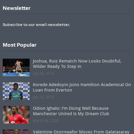
Newsletter
Subscribe to our email newsletter.
Most Popular
Joshua, Ruiz Rematch Now Looks Doubtful,
Wilder Ready To Step In
July 26, 2019
Korede Adedoyin Joins Hamilton Academical On
Loan From Everton
July 16, 2019
Odion Ighalo: I’m Doing Well Because
Manchester United Is My Dream Club
March 08, 2020
Valentine Ozornwafor Moves From Galatasaray