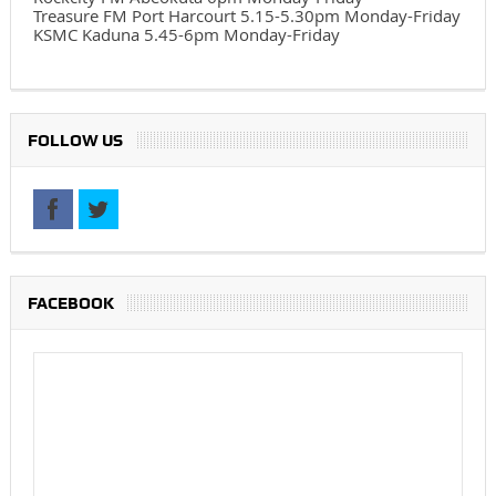
Treasure FM Port Harcourt 5.15-5.30pm Monday-Friday
KSMC Kaduna 5.45-6pm Monday-Friday
FOLLOW US
FACEBOOK