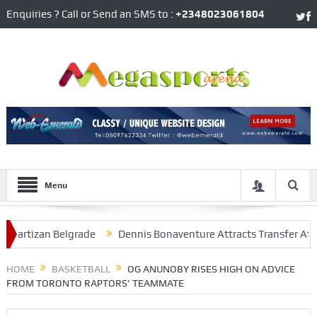
Enquiries ? Call or Send an SMS to :
+2348023061804
Menu
rtizan Belgrade
Dennis Bonaventure Attracts Transfer Attention
n At Arsenal
HOME
BASKETBALL
OG ANUNOBY RISES HIGH ON ADVICE
FROM TORONTO RAPTORS’ TEAMMATE