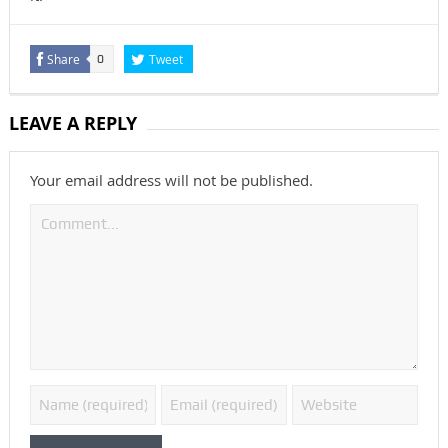
Share
Tweet
0
LEAVE A REPLY
Your email address will not be published.