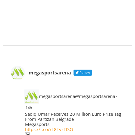
megasportsarena
Follow
megasportsarena@megasportsarena
·
14h
Sadiq Umar Receives 20 Million Euro Prize Tag
From Partizan Belgrade
Megasports
https://t.co/rL8TvzTlSO