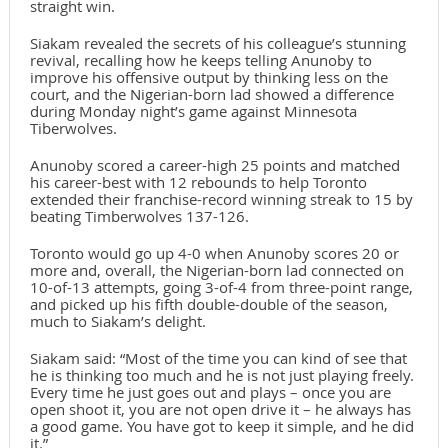
straight win.
Siakam revealed the secrets of his colleague’s stunning
revival, recalling how he keeps telling Anunoby to
improve his offensive output by thinking less on the
court, and the Nigerian-born lad showed a difference
during Monday night’s game against Minnesota
Tiberwolves.
Anunoby scored a career-high 25 points and matched
his career-best with 12 rebounds to help Toronto
extended their franchise-record winning streak to 15 by
beating Timberwolves 137-126.
Toronto would go up 4-0 when Anunoby scores 20 or
more and, overall, the Nigerian-born lad connected on
10-of-13 attempts, going 3-of-4 from three-point range,
and picked up his fifth double-double of the season,
much to Siakam’s delight.
Siakam said: “Most of the time you can kind of see that
he is thinking too much and he is not just playing freely.
Every time he just goes out and plays – once you are
open shoot it, you are not open drive it – he always has
a good game. You have got to keep it simple, and he did
it.”