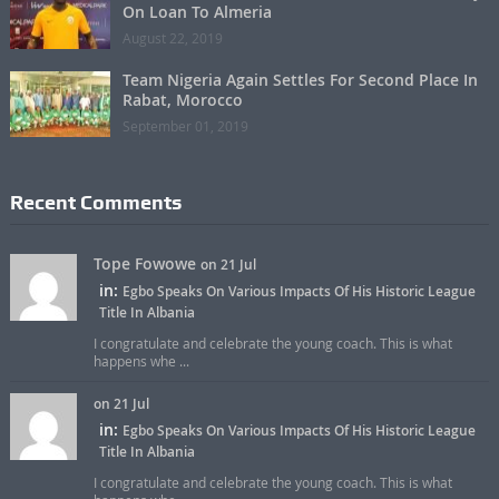
On Loan To Almeria
August 22, 2019
Team Nigeria Again Settles For Second Place In
Rabat, Morocco
September 01, 2019
Recent Comments
Tope Fowowe
on 21 Jul
in:
Egbo Speaks On Various Impacts Of His Historic League
Title In Albania
I congratulate and celebrate the young coach. This is what
happens whe ...
on 21 Jul
in:
Egbo Speaks On Various Impacts Of His Historic League
Title In Albania
I congratulate and celebrate the young coach. This is what