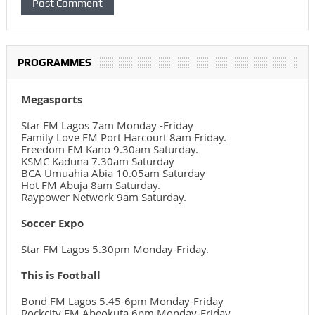
PROGRAMMES
Megasports
Star FM Lagos 7am Monday -Friday
Family Love FM Port Harcourt 8am Friday.
Freedom FM Kano 9.30am Saturday.
KSMC Kaduna 7.30am Saturday
BCA Umuahia Abia 10.05am Saturday
Hot FM Abuja 8am Saturday.
Raypower Network 9am Saturday.
Soccer Expo
Star FM Lagos 5.30pm Monday-Friday.
This is Football
Bond FM Lagos 5.45-6pm Monday-Friday
Rockcity FM Abeokuta 6pm Monday-Friday