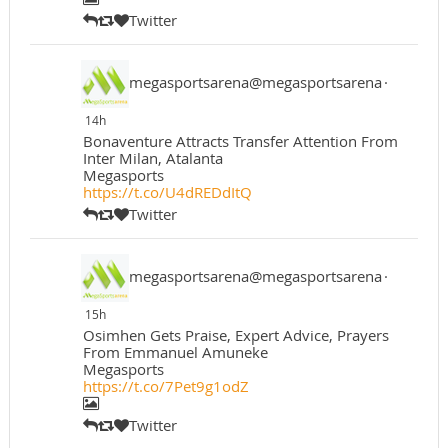
Twitter
megasportsarena@megasportsarena
·
14h
Bonaventure Attracts Transfer Attention From
Inter Milan, Atalanta
Megasports
https://t.co/U4dREDdItQ
Twitter
megasportsarena@megasportsarena
·
15h
Osimhen Gets Praise, Expert Advice, Prayers
From Emmanuel Amuneke
Megasports
https://t.co/7Pet9g1odZ
Twitter