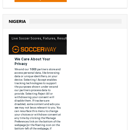
NIGERIA