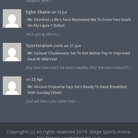
happens whe ...
Egbo Ekene
on 15 Jul
in:
Osimhen: Lille's Fans Motivated Me To Score Two Goals
On My Ligue 1 Debut
He is going places ...
Sportsration.com
on 21 Jun
in:
Samuel Chukwueze Set To Get Better Pay In Improved
Deal At Villarreal
Any idea how much he earns weekly after the new contract? ...
on 23 Apr
in:
Vincent Enyeama Says He's Ready To Have Breakfast
With Sunday Oliseh
God will bless you senor man ...
Copyrights (c) All rights reserved 2019. Mega Sports Arena.
Site Design : webemerald.com