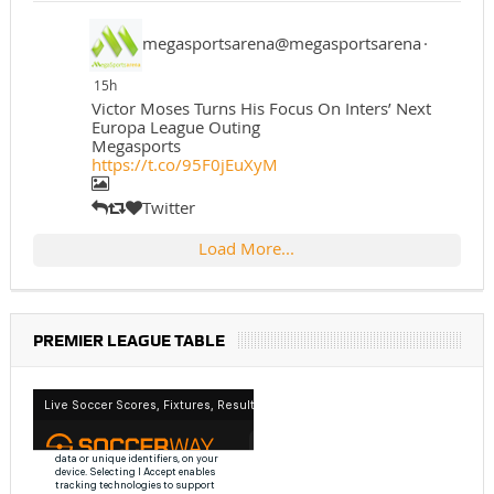
megasportsarena@megasportsarena
·
15h
Victor Moses Turns His Focus On Inters’ Next
Europa League Outing
Megasports
https://t.co/95F0jEuXyM
Twitter
Load More...
PREMIER LEAGUE TABLE