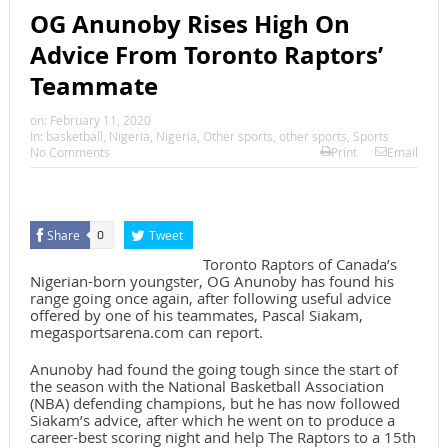
OG Anunoby Rises High On
Advice From Toronto Raptors’
Teammate
on:
February 11, 2020
In:
basketball
,
Nigeria
,
Nigeria
,
Other sports
,
other sports
,
Sports
No Comments
Print
Email
Share
Tweet
0
Toronto Raptors of Canada’s
Nigerian-born youngster, OG Anunoby has found his
range going once again, after following useful advice
offered by one of his teammates, Pascal Siakam,
megasportsarena.com can report.
Anunoby had found the going tough since the start of
the season with the National Basketball Association
(NBA) defending champions, but he has now followed
Siakam’s advice, after which he went on to produce a
career-best scoring night and help The Raptors to a 15th