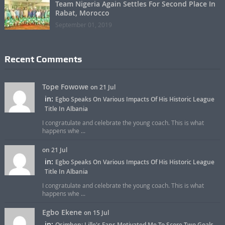
Team Nigeria Again Settles For Second Place In
Rabat, Morocco
September 01, 2019
Recent Comments
Tope Fowowe
on 21 Jul
in:
Egbo Speaks On Various Impacts Of His Historic League
Title In Albania
I congratulate and celebrate the young coach. This is what
happens whe ...
on 21 Jul
in:
Egbo Speaks On Various Impacts Of His Historic League
Title In Albania
I congratulate and celebrate the young coach. This is what
happens whe ...
Egbo Ekene
on 15 Jul
in:
Osimhen: Lille's Fans Motivated Me To Score Two Goals