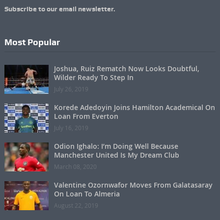
Subscribe to our email newsletter.
Most Popular
Joshua, Ruiz Rematch Now Looks Doubtful,
Wilder Ready To Step In
July 26, 2019
Korede Adedoyin Joins Hamilton Academical On
Loan From Everton
July 16, 2019
Odion Ighalo: I’m Doing Well Because
Manchester United Is My Dream Club
March 08, 2020
Valentine Ozornwafor Moves From Galatasaray
On Loan To Almeria
August 22, 2019