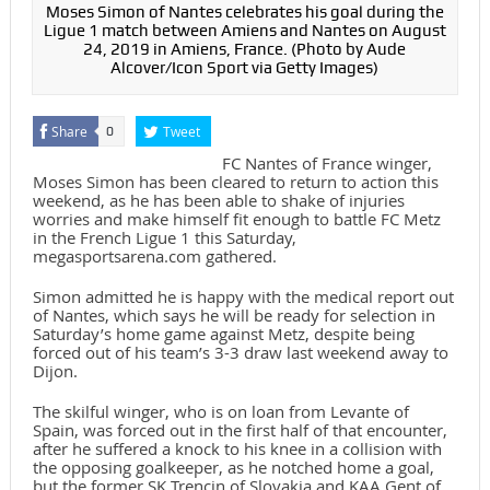
Moses Simon of Nantes celebrates his goal during the
Ligue 1 match between Amiens and Nantes on August
24, 2019 in Amiens, France. (Photo by Aude
Alcover/Icon Sport via Getty Images)
Share
Tweet
0
FC Nantes of France winger,
Moses Simon has been cleared to return to action this
weekend, as he has been able to shake of injuries
worries and make himself fit enough to battle FC Metz
in the French Ligue 1 this Saturday,
megasportsarena.com gathered.
Simon admitted he is happy with the medical report out
of Nantes, which says he will be ready for selection in
Saturday’s home game against Metz, despite being
forced out of his team’s 3-3 draw last weekend away to
Dijon.
The skilful winger, who is on loan from Levante of
Spain, was forced out in the first half of that encounter,
after he suffered a knock to his knee in a collision with
the opposing goalkeeper, as he notched home a goal,
but the former SK Trencin of Slovakia and KAA Gent of