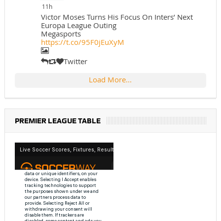
11h
Victor Moses Turns His Focus On Inters’ Next
Europa League Outing
Megasports
https://t.co/95F0jEuXyM
Twitter
Load More...
PREMIER LEAGUE TABLE