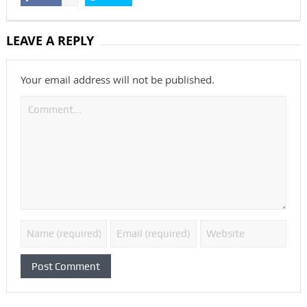
LEAVE A REPLY
Your email address will not be published.