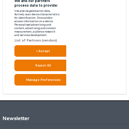
Newsletter