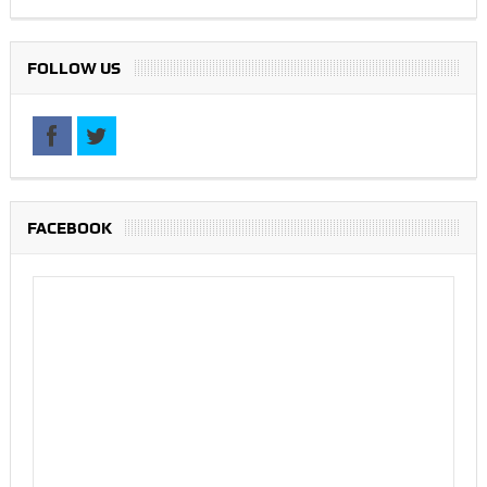
FOLLOW US
FACEBOOK