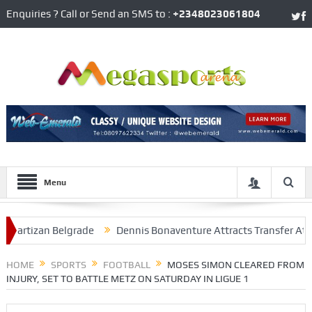
Enquiries ? Call or Send an SMS to :
+2348023061804
Menu
izan Belgrade
Dennis Bonaventure Attracts Transfer Attention 
At Arsenal
HOME
SPORTS
FOOTBALL
MOSES SIMON CLEARED FROM
INJURY, SET TO BATTLE METZ ON SATURDAY IN LIGUE 1