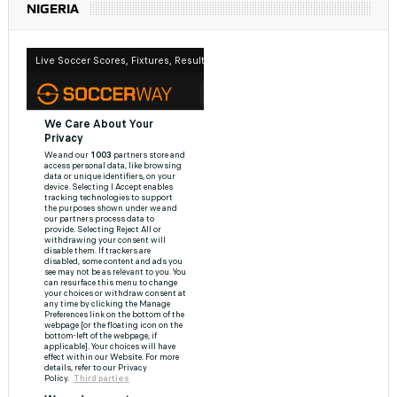
NIGERIA