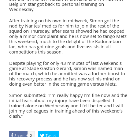
Belgium star got back to personal training on
Wednesday.
After training on his own in midweek, Simon got the
nod by Nantes’ medics for him to join the rest of the
squad on Thursday, after scans showed he had copped
only a minor complaint and he is now set to tango Metz
this weekend, much to the delight of the Kaduna-born
lad, who has got nine goals and five assists in all
competitions this season.
Despite playing for only 43 minutes of last weekend’s
game at Stade Gaston Gerard, Simon was named man
of the match, which he admitted was a further boost to
his recovery process and he has now set his mind on
doing even better in the coming game versus Metz.
Simon submitted: “I’m really happy I’m fine now and the
initial fears about my injury have been dispelled. I
trained alone on Wednesday and I felt better and I will
join my colleagues in training ahead of this weekend’s
clash.”
Share
Tweet
0