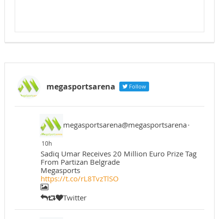
megasportsarena
Follow
megasportsarena@megasportsarena
·
10h
Sadiq Umar Receives 20 Million Euro Prize Tag
From Partizan Belgrade
Megasports
https://t.co/rL8TvzTlSO
Twitter