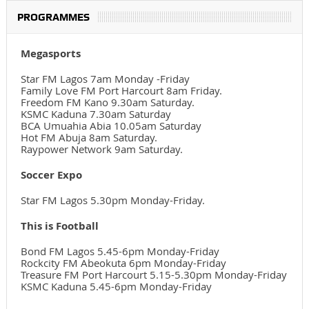
PROGRAMMES
Megasports
Star FM Lagos 7am Monday -Friday
Family Love FM Port Harcourt 8am Friday.
Freedom FM Kano 9.30am Saturday.
KSMC Kaduna 7.30am Saturday
BCA Umuahia Abia 10.05am Saturday
Hot FM Abuja 8am Saturday.
Raypower Network 9am Saturday.
Soccer Expo
Star FM Lagos 5.30pm Monday-Friday.
This is Football
Bond FM Lagos 5.45-6pm Monday-Friday
Rockcity FM Abeokuta 6pm Monday-Friday
Treasure FM Port Harcourt 5.15-5.30pm Monday-Friday
KSMC Kaduna 5.45-6pm Monday-Friday