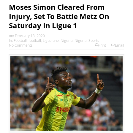
Moses Simon Cleared From
Injury, Set To Battle Metz On
Saturday In Ligue 1
on:
February 13, 2020
In:
Football
,
football
,
Ligue une
,
Nigeria
,
Nigeria
,
Sports
No Comments
Print
Email