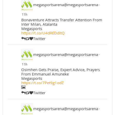
megasportsarena@megasportsarena
·
11h
Bonaventure Attracts Transfer Attention From
Inter Milan, Atalanta
Megasports
https://t.co/U4dREDdItQ
Twitter
megasportsarena@megasportsarena
·
11h
Osimhen Gets Praise, Expert Advice, Prayers
From Emmanuel Amuneke
Megasports
https://t.co/7Pet9g1odZ
Twitter
megasportsarena@megasportsarena
·