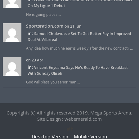
On My Ligue 1 Debut
He is going places ...
Sportsration.com
on 21 Jun
in:
Samuel Chukwueze Set To Get Better Pay In Improved
Deal At Villarreal
Any idea how much he earns weekly after the new contract? ...
on 23 Apr
in:
Vincent Enyeama Says He's Ready To Have Breakfast
With Sunday Oliseh
God will bless you senor man ...
Copyrights (c) All rights reserved 2019. Mega Sports Arena.
Site Design : webemerald.com
Desktop Version
Mobile Version