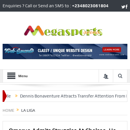
Enquiries ? Call or Send an SMS to :
+2348023061804
Menu
ennis Bonaventure Attracts Transfer Attention From Inter Milan, A
HOME
LA LIGA