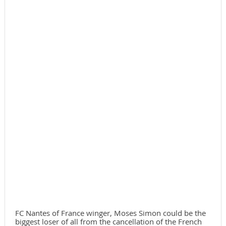
FC Nantes of France winger, Moses Simon could be the
biggest loser of all from the cancellation of the French