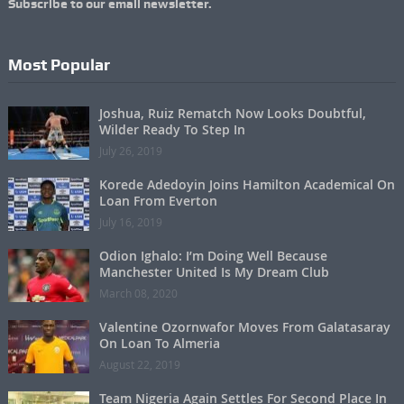
Subscribe to our email newsletter.
Most Popular
Joshua, Ruiz Rematch Now Looks Doubtful,
Wilder Ready To Step In
July 26, 2019
Korede Adedoyin Joins Hamilton Academical On
Loan From Everton
July 16, 2019
Odion Ighalo: I’m Doing Well Because
Manchester United Is My Dream Club
March 08, 2020
Valentine Ozornwafor Moves From Galatasaray
On Loan To Almeria
August 22, 2019
Team Nigeria Again Settles For Second Place In