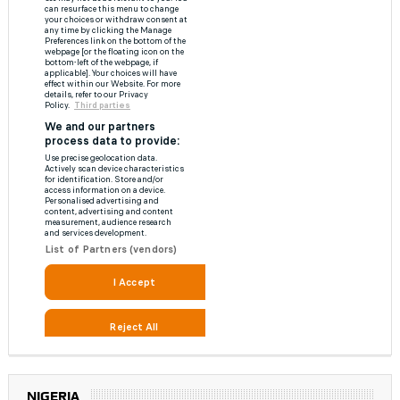
NIGERIA