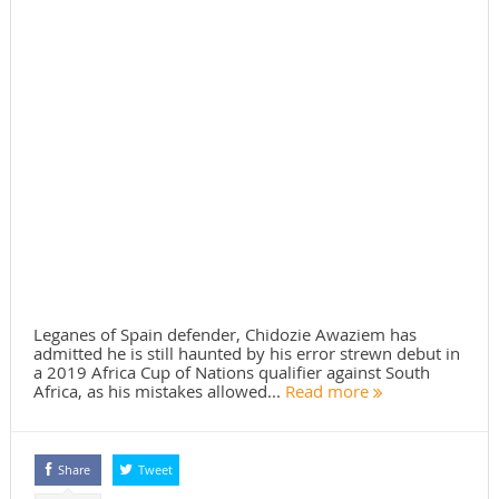
Leganes of Spain defender, Chidozie Awaziem has
admitted he is still haunted by his error strewn debut in
a 2019 Africa Cup of Nations qualifier against South
Africa, as his mistakes allowed...
Read more
Share
Tweet