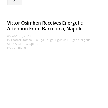
0
Victor Osimhen Receives Energetic
Attention From Barcelona, Napoli
on:
April 25, 2020
In:
Football
,
football
,
La Liga
,
Laliga
,
Ligue une
,
Nigeria
,
Nigeria
,
Serie A
,
Serie A
,
Sports
No Comments