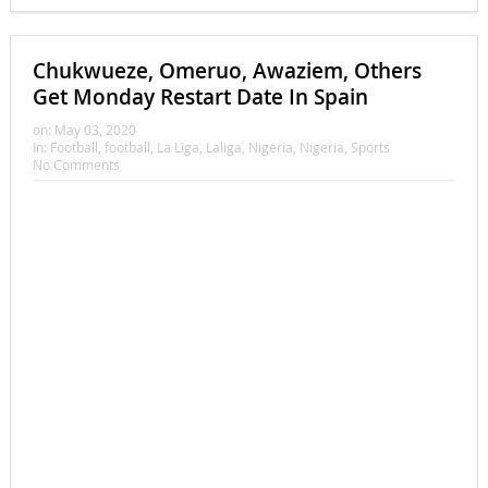
Chukwueze, Omeruo, Awaziem, Others
Get Monday Restart Date In Spain
on:
May 03, 2020
In:
Football
,
football
,
La Liga
,
Laliga
,
Nigeria
,
Nigeria
,
Sports
No Comments