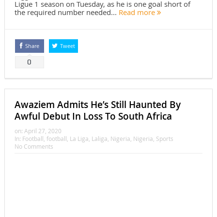
Ligue 1 season on Tuesday, as he is one goal short of
the required number needed...
Read more
Share
Tweet
0
Awaziem Admits He’s Still Haunted By
Awful Debut In Loss To South Africa
on:
April 27, 2020
In:
Football
,
football
,
La Liga
,
Laliga
,
Nigeria
,
Nigeria
,
Sports
No Comments