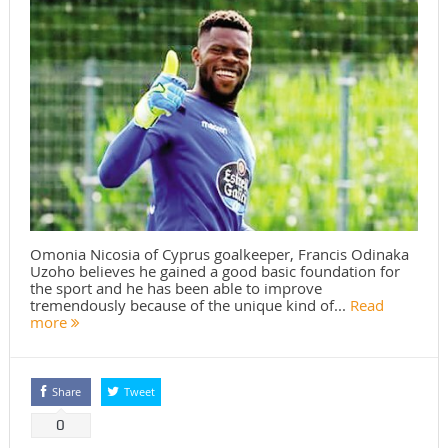
Omonia Nicosia of Cyprus goalkeeper, Francis Odinaka
Uzoho believes he gained a good basic foundation for
the sport and he has been able to improve
tremendously because of the unique kind of...
Read
more
Share
Tweet
0