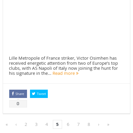
Lille Metropole of France striker, Victor Osimhen has
received energetic attention from two of Europe’s top
clubs, with AS Napoli of Italy now joining the hunt for
his signature in the...
Read more
Share
Tweet
0
«
‹
2
3
4
5
6
7
8
›
»