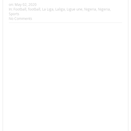
on:
May 02, 2020
In:
Football
,
football
,
La Liga
,
Laliga
,
Ligue une
,
Nigeria
,
Nigeria
,
Sports
No Comments