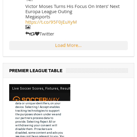
Victor Moses Turns His Focus On Inters’ Next
Europa League Outing
Megasports
https://t.co/95F0jEuXyM
Twitter
Load More...
PREMIER LEAGUE TABLE