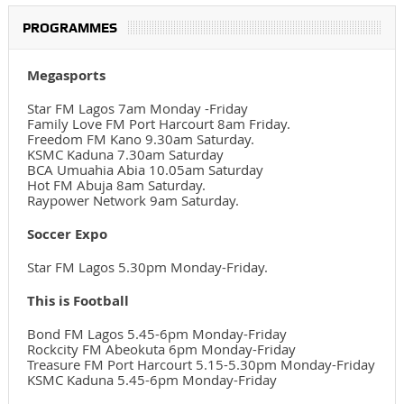
PROGRAMMES
Megasports
Star FM Lagos 7am Monday -Friday
Family Love FM Port Harcourt 8am Friday.
Freedom FM Kano 9.30am Saturday.
KSMC Kaduna 7.30am Saturday
BCA Umuahia Abia 10.05am Saturday
Hot FM Abuja 8am Saturday.
Raypower Network 9am Saturday.
Soccer Expo
Star FM Lagos 5.30pm Monday-Friday.
This is Football
Bond FM Lagos 5.45-6pm Monday-Friday
Rockcity FM Abeokuta 6pm Monday-Friday
Treasure FM Port Harcourt 5.15-5.30pm Monday-Friday
KSMC Kaduna 5.45-6pm Monday-Friday