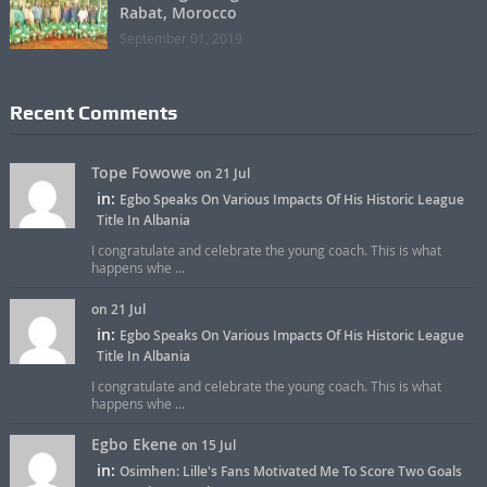
Rabat, Morocco
September 01, 2019
Recent Comments
Tope Fowowe
on 21 Jul
in:
Egbo Speaks On Various Impacts Of His Historic League
Title In Albania
I congratulate and celebrate the young coach. This is what
happens whe ...
on 21 Jul
in:
Egbo Speaks On Various Impacts Of His Historic League
Title In Albania
I congratulate and celebrate the young coach. This is what
happens whe ...
Egbo Ekene
on 15 Jul
in:
Osimhen: Lille's Fans Motivated Me To Score Two Goals