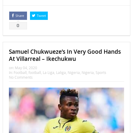
Share
Tweet
0
Samuel Chukwueze’s In Very Good Hands
At Villarreal – Ikechukwu
on:
May 04, 2020
In:
Football
,
football
,
La Liga
,
Laliga
,
Nigeria
,
Nigeria
,
Sports
No Comments