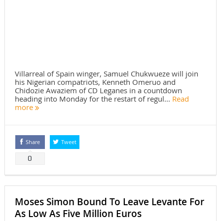
Villarreal of Spain winger, Samuel Chukwueze will join
his Nigerian compatriots, Kenneth Omeruo and
Chidozie Awaziem of CD Leganes in a countdown
heading into Monday for the restart of regul...
Read
more
Share
Tweet
0
Moses Simon Bound To Leave Levante For
As Low As Five Million Euros