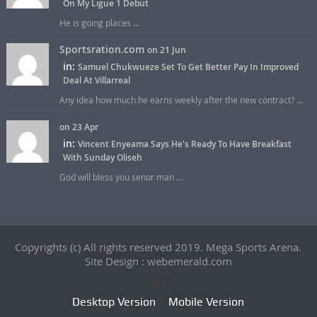
On My Ligue 1 Debut
He is going places ...
Sportsration.com
on 21 Jun
in:
Samuel Chukwueze Set To Get Better Pay In Improved
Deal At Villarreal
Any idea how much he earns weekly after the new contract? ...
on 23 Apr
in:
Vincent Enyeama Says He's Ready To Have Breakfast
With Sunday Oliseh
God will bless you senor man ...
Copyrights (c) All rights reserved 2019. Mega Sports Arena.
Site Design : webemerald.com
Desktop Version
Mobile Version