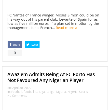
FC Nantes of France winger, Moses Simon could be on
his way out of his parent club, Levante of Spain for as
low as five million euros, if a plan set in motion by the
management is his French...
Read more
Share
Tweet
0
Awaziem Admits Being At FC Porto Has
Not Favoured Any Nigerian Player
on:
April 30, 2020
In:
Football
,
football
,
La Liga
,
Laliga
,
Nigeria
,
Nigeria
,
Sports
No Comments