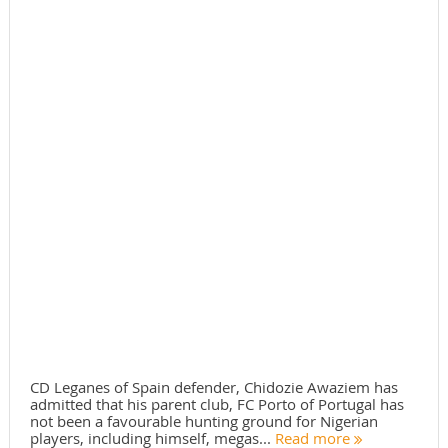
CD Leganes of Spain defender, Chidozie Awaziem has
admitted that his parent club, FC Porto of Portugal has
not been a favourable hunting ground for Nigerian
players, including himself, megas...
Read more