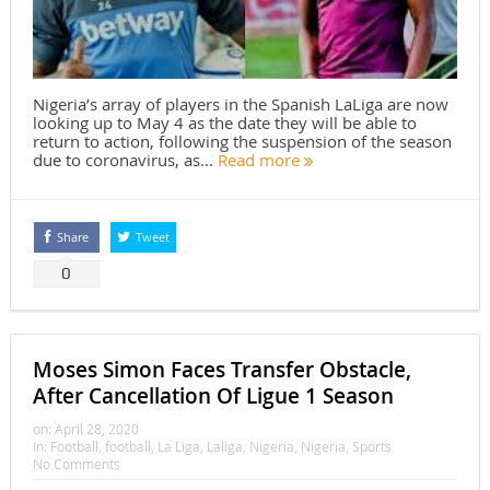
Nigeria’s array of players in the Spanish LaLiga are now
looking up to May 4 as the date they will be able to
return to action, following the suspension of the season
due to coronavirus, as...
Read more
Share
Tweet
0
Moses Simon Faces Transfer Obstacle,
After Cancellation Of Ligue 1 Season
on:
April 28, 2020
In:
Football
,
football
,
La Liga
,
Laliga
,
Nigeria
,
Nigeria
,
Sports
No Comments