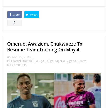
Share
Tweet
0
Omeruo, Awaziem, Chukwueze To
Resume Team Training On May 4
on:
April 29, 2020
In:
Football
,
football
,
La Liga
,
Laliga
,
Nigeria
,
Nigeria
,
Sports
No Comments