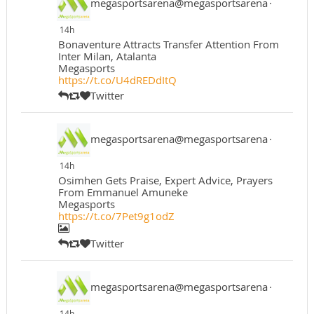
megasportsarena@megasportsarena
·
14h
Bonaventure Attracts Transfer Attention From
Inter Milan, Atalanta
Megasports
https://t.co/U4dREDdItQ
Twitter
megasportsarena@megasportsarena
·
14h
Osimhen Gets Praise, Expert Advice, Prayers
From Emmanuel Amuneke
Megasports
https://t.co/7Pet9g1odZ
Twitter
megasportsarena@megasportsarena
·
14h