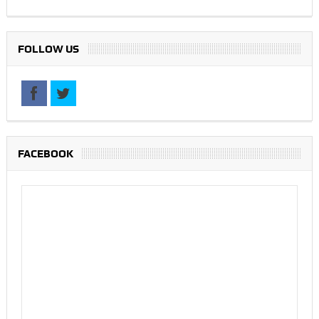
FOLLOW US
FACEBOOK