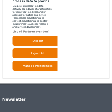
Newsletter