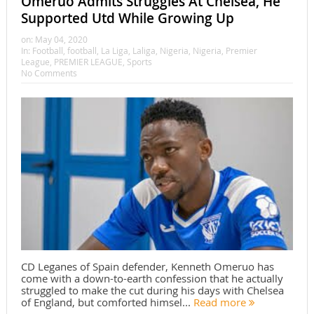
Omeruo Admits Struggles At Chelsea, He
Supported Utd While Growing Up
on:
May 04, 2020
In:
Football
,
football
,
La Liga
,
Laliga
,
Nigeria
,
Nigeria
,
Premier
League
,
PREMIER LEAGUE
,
Sports
No Comments
CD Leganes of Spain defender, Kenneth Omeruo has
come with a down-to-earth confession that he actually
struggled to make the cut during his days with Chelsea
of England, but comforted himsel...
Read more