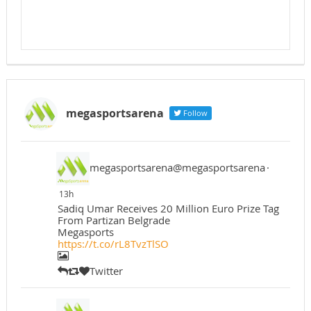
megasportsarena
Follow
megasportsarena@megasportsarena
·
13h
Sadiq Umar Receives 20 Million Euro Prize Tag
From Partizan Belgrade
Megasports
https://t.co/rL8TvzTlSO
Twitter