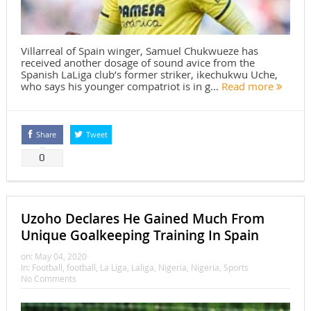
Villarreal of Spain winger, Samuel Chukwueze has
received another dosage of sound avice from the
Spanish LaLiga club’s former striker, ikechukwu Uche,
who says his younger compatriot is in g...
Read more
Share
Tweet
0
Uzoho Declares He Gained Much From
Unique Goalkeeping Training In Spain
on:
May 04, 2020
In:
Football
,
football
,
La Liga
,
Laliga
,
Nigeria
,
Nigeria
,
Sports
No Comments