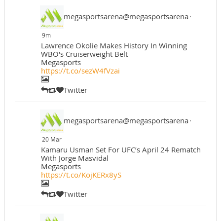
megasportsarena@megasportsarena
·
9m
Lawrence Okolie Makes History In Winning
WBO's Cruiserweight Belt
Megasports
https://t.co/sezW4fVzai
Twitter
megasportsarena@megasportsarena
·
20 Mar
Kamaru Usman Set For UFC’s April 24 Rematch
With Jorge Masvidal
Megasports
https://t.co/KojKERx8yS
Twitter