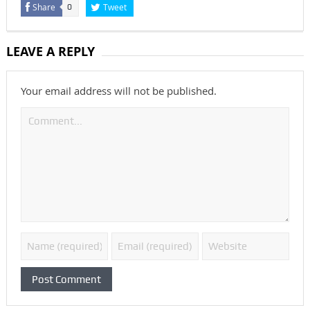
Share
Tweet
0
LEAVE A REPLY
Your email address will not be published.