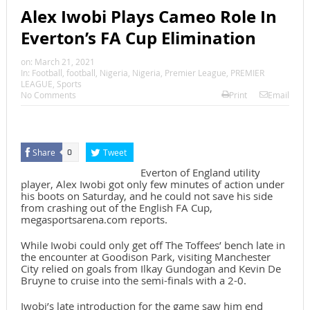
Alex Iwobi Plays Cameo Role In
Everton’s FA Cup Elimination
on:
March 21, 2021
In:
Football
,
football
,
Nigeria
,
Nigeria
,
Premier League
,
PREMIER
LEAGUE
,
Sports
No Comments
Print
Email
Share
Tweet
0
Everton of England utility
player, Alex Iwobi got only few minutes of action under
his boots on Saturday, and he could not save his side
from crashing out of the English FA Cup,
megasportsarena.com reports.
While Iwobi could only get off The Toffees’ bench late in
the encounter at Goodison Park, visiting Manchester
City relied on goals from Ilkay Gundogan and Kevin De
Bruyne to cruise into the semi-finals with a 2-0.
Iwobi’s late introduction for the game saw him end