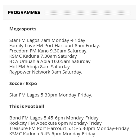
PROGRAMMES
Megasports
Star FM Lagos 7am Monday -Friday
Family Love FM Port Harcourt 8am Friday.
Freedom FM Kano 9.30am Saturday.
KSMC Kaduna 7.30am Saturday
BCA Umuahia Abia 10.05am Saturday
Hot FM Abuja 8am Saturday.
Raypower Network 9am Saturday.
Soccer Expo
Star FM Lagos 5.30pm Monday-Friday.
This is Football
Bond FM Lagos 5.45-6pm Monday-Friday
Rockcity FM Abeokuta 6pm Monday-Friday
Treasure FM Port Harcourt 5.15-5.30pm Monday-Friday
KSMC Kaduna 5.45-6pm Monday-Friday