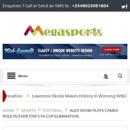
Enquiries ? Call or Send an SMS to :
+2348023061804
Menu
ination
Lawrence Okolie Makes History In Winning WBO’s Cruis
ffield United
HOME
SPORTS
FOOTBALL
ALEX IWOBI PLAYS CAMEO
ROLE IN EVERTON’S FA CUP ELIMINATION