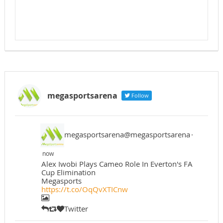
megasportsarena
Follow
megasportsarena@megasportsarena
·
now
Alex Iwobi Plays Cameo Role In Everton's FA
Cup Elimination
Megasports
https://t.co/OqQvXTICnw
Twitter