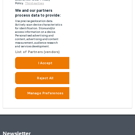
Newsletter