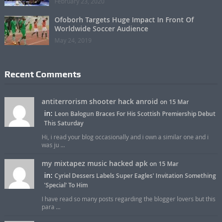
February 23, 2020
Ofoborh Targets Huge Impact In Front Of
Worldwide Soccer Audience
May 24, 2019
Recent Comments
antiterrorism shooter hack anroid
on 15 Mar
in:
Leon Balogun Braces For His Scottish Premiership Debut
This Saturday
Hi, i read your blog occasionally and i own a similar one and i
was ju ...
my mixtapez music hacked apk
on 15 Mar
in:
Cyriel Dessers Labels Super Eagles' Invitation Something
'Special' To Him
I have read so many posts regarding the blogger lovers but this
para ...