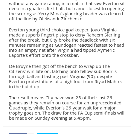
without any game rating, in a match that saw Everton sit
deep in a goalless first half, but came closest to opening
the scoring as Yerry Mina’s glancing header was cleared
off the line by Oleksandr Zinchenko.
Everton young third-choice goalkeeper, Joao Virginia
made a superb fingertip stop to deny Raheem Sterling
after the break, but City broke the deadlock with six
minutes remaining as Gundogan reacted fastest to head
into an empty net after Virginia had tipped Aymeric
Laporte’s effort onto the crossbar.
De Bruyne then got off the bench to wrap up The
Citizens’ win late on, latching onto fellow sub Rodri’s
through ball and lashing past Virginia (90), despite
Everton protestations of a high foot from Riyad Mahrez
in the build-up.
The result means City have won 25 of their last 26
games as they remain on course for an unprecedented
Quadruple, while Everton’s 26-year wait for a major
trophy goes on. The draw for the FA Cup semi-finals will
be made on Sunday evening at 5.45pm.