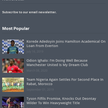
Subscribe to our email newsletter.
Most Popular
Korede Adedoyin Joins Hamilton Academical On
Loan From Everton
July 16, 2019
Odion Ighalo: I’m Doing Well Because
Manchester United Is My Dream Club
March 08, 2020
Team Nigeria Again Settles For Second Place In
Rabat, Morocco
September 01, 2019
Tyson Filfils Promise, Knocks Out Deontay
Wilder To Win Heavyweight Title