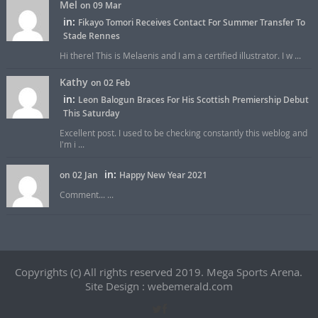
Mel
on 09 Mar
in:
Fikayo Tomori Receives Contact For Summer Transfer To
Stade Rennes
Hi there! This is Melaenis and I am a certified illustrator. I w ...
Kathy
on 02 Feb
in:
Leon Balogun Braces For His Scottish Premiership Debut
This Saturday
Excellent post. I used to be checking constantly this weblog and
I'm i ...
in:
on 02 Jan
Happy New Year 2021
Comment... ...
Copyrights (c) All rights reserved 2019. Mega Sports Arena.
Site Design : webemerald.com