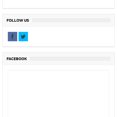
FOLLOW US
FACEBOOK