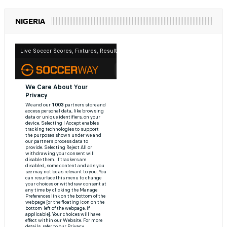
NIGERIA