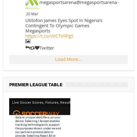
megasportsarena@megasportsarena
·
20 Mar
Utitofon James Eyes Spot In Nigeria's
Contingent To Olympic Games
Megasports
https://t.co/sVCTVIlPg5
Twitter
Load More...
PREMIER LEAGUE TABLE