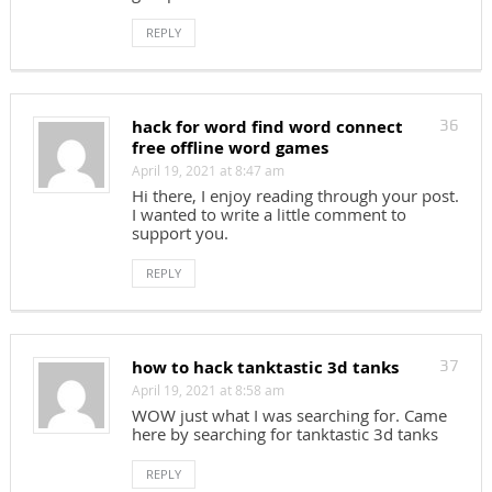
REPLY
hack for word find word connect
36
free offline word games
April 19, 2021 at 8:47 am
Hi there, I enjoy reading through your post.
I wanted to write a little comment to
support you.
REPLY
how to hack tanktastic 3d tanks
37
April 19, 2021 at 8:58 am
WOW just what I was searching for. Came
here by searching for tanktastic 3d tanks
REPLY