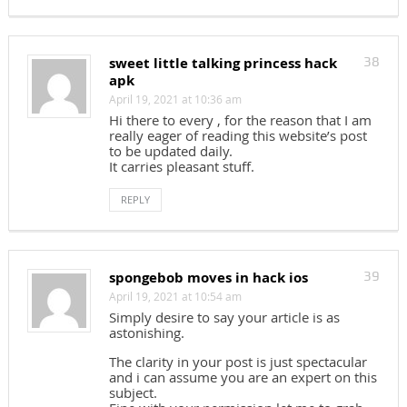
sweet little talking princess hack
38
apk
April 19, 2021 at 10:36 am
Hi there to every , for the reason that I am
really eager of reading this website’s post
to be updated daily.
It carries pleasant stuff.
REPLY
spongebob moves in hack ios
39
April 19, 2021 at 10:54 am
Simply desire to say your article is as
astonishing.
The clarity in your post is just spectacular
and i can assume you are an expert on this
subject.