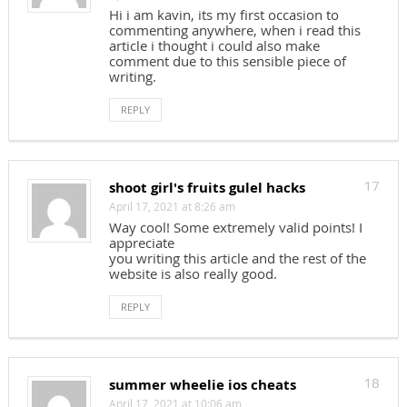
Hi i am kavin, its my first occasion to
commenting anywhere, when i read this
article i thought i could also make
comment due to this sensible piece of
writing.
REPLY
shoot girl's fruits gulel hacks
17
April 17, 2021 at 8:26 am
Way cool! Some extremely valid points! I
appreciate
you writing this article and the rest of the
website is also really good.
REPLY
summer wheelie ios cheats
18
April 17, 2021 at 10:06 am