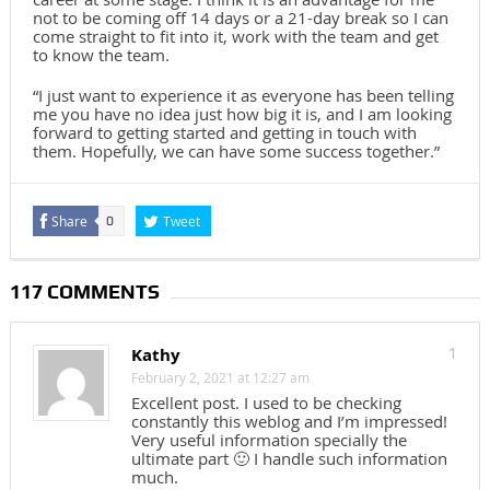
not to be coming off 14 days or a 21-day break so I can
come straight to fit into it, work with the team and get
to know the team.
“I just want to experience it as everyone has been telling
me you have no idea just how big it is, and I am looking
forward to getting started and getting in touch with
them. Hopefully, we can have some success together.”
Share
Tweet
0
117 COMMENTS
Kathy
1
February 2, 2021 at 12:27 am
Excellent post. I used to be checking
constantly this weblog and I’m impressed!
Very useful information specially the
ultimate part 🙂 I handle such information
much.