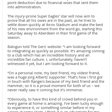
point deduction due to financial woes that sent them
into administration.
The injury-prone Super Eagles’ star will now aim to
prove that all his owes are in the past, as he tries to
settle down quickly at Ibrox Stadium and make the best
of his new environment from the word go, starting this
Saturday away to Aberdeen in their first game of the
season.
Balogun told The Gers’ website: ‘’I am looking forward
to integrating as quickly as possible. It’s amazing coming
to a club which has an incredible history and an
incredible fan culture. I, unfortunately, haven’t
witnessed it yet, but I am looking forward to it.
“On a personal note, my best friend, my oldest friend,
was a huge Jorg Albertz supporter. That’s how I first got
in touch with Rangers because of my best friend and the
Hammer, so it is a proud moment for both of us – we
never really saw it coming but it’s immense.
“Obviously, to have this kind of crowd behind you in
every game at home is amazing. I’ve been lucky enough
to experience it, or something similar before in my
career at some stage. I think it is an advantage for me