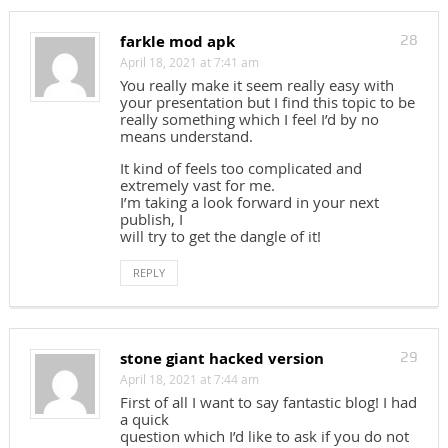
farkle mod apk
28
April 18, 2021 at 7:41 am
You really make it seem really easy with
your presentation but I find this topic to be
really something which I feel I’d by no
means understand.
It kind of feels too complicated and
extremely vast for me.
I’m taking a look forward in your next
publish, I
will try to get the dangle of it!
REPLY
stone giant hacked version
29
April 18, 2021 at 7:44 am
First of all I want to say fantastic blog! I had
a quick
question which I’d like to ask if you do not