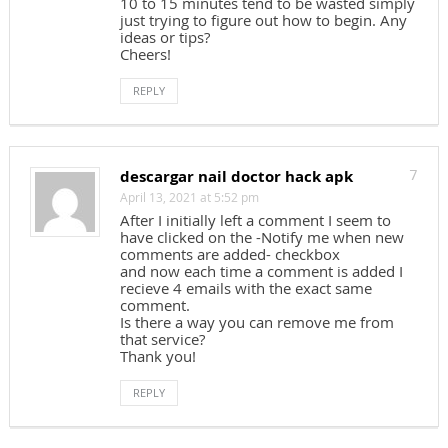
10 to 15 minutes tend to be wasted simply
just trying to figure out how to begin. Any
ideas or tips?
Cheers!
REPLY
descargar nail doctor hack apk
7
April 13, 2021 at 5:52 pm
After I initially left a comment I seem to
have clicked on the -Notify me when new
comments are added- checkbox
and now each time a comment is added I
recieve 4 emails with the exact same
comment.
Is there a way you can remove me from
that service?
Thank you!
REPLY