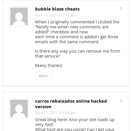
bubble blaze cheats
8
April 13, 2021 at 7:17 pm
When I originally commented I clicked the
“Notify me when new comments are
added” checkbox and now
each time a comment is added I get three
emails with the same comment.
Is there any way you can remove me from
that service?
Many thanks!
REPLY
carros rebaixados online hacked
9
version
April 13, 2021 at 8:08 pm
Great blog here! Also your site loads up
very fast!
What host are you using? Can I get your