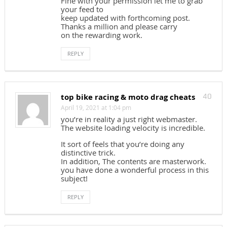
Fine with your permission let me to grab
your feed to
keep updated with forthcoming post.
Thanks a million and please carry
on the rewarding work.
REPLY
top bike racing & moto drag cheats
40
April 19, 2021 at 1:04 pm
you’re in reality a just right webmaster.
The website loading velocity is incredible.
It sort of feels that you’re doing any
distinctive trick.
In addition, The contents are masterwork.
you have done a wonderful process in this
subject!
REPLY