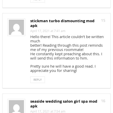
stickman turbo dismounting mod
15
apk
April 17, 2021 at 7:41 am
Hello there! This article couldn’t be written
much
better! Reading through this post reminds
me of my previous roommate!
He constantly kept preaching about this. I
will send this information to him.
Pretty sure he will have a good read. I
appreciate you for sharing!
REPLY
seaside wedding salon girl spa mod
16
apk
April 17, 2021 at 7:54 am