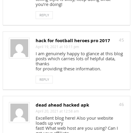
you’re doing!
REPLY
hack for football heroes pro 2017
45
April 19, 2021 at 10:11 pm
I am genuinely happy to glance at this blog
posts which carries lots of helpful data,
thanks
for providing these information.
REPLY
dead ahead hacked apk
46
April 20, 2021 at 12:58 am
Excellent blog here! Also your website
loads up very
fast! What web host are you using? Can I