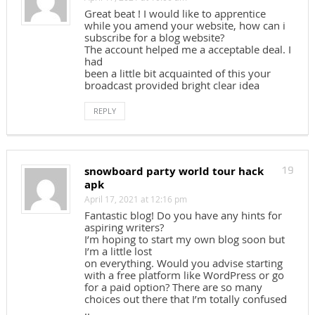
Great beat ! I would like to apprentice
while you amend your website, how can i
subscribe for a blog website?
The account helped me a acceptable deal. I
had
been a little bit acquainted of this your
broadcast provided bright clear idea
REPLY
snowboard party world tour hack
19
apk
April 17, 2021 at 12:16 pm
Fantastic blog! Do you have any hints for
aspiring writers?
I’m hoping to start my own blog soon but
I’m a little lost
on everything. Would you advise starting
with a free platform like WordPress or go
for a paid option? There are so many
choices out there that I’m totally confused
..