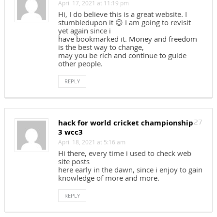
April 17, 2021 at 11:19 pm
Hi, I do believe this is a great website. I
stumbledupon it 😉 I am going to revisit
yet again since i
have bookmarked it. Money and freedom
is the best way to change,
may you be rich and continue to guide
other people.
REPLY
hack for world cricket championship
27
3 wcc3
April 18, 2021 at 5:16 am
Hi there, every time i used to check web
site posts
here early in the dawn, since i enjoy to gain
knowledge of more and more.
REPLY