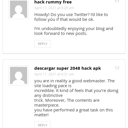
hack rummy free
11
April 17, 2021 at 6:28 am
Howdy! Do you use Twitter? I’d like to
follow you if that would be ok.
I’m undoubtedly enjoying your blog and
look forward to new posts.
REPLY
descargar super 2048 hack apk
12
April 17, 2021 at 6:31 am
you are in reality a good webmaster. The
site loading pace is
incredible. It kind of feels that you’re doing
any distinctive
trick. Moreover, The contents are
masterpiece.
you have performed a great task on this
matter!
REPLY