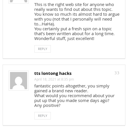
This is the right web site for anyone who
really wants to find out about this topic.
You know so much its almost hard to argue
with you (not that I personally will need
to…HaHa).
You certainly put a fresh spin on a topic
that’s been written about for a long time.
Wonderful stuff, just excellent!
REPLY
tts lontong hacks
33
April 18, 2021 at 8:35 pm
fantastic points altogether, you simply
gained a brand new reader.
What would you recommend about your
put up that you made some days ago?
Any positive?
REPLY