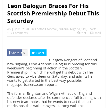
Leon Balogun Braces For His
Scottish Premiership Debut This
Saturday
on:
July 31, 2020
In:
Football
,
football
,
Nigeria
,
Nigeria
,
SPL
,
Sports
117 Comments
Print
Email
Share
Tweet
0
Glasgow Rangers of Scotland
new signing, Leon Aderemi Balogun is bracing for this
weekend’s beginning of action in the Scottish
Premiership, in which he will get his debut with The
Gers away to Aberdeen on Saturday, and admits he
wants to get started in the best way possible,
megasportsarena.com reports.
The former Brighton and Wigan Athletic of England
defender declared after he commenced full training with
his new teammates that he wants to enact the best
marks possible with Rangers, starting with this