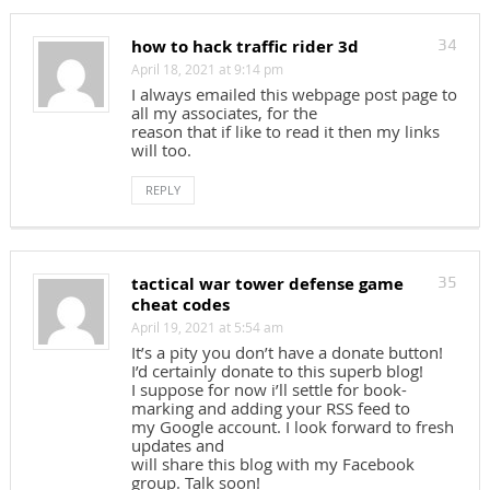
how to hack traffic rider 3d
34
April 18, 2021 at 9:14 pm
I always emailed this webpage post page to
all my associates, for the
reason that if like to read it then my links
will too.
REPLY
tactical war tower defense game
35
cheat codes
April 19, 2021 at 5:54 am
It’s a pity you don’t have a donate button!
I’d certainly donate to this superb blog!
I suppose for now i’ll settle for book-
marking and adding your RSS feed to
my Google account. I look forward to fresh
updates and
will share this blog with my Facebook
group. Talk soon!