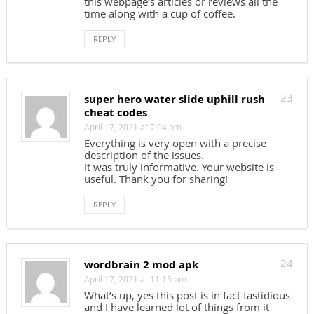
this webpage’s articles or reviews all the
time along with a cup of coffee.
REPLY
super hero water slide uphill rush
23
cheat codes
April 17, 2021 at 7:04 pm
Everything is very open with a precise
description of the issues.
It was truly informative. Your website is
useful. Thank you for sharing!
REPLY
wordbrain 2 mod apk
24
April 17, 2021 at 11:15 pm
What’s up, yes this post is in fact fastidious
and I have learned lot of things from it