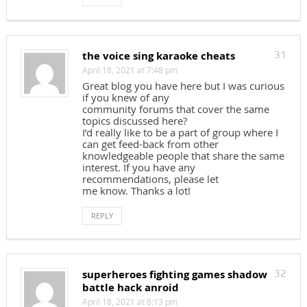
the voice sing karaoke cheats
31
April 18, 2021 at 7:48 pm
Great blog you have here but I was curious
if you knew of any
community forums that cover the same
topics discussed here?
I’d really like to be a part of group where I
can get feed-back from other
knowledgeable people that share the same
interest. If you have any
recommendations, please let
me know. Thanks a lot!
REPLY
superheroes fighting games shadow
32
battle hack anroid
April 18, 2021 at 8:13 pm