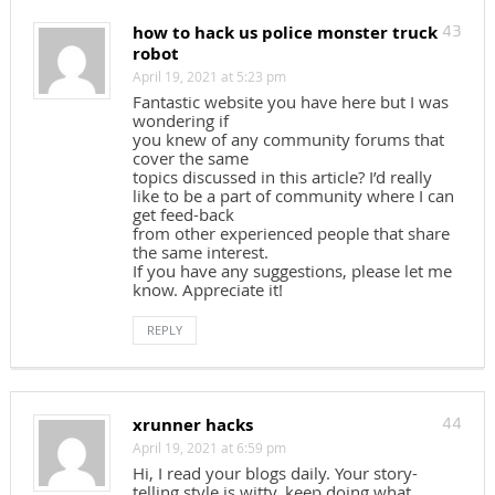
how to hack us police monster truck
43
robot
April 19, 2021 at 5:23 pm
Fantastic website you have here but I was
wondering if
you knew of any community forums that
cover the same
topics discussed in this article? I’d really
like to be a part of community where I can
get feed-back
from other experienced people that share
the same interest.
If you have any suggestions, please let me
know. Appreciate it!
REPLY
xrunner hacks
44
April 19, 2021 at 6:59 pm
Hi, I read your blogs daily. Your story-
telling style is witty, keep doing what