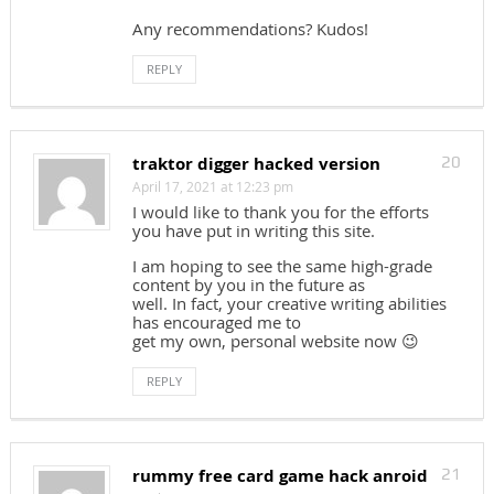
Any recommendations? Kudos!
REPLY
traktor digger hacked version
20
April 17, 2021 at 12:23 pm
I would like to thank you for the efforts
you have put in writing this site.
I am hoping to see the same high-grade
content by you in the future as
well. In fact, your creative writing abilities
has encouraged me to
get my own, personal website now 😉
REPLY
rummy free card game hack anroid
21