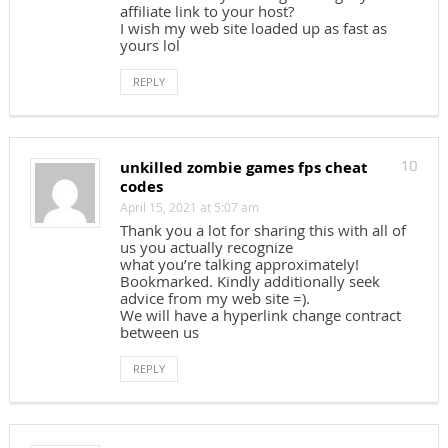
affiliate link to your host?
I wish my web site loaded up as fast as
yours lol
REPLY
unkilled zombie games fps cheat
10
codes
April 15, 2021 at 5:07 am
Thank you a lot for sharing this with all of
us you actually recognize
what you’re talking approximately!
Bookmarked. Kindly additionally seek
advice from my web site =).
We will have a hyperlink change contract
between us
REPLY