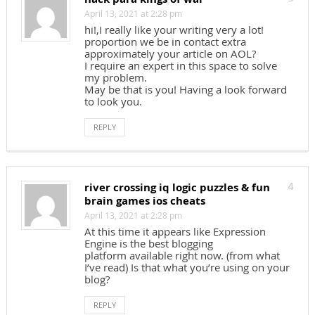
April 13, 2021 at 2:28 pm
hi!,I really like your writing very a lot!
proportion we be in contact extra
approximately your article on AOL?
I require an expert in this space to solve
my problem.
May be that is you! Having a look forward
to look you.
REPLY
river crossing iq logic puzzles & fun
4
brain games ios cheats
April 13, 2021 at 2:28 pm
At this time it appears like Expression
Engine is the best blogging
platform available right now. (from what
I’ve read) Is that what you’re using on your
blog?
REPLY