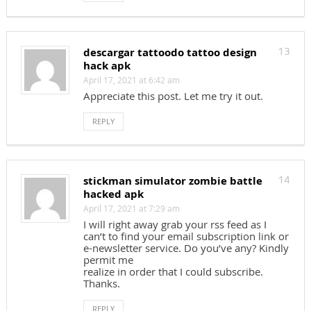
descargar tattoodo tattoo design
13
hack apk
April 17, 2021 at 6:42 am
Appreciate this post. Let me try it out.
REPLY
stickman simulator zombie battle
14
hacked apk
April 17, 2021 at 7:29 am
I will right away grab your rss feed as I
can’t to find your email subscription link or
e-newsletter service. Do you’ve any? Kindly
permit me
realize in order that I could subscribe.
Thanks.
REPLY