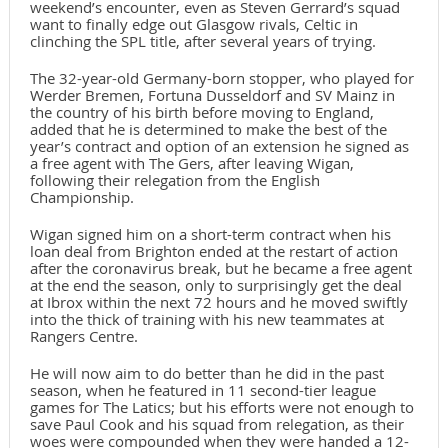
weekend’s encounter, even as Steven Gerrard’s squad
want to finally edge out Glasgow rivals, Celtic in
clinching the SPL title, after several years of trying.
The 32-year-old Germany-born stopper, who played for
Werder Bremen, Fortuna Dusseldorf and SV Mainz in
the country of his birth before moving to England,
added that he is determined to make the best of the
year’s contract and option of an extension he signed as
a free agent with The Gers, after leaving Wigan,
following their relegation from the English
Championship.
Wigan signed him on a short-term contract when his
loan deal from Brighton ended at the restart of action
after the coronavirus break, but he became a free agent
at the end the season, only to surprisingly get the deal
at Ibrox within the next 72 hours and he moved swiftly
into the thick of training with his new teammates at
Rangers Centre.
He will now aim to do better than he did in the past
season, when he featured in 11 second-tier league
games for The Latics; but his efforts were not enough to
save Paul Cook and his squad from relegation, as their
woes were compounded when they were handed a 12-