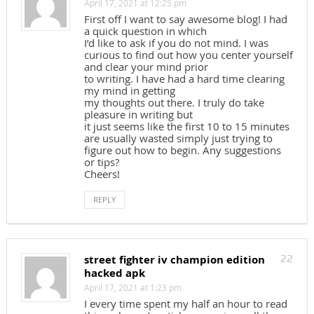
April 17, 2021 at 12:25 pm
First off I want to say awesome blog! I had
a quick question in which
I’d like to ask if you do not mind. I was
curious to find out how you center yourself
and clear your mind prior
to writing. I have had a hard time clearing
my mind in getting
my thoughts out there. I truly do take
pleasure in writing but
it just seems like the first 10 to 15 minutes
are usually wasted simply just trying to
figure out how to begin. Any suggestions
or tips?
Cheers!
REPLY
street fighter iv champion edition
22
hacked apk
April 17, 2021 at 1:23 pm
I every time spent my half an hour to read