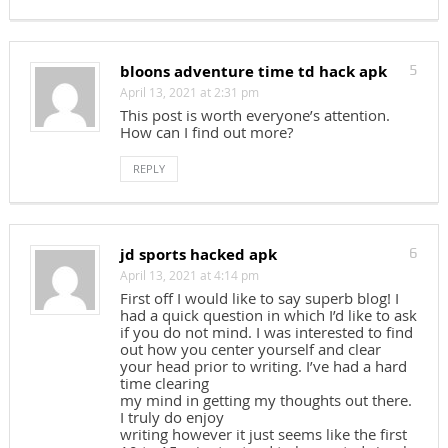
bloons adventure time td hack apk
5
April 13, 2021 at 2:31 pm
This post is worth everyone’s attention.
How can I find out more?
REPLY
jd sports hacked apk
6
April 13, 2021 at 4:14 pm
First off I would like to say superb blog! I
had a quick question in which I’d like to ask
if you do not mind. I was interested to find
out how you center yourself and clear
your head prior to writing. I’ve had a hard
time clearing
my mind in getting my thoughts out there.
I truly do enjoy
writing however it just seems like the first