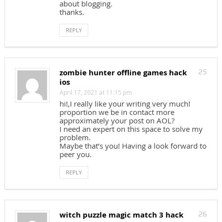
about blogging.
thanks.
REPLY
zombie hunter offline games hack
25
ios
April 17, 2021 at 11:15 pm
hi!,I really like your writing very much!
proportion we be in contact more
approximately your post on AOL?
I need an expert on this space to solve my
problem.
Maybe that’s you! Having a look forward to
peer you.
REPLY
witch puzzle magic match 3 hack
26