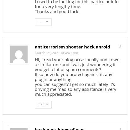
I used to be looking for this particular info
for a very lengthy time.
Thanks and good luck.
REPLY
antiterrorism shooter hack anroid
2
March 15, 2021 at 4:47 pm
Hi, i read your blog occasionally and i own
a similar one and i was just wondering if
you get a lot of spam comments?
If so how do you protect against it, any
plugin or anything
you can suggest? I get so much lately it’s
driving me mad so any assistance is very
much appreciated.
REPLY
hack para kings of war
3