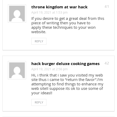
throne kingdom at war hack
41
April 19, 2021 at 1:53 pm
If you desire to get a great deal from this
piece of writing then you have to
apply these techniques to your won
website.
REPLY
hack burger deluxe cooking games
42
April 19, 2021 at 2:56 pm
Hi, i think that i saw you visited my web
site thus i came to “return the favor”.I’m
attempting to find things to enhance my
web site!I suppose its ok to use some of
your ideas!!
REPLY