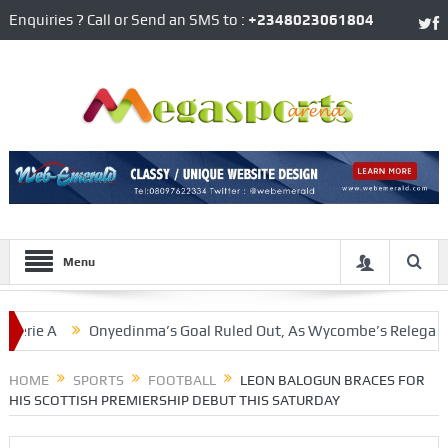
Enquiries ? Call or Send an SMS to :
+2348023061804
Menu
Onyedinma’s Goal Ruled Out, As Wycombe’s Relegation Woes C
er
HOME
SPORTS
FOOTBALL
LEON BALOGUN BRACES FOR
HIS SCOTTISH PREMIERSHIP DEBUT THIS SATURDAY