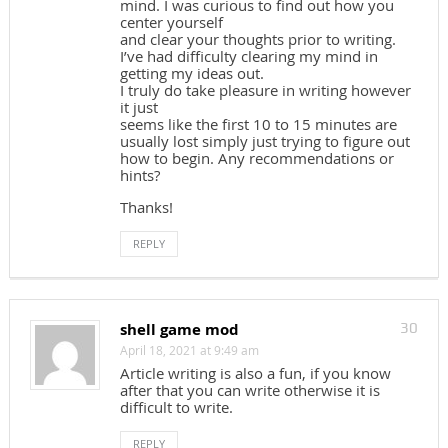
mind. I was curious to find out how you
center yourself
and clear your thoughts prior to writing.
I’ve had difficulty clearing my mind in
getting my ideas out.
I truly do take pleasure in writing however
it just
seems like the first 10 to 15 minutes are
usually lost simply just trying to figure out
how to begin. Any recommendations or
hints?
Thanks!
REPLY
shell game mod
30
April 18, 2021 at 9:49 am
Article writing is also a fun, if you know
after that you can write otherwise it is
difficult to write.
REPLY