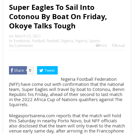
Super Eagles To Sail Into
Cotonou By Boat On Friday,
Okoye Talks Tough
on:
March 23, 2021
In:
Eredivisie
,
Football
,
football
,
Nigeria
,
Nigeria
,
Sports
No Comments
Print
Email
Share
Tweet
0
Nigeria Football Federation
(NFF) have come out with confirmation that the national
team, Super Eagles will travel by boat to Cotonou, Benin
Republic his Friday, ahead of their second to last match
in the 2022 Africa Cup of Nations qualifiers against The
Squirrels.
Megasportsarena.com reports that the match will hold
this Saturday in nearby Porto Novo, but NFF officials
also disclosed that the team will only travel to the match
venue early same day, after arriving in the Francophone