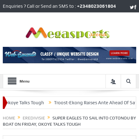
Enquiries ? Call or Send an SMS to :
+2348023061804
Menu
koye Talks Tough
Troost-Ekong Raises Ante Ahead Of Saturday’s
n Eye Onuachu
HOME
EREDIVISIE
SUPER EAGLES TO SAIL INTO COTONOU BY
BOAT ON FRIDAY, OKOYE TALKS TOUGH