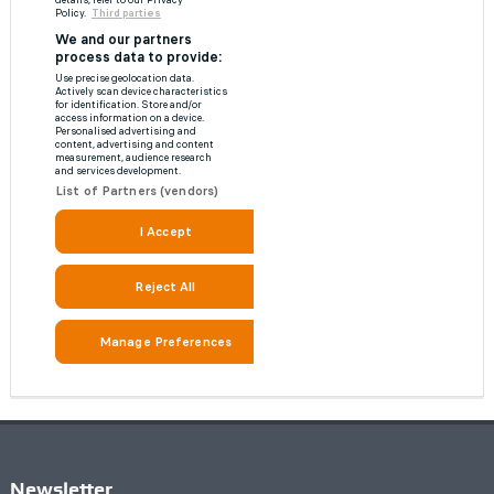
Newsletter