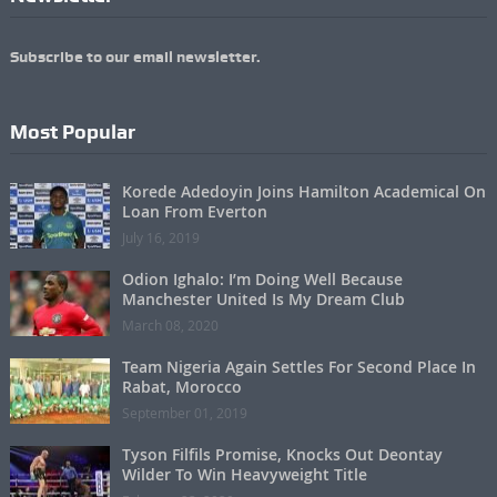
Subscribe to our email newsletter.
Most Popular
Korede Adedoyin Joins Hamilton Academical On
Loan From Everton
July 16, 2019
Odion Ighalo: I’m Doing Well Because
Manchester United Is My Dream Club
March 08, 2020
Team Nigeria Again Settles For Second Place In
Rabat, Morocco
September 01, 2019
Tyson Filfils Promise, Knocks Out Deontay
Wilder To Win Heavyweight Title