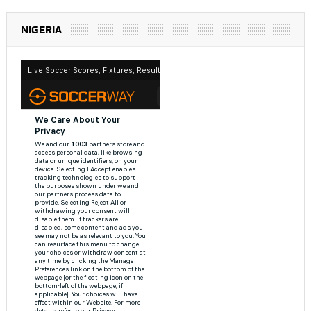
NIGERIA