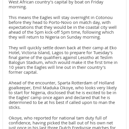
West African country’s capital by boat on Friday
morning.
This means the Eagles will stay overnight in Cotonou
before they head to Porto-Novo on match day, with
expectations that they would be in the coastal city well
ahead of the 5pm kick-off 5pm time, following which
they will return to Nigeria on Sunday morning.
They will quickly settle down back at their camp at Eko
Hotel, Victoria Island, Lagos to prepare for Tuesday’s
final game of the qualifiers against Lesotho at Teslim
Balogun Stadium, which would make it the first time in
10 years the Eagles will line out in their country’s
former capital.
Ahead of the encounter, Sparta Rotterdam of Holland
goalkeeper, Emil Maduka Okoye, who looks very likely
to start for Nigeria, disclosed that he is excited to be in
the Eagles’ camp once again and declared that he is
determined to be at his best if called upon to man the
sticks.
Okoye, who reported for national tam duty full of
confidence, having picked the ball out of his own net
just once in his last three Dutch Eredivisie matches for