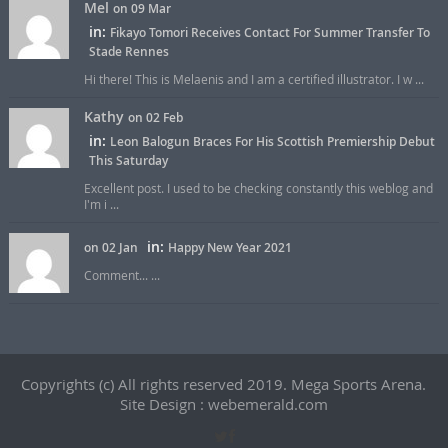
Mel
on 09 Mar
in:
Fikayo Tomori Receives Contact For Summer Transfer To
Stade Rennes
Hi there! This is Melaenis and I am a certified illustrator. I w ...
Kathy
on 02 Feb
in:
Leon Balogun Braces For His Scottish Premiership Debut
This Saturday
Excellent post. I used to be checking constantly this weblog and
I'm i ...
in:
on 02 Jan
Happy New Year 2021
Comment... ...
Copyrights (c) All rights reserved 2019. Mega Sports Arena.
Site Design : webemerald.com