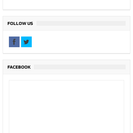
FOLLOW US
FACEBOOK