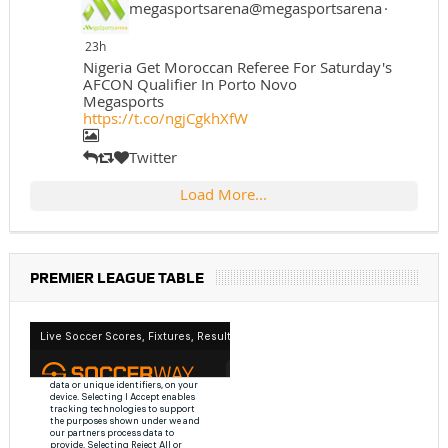
megasportsarena@megasportsarena
·
23h
Nigeria Get Moroccan Referee For Saturday's
AFCON Qualifier In Porto Novo
Megasports
https://t.co/ngjCgkhXfW
Twitter
Load More...
PREMIER LEAGUE TABLE