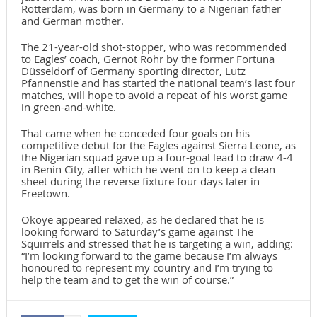
Rotterdam, was born in Germany to a Nigerian father
and German mother.
The 21-year-old shot-stopper, who was recommended
to Eagles’ coach, Gernot Rohr by the former Fortuna
Düsseldorf of Germany sporting director, Lutz
Pfannenstie and has started the national team’s last four
matches, will hope to avoid a repeat of his worst game
in green-and-white.
That came when he conceded four goals on his
competitive debut for the Eagles against Sierra Leone, as
the Nigerian squad gave up a four-goal lead to draw 4-4
in Benin City, after which he went on to keep a clean
sheet during the reverse fixture four days later in
Freetown.
Okoye appeared relaxed, as he declared that he is
looking forward to Saturday’s game against The
Squirrels and stressed that he is targeting a win, adding:
“I’m looking forward to the game because I’m always
honoured to represent my country and I’m trying to
help the team and to get the win of course.”