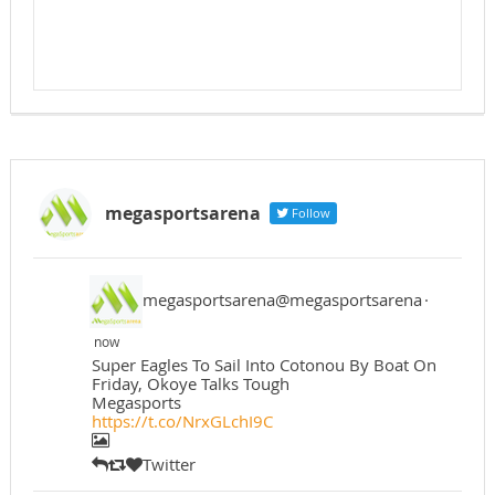
megasportsarena
Follow
megasportsarena@megasportsarena
·
now
Super Eagles To Sail Into Cotonou By Boat On
Friday, Okoye Talks Tough
Megasports
https://t.co/NrxGLchI9C
Twitter