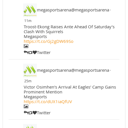
megasportsarena@megasportsarena
·
11m
Troost-Ekong Raises Ante Ahead Of Saturday’s
Clash With Squirrels
Megasports
https://t.co/Gj2gDW69So
Twitter
megasportsarena@megasportsarena
·
25m
Victor Osimhen's Arrival At Eagles' Camp Gains
Prominent Mention
Megasports
https://t.co/dUX1iaQfUV
Twitter