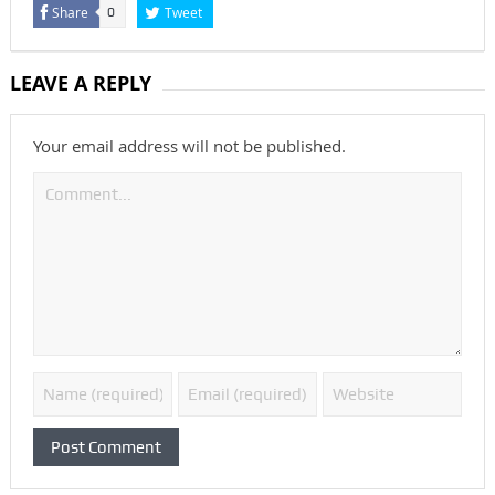
Share
Tweet
0
LEAVE A REPLY
Your email address will not be published.