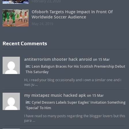
February 23, 2020
Ofoborh Targets Huge Impact In Front Of
Worldwide Soccer Audience
May 24, 2019
Recent Comments
antiterrorism shooter hack anroid
on 15 Mar
in:
Leon Balogun Braces For His Scottish Premiership Debut
This Saturday
Hi, i read your blog occasionally and i own a similar one and i
was ju ...
my mixtapez music hacked apk
on 15 Mar
in:
Cyriel Dessers Labels Super Eagles' Invitation Something
'Special' To Him
I have read so many posts regarding the blogger lovers but this
para ...