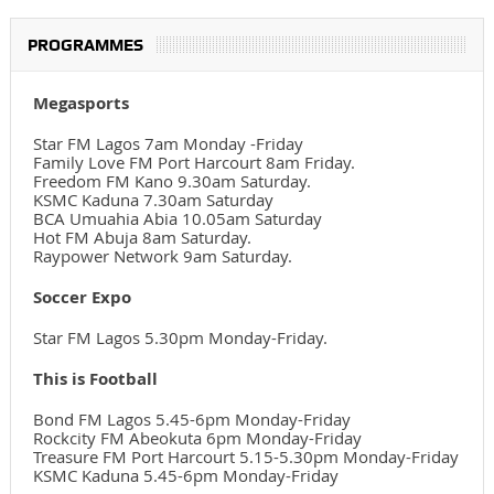
PROGRAMMES
Megasports
Star FM Lagos 7am Monday -Friday
Family Love FM Port Harcourt 8am Friday.
Freedom FM Kano 9.30am Saturday.
KSMC Kaduna 7.30am Saturday
BCA Umuahia Abia 10.05am Saturday
Hot FM Abuja 8am Saturday.
Raypower Network 9am Saturday.
Soccer Expo
Star FM Lagos 5.30pm Monday-Friday.
This is Football
Bond FM Lagos 5.45-6pm Monday-Friday
Rockcity FM Abeokuta 6pm Monday-Friday
Treasure FM Port Harcourt 5.15-5.30pm Monday-Friday
KSMC Kaduna 5.45-6pm Monday-Friday