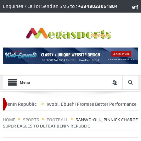
Enquiries ? Call or Send an SMS to :
+2348023061804
Menu
in Republic
Iwobi, Ebuehi Promise Better Performances Agains
s AFCON Qualifier
HOME
SPORTS
FOOTBALL
SANWO-OLU, PINNICK CHARGE
SUPER EAGLES TO DEFEAT BENIN REPUBLIC