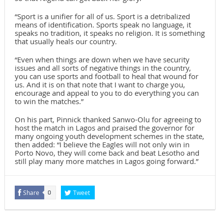
“Sport is a unifier for all of us. Sport is a detribalized
means of identification. Sports speak no language, it
speaks no tradition, it speaks no religion. It is something
that usually heals our country.
“Even when things are down when we have security
issues and all sorts of negative things in the country,
you can use sports and football to heal that wound for
us. And it is on that note that I want to charge you,
encourage and appeal to you to do everything you can
to win the matches.”
On his part, Pinnick thanked Sanwo-Olu for agreeing to
host the match in Lagos and praised the governor for
many ongoing youth development schemes in the state,
then added: “I believe the Eagles will not only win in
Porto Novo, they will come back and beat Lesotho and
still play many more matches in Lagos going forward.”
Share
Tweet
0