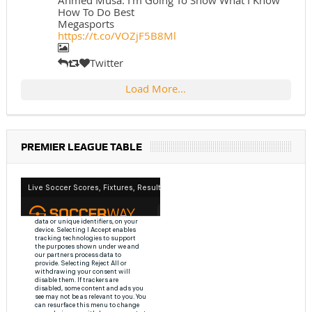
Ahmed Musa: I'm Going To Show What I Know
How To Do Best
Megasports
https://t.co/VOZjF5B8Ml
Twitter
Load More...
PREMIER LEAGUE TABLE