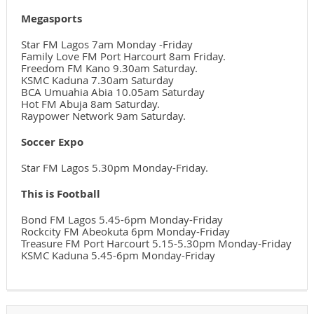
Megasports
Star FM Lagos 7am Monday -Friday
Family Love FM Port Harcourt 8am Friday.
Freedom FM Kano 9.30am Saturday.
KSMC Kaduna 7.30am Saturday
BCA Umuahia Abia 10.05am Saturday
Hot FM Abuja 8am Saturday.
Raypower Network 9am Saturday.
Soccer Expo
Star FM Lagos 5.30pm Monday-Friday.
This is Football
Bond FM Lagos 5.45-6pm Monday-Friday
Rockcity FM Abeokuta 6pm Monday-Friday
Treasure FM Port Harcourt 5.15-5.30pm Monday-Friday
KSMC Kaduna 5.45-6pm Monday-Friday