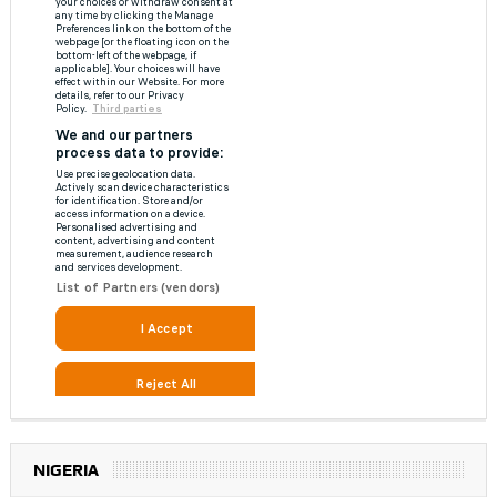
NIGERIA