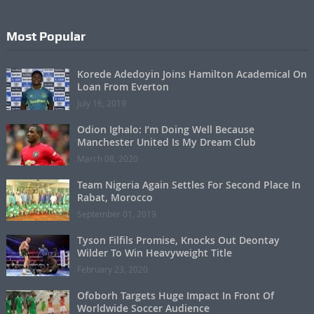
Most Popular
Korede Adedoyin Joins Hamilton Academical On
Loan From Everton
July 16, 2019
Odion Ighalo: I’m Doing Well Because
Manchester United Is My Dream Club
March 08, 2020
Team Nigeria Again Settles For Second Place In
Rabat, Morocco
September 01, 2019
Tyson Filfils Promise, Knocks Out Deontay
Wilder To Win Heavyweight Title
February 23, 2020
Ofoborh Targets Huge Impact In Front Of
Worldwide Soccer Audience