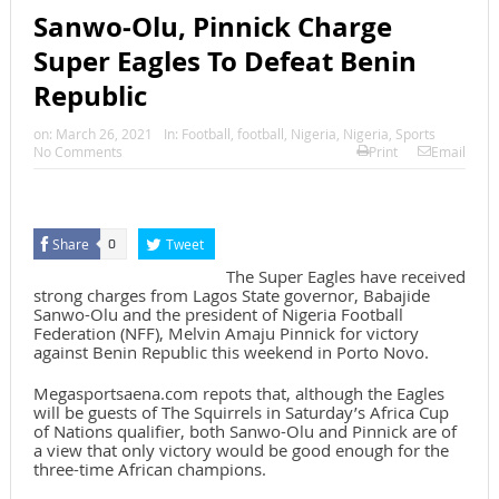
Sanwo-Olu, Pinnick Charge
Super Eagles To Defeat Benin
Republic
on:
March 26, 2021
In:
Football
,
football
,
Nigeria
,
Nigeria
,
Sports
No Comments
Print
Email
Share
Tweet
0
The Super Eagles have received
strong charges from Lagos State governor, Babajide
Sanwo-Olu and the president of Nigeria Football
Federation (NFF), Melvin Amaju Pinnick for victory
against Benin Republic this weekend in Porto Novo.
Megasportsaena.com repots that, although the Eagles
will be guests of The Squirrels in Saturday’s Africa Cup
of Nations qualifier, both Sanwo-Olu and Pinnick are of
a view that only victory would be good enough for the
three-time African champions.