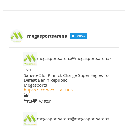
megasportsarena
Follow
megasportsarena@megasportsarena
·
now
Sanwo-Olu, Pinnick Charge Super Eagles To
Defeat Benin Republic
Megasports
https://t.co/vPxHCaG0CK
Twitter
megasportsarena@megasportsarena
·