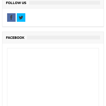
FOLLOW US
FACEBOOK