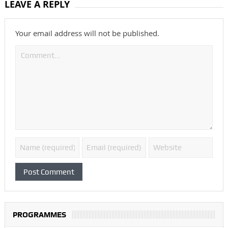
LEAVE A REPLY
Your email address will not be published.
PROGRAMMES