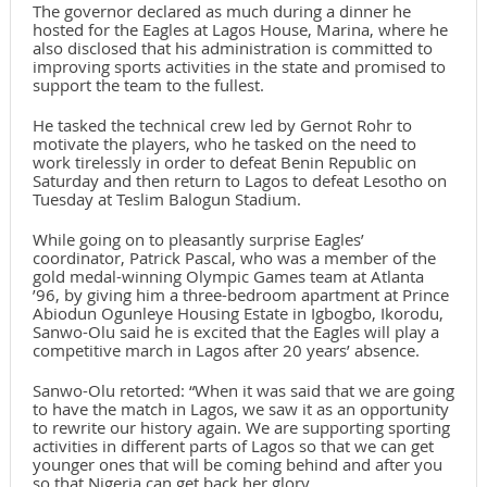
The governor declared as much during a dinner he
hosted for the Eagles at Lagos House, Marina, where he
also disclosed that his administration is committed to
improving sports activities in the state and promised to
support the team to the fullest.
He tasked the technical crew led by Gernot Rohr to
motivate the players, who he tasked on the need to
work tirelessly in order to defeat Benin Republic on
Saturday and then return to Lagos to defeat Lesotho on
Tuesday at Teslim Balogun Stadium.
While going on to pleasantly surprise Eagles’
coordinator, Patrick Pascal, who was a member of the
gold medal-winning Olympic Games team at Atlanta
’96, by giving him a three-bedroom apartment at Prince
Abiodun Ogunleye Housing Estate in Igbogbo, Ikorodu,
Sanwo-Olu said he is excited that the Eagles will play a
competitive march in Lagos after 20 years’ absence.
Sanwo-Olu retorted: “When it was said that we are going
to have the match in Lagos, we saw it as an opportunity
to rewrite our history again. We are supporting sporting
activities in different parts of Lagos so that we can get
younger ones that will be coming behind and after you
so that Nigeria can get back her glory.