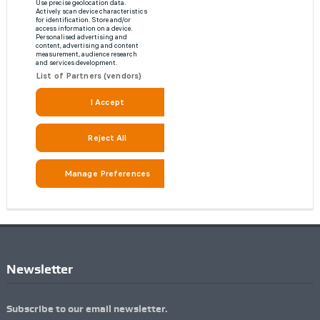
Newsletter
Subscribe to our email newsletter.