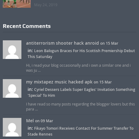
May 24, 2019
Recent Comments
antiterrorism shooter hack anroid
on 15 Mar
in:
Leon Balogun Braces For His Scottish Premiership Debut
This Saturday
Hi, i read your blog occasionally and i own a similar one and i
was ju ...
my mixtapez music hacked apk
on 15 Mar
in:
Cyriel Dessers Labels Super Eagles' Invitation Something
'Special' To Him
I have read so many posts regarding the blogger lovers but this
para ...
Mel
on 09 Mar
in:
Fikayo Tomori Receives Contact For Summer Transfer To
Stade Rennes