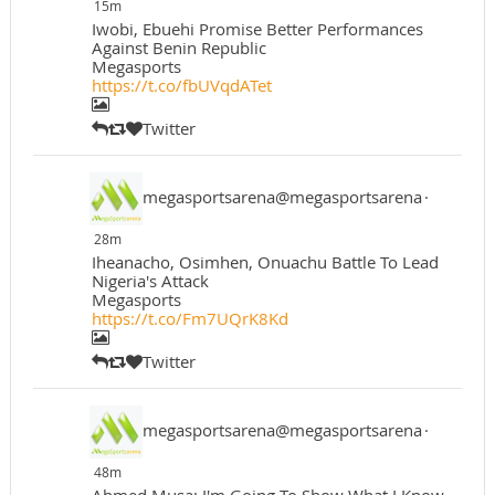
15m
Iwobi, Ebuehi Promise Better Performances
Against Benin Republic
Megasports
https://t.co/fbUVqdATet
Twitter
megasportsarena@megasportsarena
·
28m
Iheanacho, Osimhen, Onuachu Battle To Lead
Nigeria's Attack
Megasports
https://t.co/Fm7UQrK8Kd
Twitter
megasportsarena@megasportsarena
·
48m