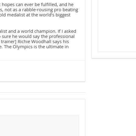
hopes can ever be fulfilled, and he
s, not as a rabble-rousing pro beating
ld medalist at the world’s biggest
list and a world champion. If I asked
o sure he would say the professional
 trainer] Richie Woodhall says his
e. The Olympics is the ultimate in