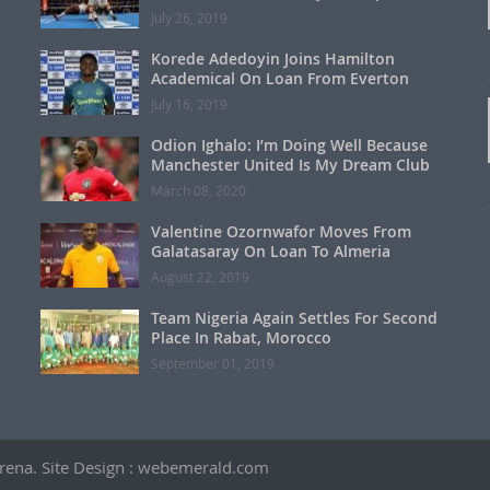
July 26, 2019
Korede Adedoyin Joins Hamilton
Academical On Loan From Everton
July 16, 2019
Odion Ighalo: I’m Doing Well Because
Manchester United Is My Dream Club
March 08, 2020
Valentine Ozornwafor Moves From
Galatasaray On Loan To Almeria
August 22, 2019
Team Nigeria Again Settles For Second
Place In Rabat, Morocco
September 01, 2019
 Arena. Site Design : webemerald.com