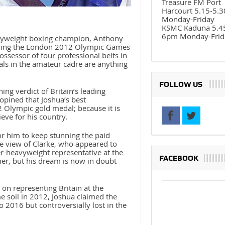
Treasure FM Port
Harcourt 5.15-5.
Monday-Friday
KSMC Kaduna 5.4
6pm Monday-Frid
vyweight boxing champion, Anthony
nning the London 2012 Olympic Games
ssessor of four professional belts in
pals in the amateur cadre are anything
FOLLOW US
ng verdict of Britain’s leading
pined that Joshua’s best
2 Olympic gold medal; because it is
eve for his country.
 for him to keep stunning the paid
he view of Clarke, who appeared to
r-heavyweight representative at the
FACEBOOK
er, but his dream is now in doubt
 on representing Britain at the
 soil in 2012, Joshua claimed the
 2016 but controversially lost in the