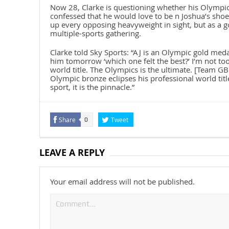
Now 28, Clarke is questioning whether his Olympic 
confessed that he would love to be n Joshua’s shoe
up every opposing heavyweight in sight, but as a go
multiple-sports gathering.
Clarke told Sky Sports: “AJ is an Olympic gold meda
him tomorrow ‘which one felt the best?’ I’m not to
world title. The Olympics is the ultimate. [Team GB
Olympic bronze eclipses his professional world titl
sport, it is the pinnacle.”
Share
Tweet
0
LEAVE A REPLY
Your email address will not be published.