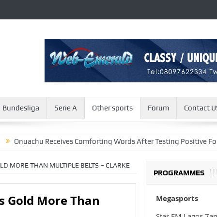
Bundesliga
Serie A
Other sports
Forum
Contact U
hu Receives Comforting Words After Testing Positive For COVID-1
LD MORE THAN MULTIPLE BELTS – CLARKE
PROGRAMMES
s Gold More Than
Megasports
Star FM Lagos 7a