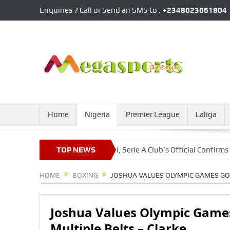
Enquiries ? Call or Send an SMS to :
+2348023061804
Home
Nigeria
Premier League
Laliga
Agreement With Napoli, Serie A Club’s Official Confirms
TOP NEWS
Onuac
HOME
BOXING
JOSHUA VALUES OLYMPIC GAMES GO
Joshua Values Olympic Game
Multiple Belts – Clarke