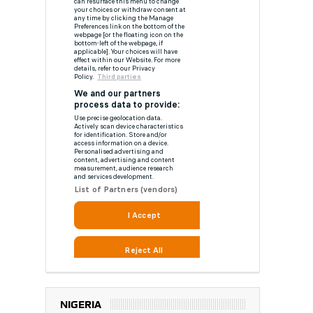
NIGERIA