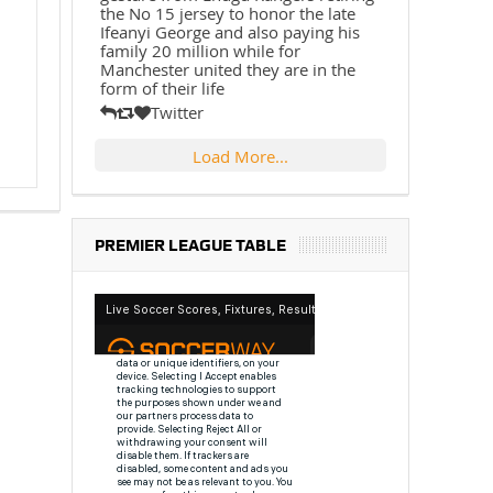
the No 15 jersey to honor the late
Ifeanyi George and also paying his
family 20 million while for
Manchester united they are in the
form of their life
Twitter
Load More...
PREMIER LEAGUE TABLE