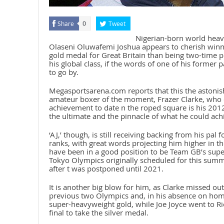
Share
Tweet
0
Nigerian-born world hea
Olaseni Oluwafemi Joshua appears to cherish wi
gold medal for Great Britain than being two-time po
his global class, if the words of one of his former 
to go by.
Megasportsarena.com reports that this the astonishi
amateur boxer of the moment, Frazer Clarke, who o
achievement to date n the roped square is his 201
the ultimate and the pinnacle of what he could achi
‘AJ,’ though, is still receiving backing from his pal
ranks, with great words projecting him higher in t
have been in a good position to be Team GB’s supe
Tokyo Olympics originally scheduled for this summ
after t was postponed until 2021.
It is another big blow for him, as Clarke missed out
previous two Olympics and, in his absence on home
super-heavyweight gold, while Joe Joyce went to Rio
final to take the silver medal.