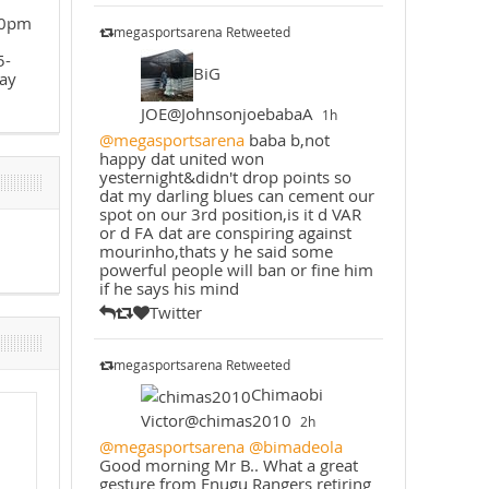
30pm
megasportsarena Retweeted
5-
BiG
ay
JOE@JohnsonjoebabaA
1h
@megasportsarena
baba b,not
happy dat united won
yesternight&didn't drop points so
dat my darling blues can cement our
spot on our 3rd position,is it d VAR
or d FA dat are conspiring against
mourinho,thats y he said some
powerful people will ban or fine him
if he says his mind
Twitter
megasportsarena Retweeted
Chimaobi
Victor@chimas2010
2h
@megasportsarena
@bimadeola
Good morning Mr B.. What a great
gesture from Enugu Rangers retiring