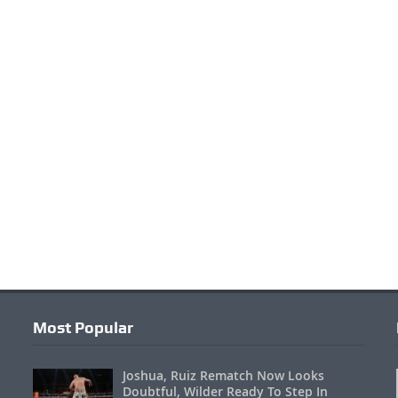
Most Popular
Joshua, Ruiz Rematch Now Looks
Doubtful, Wilder Ready To Step In