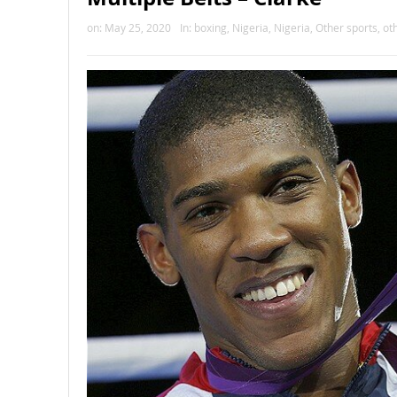
on:
May 25, 2020
In:
boxing
,
Nigeria
,
Nigeria
,
Other sports
,
ot