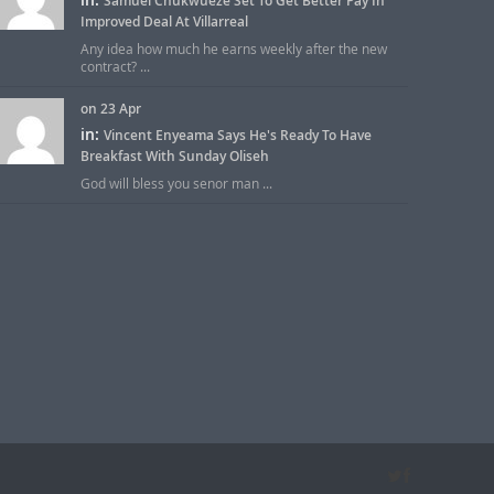
Samuel Chukwueze Set To Get Better Pay In
Improved Deal At Villarreal
Any idea how much he earns weekly after the new
contract? ...
on 23 Apr
in:
Vincent Enyeama Says He's Ready To Have
Breakfast With Sunday Oliseh
God will bless you senor man ...