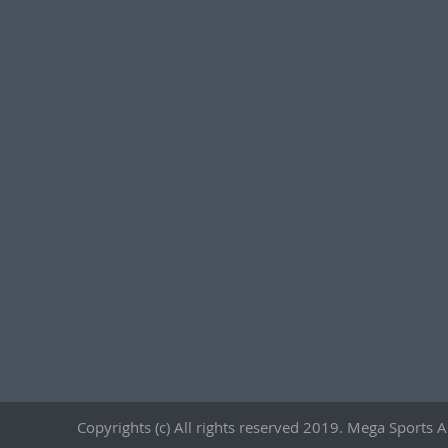
Copyrights (c) All rights reserved 2019. Mega Sports