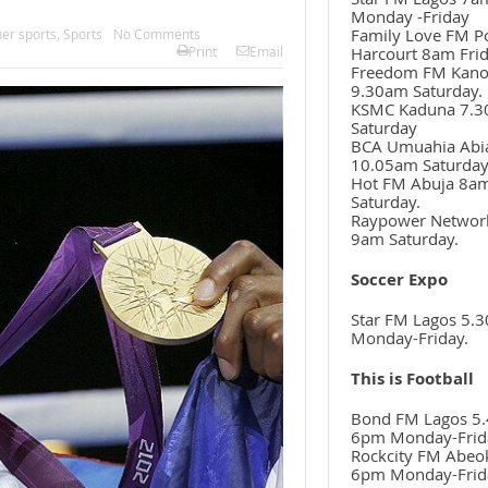
Monday -Friday
Family Love FM P
her sports
,
Sports
No Comments
Harcourt 8am Frid
Print
Email
Freedom FM Kan
9.30am Saturday.
KSMC Kaduna 7.
Saturday
BCA Umuahia Abi
10.05am Saturda
Hot FM Abuja 8a
Saturday.
Raypower Networ
9am Saturday.
Soccer Expo
Star FM Lagos 5.
Monday-Friday.
This is Football
Bond FM Lagos 5.
6pm Monday-Frid
Rockcity FM Abeo
6pm Monday-Frid