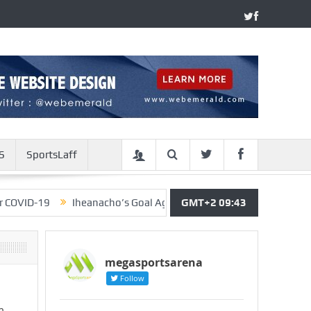
S
SportsLaff
9
Iheanacho’s Goal Against Arsenal Should Have Been Allowe
GMT+2 09:43
megasportsarena
Follow
m