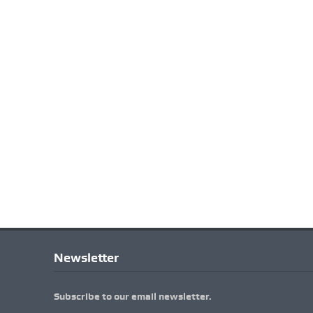
Newsletter
Subscribe to our email newsletter.