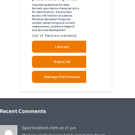
Recent Comments
Sportsration.com
on 21 Jun
in: