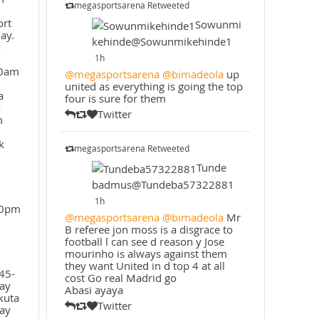
megasportsarena Retweeted
ort
Sowunmi
ay.
kehinde@Sowunmikehinde1
o
1h
30am
@megasportsarena
@bimadeola
up
united as everything is going the top
a
four is sure for them
y
Twitter
m
k
megasportsarena Retweeted
Tunde
badmus@Tundeba57322881
1h
30pm
@megasportsarena
@bimadeola
Mr
B referee jon moss is a disgrace to
football l can see d reason y Jose
mourinho is always against them
they want United in d top 4 at all
45-
cost Go real Madrid go
ay
Abasi ayaya
kuta
Twitter
ay