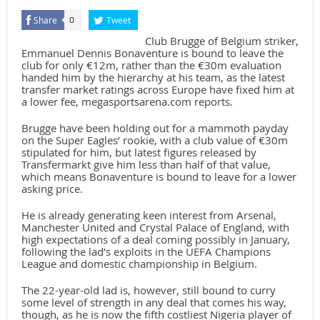
Share
Tweet
0
Club Brugge of Belgium striker,
Emmanuel Dennis Bonaventure is bound to leave the
club for only €12m, rather than the €30m evaluation
handed him by the hierarchy at his team, as the latest
transfer market ratings across Europe have fixed him at
a lower fee, megasportsarena.com reports.
Brugge have been holding out for a mammoth payday
on the Super Eagles’ rookie, with a club value of €30m
stipulated for him, but latest figures released by
Transfermarkt give him less than half of that value,
which means Bonaventure is bound to leave for a lower
asking price.
He is already generating keen interest from Arsenal,
Manchester United and Crystal Palace of England, with
high expectations of a deal coming possibly in January,
following the lad’s exploits in the UEFA Champions
League and domestic championship in Belgium.
The 22-year-old lad is, however, still bound to curry
some level of strength in any deal that comes his way,
though, as he is now the fifth costliest Nigeria player of