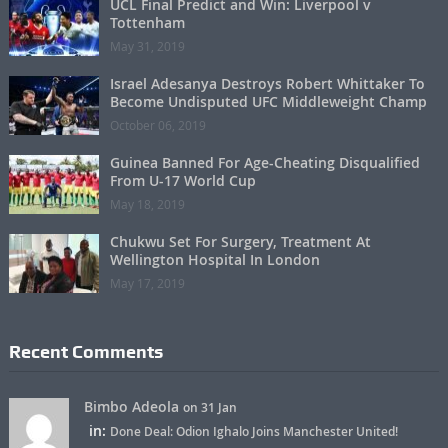
UCL Final Predict and Win: Liverpool v
Tottenham
May 31, 2019
Israel Adesanya Destroys Robert Whittaker To
Become Undisputed UFC Middleweight Champ
October 06, 2019
Guinea Banned For Age-Cheating Disqualified
From U-17 World Cup
May 18, 2019
Chukwu Set For Surgery, Treatment At
Wellington Hospital In London
May 17, 2019
Recent Comments
Bimbo Adeola
on 31 Jan
in:
Done Deal: Odion Ighalo Joins Manchester United!