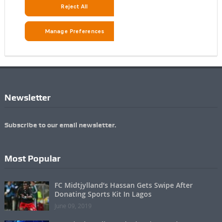
Newsletter
Subscribe to our email newsletter.
Most Popular
FC Midtjylland’s Hassan Gets Swipe After
Donating Sports Kit In Lagos
June 09, 2019