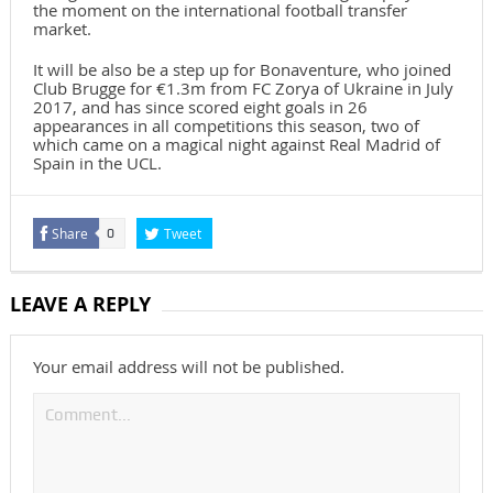
the moment on the international football transfer
market.
It will be also be a step up for Bonaventure, who joined
Club Brugge for €1.3m from FC Zorya of Ukraine in July
2017, and has since scored eight goals in 26
appearances in all competitions this season, two of
which came on a magical night against Real Madrid of
Spain in the UCL.
Share
Tweet
0
LEAVE A REPLY
Your email address will not be published.