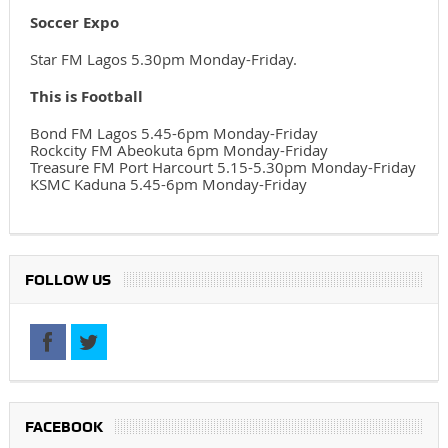
Soccer Expo
Star FM Lagos 5.30pm Monday-Friday.
This is Football
Bond FM Lagos 5.45-6pm Monday-Friday
Rockcity FM Abeokuta 6pm Monday-Friday
Treasure FM Port Harcourt 5.15-5.30pm Monday-Friday
KSMC Kaduna 5.45-6pm Monday-Friday
FOLLOW US
FACEBOOK