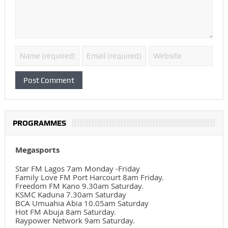
PROGRAMMES
Megasports
Star FM Lagos 7am Monday -Friday
Family Love FM Port Harcourt 8am Friday.
Freedom FM Kano 9.30am Saturday.
KSMC Kaduna 7.30am Saturday
BCA Umuahia Abia 10.05am Saturday
Hot FM Abuja 8am Saturday.
Raypower Network 9am Saturday.