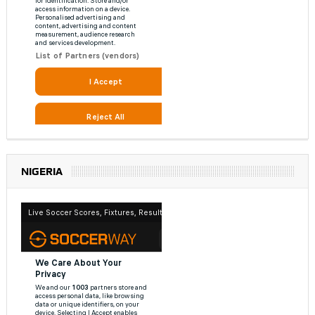
NIGERIA