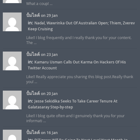
What a coup! ...
ปั้มไลค์
on 29 Jan
in:
Nadal, Wawrinka Out Of Australian Open; Thiem, Zverev
Keep Cruising
Like!! I blog frequently and I really thank you for your content.
The ...
ปั้มไลค์
on 23 Jan
in:
Kamaru Usman Calls Out Karma On Hackers Of His
Twitter Account
Like!! Really appreciate you sharing this blog post.Really thank
you! ...
ปั้มไลค์
on 20 Jan
in:
Jesse Sekidika Seeks To Take Career Tenure At
Galatasaray Step-by-step
Like!! I blog quite often and I genuinely thank you for your
informati ...
ปั้มไลค์
on 16 Jan
in: