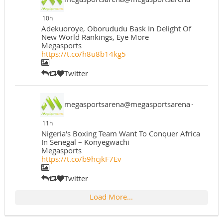
10h
Adekuoroye, Oborududu Bask In Delight Of
New World Rankings, Eye More
Megasports
https://t.co/h8u8b14kg5
Twitter
megasportsarena@megasportsarena
·
11h
Nigeria's Boxing Team Want To Conquer Africa
In Senegal – Konyegwachi
Megasports
https://t.co/b9hcjkF7Ev
Twitter
Load More...