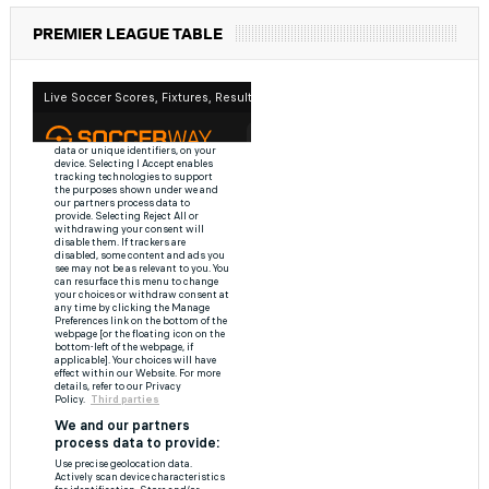
PREMIER LEAGUE TABLE