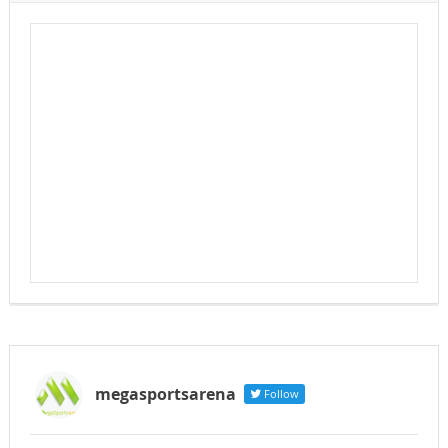
megasportsarena
Follow