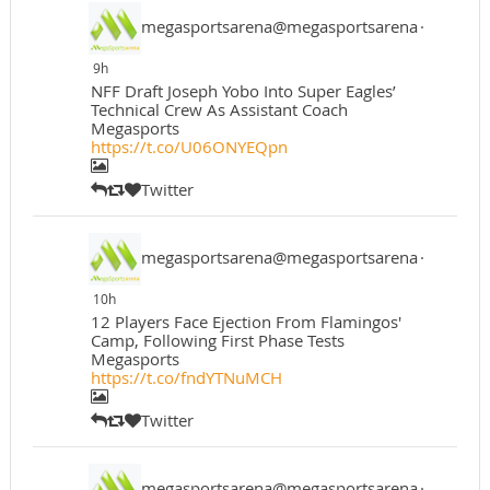
megasportsarena@megasportsarena
·
9h
NFF Draft Joseph Yobo Into Super Eagles’
Technical Crew As Assistant Coach
Megasports
https://t.co/U06ONYEQpn
Twitter
megasportsarena@megasportsarena
·
10h
12 Players Face Ejection From Flamingos'
Camp, Following First Phase Tests
Megasports
https://t.co/fndYTNuMCH
Twitter
megasportsarena@megasportsarena
·