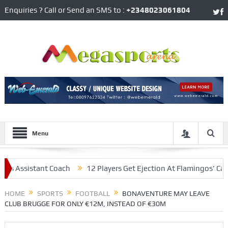
Enquiries ? Call or Send an SMS to :
+2348023061804
Menu
ssistant Coach
12 Players Get Ejection At Flamingos’ Camp, Fol
laying Under Conte
HOME
SPORTS
FOOTBALL
BONAVENTURE MAY LEAVE
CLUB BRUGGE FOR ONLY €12M, INSTEAD OF €30M