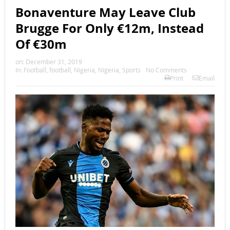
Bonaventure May Leave Club
Brugge For Only €12m, Instead
Of €30m
on:
December 31, 2019
In:
Football
,
football
,
Nigeria
,
Nigeria
,
Sports
No Comments
Print
Email