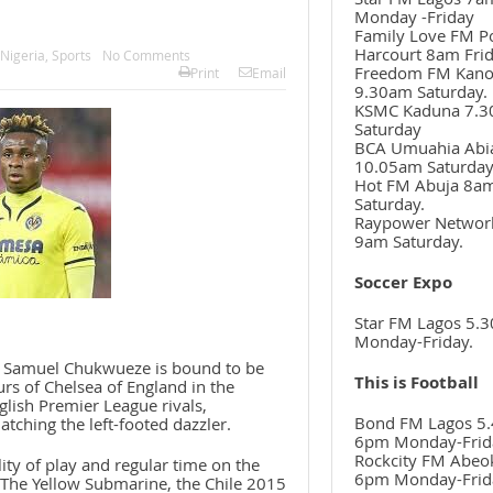
Monday -Friday
Family Love FM P
Harcourt 8am Frid
Nigeria
,
Sports
No Comments
Freedom FM Kan
Print
Email
9.30am Saturday.
KSMC Kaduna 7.
Saturday
BCA Umuahia Abi
10.05am Saturda
Hot FM Abuja 8a
Saturday.
Raypower Networ
9am Saturday.
Soccer Expo
Star FM Lagos 5.
Monday-Friday.
r, Samuel Chukwueze is bound to be
This is Football
ours of Chelsea of England in the
lish Premier League rivals,
Bond FM Lagos 5.
tching the left-footed dazzler.
6pm Monday-Frid
Rockcity FM Abeo
ty of play and regular time on the
6pm Monday-Frid
 The Yellow Submarine, the Chile 2015