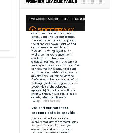
PREMIER LEAGUE TABLE