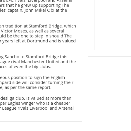
’s EPL rivals, Liverpool and Arsenal
ears that he grew up supporting The
es’ captain, John Mikel Obi at the
an tradition at Stamford Bridge, which
ictor Moses, as well as several
ld be the one to step in should The
 years left at Dortmund and is valued
ng Sancho to Stamford Bridge this
eague rival Manchester United and the
ces of even the big clubs.
eous position to sign the English
ard side will consider turning their
e, as per the same report.
desliga club, is valued at more than
per Eagles winger who is a cheaper
er League rivals Liverpool and Arsenal