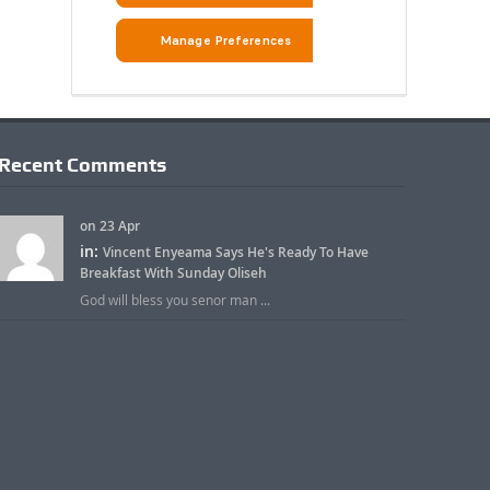
Recent Comments
on 23 Apr
in:
Vincent Enyeama Says He's Ready To Have
Breakfast With Sunday Oliseh
God will bless you senor man ...