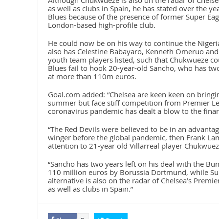
Although Chukwueze is also on the radar of Chelsea
as well as clubs in Spain, he has stated over the y
Blues because of the presence of former Super Eagl
London-based high-profile club.
He could now be on his way to continue the Nigeri
also has Celestine Babayaro, Kenneth Omeruo and V
youth team players listed, such that Chukwueze cou
Blues fail to hook 20-year-old Sancho, who has two
at more than 110m euros.
Goal.com added: “Chelsea are keen keen on bringi
summer but face stiff competition from Premier L
coronavirus pandemic has dealt a blow to the finan
“The Red Devils were believed to be in an advantag
winger before the global pandemic, then Frank Lamp
attention to 21-year old Villarreal player Chukwuez
“Sancho has two years left on his deal with the Bun
110 million euros by Borussia Dortmund, while Su
alternative is also on the radar of Chelsea’s Premi
as well as clubs in Spain.”