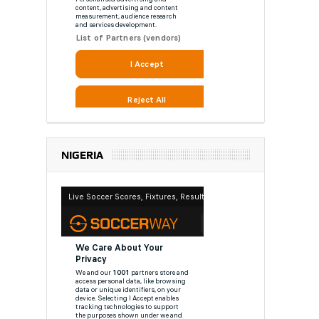
NIGERIA