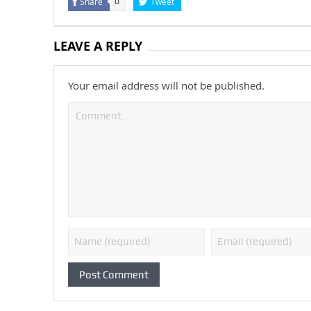
Share
Tweet
0
LEAVE A REPLY
Your email address will not be published.