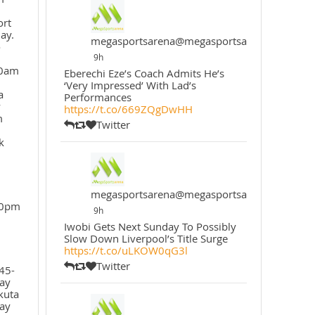
ort
ay.
megasportsarena@megasportsarena
o
9h
30am
Eberechi Eze’s Coach Admits He’s
‘Very Impressed’ With Lad’s
a
Performances
y
https://t.co/669ZQgDwHH
m
Twitter
k
megasportsarena@megasportsarena
30pm
9h
Iwobi Gets Next Sunday To Possibly
Slow Down Liverpool’s Title Surge
https://t.co/uLKOW0qG3l
Twitter
45-
ay
kuta
ay