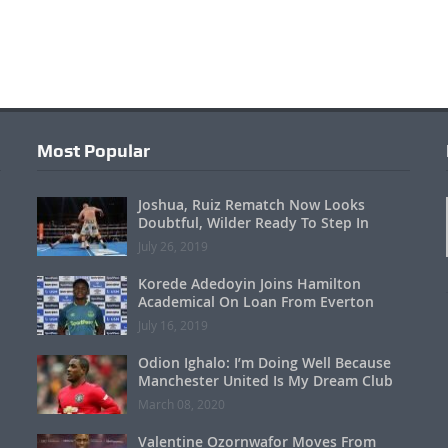
Most Popular
Joshua, Ruiz Rematch Now Looks
Doubtful, Wilder Ready To Step In
July 26, 2019
Korede Adedoyin Joins Hamilton
Academical On Loan From Everton
July 16, 2019
Odion Ighalo: I’m Doing Well Because
Manchester United Is My Dream Club
March 08, 2020
Valentine Ozornwafor Moves From