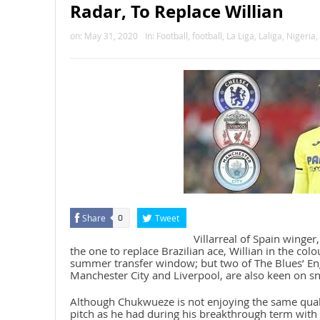
Radar, To Replace Willian
on:
May 31, 2020
In:
Football
,
football
,
La Liga
,
Laliga
,
Nigeria
,
Share
Tweet
0
Villarreal of Spain winge
the one to replace Brazilian ace, Willian in the col
summer transfer window; but two of The Blues’ Eng
Manchester City and Liverpool, are also keen on sna
Although Chukwueze is not enjoying the same quali
pitch as he had during his breakthrough term with