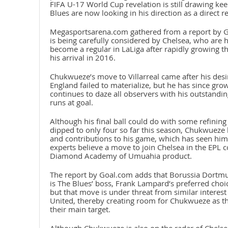
FIFA U-17 World Cup revelation is still drawing ke
Blues are now looking in his direction as a direct r
Megasportsarena.com gathered from a report by G
is being carefully considered by Chelsea, who are
become a regular in LaLiga after rapidly growing th
his arrival in 2016.
Chukwueze’s move to Villarreal came after his desi
England failed to materialize, but he has since grow
continues to daze all observers with his outstandi
runs at goal.
Although his final ball could do with some refining 
dipped to only four so far this season, Chukwueze
and contributions to his game, which has seen him 
experts believe a move to join Chelsea in the EPL 
Diamond Academy of Umuahia product.
The report by Goal.com adds that Borussia Dortmu
is The Blues’ boss, Frank Lampard’s preferred choi
but that move is under threat from similar interest
United, thereby creating room for Chukwueze as the f
their main target.