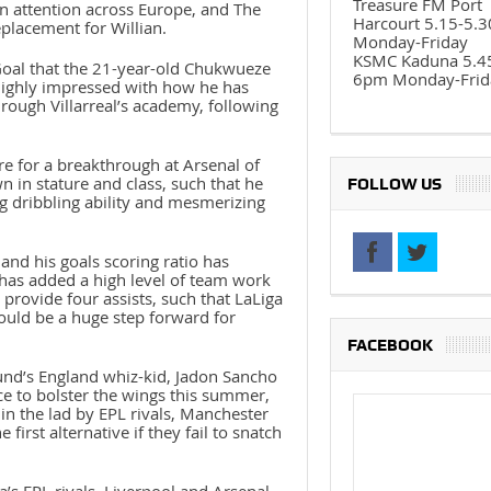
Treasure FM Port
en attention across Europe, and The
Harcourt 5.15-5.
eplacement for Willian.
Monday-Friday
KSMC Kaduna 5.4
oal that the 21-year-old Chukwueze
6pm Monday-Frid
 highly impressed with how he has
rough Villarreal’s academy, following
re for a breakthrough at Arsenal of
n in stature and class, such that he
FOLLOW US
ng dribbling ability and mesmerizing
and his goals scoring ratio has
 has added a high level of team work
provide four assists, such that LaLiga
could be a huge step forward for
FACEBOOK
nd’s England whiz-kid, Jadon Sancho
ce to bolster the wings this summer,
 in the lad by EPL rivals, Manchester
irst alternative if they fail to snatch