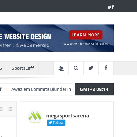
S
SportsLaff
aziem Commits Blunder In Leganes’ Defeat, Chukwueze Wins As 
GMT+2 08:14
megasportsarena
Follow
m