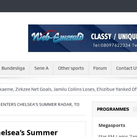
Bundesliga
Serie A
Other sports
Forum
Contact U
rkzee Net Goals, Jamilu Collins Loses, Ehizibue Yanked Off
Aw
ENTERS CHELSEA’S SUMMER RADAR, TO
PROGRAMMES
Megasports
elsea’s Summer
Star FM Lagos 7a