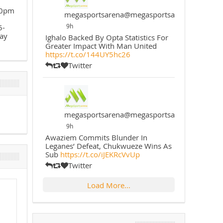
30pm
megasportsarena@megasportsarena
9h
5-
ay
Ighalo Backed By Opta Statistics For
Greater Impact With Man United
https://t.co/144UY5hc26
Twitter
megasportsarena@megasportsarena
9h
Awaziem Commits Blunder In
Leganes’ Defeat, Chukwueze Wins As
Sub
https://t.co/iJEKRcVvUp
Twitter
Load More...