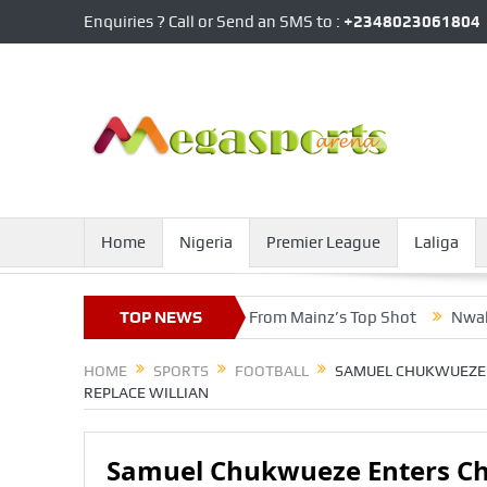
Enquiries ? Call or Send an SMS to :
+2348023061804
Home
Nigeria
Premier League
Laliga
es Death, Gets Accolades From Mainz’s Top Shot
TOP NEWS
Nwakaeme, Zi
HOME
SPORTS
FOOTBALL
SAMUEL CHUKWUEZE 
REPLACE WILLIAN
Samuel Chukwueze Enters Ch