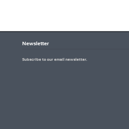
Newsletter
Subscribe to our email newsletter.