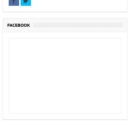
FACEBOOK