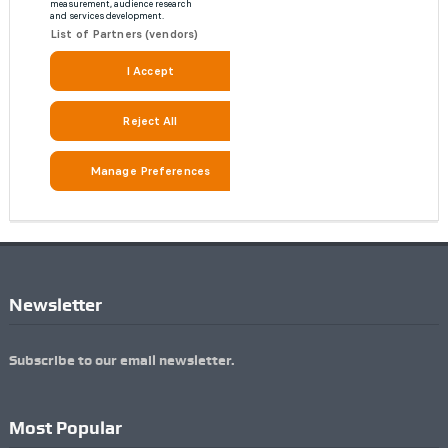
Newsletter
Subscribe to our email newsletter.
Most Popular