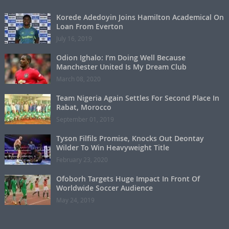
Korede Adedoyin Joins Hamilton Academical On
Loan From Everton
July 16, 2019
Odion Ighalo: I’m Doing Well Because
Manchester United Is My Dream Club
March 08, 2020
Team Nigeria Again Settles For Second Place In
Rabat, Morocco
September 01, 2019
Tyson Filfils Promise, Knocks Out Deontay
Wilder To Win Heavyweight Title
February 23, 2020
Ofoborh Targets Huge Impact In Front Of
Worldwide Soccer Audience
May 24, 2019