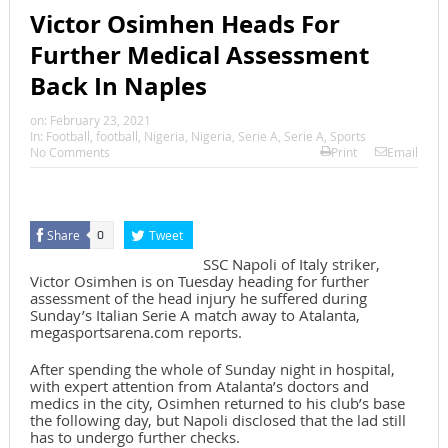
Victor Osimhen Heads For
Further Medical Assessment
Back In Naples
on:
February 23, 2021
In:
Football
,
football
,
Nigeria
,
Nigeria
,
Serie A
,
Serie A
,
Sports
No Comments
Print
Email
Share
Tweet
0
SSC Napoli of Italy striker,
Victor Osimhen is on Tuesday heading for further
assessment of the head injury he suffered during
Sunday’s Italian Serie A match away to Atalanta,
megasportsarena.com reports.
After spending the whole of Sunday night in hospital,
with expert attention from Atalanta’s doctors and
medics in the city, Osimhen returned to his club’s base
the following day, but Napoli disclosed that the lad still
has to undergo further checks.