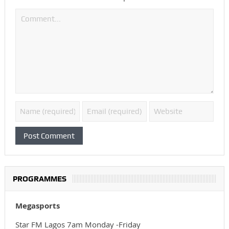
PROGRAMMES
Megasports
Star FM Lagos 7am Monday -Friday