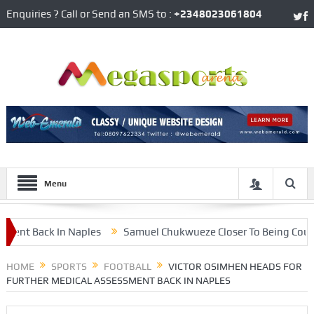
Enquiries ? Call or Send an SMS to :
+2348023061804
Menu
t Back In Naples
Samuel Chukwueze Closer To Being Counted 
est From RB Leipzig
HOME
SPORTS
FOOTBALL
VICTOR OSIMHEN HEADS FOR
FURTHER MEDICAL ASSESSMENT BACK IN NAPLES