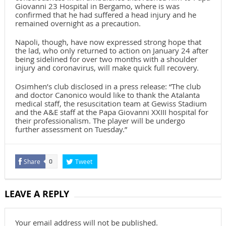
Giovanni 23 Hospital in Bergamo, where is was
confirmed that he had suffered a head injury and he
remained overnight as a precaution.
Napoli, though, have now expressed strong hope that
the lad, who only returned to action on January 24 after
being sidelined for over two months with a shoulder
injury and coronavirus, will make quick full recovery.
Osimhen’s club disclosed in a press release: “The club
and doctor Canonico would like to thank the Atalanta
medical staff, the resuscitation team at Gewiss Stadium
and the A&E staff at the Papa Giovanni XXIII hospital for
their professionalism. The player will be undergo
further assessment on Tuesday.”
Share
Tweet
0
LEAVE A REPLY
Your email address will not be published.