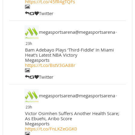
https://t.co/45fR4gTQFs
Twitter
megasportsarena@megasportsarena
·
23h
Bam Adebayo Plays ‘Third-Fiddle’ In Miami
Heat's Latest NBA Victory
Megasports
https://t.co/BstV3GA88r
Twitter
megasportsarena@megasportsarena
·
23h
Victor Osimhen Suffers Another Health Scare;
As Ebuehi, Aribo Score
Megasports
https://t.co/FnLKZeGGK0