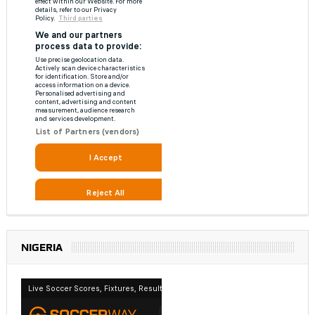
NIGERIA