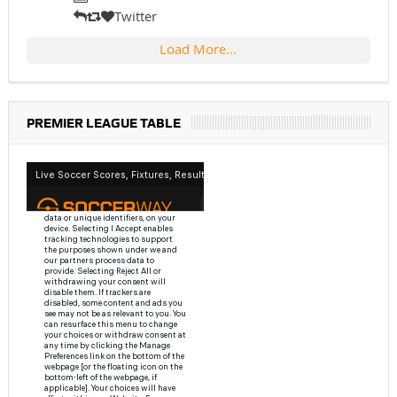
Twitter
Load More...
PREMIER LEAGUE TABLE