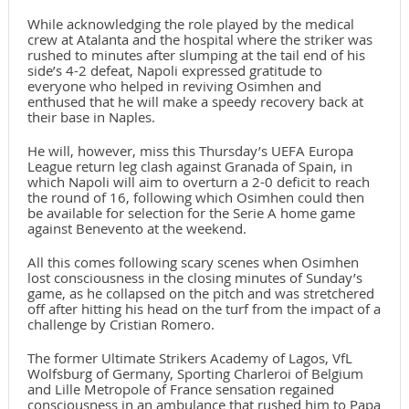
While acknowledging the role played by the medical
crew at Atalanta and the hospital where the striker was
rushed to minutes after slumping at the tail end of his
side’s 4-2 defeat, Napoli expressed gratitude to
everyone who helped in reviving Osimhen and
enthused that he will make a speedy recovery back at
their base in Naples.
He will, however, miss this Thursday’s UEFA Europa
League return leg clash against Granada of Spain, in
which Napoli will aim to overturn a 2-0 deficit to reach
the round of 16, following which Osimhen could then
be available for selection for the Serie A home game
against Benevento at the weekend.
All this comes following scary scenes when Osimhen
lost consciousness in the closing minutes of Sunday’s
game, as he collapsed on the pitch and was stretchered
off after hitting his head on the turf from the impact of a
challenge by Cristian Romero.
The former Ultimate Strikers Academy of Lagos, VfL
Wolfsburg of Germany, Sporting Charleroi of Belgium
and Lille Metropole of France sensation regained
consciousness in an ambulance that rushed him to Papa