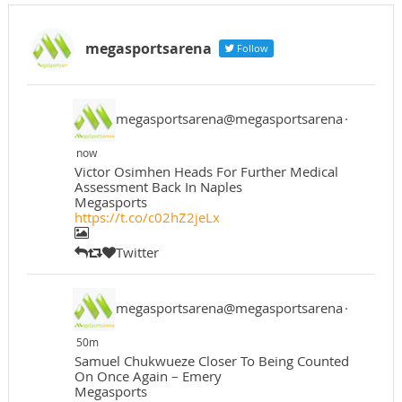
megasportsarena
Follow
megasportsarena@megasportsarena
·
now
Victor Osimhen Heads For Further Medical
Assessment Back In Naples
Megasports
https://t.co/c02hZ2jeLx
Twitter
megasportsarena@megasportsarena
·
50m
Samuel Chukwueze Closer To Being Counted
On Once Again – Emery
Megasports