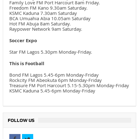
Family Love FM Port Harcourt 8am Friday.
Freedom FM Kano 9.30am Saturday.
KSMC Kaduna 7.30am Saturday
BCA Umuahia Abia 10.05am Saturday
Hot FM Abuja 8am Saturday.
Raypower Network 9am Saturday.
Soccer Expo
Star FM Lagos 5.30pm Monday-Friday.
This is Football
Bond FM Lagos 5.45-6pm Monday-Friday
Rockcity FM Abeokuta 6pm Monday-Friday
Treasure FM Port Harcourt 5.15-5.30pm Monday-Friday
KSMC Kaduna 5.45-6pm Monday-Friday
FOLLOW US