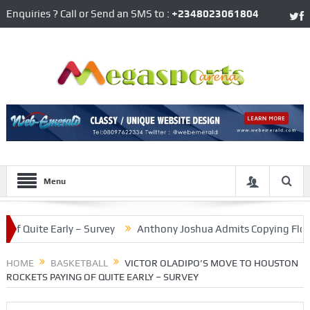
Enquiries ? Call or Send an SMS to :
+2348023061804
Menu
uite Early – Survey
Anthony Joshua Admits Copying Floyd Mayw
d Division Side
HOME
BASKETBALL
VICTOR OLADIPO’S MOVE TO HOUSTON
ROCKETS PAYING OF QUITE EARLY – SURVEY