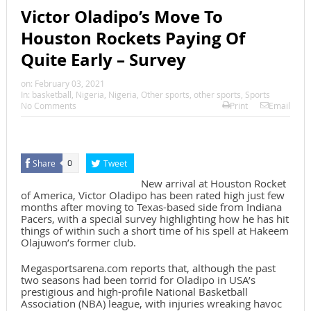
Victor Oladipo’s Move To
Houston Rockets Paying Of
Quite Early – Survey
on:
February 03, 2021
In:
basketball
,
Nigeria
,
Nigeria
,
Other sports
,
other sports
,
Sports
No Comments
Print
Email
Share
Tweet
0
New arrival at Houston Rocket
of America, Victor Oladipo has been rated high just few
months after moving to Texas-based side from Indiana
Pacers, with a special survey highlighting how he has hit
things of within such a short time of his spell at Hakeem
Olajuwon’s former club.
Megasportsarena.com reports that, although the past
two seasons had been torrid for Oladipo in USA’s
prestigious and high-profile National Basketball
Association (NBA) league, with injuries wreaking havoc