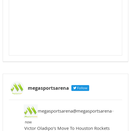
megasportsarena
Follow
megasportsarena@megasportsarena
·
now
Victor Oladipo's Move To Houston Rockets