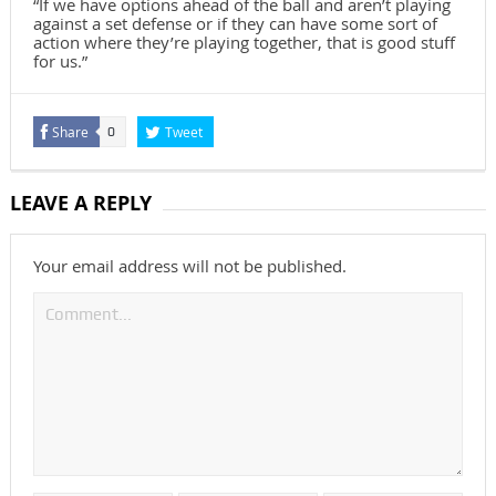
“If we have options ahead of the ball and aren’t playing
against a set defense or if they can have some sort of
action where they’re playing together, that is good stuff
for us.”
Share
Tweet
0
LEAVE A REPLY
Your email address will not be published.