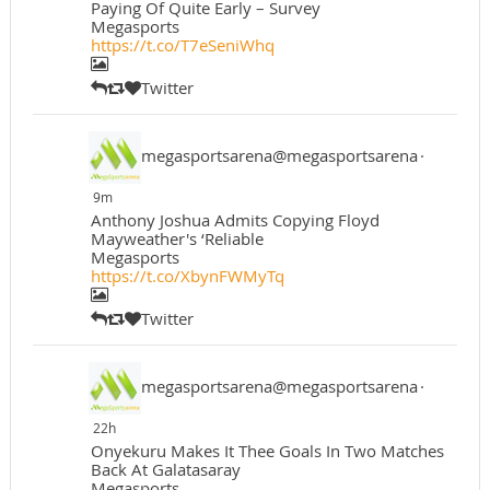
Paying Of Quite Early – Survey
Megasports
https://t.co/T7eSeniWhq
Twitter
megasportsarena@megasportsarena
·
9m
Anthony Joshua Admits Copying Floyd
Mayweather's ‘Reliable
Megasports
https://t.co/XbynFWMyTq
Twitter
megasportsarena@megasportsarena
·
22h
Onyekuru Makes It Thee Goals In Two Matches
Back At Galatasaray
Megasports