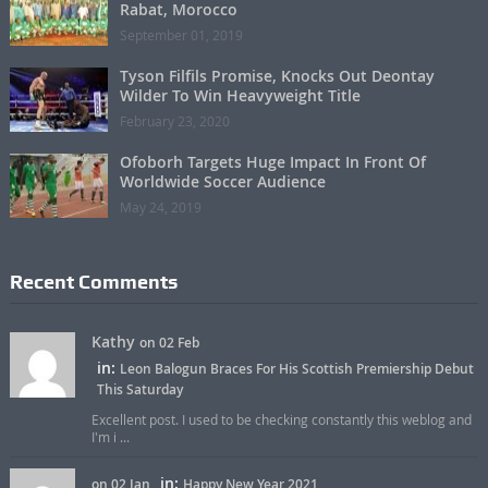
Rabat, Morocco
September 01, 2019
Tyson Filfils Promise, Knocks Out Deontay
Wilder To Win Heavyweight Title
February 23, 2020
Ofoborh Targets Huge Impact In Front Of
Worldwide Soccer Audience
May 24, 2019
Recent Comments
Kathy
on 02 Feb
in:
Leon Balogun Braces For His Scottish Premiership Debut
This Saturday
Excellent post. I used to be checking constantly this weblog and
I'm i ...
in:
on 02 Jan
Happy New Year 2021