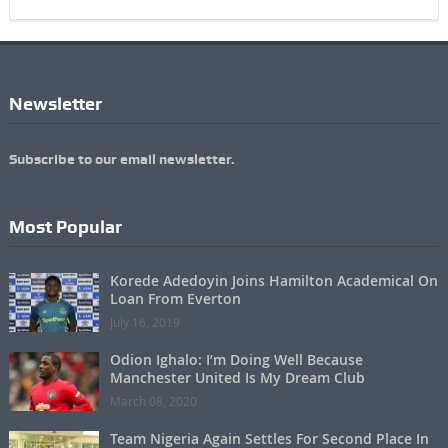
Newsletter
Subscribe to our email newsletter.
Most Popular
Korede Adedoyin Joins Hamilton Academical On
Loan From Everton
July 16, 2019
Odion Ighalo: I’m Doing Well Because
Manchester United Is My Dream Club
March 08, 2020
Team Nigeria Again Settles For Second Place In