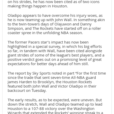
on his strides, he has now been cited as of two icons
making things happen in Houston.
Oladipo appears to have overcome his injury woes, as
he is now teaming up with John Wall. In something akin
to the twin-towers days of Olajuwon and Danny
Simpson, and The Rockets have started off on a roller
coaster spree in the unfolding NBA season.
The former Pacers star’s impact has now been
highlighted in a special survey, in which his big efforts
so far, in tandem with Wall, have been cited alongside
giant strides of some of the league’s best players, and a
positive verdict goes out on a promising level of great
expectations for better days ahead of him still.
The report by Sky Sports noted in part “For the first time
since the trade that sent seven-time All-NBA guard
James Harden to Brooklyn, the Houston Rockets
featured both John Wall and Victor Oladipo in their
backcourt on Tuesday.
The early results, as to be expected, were uneven. But
down the stretch, Wall and Oladipo teamed up to lead
Houston to a 107-88 victory over the Washington
Wizards that extended the Rockets’ winning streak to a