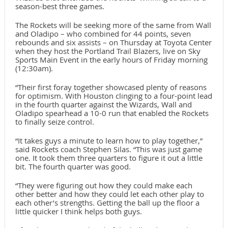
season-best three games.
The Rockets will be seeking more of the same from Wall
and Oladipo – who combined for 44 points, seven
rebounds and six assists – on Thursday at Toyota Center
when they host the Portland Trail Blazers, live on Sky
Sports Main Event in the early hours of Friday morning
(12:30am).
“Their first foray together showcased plenty of reasons
for optimism. With Houston clinging to a four-point lead
in the fourth quarter against the Wizards, Wall and
Oladipo spearhead a 10-0 run that enabled the Rockets
to finally seize control.
“It takes guys a minute to learn how to play together,”
said Rockets coach Stephen Silas. “This was just game
one. It took them three quarters to figure it out a little
bit. The fourth quarter was good.
“They were figuring out how they could make each
other better and how they could let each other play to
each other’s strengths. Getting the ball up the floor a
little quicker I think helps both guys.