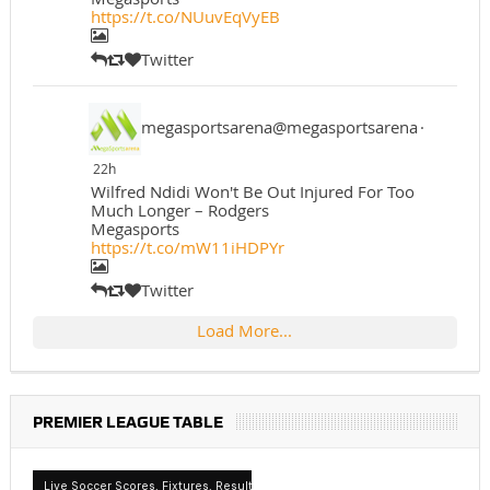
https://t.co/NUuvEqVyEB
Twitter
megasportsarena@megasportsarena
·
22h
Wilfred Ndidi Won't Be Out Injured For Too
Much Longer – Rodgers
Megasports
https://t.co/mW11iHDPYr
Twitter
Load More...
PREMIER LEAGUE TABLE