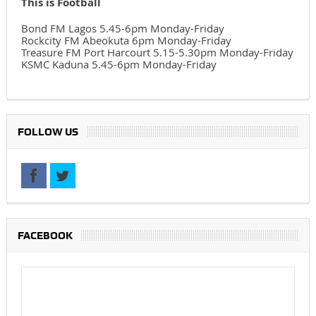
This is Football
Bond FM Lagos 5.45-6pm Monday-Friday
Rockcity FM Abeokuta 6pm Monday-Friday
Treasure FM Port Harcourt 5.15-5.30pm Monday-Friday
KSMC Kaduna 5.45-6pm Monday-Friday
FOLLOW US
FACEBOOK