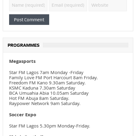
PROGRAMMES
Megasports
Star FM Lagos 7am Monday -Friday
Family Love FM Port Harcourt 8am Friday.
Freedom FM Kano 9.30am Saturday.
KSMC Kaduna 7.30am Saturday
BCA Umuahia Abia 10.05am Saturday
Hot FM Abuja 8am Saturday.
Raypower Network 9am Saturday.
Soccer Expo
Star FM Lagos 5.30pm Monday-Friday.