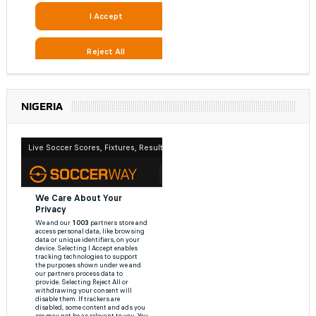
NIGERIA