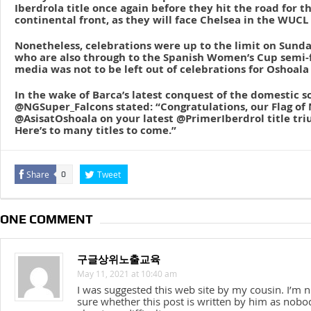
Iberdrola title once again before they hit the road for 
continental front, as they will face Chelsea in the WUCL 
Nonetheless, celebrations were up to the limit on Sund
who are also through to the Spanish Women’s Cup semi-fi
media was not to be left out of celebrations for Oshoala 
In the wake of Barca’s latest conquest of the domestic s
@NGSuper_Falcons stated: “Congratulations, our Flag of 
@AsisatOshoala on your latest @PrimerIberdrol title tr
Here’s to many titles to come.”
Share
Tweet
0
ONE COMMENT
구글상위노출교육
May 11, 2021 at 10:40 am
I was suggested this web site by my cousin. I’m n
sure whether this post is written by him as nobo