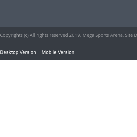
Copyrights (c) All rights reserved 2019. Mega Sports Arena. Sit
Desktop Version
Mobile Version