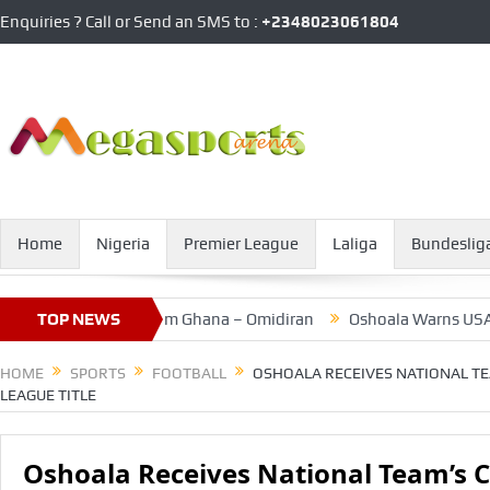
Enquiries ? Call or Send an SMS to :
+2348023061804
Home
Nigeria
Premier League
Laliga
Bundeslig
otent Threat From Ghana – Omidiran
TOP NEWS
Oshoala Warns USA, After
HOME
SPORTS
FOOTBALL
OSHOALA RECEIVES NATIONAL T
LEAGUE TITLE
Oshoala Receives National Team’s 