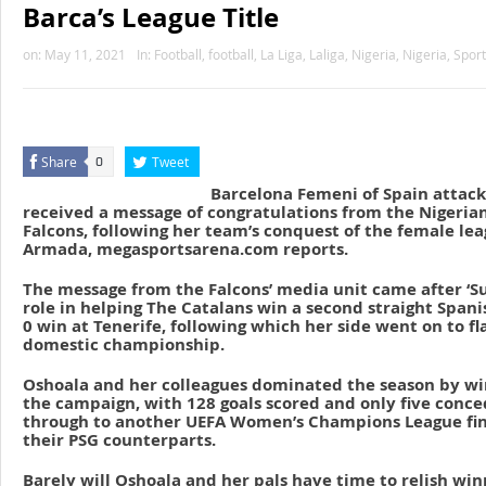
Barca’s League Title
on:
May 11, 2021
In:
Football
,
football
,
La Liga
,
Laliga
,
Nigeria
,
Nigeria
,
Sport
Share
Tweet
0
Barcelona Femeni of Spain attack
received a message of congratulations from the Nigeria
Falcons, following her team’s conquest of the female le
Armada, megasportsarena.com reports.
The message from the Falcons’ media unit came after ‘Su
role in helping The Catalans win a second straight Spanis
0 win at Tenerife, following which her side went on to fl
domestic championship.
Oshoala and her colleagues dominated the season by win
the campaign, with 128 goals scored and only five conce
through to another UEFA Women’s Champions League fina
their PSG counterparts.
Barely will Oshoala and her pals have time to relish wi