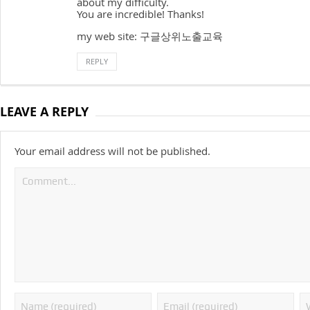
about my difficulty.
You are incredible! Thanks!
my web site: 구글상위노출교육
REPLY
LEAVE A REPLY
Your email address will not be published.