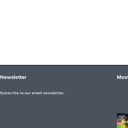
Newsletter
Most
Subscribe to our email newsletter.