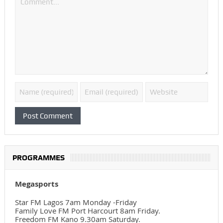
PROGRAMMES
Megasports
Star FM Lagos 7am Monday -Friday
Family Love FM Port Harcourt 8am Friday.
Freedom FM Kano 9.30am Saturday.