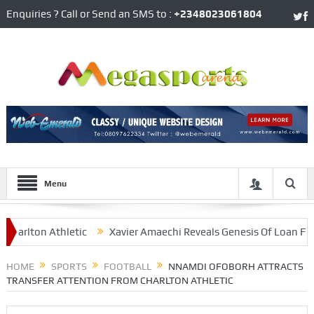
Enquiries ? Call or Send an SMS to :
+2348023061804
Menu
lton Athletic
Xavier Amaechi Reveals Genesis Of Loan From H
go Bonito’ Erico
HOME
SPORTS
FOOTBALL
NNAMDI OFOBORH ATTRACTS
TRANSFER ATTENTION FROM CHARLTON ATHLETIC