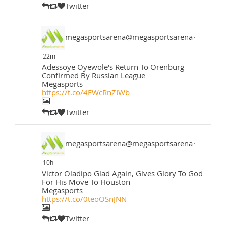
Twitter
megasportsarena@megasportsarena
·
22m
Adessoye Oyewole's Return To Orenburg
Confirmed By Russian League
Megasports
https://t.co/4FWcRnZIWb
Twitter
megasportsarena@megasportsarena
·
10h
Victor Oladipo Glad Again, Gives Glory To God
For His Move To Houston
Megasports
https://t.co/0teoOSnJNN
Twitter