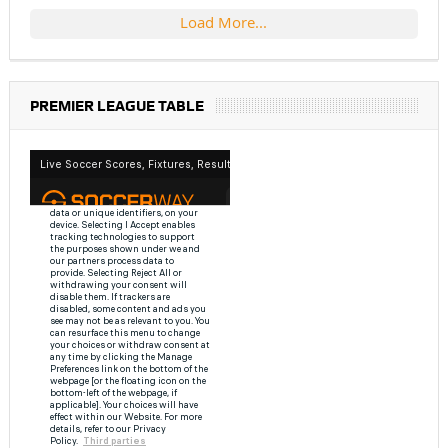
Load More...
PREMIER LEAGUE TABLE