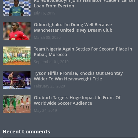
Korede Adedoyin Joins Hamilton Academical On
Loan From Everton
July 16, 2019
Odion Ighalo: I’m Doing Well Because
Manchester United Is My Dream Club
March 08, 2020
Team Nigeria Again Settles For Second Place In
Rabat, Morocco
September 01, 2019
Tyson Filfils Promise, Knocks Out Deontay
Wilder To Win Heavyweight Title
February 23, 2020
Ofoborh Targets Huge Impact In Front Of
Worldwide Soccer Audience
May 24, 2019
Recent Comments