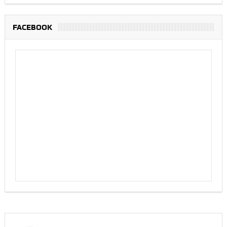
FACEBOOK