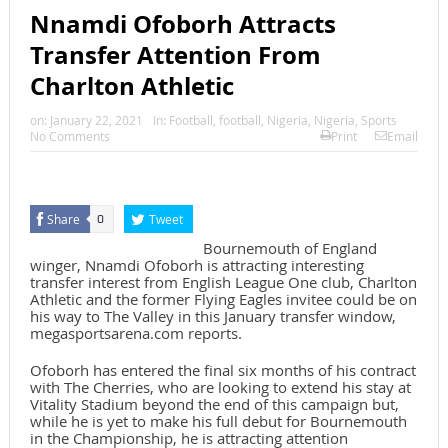
Nnamdi Ofoborh Attracts
Transfer Attention From
Charlton Athletic
on:
January 22, 2021
In:
Football
,
football
,
Nigeria
,
Nigeria
,
Sports
No Comments
Print
Email
Share
Tweet
0
Bournemouth of England
winger, Nnamdi Ofoborh is attracting interesting
transfer interest from English League One club, Charlton
Athletic and the former Flying Eagles invitee could be on
his way to The Valley in this January transfer window,
megasportsarena.com reports.
Ofoborh has entered the final six months of his contract
with The Cherries, who are looking to extend his stay at
Vitality Stadium beyond the end of this campaign but,
while he is yet to make his full debut for Bournemouth
in the Championship, he is attracting attention