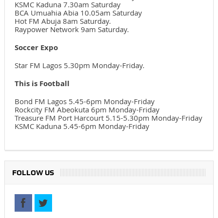
KSMC Kaduna 7.30am Saturday
BCA Umuahia Abia 10.05am Saturday
Hot FM Abuja 8am Saturday.
Raypower Network 9am Saturday.
Soccer Expo
Star FM Lagos 5.30pm Monday-Friday.
This is Football
Bond FM Lagos 5.45-6pm Monday-Friday
Rockcity FM Abeokuta 6pm Monday-Friday
Treasure FM Port Harcourt 5.15-5.30pm Monday-Friday
KSMC Kaduna 5.45-6pm Monday-Friday
FOLLOW US