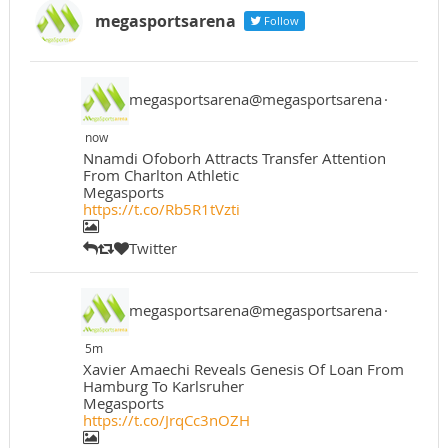
megasportsarena
Follow
megasportsarena@megasportsarena
·
now
Nnamdi Ofoborh Attracts Transfer Attention
From Charlton Athletic
Megasports
https://t.co/Rb5R1tVzti
Twitter
megasportsarena@megasportsarena
·
5m
Xavier Amaechi Reveals Genesis Of Loan From
Hamburg To Karlsruher
Megasports
https://t.co/JrqCc3nOZH