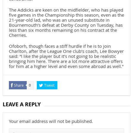
The Addicks are keen on the midfielder, who has played
five games in the Championship this season, even as the
21-year-old lad, who was an unused substitute in
Bournemouth’s defeat at Derby County on Tuesday, has
less than six months remaining on his contract at the
Cherries.
Ofoborh, though faces a stiff hurdle if he is to join
Charlton, after the League One club’s coach, Lee Bowyer
said: “I like the player but it’s not going to be realistic
bringing him here. There are a lot more attractive offers
for him at a higher level and even some abroad as well.”
Share
Tweet
0
LEAVE A REPLY
Your email address will not be published.