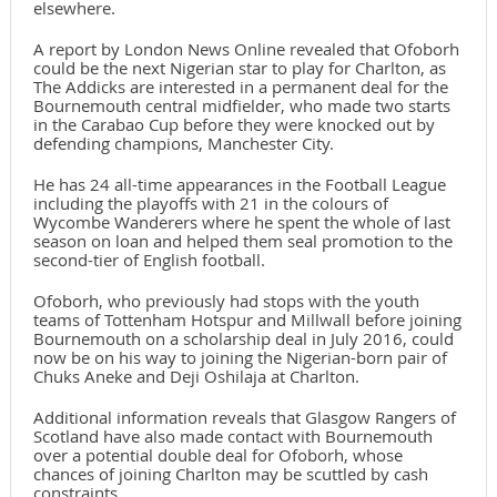
elsewhere.
A report by London News Online revealed that Ofoborh
could be the next Nigerian star to play for Charlton, as
The Addicks are interested in a permanent deal for the
Bournemouth central midfielder, who made two starts
in the Carabao Cup before they were knocked out by
defending champions, Manchester City.
He has 24 all-time appearances in the Football League
including the playoffs with 21 in the colours of
Wycombe Wanderers where he spent the whole of last
season on loan and helped them seal promotion to the
second-tier of English football.
Ofoborh, who previously had stops with the youth
teams of Tottenham Hotspur and Millwall before joining
Bournemouth on a scholarship deal in July 2016, could
now be on his way to joining the Nigerian-born pair of
Chuks Aneke and Deji Oshilaja at Charlton.
Additional information reveals that Glasgow Rangers of
Scotland have also made contact with Bournemouth
over a potential double deal for Ofoborh, whose
chances of joining Charlton may be scuttled by cash
constraints.