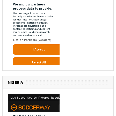
NIGERIA