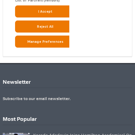
Newsletter
Subscribe to our email newsletter.
Most Popular