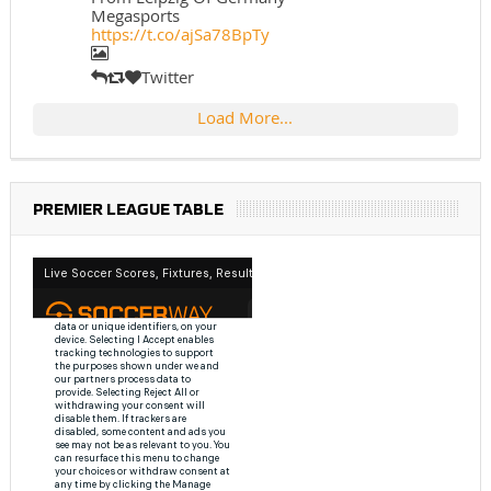
Megasports
https://t.co/ajSa78BpTy
Twitter
Load More...
PREMIER LEAGUE TABLE