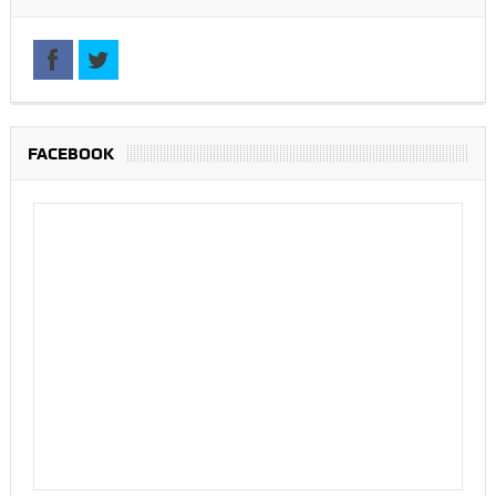
FACEBOOK