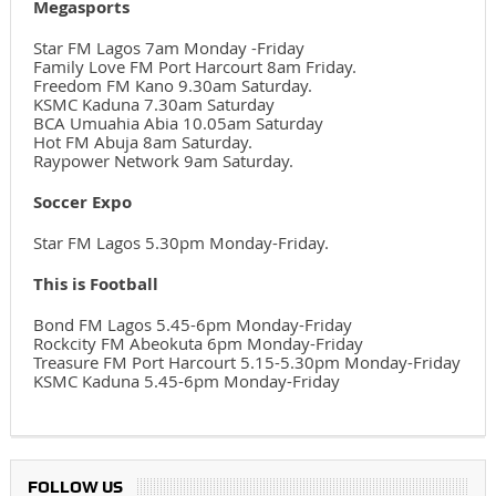
Megasports
Star FM Lagos 7am Monday -Friday
Family Love FM Port Harcourt 8am Friday.
Freedom FM Kano 9.30am Saturday.
KSMC Kaduna 7.30am Saturday
BCA Umuahia Abia 10.05am Saturday
Hot FM Abuja 8am Saturday.
Raypower Network 9am Saturday.
Soccer Expo
Star FM Lagos 5.30pm Monday-Friday.
This is Football
Bond FM Lagos 5.45-6pm Monday-Friday
Rockcity FM Abeokuta 6pm Monday-Friday
Treasure FM Port Harcourt 5.15-5.30pm Monday-Friday
KSMC Kaduna 5.45-6pm Monday-Friday
FOLLOW US