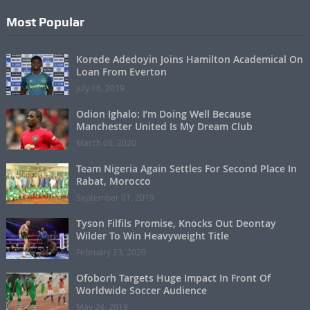
Most Popular
Korede Adedoyin Joins Hamilton Academical On
Loan From Everton
July 16, 2019
Odion Ighalo: I’m Doing Well Because
Manchester United Is My Dream Club
March 08, 2020
Team Nigeria Again Settles For Second Place In
Rabat, Morocco
September 01, 2019
Tyson Filfils Promise, Knocks Out Deontay
Wilder To Win Heavyweight Title
February 23, 2020
Ofoborh Targets Huge Impact In Front Of
Worldwide Soccer Audience
May 24, 2019