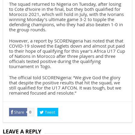
The squad returned to Nigeria on Tuesday, after losing
to Cote d’Ivoire in the final, but they both qualified for
Morocco 2021, which will hold in July, with the Ivorians
winning Monday’s ultimate game 3-2 to topple the
defending champions, who they had also beaten 1-0 in
the group rounds.
However, a report by SCORENigeria has noted that that
COVID-19 slowed the Eaglets down and almost put paid
to their hope of qualifying for this year’s Africa U17 Cup
of Nations in Morocco after three players and three
officials tested positive during the qualifying
tournament in Togo.
The official told SCORENigeria: “We give God the glory
that despite the positive results that hit the squad, we
still qualified for the U17 AFCON. It was tough, but we
remained focused and resolute.”
Share
Tweet
0
LEAVE A REPLY