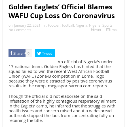
Golden Eaglets’ Official Blames
WAFU Cup Loss On Coronavirus
on:
January 22, 2021
In:
Football
,
football
,
Nigeria
,
Nigeria
,
Sports
No Comments
Print
Email
Share
Tweet
0
An official of Nigeria’s under-
17 national team, Golden Eaglets has hinted that the
squad failed to win the recent West African Football
Union (WAFU) Zone-B competition in Lome, Togo
because they were distracted by positive coronavirus
results in the camp, megasportsarena.com reports.
Though the official did not elaborate on the said
infestation of the highly contagious respiratory ailment
in the Eaglets’ camp, he inferred that the struggles with
health issues and concern raised about a widespread
outbreak stopped the lads from concentrating fully on
retaining the title.