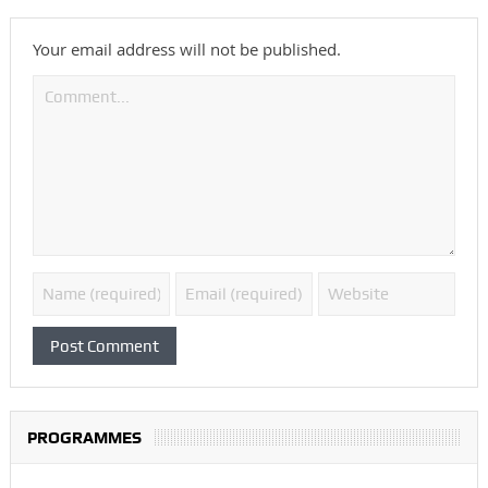
Your email address will not be published.
PROGRAMMES