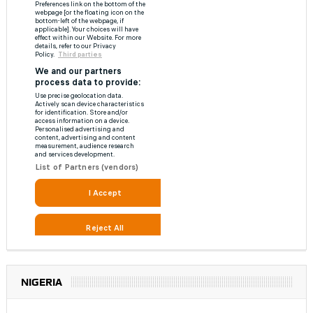
NIGERIA