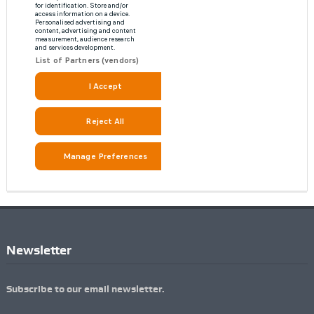
Newsletter
Subscribe to our email newsletter.