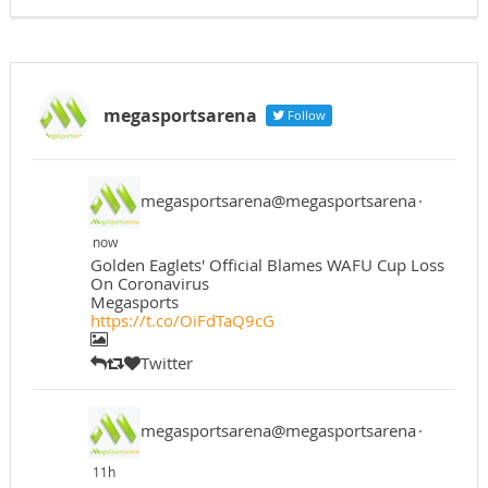
megasportsarena
Follow
megasportsarena@megasportsarena
·
now
Golden Eaglets' Official Blames WAFU Cup Loss
On Coronavirus
Megasports
https://t.co/OiFdTaQ9cG
Twitter
megasportsarena@megasportsarena
·
11h