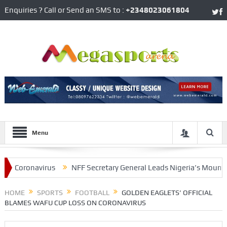
Enquiries ? Call or Send an SMS to :
+2348023061804
Menu
Coronavirus
NFF Secretary General Leads Nigeria’s Mourning Of
ooklyn’s James Harden
HOME
SPORTS
FOOTBALL
GOLDEN EAGLETS’ OFFICIAL
BLAMES WAFU CUP LOSS ON CORONAVIRUS