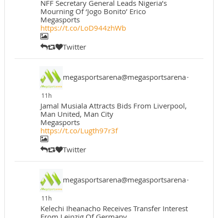
NFF Secretary General Leads Nigeria’s
Mourning Of ‘Jogo Bonito’ Erico
Megasports
https://t.co/LoD944zhWb
Twitter
megasportsarena@megasportsarena
·
11h
Jamal Musiala Attracts Bids From Liverpool,
Man United, Man City
Megasports
https://t.co/Lugth97r3f
Twitter
megasportsarena@megasportsarena
·
11h
Kelechi Iheanacho Receives Transfer Interest
From Leipzig Of Germany