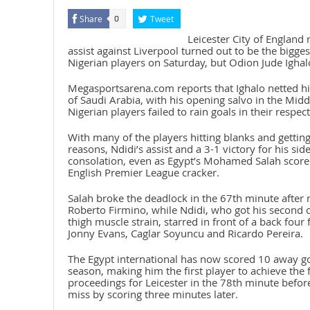
Share
Tweet
0
Leicester City of England 
assist against Liverpool turned out to be the bigg
Nigerian players on Saturday, but Odion Jude Ighal
Megasportsarena.com reports that Ighalo netted his
of Saudi Arabia, with his opening salvo in the Mid
Nigerian players failed to rain goals in their respec
With many of the players hitting blanks and getting
reasons, Ndidi’s assist and a 3-1 victory for his si
consolation, even as Egypt’s Mohamed Salah scored
English Premier League cracker.
Salah broke the deadlock in the 67th minute after 
Roberto Firmino, while Ndidi, who got his second 
thigh muscle strain, starred in front of a back fou
Jonny Evans, Caglar Soyuncu and Ricardo Pereira.
The Egypt international has now scored 10 away go
season, making him the first player to achieve the
proceedings for Leicester in the 78th minute befo
miss by scoring three minutes later.