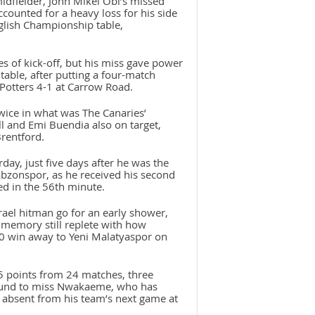
midfielder, John Mikel Obi’s missed
ccounted for a heavy loss for his side
nglish Championship table,
 of kick-off, but his miss gave power
table, after putting a four-match
Potters 4-1 at Carrow Road.
wice in what was The Canaries’
ll and Emi Buendia also on target,
Brentford.
ay, just five days after he was the
rabzonspor, as he received his second
ed in the 56th minute.
rael hitman go for an early shower,
 memory still replete with how
-0 win away to Yeni Malatyaspor on
5 points from 24 matches, three
bound to miss Nwakaeme, who has
be absent from his team’s next game at