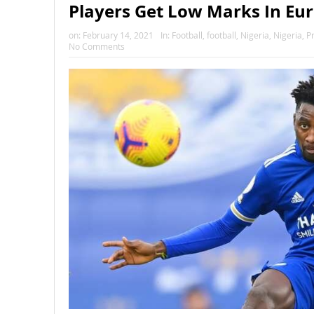
Players Get Low Marks In Eu
on:
February 14, 2021
In:
Football
,
football
,
Nigeria
,
Nigeria
,
P
No Comments