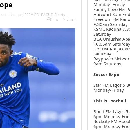
rope
Monday -Friday
Family Love FM P
Harcourt 8am Frid
remier League
,
PREMIER LEAGUE
,
Sports
Freedom FM Kan
Print
Email
9.30am Saturday.
KSMC Kaduna 7.
Saturday
BCA Umuahia Abi
10.05am Saturda
Hot FM Abuja 8a
Saturday.
Raypower Networ
9am Saturday.
Soccer Expo
Star FM Lagos 5.
Monday-Friday.
This is Football
Bond FM Lagos 5.
6pm Monday-Frid
Rockcity FM Abeo
6pm Monday-Frid