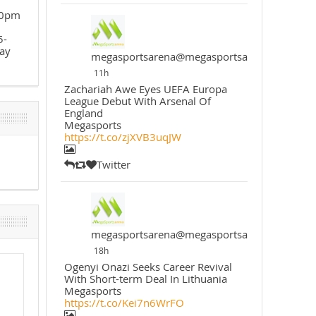
30pm
5-
ay
megasportsarena@megasportsarena
11h
Zachariah Awe Eyes UEFA Europa
League Debut With Arsenal Of
England
Megasports
https://t.co/zjXVB3uqJW
Twitter
megasportsarena@megasportsarena
18h
Ogenyi Onazi Seeks Career Revival
With Short-term Deal In Lithuania
Megasports
https://t.co/Kei7n6WrFO