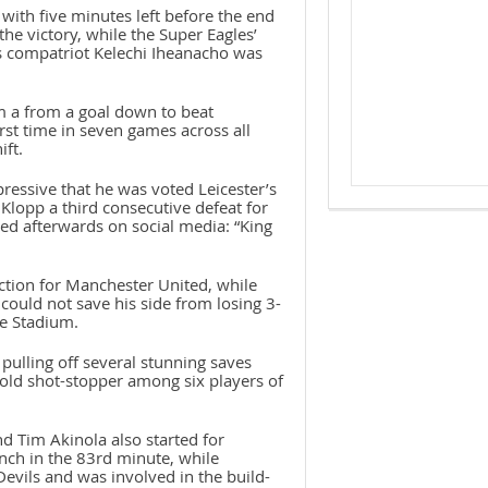
 with five minutes left before the end
he victory, while the Super Eagles’
is compatriot Kelechi Iheanacho was
 a from a goal down to beat
rst time in seven games across all
ift.
essive that he was voted Leicester’s
Klopp a third consecutive defeat for
ted afterwards on social media: “King
action for Manchester United, while
ould not save his side from losing 3-
ge Stadium.
ulling off several stunning saves
-old shot-stopper among six players of
d Tim Akinola also started for
ch in the 83rd minute, while
Devils and was involved in the build-