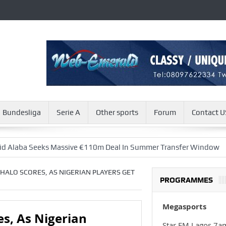
Bundesliga
Serie A
Other sports
Forum
Contact U
eks Massive €110m Deal In Summer Transfer Window
Zacharia
IGHALO SCORES, AS NIGERIAN PLAYERS GET
PROGRAMMES
Megasports
es, As Nigerian
Star FM Lagos 7a