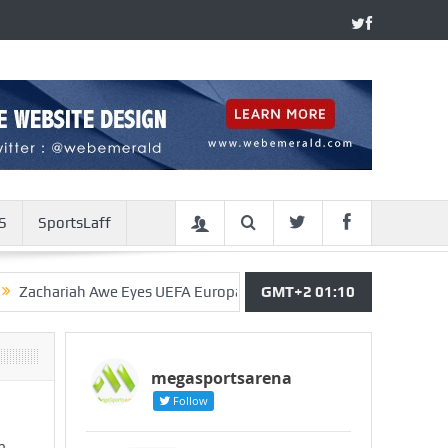
S
SportsLaff
h Awe Eyes UEFA Europa League Debut With Arsenal Of England
GMT+2 01:10
megasportsarena
Follow
m