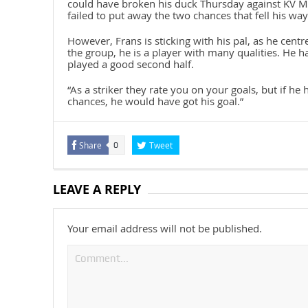
could have broken his duck Thursday against KV Me
failed to put away the two chances that fell his way
However, Frans is sticking with his pal, as he centre
the group, he is a player with many qualities. He 
played a good second half.
“As a striker they rate you on your goals, but if h
chances, he would have got his goal.”
Share
Tweet
0
LEAVE A REPLY
Your email address will not be published.