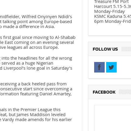
Treasure FM Port
Harcourt 5.15-5.
Monday-Friday
KSMC Kaduna 5.4
midfielder, Wilfred Onyinyen Ndidi’s
6pm Monday-Frid
est talking point among Europe-based
o made a difference in Asia.
 first goal since moving to Al-Shabab
dle East coming on an evening several
tive leagues all across Europe.
FOLLOW US
 into the headlines for all the wrong
de served as a huge Nigerian
 Liverpool’s lone goal in Saturday’s
receiving a back heeled pass from
consecutive start since overcoming a
FACEBOOK
r formation featuring Daniel Amartey,
als in the Premier League this
 feat, but James Maddison leveled
re Vardy made amends for his earlier