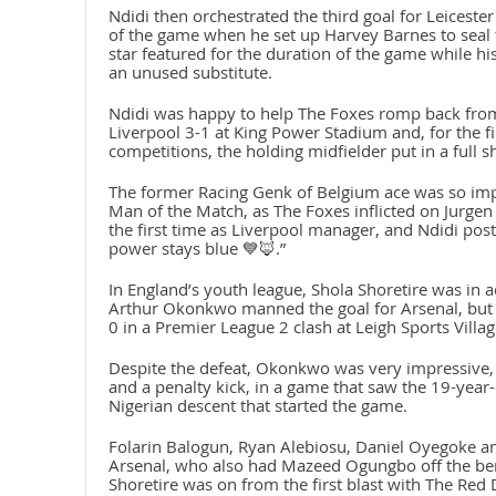
Ndidi then orchestrated the third goal for Leicester
of the game when he set up Harvey Barnes to seal t
star featured for the duration of the game while h
an unused substitute.
Ndidi was happy to help The Foxes romp back from
Liverpool 3-1 at King Power Stadium and, for the fi
competitions, the holding midfielder put in a full sh
The former Racing Genk of Belgium ace was so impr
Man of the Match, as The Foxes inflicted on Jurgen 
the first time as Liverpool manager, and Ndidi pos
power stays blue 💙🦊.”
In England’s youth league, Shola Shoretire was in 
Arthur Okonkwo manned the goal for Arsenal, but c
0 in a Premier League 2 clash at Leigh Sports Villa
Despite the defeat, Okonkwo was very impressive, p
and a penalty kick, in a game that saw the 19-year
Nigerian descent that started the game.
Folarin Balogun, Ryan Alebiosu, Daniel Oyegoke an
Arsenal, who also had Mazeed Ogungbo off the ben
Shoretire was on from the first blast with The Red 