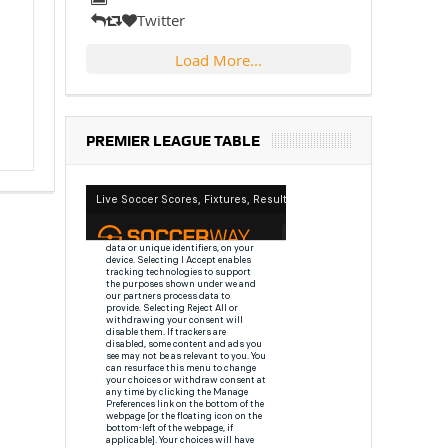
Twitter
Load More...
PREMIER LEAGUE TABLE