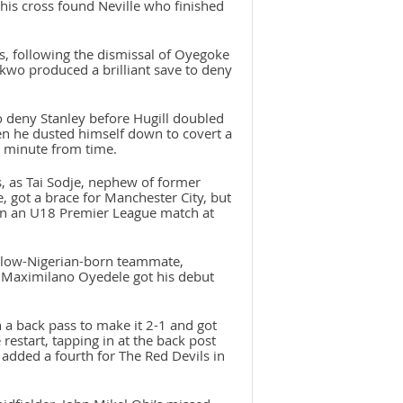
 his cross found Neville who finished
s, following the dismissal of Oyegoke
nkwo produced a brilliant save to deny
deny Stanley before Hugill doubled
n he dusted himself down to covert a
a minute from time.
s, as Tai Sodje, nephew of former
, got a brace for Manchester City, but
 in an U18 Premier League match at
 fellow-Nigerian-born teammate,
 Maximilano Oyedele got his debut
 a back pass to make it 2-1 and got
restart, tapping in at the back post
 added a fourth for The Red Devils in