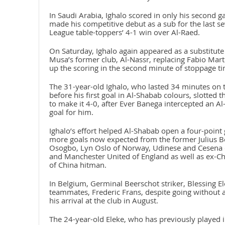
In Saudi Arabia, Ighalo scored in only his second 
made his competitive debut as a sub for the last s
League table-toppers’ 4-1 win over Al-Raed.
On Saturday, Ighalo again appeared as a substitut
Musa’s former club, Al-Nassr, replacing Fabio Mar
up the scoring in the second minute of stoppage ti
The 31-year-old Ighalo, who lasted 34 minutes on 
before his first goal in Al-Shabab colours, slotted 
to make it 4-0, after Ever Banega intercepted an Al
goal for him.
Ighalo’s effort helped Al-Shabab open a four-point 
more goals now expected from the former Julius Be
Osogbo, Lyn Oslo of Norway, Udinese and Cesena of
and Manchester United of England as well as ex-
of China hitman.
In Belgium, Germinal Beerschot striker, Blessing E
teammates, Frederic Frans, despite going without a
his arrival at the club in August.
The 24-year-old Eleke, who has previously played in