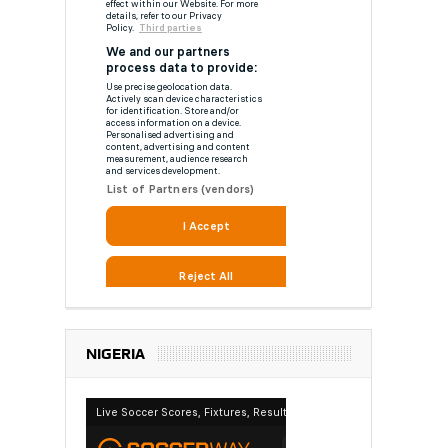
NIGERIA