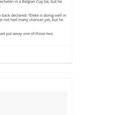
chelen in a Belgian Cup tie, but he
.
 back declared: “Eleke is doing well in
has not had many chances yet, but he
e had put away one of those two