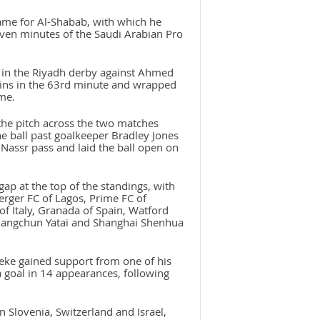
game for Al-Shabab, with which he
even minutes of the Saudi Arabian Pro
e in the Riyadh derby against Ahmed
tins in the 63rd minute and wrapped
me.
the pitch across the two matches
the ball past goalkeeper Bradley Jones
-Nassr pass and laid the ball open on
gap at the top of the standings, with
rger FC of Lagos, Prime FC of
 Italy, Granada of Spain, Watford
Changchun Yatai and Shanghai Shenhua
leke gained support from one of his
 goal in 14 appearances, following
 Slovenia, Switzerland and Israel,