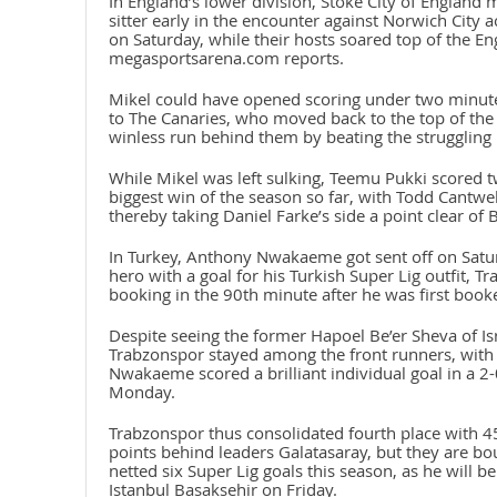
In England’s lower division, Stoke City of England 
sitter early in the encounter against Norwich City a
on Saturday, while their hosts soared top of the E
megasportsarena.com reports.
Mikel could have opened scoring under two minutes
to The Canaries, who moved back to the top of the 
winless run behind them by beating the struggling 
While Mikel was left sulking, Teemu Pukki scored t
biggest win of the season so far, with Todd Cantwe
thereby taking Daniel Farke’s side a point clear of 
In Turkey, Anthony Nwakaeme got sent off on Saturd
hero with a goal for his Turkish Super Lig outfit, T
booking in the 90th minute after he was first book
Despite seeing the former Hapoel Be’er Sheva of Is
Trabzonspor stayed among the front runners, with
Nwakaeme scored a brilliant individual goal in a 2
Monday.
Trabzonspor thus consolidated fourth place with 4
points behind leaders Galatasaray, but they are 
netted six Super Lig goals this season, as he will 
Istanbul Basaksehir on Friday.