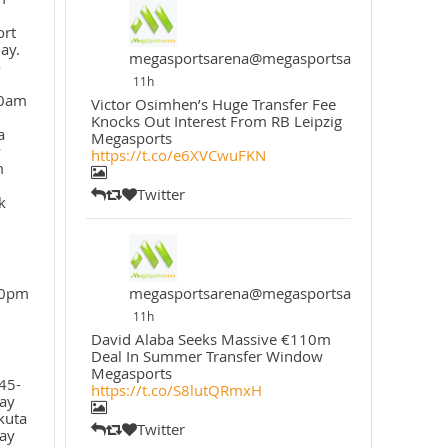
ort
ay.
megasportsarena@megasportsarena
o
11h
30am
Victor Osimhen’s Huge Transfer Fee
Knocks Out Interest From RB Leipzig
a
Megasports
y
https://t.co/e6XVCwuFKN
m
Twitter
k
30pm
megasportsarena@megasportsarena
11h
David Alaba Seeks Massive €110m
Deal In Summer Transfer Window
Megasports
45-
https://t.co/S8lutQRmxH
ay
kuta
Twitter
ay