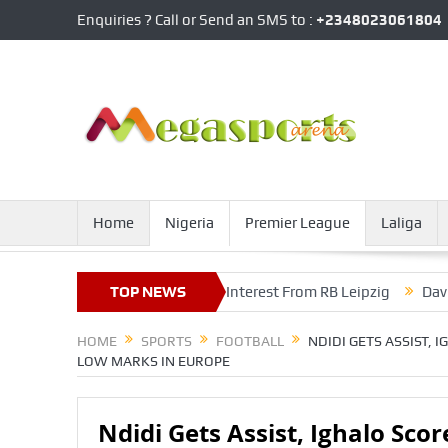
Enquiries ? Call or Send an SMS to :
+2348023061804
Home
Nigeria
Premier League
Laliga
nsfer Fee Knocks Out Interest From RB Leipzig
TOP NEWS
David Alaba Se
HOME
SPORTS
FOOTBALL
NDIDI GETS ASSIST, 
LOW MARKS IN EUROPE
Ndidi Gets Assist, Ighalo Scor