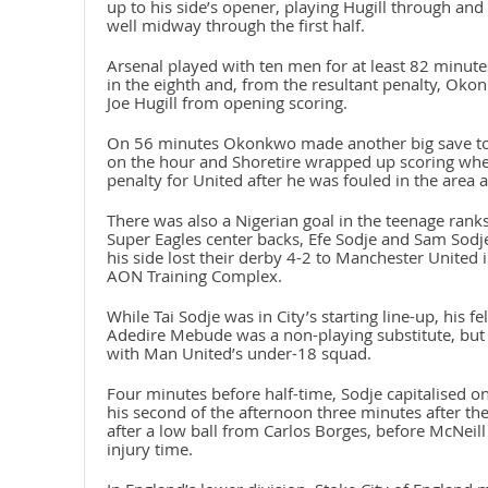
up to his side’s opener, playing Hugill through and
well midway through the first half.
Arsenal played with ten men for at least 82 minute
in the eighth and, from the resultant penalty, Oko
Joe Hugill from opening scoring.
On 56 minutes Okonkwo made another big save to 
on the hour and Shoretire wrapped up scoring whe
penalty for United after he was fouled in the area 
There was also a Nigerian goal in the teenage rank
Super Eagles center backs, Efe Sodje and Sam Sodje
his side lost their derby 4-2 to Manchester United
AON Training Complex.
While Tai Sodje was in City’s starting line-up, his
Adedire Mebude was a non-playing substitute, but
with Man United’s under-18 squad.
Four minutes before half-time, Sodje capitalised on
his second of the afternoon three minutes after the 
after a low ball from Carlos Borges, before McNeill
injury time.