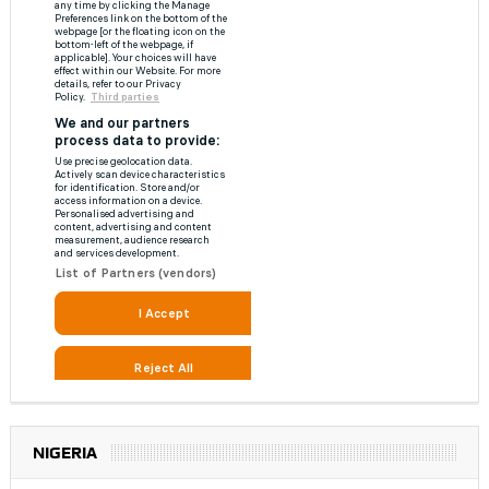
NIGERIA