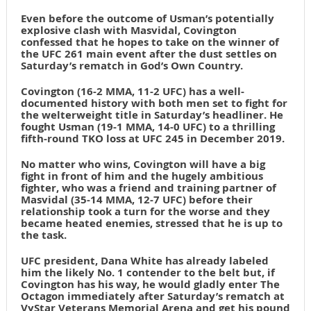
Even before the outcome of Usman’s potentially
explosive clash with Masvidal, Covington
confessed that he hopes to take on the winner of
the UFC 261 main event after the dust settles on
Saturday’s rematch in God’s Own Country.
Covington (16-2 MMA, 11-2 UFC) has a well-
documented history with both men set to fight for
the welterweight title in Saturday’s headliner. He
fought Usman (19-1 MMA, 14-0 UFC) to a thrilling
fifth-round TKO loss at UFC 245 in December 2019.
No matter who wins, Covington will have a big
fight in front of him and the hugely ambitious
fighter, who was a friend and training partner of
Masvidal (35-14 MMA, 12-7 UFC) before their
relationship took a turn for the worse and they
became heated enemies, stressed that he is up to
the task.
UFC president, Dana White has already labeled
him the likely No. 1 contender to the belt but, if
Covington has his way, he would gladly enter The
Octagon immediately after Saturday’s rematch at
VyStar Veterans Memorial Arena and get his pound