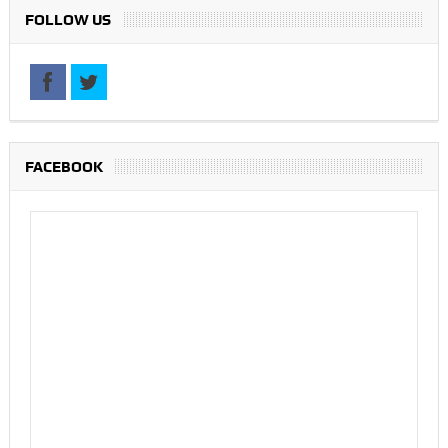
FOLLOW US
FACEBOOK