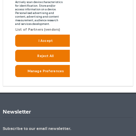
Newsletter
Subscribe to our email newsletter.