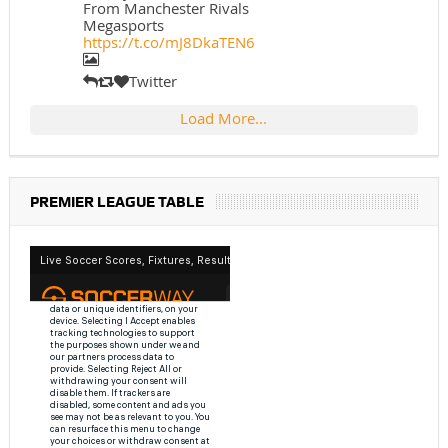
From Manchester Rivals
Megasports
https://t.co/mJ8DkaTEN6
Twitter
Load More...
PREMIER LEAGUE TABLE