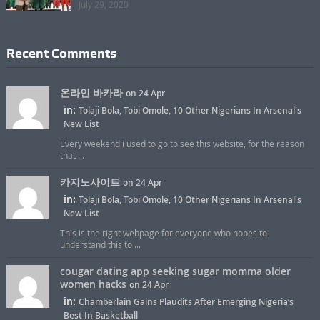
July 29, 2020
Recent Comments
온라인 바카라
on 24 Apr
in:
Tolaji Bola, Tobi Omole, 10 Other Nigerians In Arsenal's
New List
Every weekend i used to go to see this website, for the reason
that ...
카지노사이트
on 24 Apr
in:
Tolaji Bola, Tobi Omole, 10 Other Nigerians In Arsenal's
New List
This is the right webpage for everyone who hopes to
understand this to ...
cougar dating app seeking sugar momma older
women hacks
on 24 Apr
in:
Chamberlain Gains Plaudits After Emerging Nigeria’s
Best In Basketball