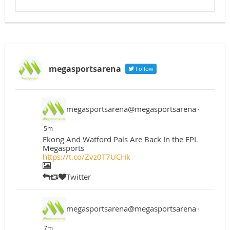
megasportsarena
Follow
megasportsarena@megasportsarena
·
5m
Ekong And Watford Pals Are Back In the EPL
Megasports
https://t.co/Zvz0T7UCHk
Twitter
megasportsarena@megasportsarena
·
7m