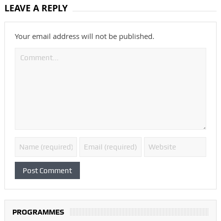
LEAVE A REPLY
Your email address will not be published.
PROGRAMMES