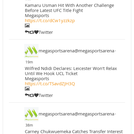
Kamaru Usman Hit With Another Challenge
Before Latest UFC Title Fight
Megasports
https://t.co/dCw1yzzkzp
Twitter
megasportsarena@megasportsarena
·
19m
Wilfred Ndidi Declares: Leicester Won't Relax
Until We Hook UCL Ticket
Megasports
https://t.co/TSavdZJH3Q
Twitter
megasportsarena@megasportsarena
·
38m
Carney Chukwuemeka Catches Transfer Interest