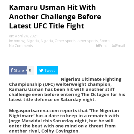
Kamaru Usman Hit With
Another Challenge Before
Latest UFC Title Fight
on:
April 24, 2021
In:
boxing
,
Nigeria
,
Nigeria
,
Other sports
,
other sports
,
Sports
No Comments
Print
Email
Share
Tweet
0
Nigeria’s Ultimate Fighting
Championship (UFC) welterweight champion,
Kamaru Usman has been hit with another stiff
challenge even before entering The Octagon for his
latest title defence on Saturday night.
Megasportsarena.com reports that ‘The Nigerian
Nightmare’ has a date to keep in a rematch with
Jorge Masvidal this Saturday night, but he will
enter the bout with one mind on a threat from
another rival, Colby Covington.