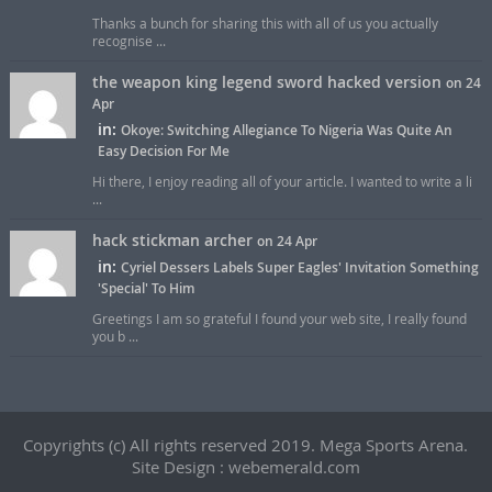
Thanks a bunch for sharing this with all of us you actually
recognise ...
the weapon king legend sword hacked version
on 24
Apr
in:
Okoye: Switching Allegiance To Nigeria Was Quite An
Easy Decision For Me
Hi there, I enjoy reading all of your article. I wanted to write a li
...
hack stickman archer
on 24 Apr
in:
Cyriel Dessers Labels Super Eagles' Invitation Something
'Special' To Him
Greetings I am so grateful I found your web site, I really found
you b ...
Copyrights (c) All rights reserved 2019. Mega Sports Arena.
Site Design : webemerald.com