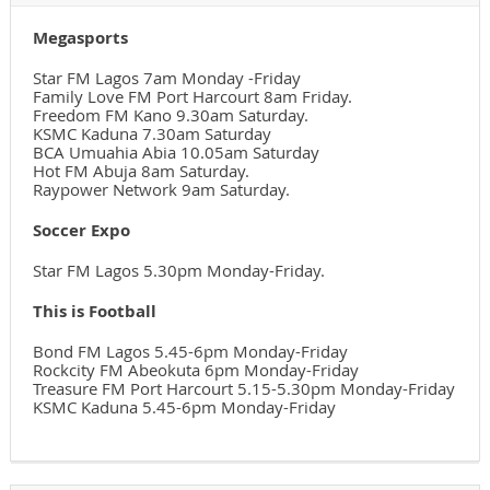
Megasports
Star FM Lagos 7am Monday -Friday
Family Love FM Port Harcourt 8am Friday.
Freedom FM Kano 9.30am Saturday.
KSMC Kaduna 7.30am Saturday
BCA Umuahia Abia 10.05am Saturday
Hot FM Abuja 8am Saturday.
Raypower Network 9am Saturday.
Soccer Expo
Star FM Lagos 5.30pm Monday-Friday.
This is Football
Bond FM Lagos 5.45-6pm Monday-Friday
Rockcity FM Abeokuta 6pm Monday-Friday
Treasure FM Port Harcourt 5.15-5.30pm Monday-Friday
KSMC Kaduna 5.45-6pm Monday-Friday