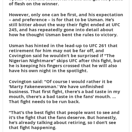
of flesh on the winner.
However, only one can be first, and his expectation
– and preference – is for that to be Usman. He’s
still bitter about the way their fight ended at UFC
245, and has repeatedly gone into detail about
how he thought Usman bent the rules to victory.
Usman has hinted in the lead-up to UFC 261 that
retirement for him may not be far off, and
Covington said he wouldn’t be surprised if “The
Nigerian Nightmare” skips UFC after this fight, but
he is keeping his fingers crossed that he will also
have his own night in the spotlight.
Covington said: “Of course I would rather it be
‘Marty Fakenewsman.’ We have unfinished
business. That first fight, there’s a bad taste in my
mouth, there’s a bad taste in the fans’ mouth. …
That fight needs to be run back.
“That’s the best fight that people want to see and
it’s the fight that the fans deserve. But honestly,
he’s already talking about retiring, so I don’t see
that fight happening.