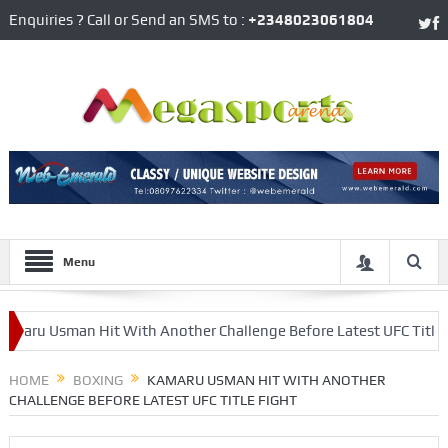
Enquiries ? Call or Send an SMS to :
+2348023061804
Menu
Usman Hit With Another Challenge Before Latest UFC Title Fight
 Arsenal
HOME
BOXING
KAMARU USMAN HIT WITH ANOTHER
CHALLENGE BEFORE LATEST UFC TITLE FIGHT