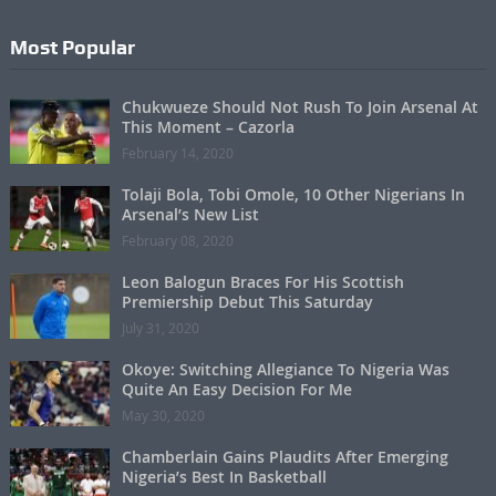
Most Popular
Chukwueze Should Not Rush To Join Arsenal At
This Moment – Cazorla
February 14, 2020
Tolaji Bola, Tobi Omole, 10 Other Nigerians In
Arsenal’s New List
February 08, 2020
Leon Balogun Braces For His Scottish
Premiership Debut This Saturday
July 31, 2020
Okoye: Switching Allegiance To Nigeria Was
Quite An Easy Decision For Me
May 30, 2020
Chamberlain Gains Plaudits After Emerging
Nigeria’s Best In Basketball