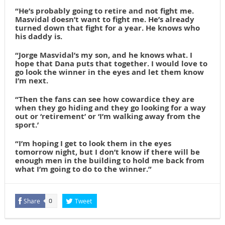
“He’s probably going to retire and not fight me.
Masvidal doesn’t want to fight me.
He’s already
turned down that fight for a year. He knows who
his daddy is.
“Jorge Masvidal’s my son, and he knows what. I
hope that Dana puts that together. I would love to
go look the winner in the eyes and let them know
I’m next.
“Then the fans can see how cowardice they are
when they go hiding and they go looking for a way
out or ‘retirement’ or ‘I’m walking away from the
sport.’
“I’m hoping I get to look them in the eyes
tomorrow night, but I don’t know if there will be
enough men in the building to hold me back from
what I’m going to do to the winner.”
Share
Tweet
0