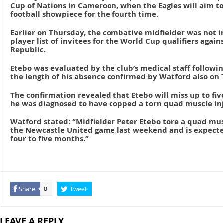
Cup of Nations in Cameroon, when the Eagles will aim to
football showpiece for the fourth time.
Earlier on Thursday, the combative midfielder was not i
player list of invitees for the World Cup qualifiers again
Republic.
Etebo was evaluated by the club’s medical staff followi
the length of his absence confirmed by Watford also on
The confirmation revealed that Etebo will miss up to fiv
he was diagnosed to have copped a torn quad muscle inj
Watford stated: “Midfielder Peter Etebo tore a quad mu
the Newcastle United game last weekend and is expecte
four to five months.”
Share
Tweet
0
LEAVE A REPLY