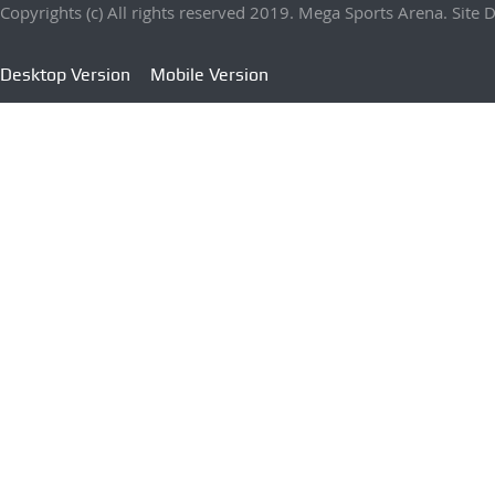
Copyrights (c) All rights reserved 2019. Mega Sports Arena. Sit
Desktop Version
Mobile Version