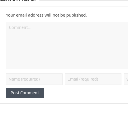
Your email address will not be published.