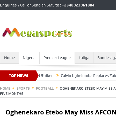
Enquiries ? Call or Send an SMS to :
+2348023061804
Home
Nigeria
Premier League
Laliga
Bundeslig
witzerland-based Striker
TOP NEWS
Calvin Ughelumba Replaces Zaidu Sanus
HOME
SPORTS
FOOTBALL
OGHENEKARO ETEBO MAY MISS AF
FIVE MONTHS
Oghenekaro Etebo May Miss AFCON