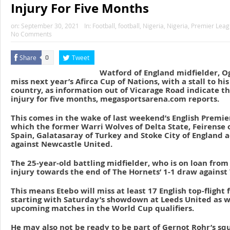
Injury For Five Months
on:
September 30, 2021
In:
Football
,
football
,
Nigeria
,
Nigeria
,
Premier Lea
No Comments
Share
Tweet
0
Watford of England midfielder, 
miss next year’s Afirca Cup of Nations, with a stall to hi
country, as information out of Vicarage Road indicate th
injury for five months, megasportsarena.com reports.
This comes in the wake of last weekend’s English Premier
which the former Warri Wolves of Delta State, Feirense o
Spain, Galatasaray of Turkey and Stoke City of England 
against Newcastle United.
The 25-year-old battling midfielder, who is on loan from
injury towards the end of The Hornets’ 1-1 draw against
This means Etebo will miss at least 17 English top-flight 
starting with Saturday’s showdown at Leeds United as we
upcoming matches in the World Cup qualifiers.
He may also not be ready to be part of Gernot Rohr’s squ