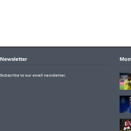
Newsletter
Most
Subscribe to our email newsletter.