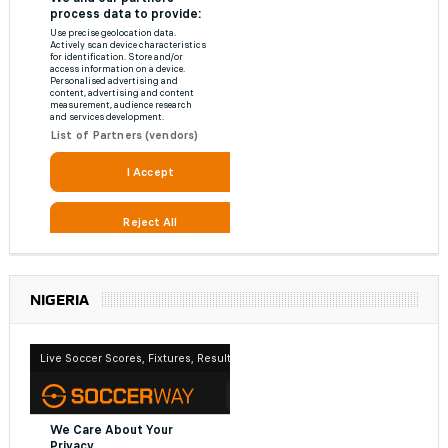
NIGERIA