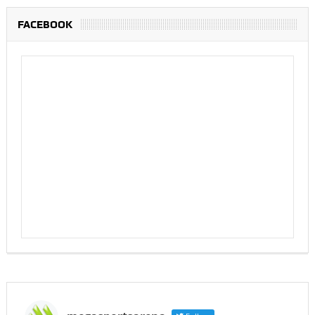
FACEBOOK