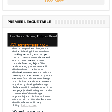
Load More...
PREMIER LEAGUE TABLE