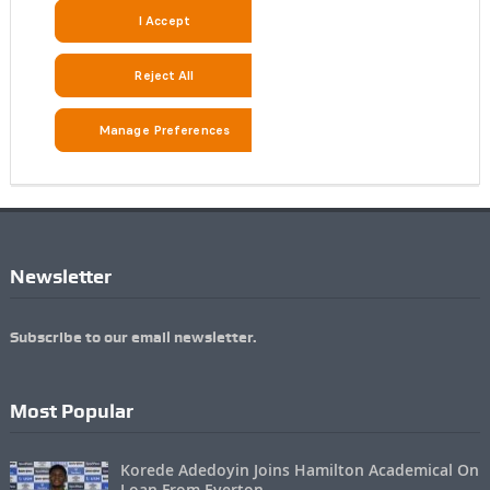
Newsletter
Subscribe to our email newsletter.
Most Popular
Korede Adedoyin Joins Hamilton Academical On
Loan From Everton