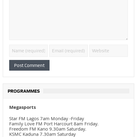
PROGRAMMES
Megasports
Star FM Lagos 7am Monday -Friday
Family Love FM Port Harcourt 8am Friday.
Freedom FM Kano 9.30am Saturday.
KSMC Kaduna 7.30am Saturday