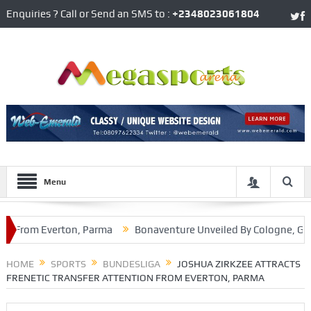
Enquiries ? Call or Send an SMS to :
+2348023061804
Menu
From Everton, Parma
Bonaventure Unveiled By Cologne, Gets G
Brooklyn Nets
HOME
SPORTS
BUNDESLIGA
JOSHUA ZIRKZEE ATTRACTS
FRENETIC TRANSFER ATTENTION FROM EVERTON, PARMA