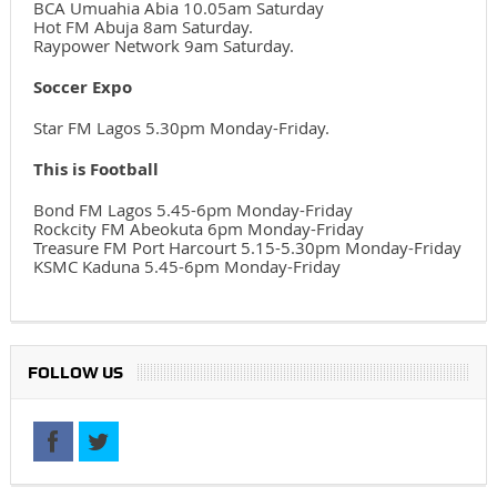
BCA Umuahia Abia 10.05am Saturday
Hot FM Abuja 8am Saturday.
Raypower Network 9am Saturday.
Soccer Expo
Star FM Lagos 5.30pm Monday-Friday.
This is Football
Bond FM Lagos 5.45-6pm Monday-Friday
Rockcity FM Abeokuta 6pm Monday-Friday
Treasure FM Port Harcourt 5.15-5.30pm Monday-Friday
KSMC Kaduna 5.45-6pm Monday-Friday
FOLLOW US