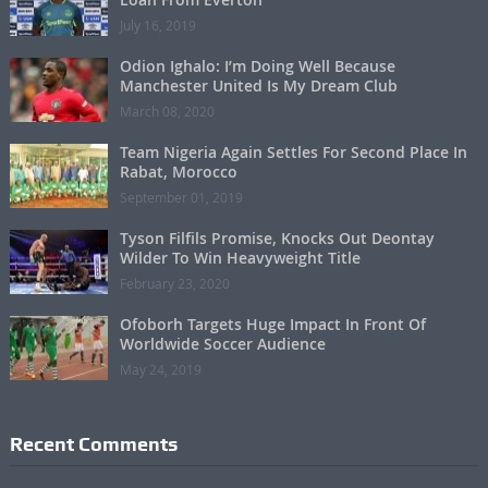
July 16, 2019
Odion Ighalo: I’m Doing Well Because
Manchester United Is My Dream Club
March 08, 2020
Team Nigeria Again Settles For Second Place In
Rabat, Morocco
September 01, 2019
Tyson Filfils Promise, Knocks Out Deontay
Wilder To Win Heavyweight Title
February 23, 2020
Ofoborh Targets Huge Impact In Front Of
Worldwide Soccer Audience
May 24, 2019
Recent Comments