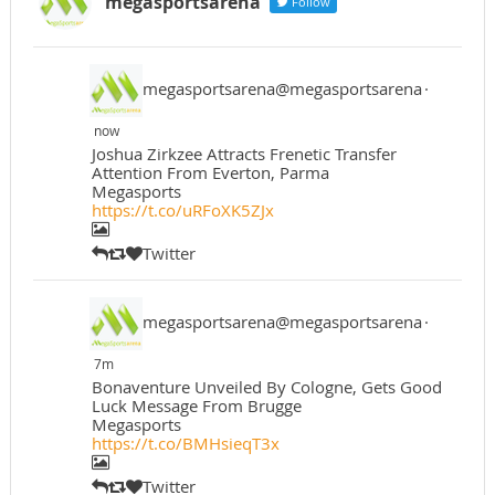
megasportsarena
Follow
megasportsarena@megasportsarena
·
now
Joshua Zirkzee Attracts Frenetic Transfer
Attention From Everton, Parma
Megasports
https://t.co/uRFoXK5ZJx
Twitter
megasportsarena@megasportsarena
·
7m
Bonaventure Unveiled By Cologne, Gets Good
Luck Message From Brugge
Megasports
https://t.co/BMHsieqT3x
Twitter