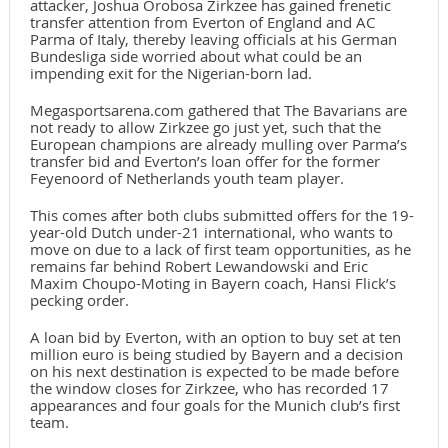
attacker, Joshua Orobosa Zirkzee has gained frenetic
transfer attention from Everton of England and AC
Parma of Italy, thereby leaving officials at his German
Bundesliga side worried about what could be an
impending exit for the Nigerian-born lad.
Megasportsarena.com gathered that The Bavarians are
not ready to allow Zirkzee go just yet, such that the
European champions are already mulling over Parma’s
transfer bid and Everton’s loan offer for the former
Feyenoord of Netherlands youth team player.
This comes after both clubs submitted offers for the 19-
year-old Dutch under-21 international, who wants to
move on due to a lack of first team opportunities, as he
remains far behind Robert Lewandowski and Eric
Maxim Choupo-Moting in Bayern coach, Hansi Flick’s
pecking order.
A loan bid by Everton, with an option to buy set at ten
million euro is being studied by Bayern and a decision
on his next destination is expected to be made before
the window closes for Zirkzee, who has recorded 17
appearances and four goals for the Munich club’s first
team.