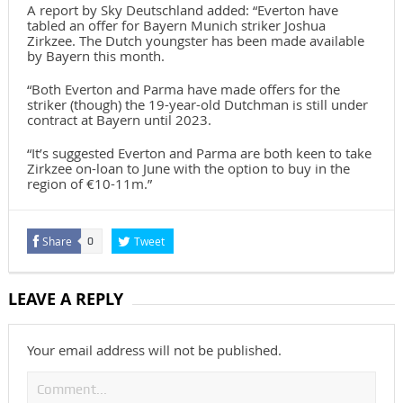
A report by Sky Deutschland added: “Everton have
tabled an offer for Bayern Munich striker Joshua
Zirkzee. The Dutch youngster has been made available
by Bayern this month.
“Both Everton and Parma have made offers for the
striker (though) the 19-year-old Dutchman is still under
contract at Bayern until 2023.
“It’s suggested Everton and Parma are both keen to take
Zirkzee on-loan to June with the option to buy in the
region of €10-11m.”
Share
Tweet
0
LEAVE A REPLY
Your email address will not be published.