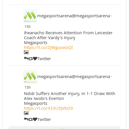
megasportsarena@megasportsarena
·
15h
Iheanacho Receives Attention From Leicester
Coach After Vardy's Injury
Megasports
https://t.co/ZJWguowzQl
Twitter
megasportsarena@megasportsarena
·
15h
Ndidi Suffers Another Injury, In 1-1 Draw With
Alex Iwobi's Everton
Megasports
https://t.co/433U5JVkO0
Twitter