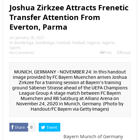
Joshua Zirkzee Attracts Frenetic
Transfer Attention From
Everton, Parma
on:
January 28, 2021
In:
Bundesliga
,
bundesliga
,
Football
,
football
,
Nigeria
,
Nigeria
,
Sports
No Comments
Print
Email
MUNICH, GERMANY - NOVEMBER 24: In this handout
image provided by FC Bayern Muenchen arrives Joshua
Zirkzee for a training session at Bayern's training
ground Säbener Strasse ahead of the UEFA Champions
League Group A stage match between FC Bayern
Muenchen and RB Salzburg at Allianz Arena on
November 24, 2020 in Munich, Germany. (Photo by
Handout/FC Bayern via Getty Images)
Share
Tweet
0
Bayern Munich of Germany