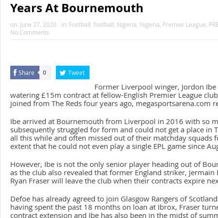
Years At Bournemouth
on:
June 27, 2020
In:
Football
,
football
,
Nigeria
,
Nigeria
,
Premier League
,
PR
No Comments
Share
Tweet
0
Former Liverpool winger, Jordon Ibe 
watering £15m contract at fellow-English Premier League cl
joined from The Reds four years ago, megasportsarena.com re
Ibe arrived at Bournemouth from Liverpool in 2016 with so 
subsequently struggled for form and could not get a place in 
all this while and often missed out of their matchday squads fo
extent that he could not even play a single EPL game since Au
However, Ibe is not the only senior player heading out of B
as the club also revealed that former England striker, Jermain
Ryan Fraser will leave the club when their contracts expire ne
Defoe has already agreed to join Glasgow Rangers of Scotland
having spent the past 18 months on loan at Ibrox, Fraser turn
contract extension and Ibe has also been in the midst of sum