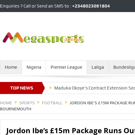
Enquiries ? Call or Send an SMS to :
+2348023061804
Home
Nigeria
Premier League
Laliga
Bundeslig
tory Over Barca
TOP NEWS
Maduka Okoye’s Contract Extension Secrets E
HOME
SPORTS
FOOTBALL
JORDON IBE’S £15M PACKAGE RU
BOURNEMOUTH
Jordon Ibe’s £15m Package Runs Out