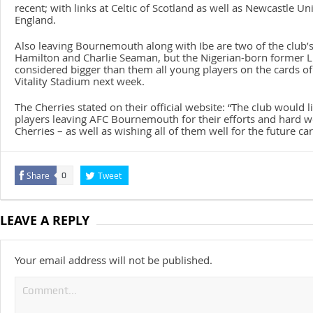
recent; with links at Celtic of Scotland as well as Newcastle Un
England.
Also leaving Bournemouth along with Ibe are two of the club’s
Hamilton and Charlie Seaman, but the Nigerian-born former Li
considered bigger than them all young players on the cards of
Vitality Stadium next week.
The Cherries stated on their official website: “The club would li
players leaving AFC Bournemouth for their efforts and hard w
Cherries – as well as wishing all of them well for the future car
Share
Tweet
0
LEAVE A REPLY
Your email address will not be published.