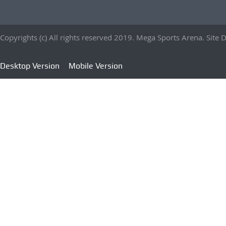
Copyrights (c) All rights reserved 2019. Mega Sports Arena. Sit
Desktop Version
Mobile Version