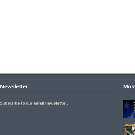
Newsletter
Most
Subscribe to our email newsletter.