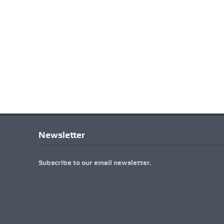
Newsletter
Subscribe to our email newsletter.