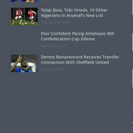
Tolaji Bola, Tobi Omole, 10 Other
Nigerians In Arsenal’s New List
February 08, 2020
Etor Confident Flying Antelopes Will
Confederation Cup Dilema
March 22, 2017
Dennis Bonaventure Receives Transfer
Connection With Sheffield United
June 24, 2020