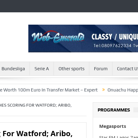
Bundesliga
Serie A
Other sports
Forum
Contact U
100m Euro In Transfer Market – Expert
Onuachu Happy To Score
HES SCORING FOR WATFORD; ARIBO,
PROGRAMMES
Megasports
 For Watford; Aribo,
Star FM Lagos 7a