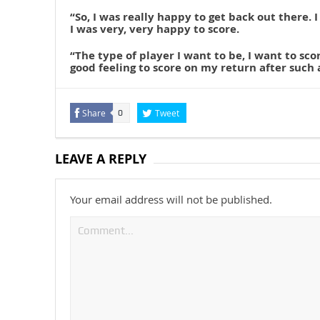
“So, I was really happy to get back out there. I
I was very, very happy to score.
“The type of player I want to be, I want to scor
good feeling to score on my return after such 
Share
Tweet
0
LEAVE A REPLY
Your email address will not be published.