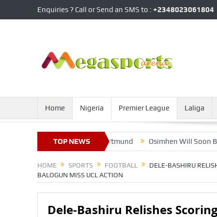
Enquiries ? Call or Send an SMS to :
+2348023061804
Home
Nigeria
Premier League
Laliga
Interest From Borursia Dortmund
TOP NEWS
Osimhen Will Soon Be Worth 
HOME
SPORTS
FOOTBALL
DELE-BASHIRU RELIS
BALOGUN MISS UCL ACTION
Dele-Bashiru Relishes Scoring