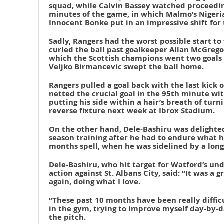
squad, while Calvin Bassey watched proceedin
minutes of the game, in which Malmo’s Nigeri
Innocent Bonke put in an impressive shift for 
Sadly, Rangers had the worst possible start to
curled the ball past goalkeeper Allan McGrego
which the Scottish champions went two goals 
Veljko Birmancevic swept the ball home.
Rangers pulled a goal back with the last kick 
netted the crucial goal in the 95th minute wit
putting his side within a hair’s breath of tur
reverse fixture next week at Ibrox Stadium.
On the other hand, Dele-Bashiru was delighted
season training after he had to endure what he
months spell, when he was sidelined by a long
Dele-Bashiru, who hit target for Watford’s un
action against St. Albans City, said: “It was a 
again, doing what I love.
“These past 10 months have been really difficu
in the gym, trying to improve myself day-by-da
the pitch.