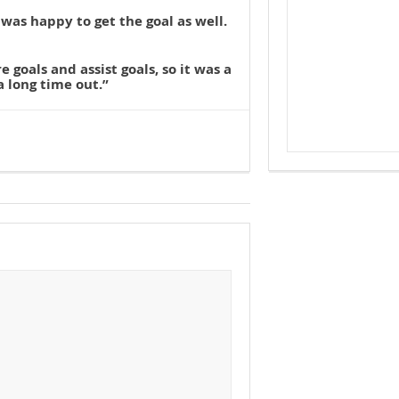
 was happy to get the goal as well.
e goals and assist goals, so it was a
a long time out.”