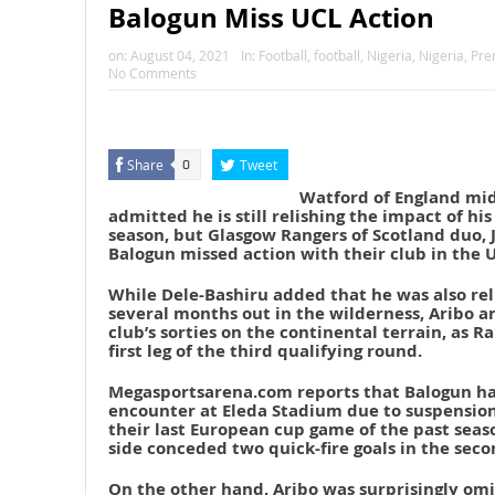
Balogun Miss UCL Action
on:
August 04, 2021
In:
Football
,
football
,
Nigeria
,
Nigeria
,
Pre
No Comments
Share
Tweet
0
Watford of England mid
admitted he is still relishing the impact of his
season, but Glasgow Rangers of Scotland duo,
Balogun missed action with their club in the 
While Dele-Bashiru added that he was also rel
several months out in the wilderness, Aribo a
club’s sorties on the continental terrain, as R
first leg of the third qualifying round.
Megasportsarena.com reports that Balogun had
encounter at Eleda Stadium due to suspension,
their last European cup game of the past sea
side conceded two quick-fire goals in the seco
On the other hand, Aribo was surprisingly om