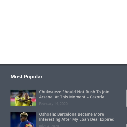
Most Popular
Chukwueze Should Not Rush To Join
Arsenal At This Moment – Cazorla
February 14, 2020
Oshoala: Barcelona Became More
Interesting After My Loan Deal Expired
July 04, 2020