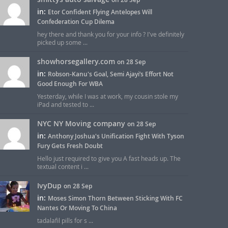
in:
Etor Confident Flying Antelopes Will
Confederation Cup Dilema
hey there and thank you for your info ? I've definitely
picked up some ...
showhorsegallery.com
on 28 Sep
in:
Robson-Kanu's Goal, Semi Ajayi’s Effort Not
Good Enough For WBA
Yesterday, while I was at work, my cousin stole my
iPad and tested to ...
NYC NY Moving company
on 28 Sep
in:
Anthony Joshua's Unification Fight With Tyson
Fury Gets Fresh Doubt
Hello just required to give you A fast heads up. The
textual content i ...
IvyDup
on 28 Sep
in:
Moses Simon Thorn Between Sticking With FC
Nantes Or Moving To China
tadalafil pills for s ...