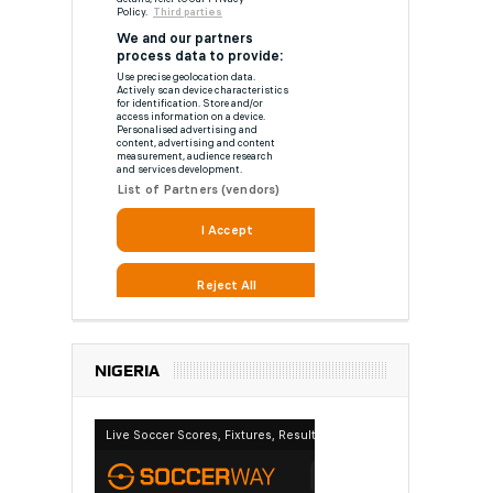
NIGERIA