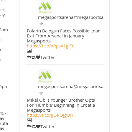
ort
ay.
megasportsarena@megasportsarena
o
1h
30am
Folarin Balogun Faces Possible Loan
Exit From Arsenal In January
a
Megasports
y
https://t.co/xRpsX1gIFc
m
Twitter
k
30pm
megasportsarena@megasportsarena
1h
Mikel Obi's Younger Brother Opts
For 'Humble' Beginning In Croatia
Megasports
45-
https://t.co/JJOPOjgOHi
ay
kuta
Twitter
ay