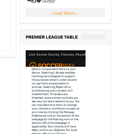
Twitter
Load More...
PREMIER LEAGUE TABLE