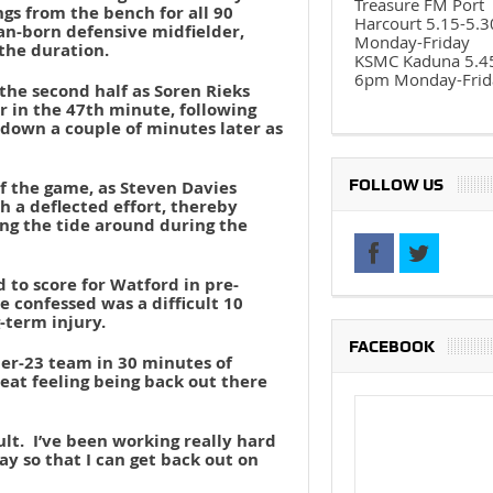
Treasure FM Port
gs from the bench for all 90
Harcourt 5.15-5.
an-born defensive midfielder,
Monday-Friday
the duration.
KSMC Kaduna 5.4
6pm Monday-Frid
 the second half as Soren Rieks
r in the 47th minute, following
down a couple of minutes later as
FOLLOW US
of the game, as Steven Davies
h a deflected effort, thereby
ning the tide around during the
 to score for Watford in pre-
 confessed was a difficult 10
-term injury.
FACEBOOK
der-23 team in 30 minutes of
great feeling being back out there
lt. I’ve been working really hard
y so that I can get back out on