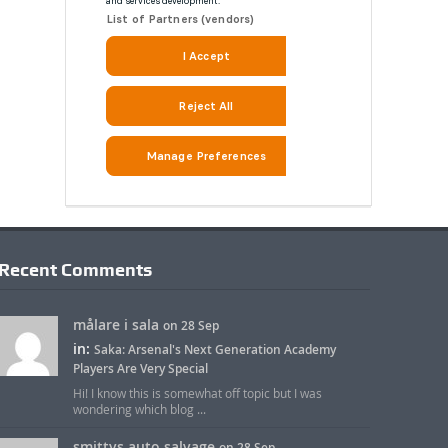
Recent Comments
målare i sala
on 28 Sep
in:
Saka: Arsenal's Next Generation Academy
Players Are Very Special
Hi! I know this is somewhat off topic but I was
wondering which blog ...
smittys auto salvage
on 28 Sep