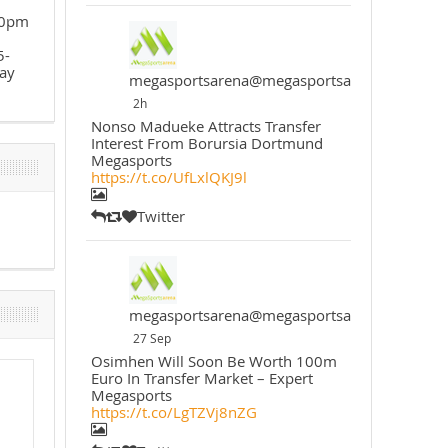
30pm
5-
ay
megasportsarena@megasportsarena
2h
Nonso Madueke Attracts Transfer
Interest From Borursia Dortmund
Megasports
https://t.co/UfLxlQKJ9l
Twitter
megasportsarena@megasportsarena
27 Sep
Osimhen Will Soon Be Worth 100m
Euro In Transfer Market – Expert
Megasports
https://t.co/LgTZVj8nZG