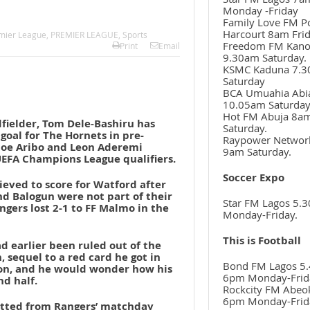
Monday -Friday
Family Love FM P
Harcourt 8am Frid
mier League
,
PREMIER LEAGUE
,
Sports
Freedom FM Kan
Print
Email
9.30am Saturday.
KSMC Kaduna 7.
Saturday
BCA Umuahia Abi
10.05am Saturda
Hot FM Abuja 8a
fielder, Tom Dele-Bashiru has
Saturday.
 goal for The Hornets in pre-
Raypower Networ
 Joe Aribo and Leon Aderemi
9am Saturday.
UEFA Champions League qualifiers.
Soccer Expo
ieved to score for Watford after
nd Balogun were not part of their
Star FM Lagos 5.
angers lost 2-1 to FF Malmo in the
Monday-Friday.
This is Football
 earlier been ruled out of the
 sequel to a red card he got in
Bond FM Lagos 5.
son, and he would wonder how his
6pm Monday-Frid
nd half.
Rockcity FM Abeo
6pm Monday-Frid
itted from Rangers’ matchday