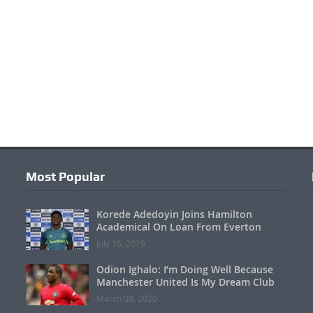
Most Popular
Korede Adedoyin Joins Hamilton
Academical On Loan From Everton
July 16, 2019
Odion Ighalo: I’m Doing Well Because
Manchester United Is My Dream Club
March 08, 2020