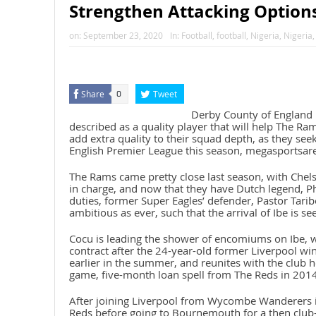
Strengthen Attacking Options
on:
September 23, 2020
In:
Football
,
football
,
Nigeria
,
Nigeria
Share
Tweet
0
Derby County of England 
described as a quality player that will help The Ra
add extra quality to their squad depth, as they seek
English Premier League this season, megasportsar
The Rams came pretty close last season, with Chel
in charge, and now that they have Dutch legend, Ph
duties, former Super Eagles’ defender, Pastor Tarib
ambitious as ever, such that the arrival of Ibe is se
Cocu is leading the shower of encomiums on Ibe, 
contract after the 24-year-old former Liverpool wi
earlier in the summer, and reunites with the club h
game, five-month loan spell from The Reds in 2014-
After joining Liverpool from Wycombe Wanderers i
Reds before going to Bournemouth for a then club