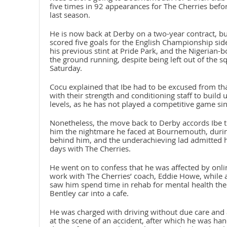
five times in 92 appearances for The Cherries befor
last season.
He is now back at Derby on a two-year contract, 
scored five goals for the English Championship sid
his previous stint at Pride Park, and the Nigerian-bo
the ground running, despite being left out of the 
Saturday.
Cocu explained that Ibe had to be excused from th
with their strength and conditioning staff to build
levels, as he has not played a competitive game s
Nonetheless, the move back to Derby accords Ibe th
him the nightmare he faced at Bournemouth, during
behind him, and the underachieving lad admitted he 
days with The Cherries.
He went on to confess that he was affected by onli
work with The Cherries’ coach, Eddie Howe, while a
saw him spend time in rehab for mental health the
Bentley car into a cafe.
He was charged with driving without due care and at
at the scene of an accident, after which he was h