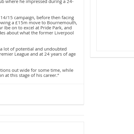
club where he impressed during a 24-
014/15 campaign, before then facing
following a £15m move to Bournemouth,
ur Ibe on to excel at Pride Park, and
des about what the former Liverpool
 a lot of potential and undoubted
Premier League and at 24 years of age
tions out wide for some time, while
 at this stage of his career.”