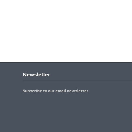
Newsletter
Subscribe to our email newsletter.