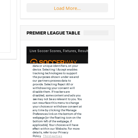
Load More...
PREMIER LEAGUE TABLE