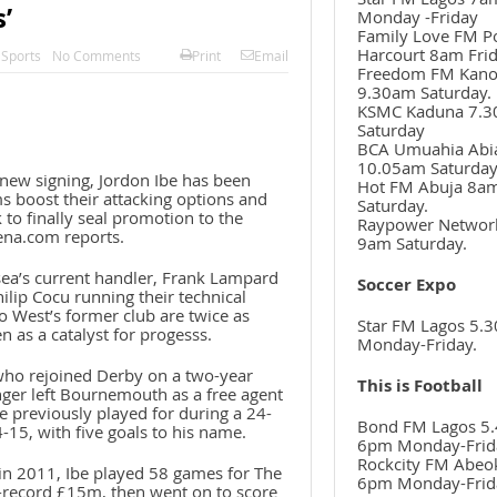
’
Monday -Friday
Family Love FM P
Harcourt 8am Frid
,
Sports
No Comments
Print
Email
Freedom FM Kan
9.30am Saturday.
KSMC Kaduna 7.
Saturday
BCA Umuahia Abi
10.05am Saturda
new signing, Jordon Ibe has been
Hot FM Abuja 8a
ms boost their attacking options and
Saturday.
 to finally seal promotion to the
Raypower Networ
ena.com reports.
9am Saturday.
sea’s current handler, Frank Lampard
Soccer Expo
ilip Cocu running their technical
o West’s former club are twice as
Star FM Lagos 5.
en as a catalyst for progesss.
Monday-Friday.
who rejoined Derby on a two-year
This is Football
nger left Bournemouth as a free agent
e previously played for during a 24-
Bond FM Lagos 5.
15, with five goals to his name.
6pm Monday-Frid
Rockcity FM Abeo
n 2011, Ibe played 58 games for The
6pm Monday-Frid
-record £15m, then went on to score