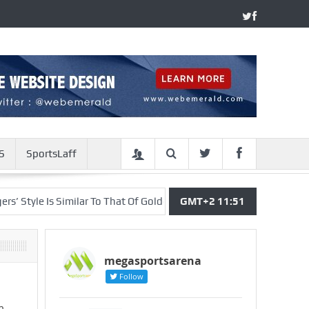
S
SportsLaff
le Is Similar To That Of Golden State Warriors – Deng
GMT+2 11:51
Joshua Re
megasportsarena
Follow
m