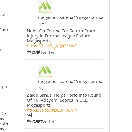
ort
ay.
megasportsarena@megasportsarena
o
1m
30am
Ndidi On Course For Return From
Injury In Europa League Fixture
a
Megasports
y
https://t.co/LgqQlOMm0H
m
Twitter
k
megasportsarena@megasportsarena
30pm
16h
Zaidu Sanusi Helps Porto Into Round
Of 16, Adeyemi Scores In UCL
Megasports
https://t.co/st9L0HpEMh
45-
ay
Twitter
kuta
ay