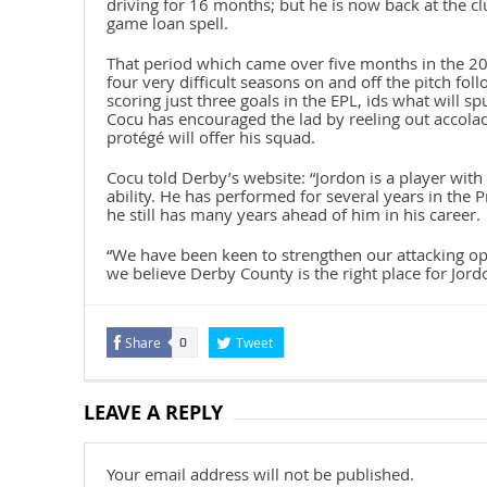
driving for 16 months; but he is now back at the 
game loan spell.
That period which came over five months in the 2
four very difficult seasons on and off the pitch 
scoring just three goals in the EPL, ids what will sp
Cocu has encouraged the lad by reeling out accola
protégé will offer his squad.
Cocu told Derby’s website: “Jordon is a player with
ability. He has performed for several years in the 
he still has many years ahead of him in his career.
“We have been keen to strengthen our attacking op
we believe Derby County is the right place for Jordon
Share
Tweet
0
LEAVE A REPLY
Your email address will not be published.