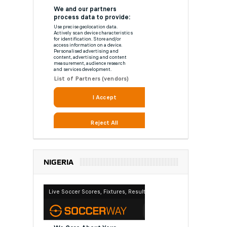
NIGERIA