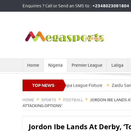
Enquiries ? Call or Send an SMS to :
+2348023061804
Home
Nigeria
Premier League
Laliga
Return From Injury In Europa League Fixture
TOP NEWS
Zaidu Sanusi Help
HOME
SPORTS
FOOTBALL
JORDON IBE LANDS A
ATTACKING OPTIONS’
Jordon Ibe Lands At Derby, ‘