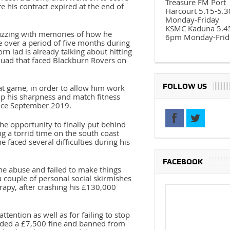
Treasure FM Port
e his contract expired at the end of
Harcourt 5.15-5.
Monday-Friday
KSMC Kaduna 5.4
buzzing with memories of how he
6pm Monday-Frid
e over a period of five months during
rn lad is already talking about hitting
squad that faced Blackburn Rovers on
FOLLOW US
at game, in order to allow him work
 up his sharpness and match fitness
ince September 2019.
e opportunity to finally put behind
 a torrid time on the south coast
faced several difficulties during his
FACEBOOK
ne abuse and failed to make things
 couple of personal social skirmishes
rapy, after crashing his £130,000
tention as well as for failing to stop
anded a £7,500 fine and banned from