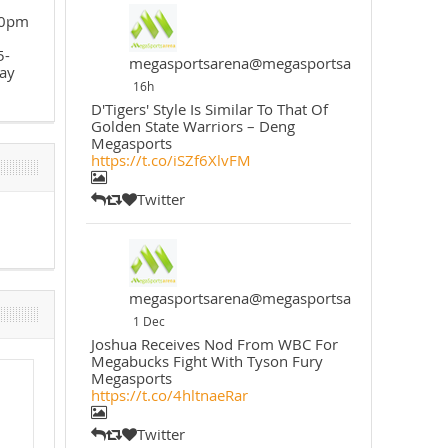
30pm
5-
megasportsarena@megasportsarena
ay
16h
D'Tigers' Style Is Similar To That Of
Golden State Warriors – Deng
Megasports
https://t.co/iSZf6XlvFM
Twitter
megasportsarena@megasportsarena
1 Dec
Joshua Receives Nod From WBC For
Megabucks Fight With Tyson Fury
Megasports
https://t.co/4hltnaeRar
Twitter