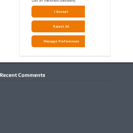
Recent Comments