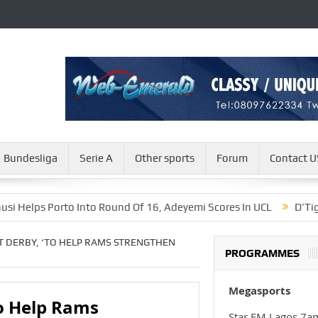
Bundesliga
Serie A
Other sports
Forum
Contact U
s Porto Into Round Of 16, Adeyemi Scores In UCL
D’Tigers’ Sty
T DERBY, ‘TO HELP RAMS STRENGTHEN
PROGRAMMES
Megasports
To Help Rams
Star FM Lagos 7a