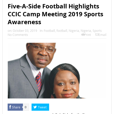
Five-A-Side Football Highlights
CCIC Camp Meeting 2019 Sports
Awareness
on:
October 03, 2019
In:
Football
,
football
,
Nigeria
,
Nigeria
,
Sports
No Comments
Print
Email
Share
Tweet
0