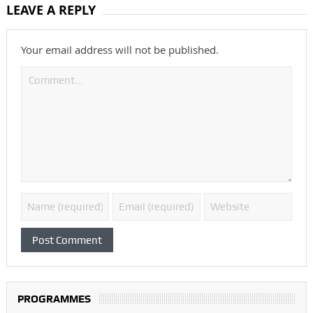
LEAVE A REPLY
Your email address will not be published.
PROGRAMMES