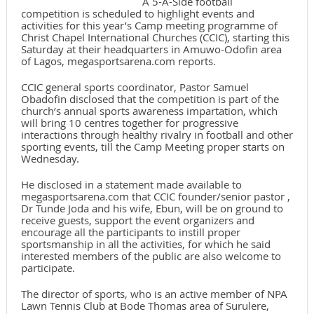
A 5-A-Side football
competition is scheduled to highlight events and
activities for this year’s Camp meeting programme of
Christ Chapel International Churches (CCIC), starting this
Saturday at their headquarters in Amuwo-Odofin area
of Lagos, megasportsarena.com reports.
CCIC general sports coordinator, Pastor Samuel
Obadofin disclosed that the competition is part of the
church’s annual sports awareness impartation, which
will bring 10 centres together for progressive
interactions through healthy rivalry in football and other
sporting events, till the Camp Meeting proper starts on
Wednesday.
He disclosed in a statement made available to
megasportsarena.com that CCIC founder/senior pastor ,
Dr Tunde Joda and his wife, Ebun, will be on ground to
receive guests, support the event organizers and
encourage all the participants to instill proper
sportsmanship in all the activities, for which he said
interested members of the public are also welcome to
participate.
The director of sports, who is an active member of NPA
Lawn Tennis Club at Bode Thomas area of Surulere,