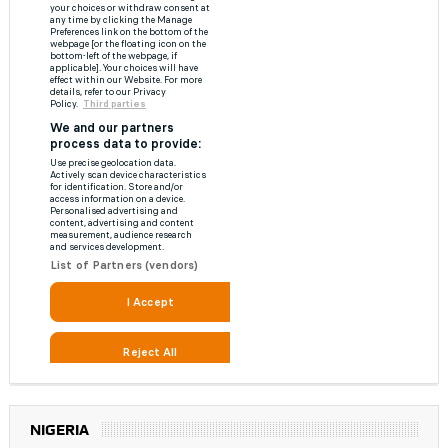
NIGERIA