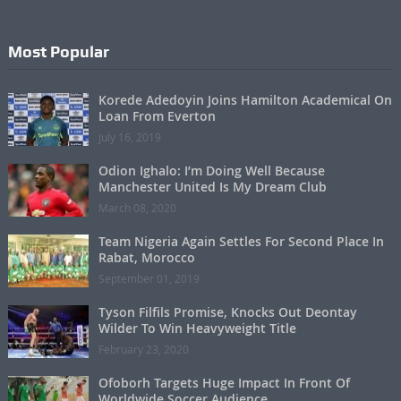
Most Popular
Korede Adedoyin Joins Hamilton Academical On
Loan From Everton
July 16, 2019
Odion Ighalo: I’m Doing Well Because
Manchester United Is My Dream Club
March 08, 2020
Team Nigeria Again Settles For Second Place In
Rabat, Morocco
September 01, 2019
Tyson Filfils Promise, Knocks Out Deontay
Wilder To Win Heavyweight Title
February 23, 2020
Ofoborh Targets Huge Impact In Front Of
Worldwide Soccer Audience