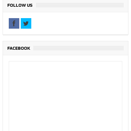
FOLLOW US
FACEBOOK