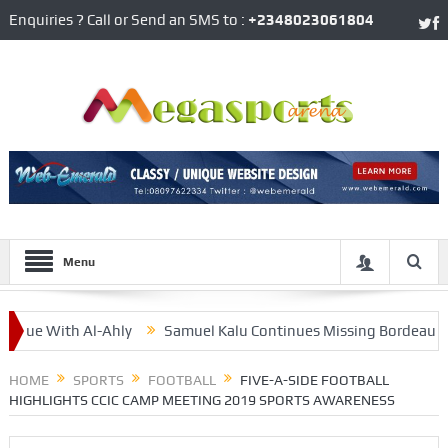
Enquiries ? Call or Send an SMS to :
+2348023061804
Menu
e With Al-Ahly
Samuel Kalu Continues Missing Bordeaux’s Matc
k From Flying Eagles’ Camp
HOME
SPORTS
FOOTBALL
FIVE-A-SIDE FOOTBALL
HIGHLIGHTS CCIC CAMP MEETING 2019 SPORTS AWARENESS