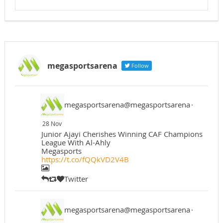
megasportsarena
Follow
megasportsarena@megasportsarena
·
28 Nov
Junior Ajayi Cherishes Winning CAF Champions
League With Al-Ahly
Megasports
https://t.co/fQQkVD2V4B
Twitter
megasportsarena@megasportsarena
·