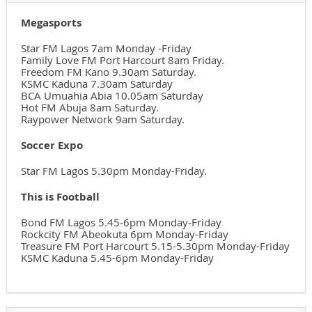
Megasports
Star FM Lagos 7am Monday -Friday
Family Love FM Port Harcourt 8am Friday.
Freedom FM Kano 9.30am Saturday.
KSMC Kaduna 7.30am Saturday
BCA Umuahia Abia 10.05am Saturday
Hot FM Abuja 8am Saturday.
Raypower Network 9am Saturday.
Soccer Expo
Star FM Lagos 5.30pm Monday-Friday.
This is Football
Bond FM Lagos 5.45-6pm Monday-Friday
Rockcity FM Abeokuta 6pm Monday-Friday
Treasure FM Port Harcourt 5.15-5.30pm Monday-Friday
KSMC Kaduna 5.45-6pm Monday-Friday