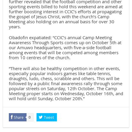
further revealed that the football competition and other
sporting events billed to hold this weekend are aimed at
further boosting interest in CCIC’s efforts at propagating
the gospel of Jesus Christ, with the church’s Camp
Meeting also holding on an annual basis for over 30
years.
Obadofin expatiated: “CCIC’s annual Camp Meeting
Awareness Through Sports comes up on October 5th at
our Amuwo headquarters, with five-a-side football
among events that will be competed among members
from 10 centres of the church.
“There will also be healthy competition in other events,
especially popular indoors games like table tennis,
draughts, ludo, chess, scrabble and others. This will be
followed by a public final awareness rally through some
popular streets on Saturday, 12th October. The Camp
Meeting proper starts on Wednesday, October 16th, and
will hold until Sunday, October 20th.”
Share
Tweet
0