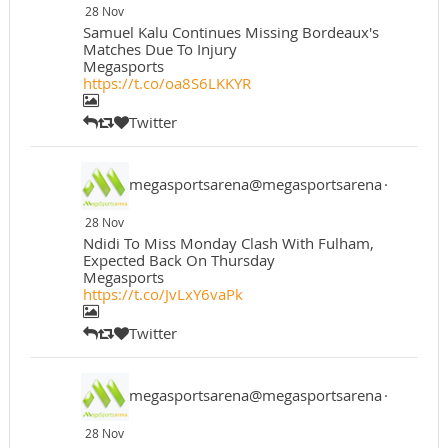
28 Nov
Samuel Kalu Continues Missing Bordeaux's
Matches Due To Injury
Megasports
https://t.co/oa8S6LKKYR
Twitter
megasportsarena@megasportsarena
·
28 Nov
Ndidi To Miss Monday Clash With Fulham,
Expected Back On Thursday
Megasports
https://t.co/JvLxY6vaPk
Twitter
megasportsarena@megasportsarena
·
28 Nov