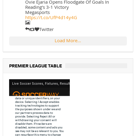
Ovie Ejaria Opens Floodgate Of Goals In
Reading's 3-1 Victory
Megasports
https://t.co/UfP4d14y4G
Twitter
Load More...
PREMIER LEAGUE TABLE