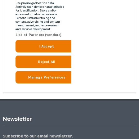
Newsletter
Subscribe to our email newsletter.