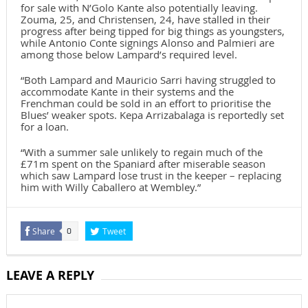
for sale with N’Golo Kante also potentially leaving.
Zouma, 25, and Christensen, 24, have stalled in their
progress after being tipped for big things as youngsters,
while Antonio Conte signings Alonso and Palmieri are
among those below Lampard’s required level.
“Both Lampard and Mauricio Sarri having struggled to
accommodate Kante in their systems and the
Frenchman could be sold in an effort to prioritise the
Blues’ weaker spots. Kepa Arrizabalaga is reportedly set
for a loan.
“With a summer sale unlikely to regain much of the
£71m spent on the Spaniard after miserable season
which saw Lampard lose trust in the keeper – replacing
him with Willy Caballero at Wembley.”
Share
Tweet
0
LEAVE A REPLY