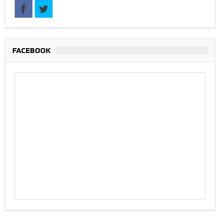
FACEBOOK