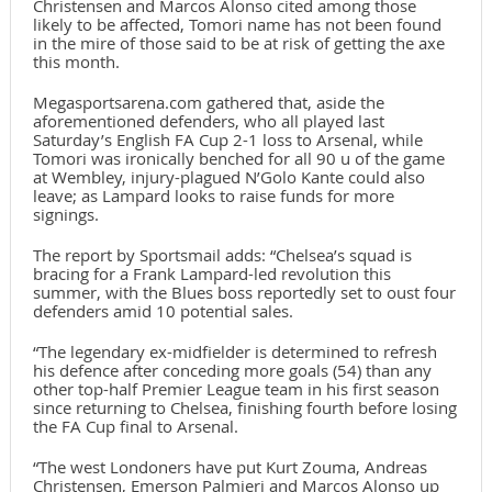
Christensen and Marcos Alonso cited among those
likely to be affected, Tomori name has not been found
in the mire of those said to be at risk of getting the axe
this month.
Megasportsarena.com gathered that, aside the
aforementioned defenders, who all played last
Saturday’s English FA Cup 2-1 loss to Arsenal, while
Tomori was ironically benched for all 90 u of the game
at Wembley, injury-plagued N’Golo Kante could also
leave; as Lampard looks to raise funds for more
signings.
The report by Sportsmail adds: “Chelsea’s squad is
bracing for a Frank Lampard-led revolution this
summer, with the Blues boss reportedly set to oust four
defenders amid 10 potential sales.
“The legendary ex-midfielder is determined to refresh
his defence after conceding more goals (54) than any
other top-half Premier League team in his first season
since returning to Chelsea, finishing fourth before losing
the FA Cup final to Arsenal.
“The west Londoners have put Kurt Zouma, Andreas
Christensen, Emerson Palmieri and Marcos Alonso up