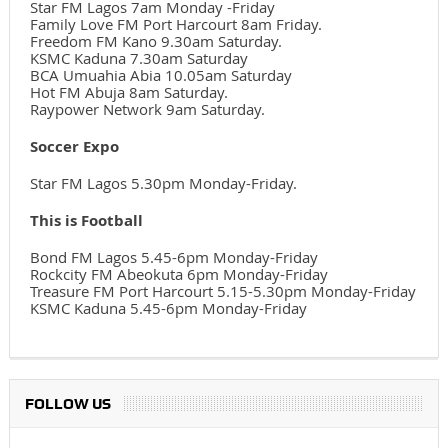
Star FM Lagos 7am Monday -Friday
Family Love FM Port Harcourt 8am Friday.
Freedom FM Kano 9.30am Saturday.
KSMC Kaduna 7.30am Saturday
BCA Umuahia Abia 10.05am Saturday
Hot FM Abuja 8am Saturday.
Raypower Network 9am Saturday.
Soccer Expo
Star FM Lagos 5.30pm Monday-Friday.
This is Football
Bond FM Lagos 5.45-6pm Monday-Friday
Rockcity FM Abeokuta 6pm Monday-Friday
Treasure FM Port Harcourt 5.15-5.30pm Monday-Friday
KSMC Kaduna 5.45-6pm Monday-Friday
FOLLOW US