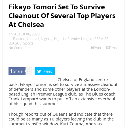
Fikayo Tomori Set To Survive
Cleanout Of Several Top Players
At Chelsea
on:
August 06, 2020
In:
Football
,
football
,
Nigeria
,
Nigeria
,
Premier League
,
PREMIER
LEAGUE
,
Sports
No Comments
Print
Email
Share
Tweet
0
Chelsea of England centre
back, Fikayo Tomori is set to survive a massive cleanout
of defenders and some other players at the London-
based English Premier League club, as The Blues coach,
Frank Lampard wants to pull off an extensive overhaul
of his squad this summer.
Though reports out of Queensland indicate that there
could be as many as 10 players leaving the club in the
summer transfer window, Kurt Zouma, Andreas