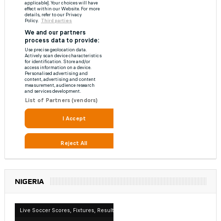
NIGERIA