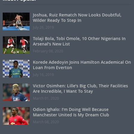
Joshua, Ruiz Rematch Now Looks Doubtful,
Wilder Ready To Step In
July 26, 2019
Tolaji Bola, Tobi Omole, 10 Other Nigerians In
Arsenal’s New List
February 08, 2020
Korede Adedoyin Joins Hamilton Academical On
Loan From Everton
July 16, 2019
Victor Osimhen: Lille’s Big Club, Their Facilities
Are Incredible, I Want To Stay
March 01, 2020
Odion Ighalo: I’m Doing Well Because
Manchester United Is My Dream Club
March 08, 2020