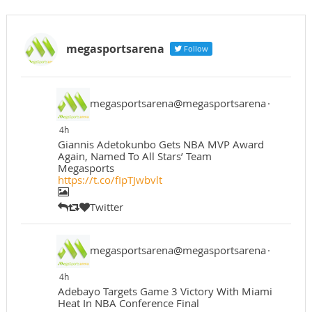
megasportsarena
Follow
megasportsarena@megasportsarena
·
4h
Giannis Adetokunbo Gets NBA MVP Award
Again, Named To All Stars’ Team
Megasports
https://t.co/fIpTJwbvlt
Twitter
megasportsarena@megasportsarena
·
4h
Adebayo Targets Game 3 Victory With Miami
Heat In NBA Conference Final