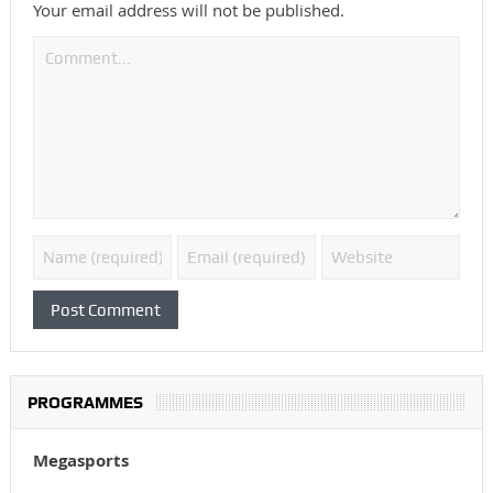
Your email address will not be published.
PROGRAMMES
Megasports