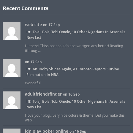
Recent Comments
web site
on 17 Sep
in:
Tolaji Bola, Tobi Omole, 10 Other Nigerians In Arsenal's
New List
Hi there! Thiss post couldn't be writtgen any better! Reading
tthroug ...
on 17 Sep
in:
Anunoby Shines Again, As Toronto Raptors Survive
Elimination In NBA
Wondaful ...
adultfriendrfinder
on 16 Sep
in:
Tolaji Bola, Tobi Omole, 10 Other Nigerians In Arsenal's
New List
I love your blog.. very nice colors & theme. Did you make this
web ...
idn play poker online
on 16 Sep