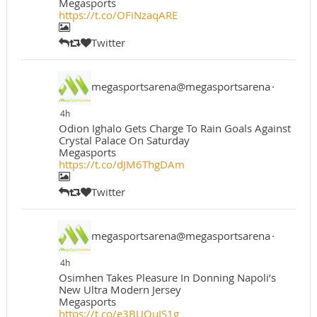
Megasports
https://t.co/OFiNzaqARE
Twitter
megasportsarena@megasportsarena
·
4h
Odion Ighalo Gets Charge To Rain Goals Against
Crystal Palace On Saturday
Megasports
https://t.co/dJM6ThgDAm
Twitter
megasportsarena@megasportsarena
·
4h
Osimhen Takes Pleasure In Donning Napoli’s
New Ultra Modern Jersey
Megasports
https://t.co/e3BUOuJS1g