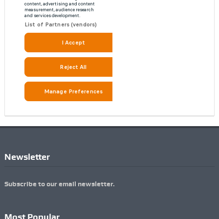
Newsletter
Subscribe to our email newsletter.
Most Popular