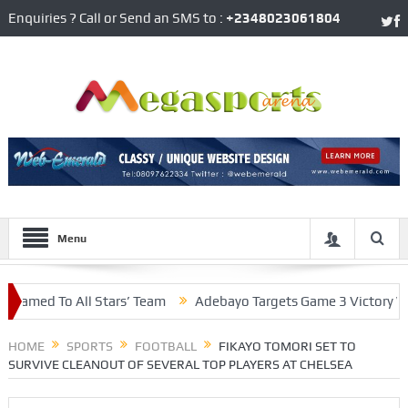
Enquiries ? Call or Send an SMS to :
+2348023061804
Menu
d To All Stars’ Team
Adebayo Targets Game 3 Victory With M
In Central Defence
HOME
SPORTS
FOOTBALL
FIKAYO TOMORI SET TO
SURVIVE CLEANOUT OF SEVERAL TOP PLAYERS AT CHELSEA