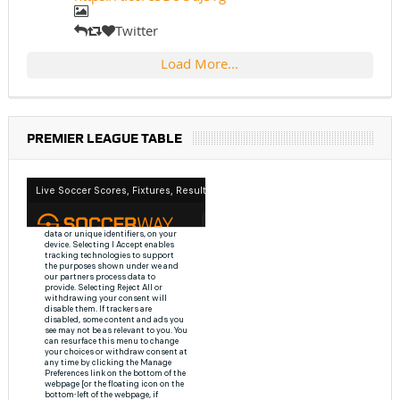
Twitter
Load More...
PREMIER LEAGUE TABLE