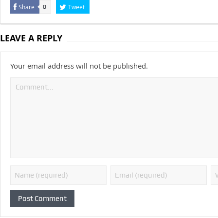
Share
Tweet
0
LEAVE A REPLY
Your email address will not be published.