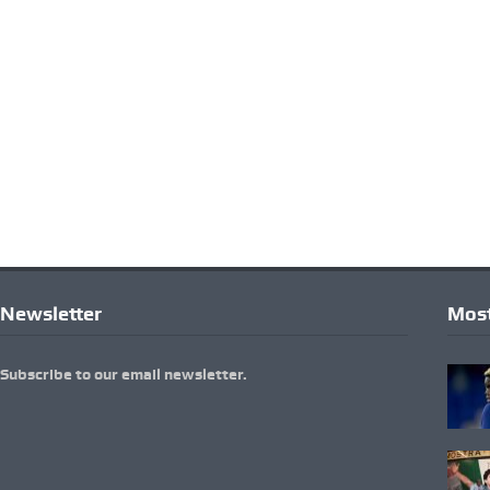
Newsletter
Most
Subscribe to our email newsletter.