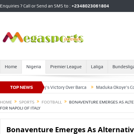
Enquiries ? Call or Send an SMS to :
+2348023061804
Home
Nigeria
Premier League
Laliga
Bundeslig
tar In Salzburg’s Victory Over Barca
TOP NEWS
Maduka Okoye’s Contract
HOME
SPORTS
FOOTBALL
BONAVENTURE EMERGES AS ALTE
FOR NAPOLI OF ITALY
Bonaventure Emerges As Alternativ