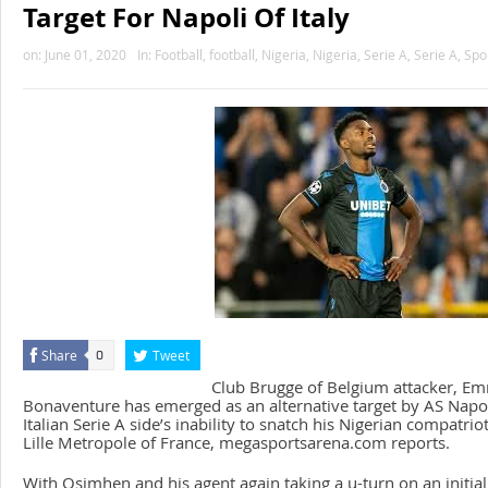
Target For Napoli Of Italy
on:
June 01, 2020
In:
Football
,
football
,
Nigeria
,
Nigeria
,
Serie A
,
Serie A
,
Spo
Share
Tweet
0
Club Brugge of Belgium attacker, E
Bonaventure has emerged as an alternative target by AS Napoli 
Italian Serie A side’s inability to snatch his Nigerian compatr
Lille Metropole of France, megasportsarena.com reports.
With Osimhen and his agent again taking a u-turn on an initial