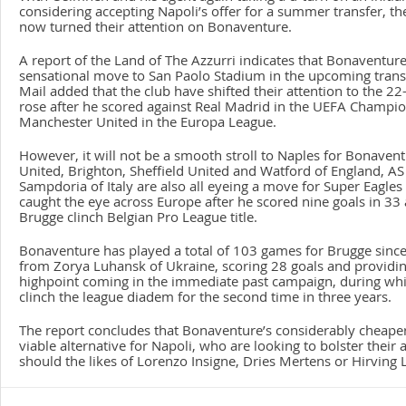
considering accepting Napoli’s offer for a summer transfer, t
now turned their attention on Bonaventure.
A report of the Land of The Azzurri indicates that Bonaventure
sensational move to San Paolo Stadium in the upcoming trans
Mail added that the club have shifted their attention to the 22
rose after he scored against Real Madrid in the UEFA Champi
Manchester United in the Europa League.
However, it will not be a smooth stroll to Naples for Bonavent
United, Brighton, Sheffield United and Watford of England, A
Sampdoria of Italy are also all eyeing a move for Super Eagles 
caught the eye across Europe after he scored nine goals in 33
Brugge clinch Belgian Pro League title.
Bonaventure has played a total of 103 games for Brugge since
from Zorya Luhansk of Ukraine, scoring 28 goals and providing
highpoint coming in the immediate past campaign, during whi
clinch the league diadem for the second time in three years.
The report concludes that Bonaventure’s considerably cheaper 
viable alternative for Napoli, who are looking to bolster their
should the likes of Lorenzo Insigne, Dries Mertens or Hirving