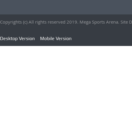
Copyrights (c) All rights reserved 2019. Mega Sports Arena. Sit
Desktop Version
Mobile Version