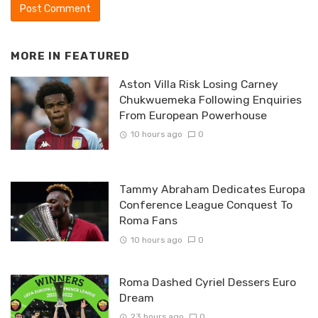
MORE IN
FEATURED
Aston Villa Risk Losing Carney
Chukwuemeka Following Enquiries
From European Powerhouse
10 hours ago
0
Tammy Abraham Dedicates Europa
Conference League Conquest To
Roma Fans
10 hours ago
0
Roma Dashed Cyriel Dessers Euro
Dream
23 hours ago
0