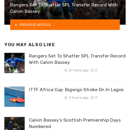
Rangers Set To Shatter SPL Transfer Record With
Calvin Bassey
PREVIOUS ARTICLE
YOU MAY ALSO LIKE
Rangers Set To Shatter SPL Transfer Record
With Calvin Bassey
27 mins ago
0
ITTF Africa Cup: Bigwigs Stroke On In Lagos
4 hours ago
0
Calvin Bassey’s Scottish Premiership Days
Numbered