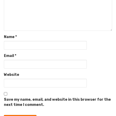
Name
*
Email
*
Website
Save my name, email, and website in this browser for the
next time I comment.