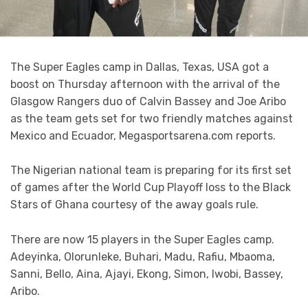
The Super Eagles camp in Dallas, Texas, USA got a
boost on Thursday afternoon with the arrival of the
Glasgow Rangers duo of
Calvin Bassey and Joe Aribo
as the team gets set for two friendly matches against
Mexico and Ecuador, Megasportsarena.com reports.
The Nigerian national team is preparing for its first set
of games after the World Cup Playoff loss to the Black
Stars of Ghana courtesy of the away goals rule.
There are now 15 players in the Super Eagles camp.
Adeyinka, Olorunleke, Buhari, Madu, Rafiu, Mbaoma,
Sanni, Bello, Aina, Ajayi, Ekong, Simon, Iwobi, Bassey,
Aribo.