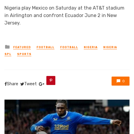
Nigeria play Mexico on Saturday at the AT&T stadium
in Airlington and confront Ecuador June 2 in New
Jersey.
Posted
FEATURED
FOOTBALL
FOOTBALL
NIGERIA
NIGERIA
in
SPL
SPORTS
0
Share
Tweet