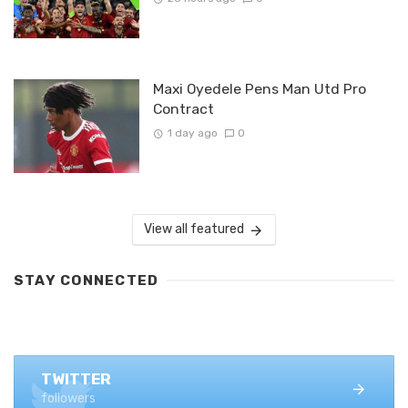
Maxi Oyedele Pens Man Utd Pro
Contract
1 day ago
0
View all featured
STAY CONNECTED
FACEBOOK
1.4K+ likes
TWITTER
followers