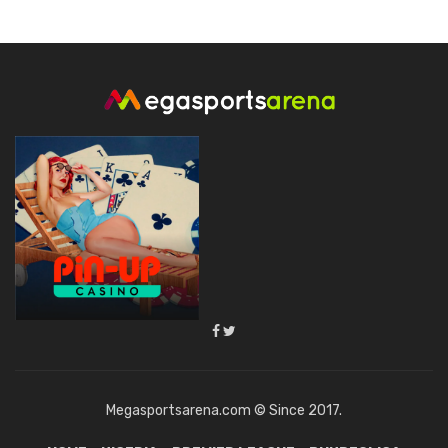
Megasportsarena.com © Since 2017.