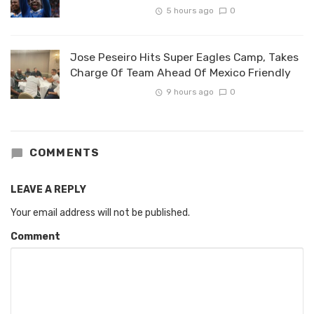
5 hours ago
0
Jose Peseiro Hits Super Eagles Camp, Takes
Charge Of Team Ahead Of Mexico Friendly
9 hours ago
0
COMMENTS
LEAVE A REPLY
Your email address will not be published.
Comment