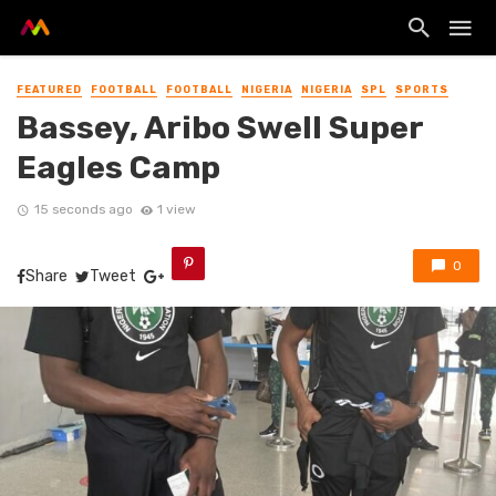
FEATURED
FOOTBALL
FOOTBALL
NIGERIA
NIGERIA
SPL
SPORTS
Bassey, Aribo Swell Super
Eagles Camp
15 seconds ago
1 view
0
Share
Tweet