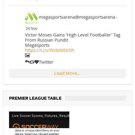
megasportsarena@megasportsarena
·
24 Nov
Victor Moses Gains 'High Level Footballer' Tag
From Russian Pundit
Megasports
https://t.co/RrdzWE85ft
Twitter
Load More...
PREMIER LEAGUE TABLE