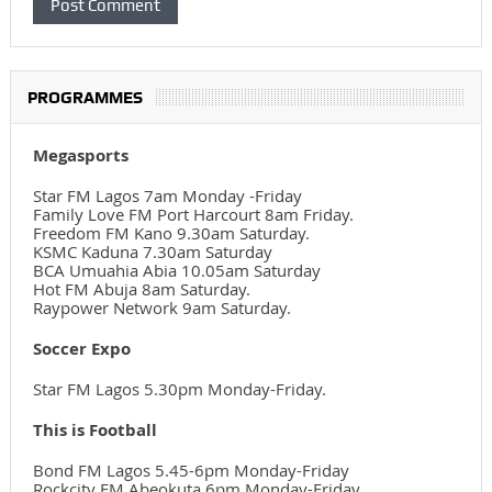
PROGRAMMES
Megasports
Star FM Lagos 7am Monday -Friday
Family Love FM Port Harcourt 8am Friday.
Freedom FM Kano 9.30am Saturday.
KSMC Kaduna 7.30am Saturday
BCA Umuahia Abia 10.05am Saturday
Hot FM Abuja 8am Saturday.
Raypower Network 9am Saturday.
Soccer Expo
Star FM Lagos 5.30pm Monday-Friday.
This is Football
Bond FM Lagos 5.45-6pm Monday-Friday
Rockcity FM Abeokuta 6pm Monday-Friday