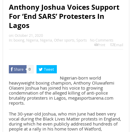
Anthony Joshua Voices Support
For ‘End SARS’ Protesters In
Lagos
on:
October 21, 2020
In:
boxing
,
Nigeria
,
Nigeria
,
Other sports
,
Sports
No Comments
Print
Email
Share
Tweet
0
Nigerian-born world
heavyweight boxing champion, Anthony Oluwafemi
Olaseni Joshua has joined his voice to growing
condemnation of the alleged killing of anti-police
brutality protesters in Lagos, megasportsarena.com
reports.
The 30-year-old Joshua, who min June had been very
vocal during the Black Lives Matter protests in England,
during which he even publicly addressed hundreds of
people at a rally in his home town of Watford,