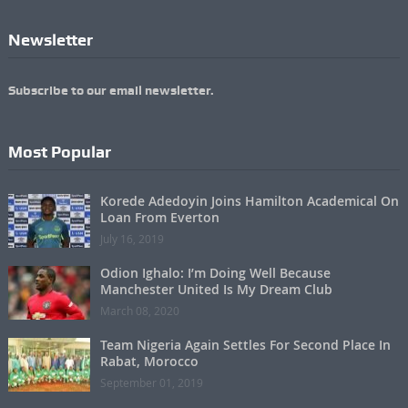
Newsletter
Subscribe to our email newsletter.
Most Popular
Korede Adedoyin Joins Hamilton Academical On
Loan From Everton
July 16, 2019
Odion Ighalo: I’m Doing Well Because
Manchester United Is My Dream Club
March 08, 2020
Team Nigeria Again Settles For Second Place In
Rabat, Morocco
September 01, 2019