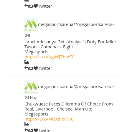
Twitter
megasportsarena@megasportsarena
·
24h
Israel Adesanya Gets Analyst’s Duty For Mike
Tyson’s Comeback Fight
Megasports
https://t.co/KgJWj7hwSY
Twitter
megasportsarena@megasportsarena
·
24 Nov
Chukwueze Faces Dilemma Of Choice From
Real, Liverpool, Chelsea, Man Utd
Megasports
https://t.co/NrDzPoK1t8
Twitter