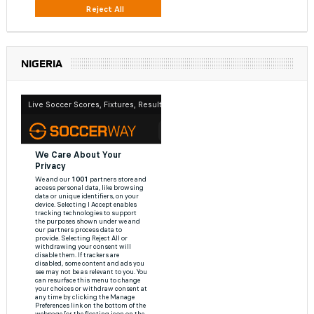
NIGERIA