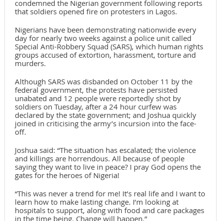
condemned the Nigerian government following reports
that soldiers opened fire on protesters in Lagos.
Nigerians have been demonstrating nationwide every
day for nearly two weeks against a police unit called
Special Anti-Robbery Squad (SARS), which human rights
groups accused of extortion, harassment, torture and
murders.
Although SARS was disbanded on October 11 by the
federal government, the protests have persisted
unabated and 12 people were reportedly shot by
soldiers on Tuesday, after a 24 hour curfew was
declared by the state government; and Joshua quickly
joined in criticising the army’s incursion into the face-
off.
Joshua said: “The situation has escalated; the violence
and killings are horrendous. All because of people
saying they want to live in peace? I pray God opens the
gates for the heroes of Nigeria!
“This was never a trend for me! It’s real life and I want to
learn how to make lasting change. I’m looking at
hospitals to support, along with food and care packages
in the time being. Change will happen.”