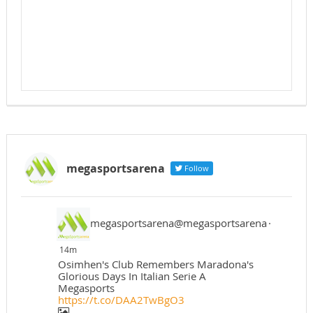
megasportsarena
Follow
megasportsarena@megasportsarena
·
14m
Osimhen's Club Remembers Maradona's
Glorious Days In Italian Serie A
Megasports
https://t.co/DAA2TwBgO3