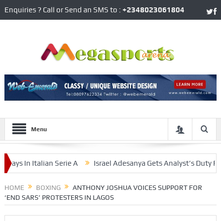
Enquiries ? Call or Send an SMS to :
+2348023061804
Menu
In Italian Serie A
Israel Adesanya Gets Analyst’s Duty For Mi
erham On Tuesday
HOME
BOXING
ANTHONY JOSHUA VOICES SUPPORT FOR
‘END SARS’ PROTESTERS IN LAGOS