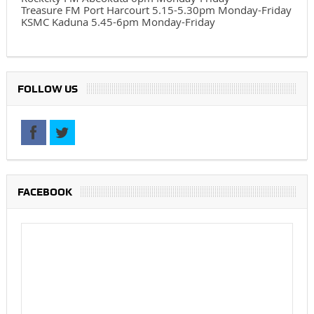
Treasure FM Port Harcourt 5.15-5.30pm Monday-Friday
KSMC Kaduna 5.45-6pm Monday-Friday
FOLLOW US
FACEBOOK