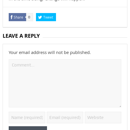
Share
Tweet
0
LEAVE A REPLY
Your email address will not be published.