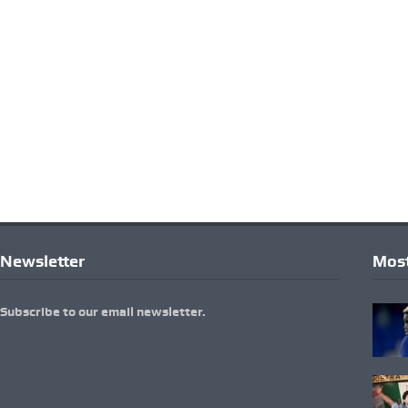
Newsletter
Most
Subscribe to our email newsletter.