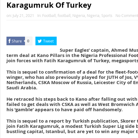
Karagumruk Of Turkey
on:
July 21, 2021
In:
Football
,
football
,
Nigeria
,
Nigeria
,
Sports
No Comment
Share
Tweet
0
Super Eagles’ captain, Ahmed Musa
term deal at Kano Pillars in the Nigeria Professional Foo
join forces with Fatih Karagumruk of Turkey, megasport
This is sequel to confirmation of a deal for the fleet-fo
winger, who has also previously played for JUTH of Jos, 
Netherlands, CSKA Moscow of Russia, Leicester City of E
Saudi Arabia.
He retraced his steps back to Kano after falling out wit
failed to get deals with CSKA as well as West Bromwich A
his ‘gamble’ appears to have paid off handsomely.
This is sequel to a report by Turkish publication, Skorer
join Fatih Karagumruk, a modest Turkish Super Lig side 
bustling capital, Istanbul, but are yet to win any major 