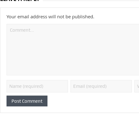
Your email address will not be published.