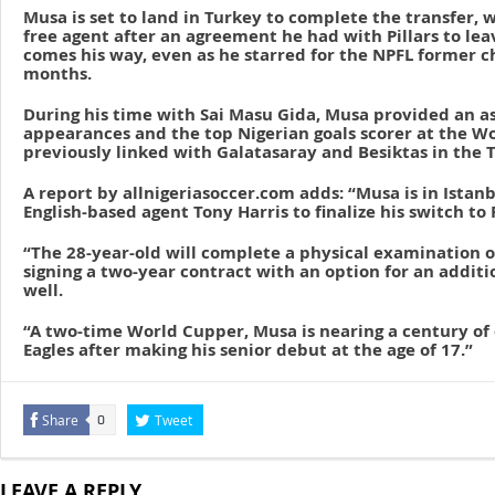
Musa is set to land in Turkey to complete the transfer, w
free agent after an agreement he had with Pillars to le
comes his way, even as he starred for the NPFL former c
months.
During his time with Sai Masu Gida, Musa provided an as
appearances and the top Nigerian goals scorer at the W
previously linked with Galatasaray and Besiktas in the T
A report by allnigeriasoccer.com adds: “Musa is in Istan
English-based agent Tony Harris to finalize his switch t
“The 28-year-old will complete a physical examination 
signing a two-year contract with an option for an additio
well.
“A two-time World Cupper, Musa is nearing a century of 
Eagles after making his senior debut at the age of 17.”
Share
Tweet
0
LEAVE A REPLY