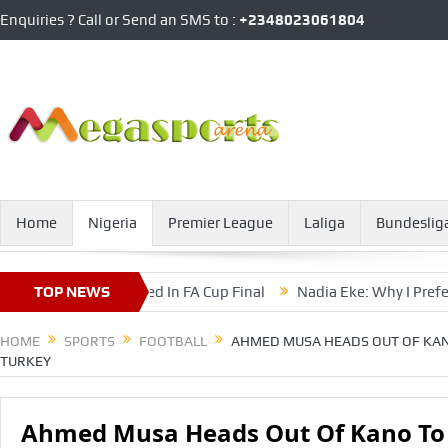
Enquiries ? Call or Send an SMS to :
+2348023061804
Home
Nigeria
Premier League
Laliga
Bundeslig
 Nasarawa United In FA Cup Final
TOP NEWS
Nadia Eke: Why I Prefer Rep
HOME
SPORTS
FOOTBALL
AHMED MUSA HEADS OUT OF KAN
TURKEY
Ahmed Musa Heads Out Of Kano To 