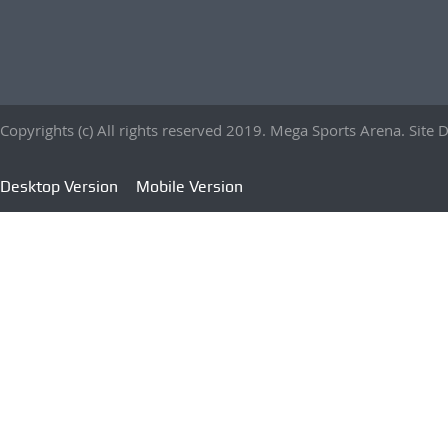
Copyrights (c) All rights reserved 2019. Mega Sports Arena. Sit
Desktop Version
Mobile Version