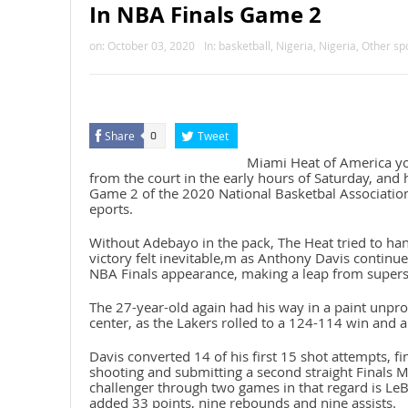
In NBA Finals Game 2
on:
October 03, 2020
In:
basketball
,
Nigeria
,
Nigeria
,
Other sp
Share
Tweet
0
Miami Heat of America y
from the court in the early hours of Saturday, and h
Game 2 of the 2020 National Basketbal Associatio
eports.
Without Adebayo in the pack, The Heat tried to han
victory felt inevitable,m as Anthony Davis continues
NBA Finals appearance, making a leap from superst
The 27-year-old again had his way in a paint unpro
center, as the Lakers rolled to a 124-114 win and a 
Davis converted 14 of his first 15 shot attempts, f
shooting and submitting a second straight Finals
challenger through two games in that regard is Le
added 33 points, nine rebounds and nine assists.