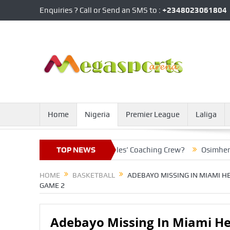
Enquiries ? Call or Send an SMS to :
+2348023061804
Home
Nigeria
Premier League
Laliga
Line To Join Super Eagles’ Coaching Crew?
TOP NEWS
Osimhen’s Club Re
HOME
BASKETBALL
ADEBAYO MISSING IN MIAMI HE
GAME 2
Adebayo Missing In Miami Hea