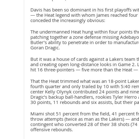
Davis has been so dominant in his first playoffs 
— the Heat legend with whom James reached four s
conceded the increasingly obvious:
The undermanned Heat hung within four points thr
patching together a zone defense missing Adebayo 
Butler’s ability to penetrate in order to manufactu
Goran Dragic.
But it was a house of cards against a Lakers team th
and creating open long-distance looks in Game 2. L
hit 16 three-pointers — five more than the Heat — 
That the Heat trimmed what was an 18-point Lakers l
fourth quarter and only trailed by 10 with 5:40 rema
center Kelly Olynyk contributed 24 points and nin
Dragic’s backup ball-handlers, rookies Tyler Her
30 points, 11 rebounds and six assists, but their p
Miami shot 51 percent from the field, 41 percent f
throw attempts (twice as man as the Lakers) — and 
contingent who converted 28 of their 38 shots (74 
offensive rebounds.