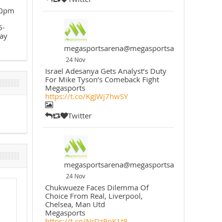
30pm
5-
ay
megasportsarena@megasportsarena
24 Nov
Israel Adesanya Gets Analyst’s Duty
For Mike Tyson’s Comeback Fight
Megasports
https://t.co/KgJWj7hwSY
Twitter
megasportsarena@megasportsarena
24 Nov
Chukwueze Faces Dilemma Of
Choice From Real, Liverpool,
Chelsea, Man Utd
Megasports
https://t.co/NrDzPoK1t8