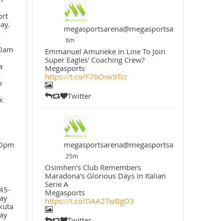
ort
ay.
megasportsarena@megasportsarena
o
6m
30am
Emmanuel Amuneke In Line To Join
Super Eagles' Coaching Crew?
a
Megasports
y
https://t.co/F7bOnv9Tcc
m
Twitter
k
30pm
megasportsarena@megasportsarena
25m
Osimhen's Club Remembers
Maradona's Glorious Days In Italian
Serie A
45-
Megasports
ay
https://t.co/DAA2TwBgO3
kuta
ay
Twitter