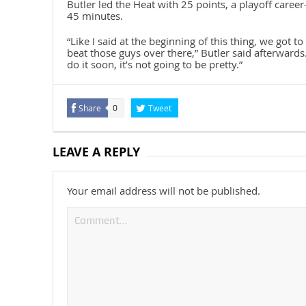
Butler led the Heat with 25 points, a playoff caree
45 minutes.
“Like I said at the beginning of this thing, we got t
beat those guys over there,” Butler said afterwards.
do it soon, it’s not going to be pretty.”
Share
Tweet
0
LEAVE A REPLY
Your email address will not be published.