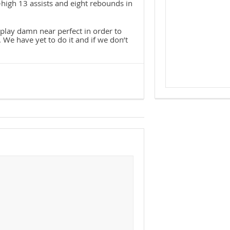
r-high 13 assists and eight rebounds in
o play damn near perfect in order to
 We have yet to do it and if we don’t