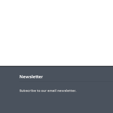
Newsletter
Subscribe to our email newsletter.