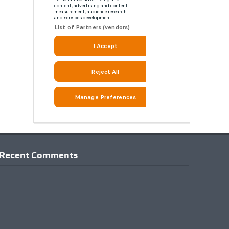
Recent Comments