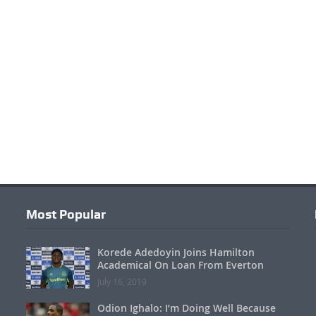
Most Popular
Korede Adedoyin Joins Hamilton
Academical On Loan From Everton
July 16, 2019
Odion Ighalo: I’m Doing Well Because