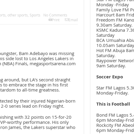
Monday -Friday
Family Love FM P
Harcourt 8am Frid
orts
,
other sports
,
Sports
No Comments
Freedom FM Kan
Print
Email
9.30am Saturday.
KSMC Kaduna 7.
Saturday
BCA Umuahia Abi
10.05am Saturda
Hot FM Abuja 8a
oungster, Bam Adebayo was missing
Saturday.
is side lost to Los Angeles Lakers in
Raypower Networ
n (NBA) Finals, megasportsarena.com
9am Saturday.
Soccer Expo
g around, but LA’s second straight
 to embrace the stage in his first
Star FM Lagos 5.
ardom to all-time greatness.
Monday-Friday.
tected by their injured Nigerian-born
This is Football
2-0 series lead on Friday night.
Bond FM Lagos 5.
inishing with 32 points on 15-for-20
6pm Monday-Frid
 MVP-worthy performance. His only
Rockcity FM Abeo
Bron James, the Lakers superstar who
6pm Monday-Frid