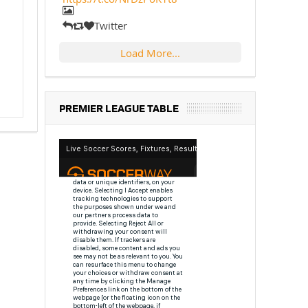
Twitter
Load More...
PREMIER LEAGUE TABLE