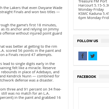
Treasure FM Port
Harcourt 5.15-5.
with the Lakers that even Dwyane Wade
Monday-Friday
traight Finals and won two titles —
KSMC Kaduna 5.4
6pm Monday-Frid
ough the game’s first 18 minutes,
as its anchor and relying on Jimmy
re offense without injured point guard
FOLLOW US
at was better at getting to the rim
.A. scored 56 points in the paint and
on a Finals record 47 attempts.
ead to single digits early in the
ining felt like a miracle. Reserve
e rebounds in place of Adebayo, and
ro and Kendrick Nunn — combined for
FACEBOOK
atchwork defense was a disaster.
rom three and 91 percent on 34 free-
still was no match for an L.A.
percent) in the paint and grabbed 16