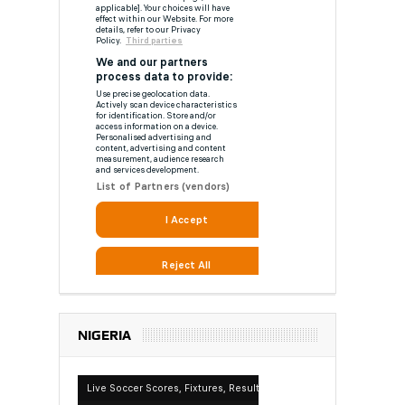
NIGERIA