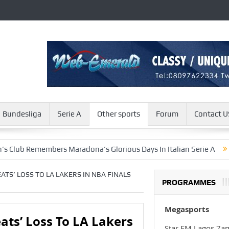
Bundesliga
Serie A
Other sports
Forum
Contact U
members Maradona’s Glorious Days In Italian Serie A
Israel A
ATS’ LOSS TO LA LAKERS IN NBA FINALS
PROGRAMMES
Megasports
ts’ Loss To LA Lakers
Star FM Lagos 7a