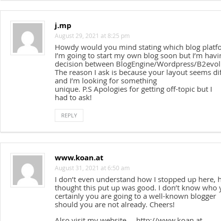
j.mp
August 29, 2021 at 8:25 pm
Howdy would you mind stating which blog platf
I’m going to start my own blog soon but I’m hav
decision between BlogEngine/Wordpress/B2evol
The reason I ask is because your layout seems di
and I’m looking for something
unique. P.S Apologies for getting off-topic but I
had to ask!
REPLY
www.koan.at
August 31, 2021 at 6:50 am
I don’t even understand how I stopped up here, 
thought this put up was good. I don’t know who
certainly you are going to a well-known blogger
should you are not already. Cheers!
Also visit my website … http://www.koan.at