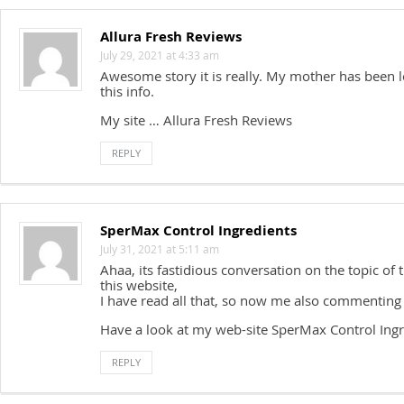
Allura Fresh Reviews
July 29, 2021 at 4:33 am
Awesome story it is really. My mother has been l
this info.
My site … Allura Fresh Reviews
REPLY
SperMax Control Ingredients
July 31, 2021 at 5:11 am
Ahaa, its fastidious conversation on the topic of th
this website,
I have read all that, so now me also commenting
Have a look at my web-site SperMax Control Ingr
REPLY