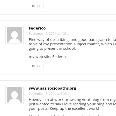
REPLY
Federico
September 6, 2021 at 4:28 pm
Fine way of describing, and good paragraph to ta
topic of my presentation subject matter, which i
going to present in school.
my web site: Federico
REPLY
www.nazisociopaths.org
September 8, 2021 at 8:33 am
Howdy! I’m at work browsing your blog from my
Just wanted to say I love reading your blog and l
your posts! Keep up the excellent work!