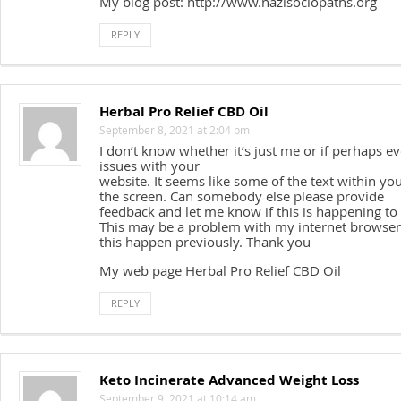
My blog post: http://www.nazisociopaths.org
REPLY
Herbal Pro Relief CBD Oil
September 8, 2021 at 2:04 pm
I don’t know whether it’s just me or if perhaps 
issues with your
website. It seems like some of the text within yo
the screen. Can somebody else please provide
feedback and let me know if this is happening to
This may be a problem with my internet browser
this happen previously. Thank you
My web page Herbal Pro Relief CBD Oil
REPLY
Keto Incinerate Advanced Weight Loss
September 9, 2021 at 10:14 am