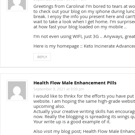
Greetings from Carolina! I’m bored to tears at wo
to check out your blog on my iphone during lun
break. I enjoy the info you present here and can’t
wait to take a look when I get home. I’m surprise
at how fast your blog loaded on my mobile ..
I’m not even using WIFI, just 3G .. Anyways, great
Here is my homepage :: Keto Incinerate Advance
REPLY
Health Flow Male Enhancement Pills
September 9, 2021 at 9:09 pm
I would like to thnkx for the efforts you have put 
website. I am hoping the same high-grade websit
upcoming also.
Actually your creative writing skills has encour
now. Really the blogging is spreading its wings qu
Your write up is a good example of it.
Also visit my blog post; Health Flow Male Enhanc