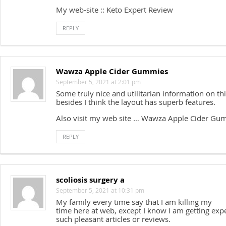
My web-site :: Keto Expert Review
REPLY
Wawza Apple Cider Gummies
September 5, 2021 at 2:01 pm
Some truly nice and utilitarian information on th
besides I think the layout has superb features.
Also visit my web site … Wawza Apple Cider Gu
REPLY
scoliosis surgery a
September 5, 2021 at 10:31 pm
My family every time say that I am killing my
time here at web, except I know I am getting exp
such pleasant articles or reviews.