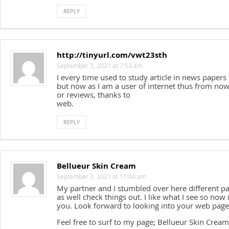
REPLY
http://tinyurl.com/vwt23sth
September 3, 2021 at 7:53 am
I every time used to study article in news papers
but now as I am a user of internet thus from now 
or reviews, thanks to
web.
REPLY
Bellueur Skin Cream
September 3, 2021 at 11:04 am
My partner and I stumbled over here different p
as well check things out. I like what I see so now
you. Look forward to looking into your web page
Feel free to surf to my page; Bellueur Skin Cream