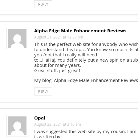
REPLY
Alpha Edge Male Enhancement Reviews
August 21, 2021 at 12:37 pm
This is the perfect web site for anybody who wis
to understand this topic. You know so much its a
you (not that I really will need
to…HaHa). You definitely put a new spin on a sub
about for many years.
Great stuff, just great!
My blog: Alpha Edge Male Enhancement Reviews
REPLY
Opal
August 22, 2021 at 2:10 am
I was suggested this web site by my cousin. I am
is written by