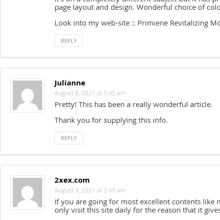
page layout and design. Wonderful choice of colo
Look into my web-site :: Primiene Revitalizing Mo
REPLY
Julianne
August 8, 2021 at 5:45 am
Pretty! This has been a really wonderful article.
Thank you for supplying this info.
REPLY
2xex.com
August 9, 2021 at 2:49 am
If you are going for most excellent contents like 
only visit this site daily for the reason that it giv