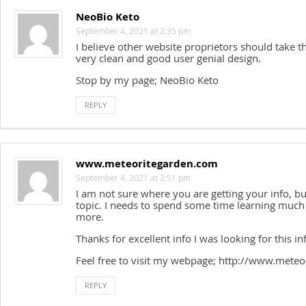
NeoBio Keto
September 4, 2021 at 2:35 pm
I believe other website proprietors should take t
very clean and good user genial design.
Stop by my page; NeoBio Keto
REPLY
www.meteoritegarden.com
September 4, 2021 at 2:51 pm
I am not sure where you are getting your info, b
topic. I needs to spend some time learning muc
more.
Thanks for excellent info I was looking for this 
Feel free to visit my webpage; http://www.mete
REPLY