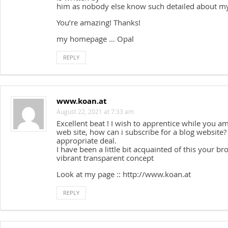
him as nobody else know such detailed about my
You’re amazing! Thanks!
my homepage … Opal
REPLY
www.koan.at
August 22, 2021 at 7:33 am
Excellent beat ! I wish to apprentice while you 
web site, how can i subscribe for a blog website
appropriate deal.
I have been a little bit acquainted of this your br
vibrant transparent concept
Look at my page :: http://www.koan.at
REPLY