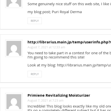
Some genuinely nice stuff on this web site, I like i
my blog post; Puri Royal Derma
REPLY
http://librarius.main.jp/temp/userinfo.php
August 7, 2021 at 12:33 am
You need to take part in a contest for one of the b
I’m going to recommend this site!
Look at my blog: http://librarius.main.jp/temp/
REPLY
Primiene Revitalizing Moisturizer
August 7, 2021 at 7:23 am
Incredible! This blog looks exactly like my old on
It’s on a completely different subject but it has