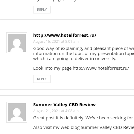
REPLY
http://www.hotelforrest.ru/
August 16, 2021 at 8:01 am
Good way of explaining, and pleasant piece of wr
information on the topic of my presentation topi
which i am going to deliver in university.
Look into my page http://www.hotelforrest.ru/
REPLY
Summer Valley CBD Review
August 21, 2021 at 4:08 am
Great post it is definitely. We’ve been seeking for 
Also visit my web blog Summer Valley CBD Revi