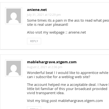
aniene.net
July 31, 2021 at 12:29 pm
Some times its a pain in the ass to read what peo
site is real user pleasant!
Also visit my webpage :: aniene.net
REPLY
mablehargrave.xtgem.com
August 2, 2021 at 2:36 pm
Wonderful beat ! I would like to apprentice whil
can i subscribe for a weblog web site?
The account helped me a acceptable deal. I have
little bit familiar of this your broadcast provided
vivid transparent idea.
Visit my blog post mablehargrave.xtgem.com