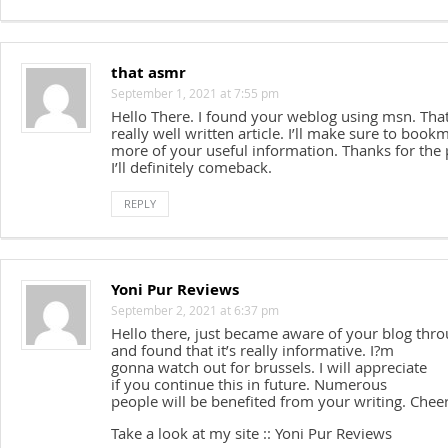
that asmr
September 1, 2021 at 7:55 pm
Hello There. I found your weblog using msn. That
really well written article. I’ll make sure to book
more of your useful information. Thanks for the 
I’ll definitely comeback.
REPLY
Yoni Pur Reviews
September 2, 2021 at 6:37 pm
Hello there, just became aware of your blog thr
and found that it’s really informative. I?m
gonna watch out for brussels. I will appreciate
if you continue this in future. Numerous
people will be benefited from your writing. Cheer
Take a look at my site :: Yoni Pur Reviews