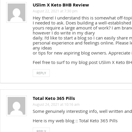
USlim X Keto BHB Review
August 22, 2021 at 7:30 pm
Hey there! I understand this is somewhat off-to
I needed to ask. Does building a well-established 
yours require a large amount of work? I am bran
however I do write in my diary
daily. I’d like to start a blog so I can easily share 
personal experience and feelings online. Please 
any ideas
or tips for new aspiring blog owners. Appreciate i
Feel free to surf to my blog post USlim X Keto 
REPLY
Total Keto 365 Pills
August 24, 2021 at 10:16 am
Some genuinely interesting info, well written and
Here is my web blog :: Total Keto 365 Pills
REPLY