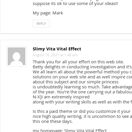
suppose its ok to use some of your ideas!!
My page: Mark
REPLY
Slimy Vita Vital Effect
August 16, 2021 at 1:48 am
Thank you for all your effort on this web site.
Betty delights in conducting investigation and it’
We all learn all about the powerful method you
solutions on your web site and as well inspire c
about this subject and our simple princess
is undoubtedly learning so much. Take advantage 
of the year. You’re the one carrying out a fabulou
N-X]I am extremely inspired
along with your writing skills as well as with the
Is this a paid theme or did you customize it you
nice high quality writing, it is uncommon to see 
this one these days.
my homepage; Slimy Vita Vital Effect