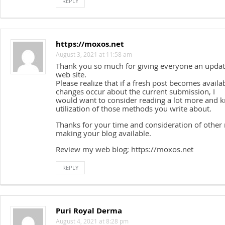
REPLY
https://moxos.net
August 3, 2021 at 11:58 am
Thank you so much for giving everyone an update
web site.
Please realize that if a fresh post becomes availa
changes occur about the current submission, I
would want to consider reading a lot more and
utilization of those methods you write about.
Thanks for your time and consideration of oth
making your blog available.
Review my web blog; https://moxos.net
REPLY
Puri Royal Derma
August 4, 2021 at 8:28 pm