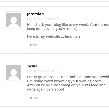
Jeremiah
July 24, 2021 at 4:40 pm
Hi, I check your blog like every week. Your humor
keep doing what you’re doing!
Here is my web-site … Jeremiah
REPLY
Tesha
July 26, 2021 at 7:54 pm
Pretty great post. I just stumbled upon your web
I’ve really loved browsing your weblog posts.
After all I’ll be subscribing on your rss feed and 
write again very soon!
REPLY