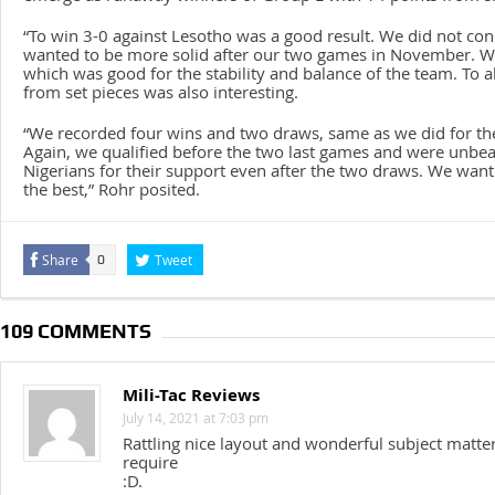
“To win 3-0 against Lesotho was a good result. We did not co
wanted to be more solid after our two games in November. We
which was good for the stability and balance of the team. To a
from set pieces was also interesting.
“We recorded four wins and two draws, same as we did for the
Again, we qualified before the two last games and were unbe
Nigerians for their support even after the two draws. We want
the best,” Rohr posited.
Share
Tweet
0
109 COMMENTS
Mili-Tac Reviews
July 14, 2021 at 7:03 pm
Rattling nice layout and wonderful subject matter,
require
:D.