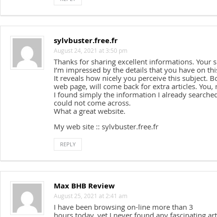
sylvbuster.free.fr
August 24, 2021 at 3:50 pm
Thanks for sharing excellent informations. Your si
I’m impressed by the details that you have on thi
It reveals how nicely you perceive this subject. 
web page, will come back for extra articles. You,
I found simply the information I already searched
could not come across.
What a great website.
My web site :: sylvbuster.free.fr
REPLY
Max BHB Review
August 25, 2021 at 2:41 am
I have been browsing on-line more than 3
hours today, yet I never found any fascinating arti