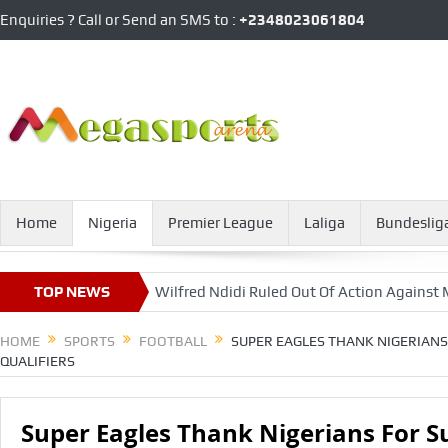
Enquiries ? Call or Send an SMS to :
+2348023061804
Home
Nigeria
Premier League
Laliga
Bundeslig
nebahce
TOP NEWS
Wilfred Ndidi Ruled Out Of Action Against Man United
HOME
SPORTS
FOOTBALL
SUPER EAGLES THANK NIGERIANS
QUALIFIERS
Super Eagles Thank Nigerians For S