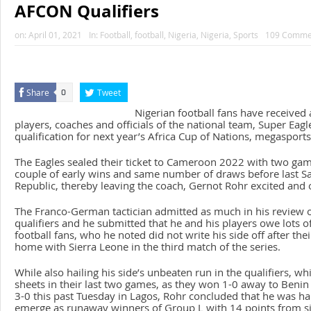
AFCON Qualifiers
on:
April 01, 2021
In:
Football
,
football
,
Nigeria
,
Nigeria
,
Sports
109 Comme
Share
Tweet
0
Nigerian football fans have received 
players, coaches and officials of the national team, Super Eagle
qualification for next year’s Africa Cup of Nations, megaspor
The Eagles sealed their ticket to Cameroon 2022 with two game
couple of early wins and same number of draws before last Sa
Republic, thereby leaving the coach, Gernot Rohr excited and 
The Franco-German tactician admitted as much in his review
qualifiers and he submitted that he and his players owe lots o
football fans, who he noted did not write his side off after th
home with Sierra Leone in the third match of the series.
While also hailing his side’s unbeaten run in the qualifiers, w
sheets in their last two games, as they won 1-0 away to Beni
3-0 this past Tuesday in Lagos, Rohr concluded that he was ha
emerge as runaway winners of Group L with 14 points from s