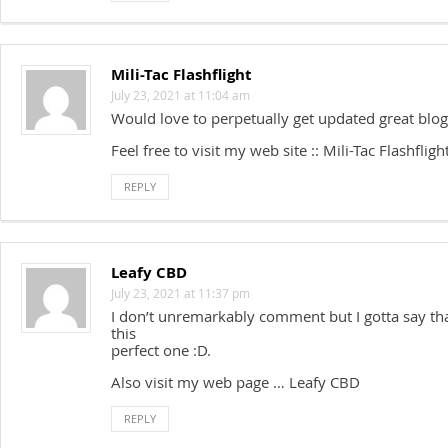
Mili-Tac Flashflight
July 23, 2021 at 11:04 am
Would love to perpetually get updated great blog
Feel free to visit my web site :: Mili-Tac Flashfligh
REPLY
Leafy CBD
July 23, 2021 at 11:37 pm
I don’t unremarkably comment but I gotta say th
this
perfect one :D.
Also visit my web page … Leafy CBD
REPLY