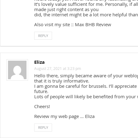
It’s lovely value sufficient for me. Personally, if
made just right content as you
did, the internet might be a lot more helpful than
Also visit my site :: Max BHB Review
REPLY
Eliza
August 27, 2021 at 3:23 pm
Hello there, simply became aware of your weblog
that it is truly informative.
I am gonna be careful for brussels. I’ll appreciate 
future.
Lots of people will likely be benefited from your 
Cheers!
Review my web page … Eliza
REPLY