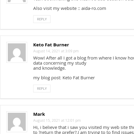
Also visit my website :: aida-ro.com
REPLY
Keto Fat Burner
August 14, 2021 at 3:09 pm
Wow! After all I got a blog from where I know ho
data concerning my study
and knowledge.
my blog post: Keto Fat Burner
REPLY
Mark
August 15, 2021 at 12:01 pm
Hi, i believe that i saw you visited my web site th
to ?return the prefer?.I am trying to to find issu