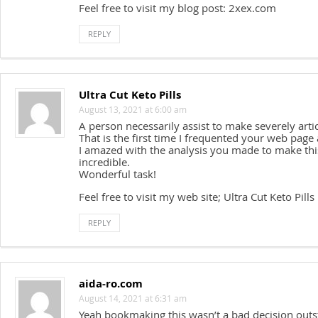
Feel free to visit my blog post: 2xex.com
REPLY
Ultra Cut Keto Pills
August 13, 2021 at 6:00 am
A person necessarily assist to make severely articl
That is the first time I frequented your web page 
I amazed with the analysis you made to make this
incredible.
Wonderful task!
Feel free to visit my web site; Ultra Cut Keto Pills
REPLY
aida-ro.com
August 14, 2021 at 6:31 am
Yeah bookmaking this wasn’t a bad decision outs