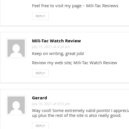
Feel free to visit my page – Mili-Tac Reviews
REPLY
Mili-Tac Watch Review
July 15, 2021 at 4:28 am
Keep on writing, great job!
Review my web site; Mili-Tac Watch Review
REPLY
Gerard
July 18, 2021 at 6:53 pm
Way cool! Some extremely valid points! I appreci
up plus the rest of the site is also really good.
REPLY