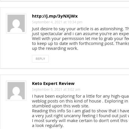
http://j.mp/3yNXjWx
September 4, 2021 at 10:34 pm
Just desire to say your article is as astonishing. T
just spectacular and i can assume you’re an exper
Well with your permission let me to grab your fe
to keep up to date with forthcoming post. Thanks
up the rewarding work.
REPLY
Keto Expert Review
September 5, 2021 at 3:02 am
I have been exploring for a little for any high-qual
weblog posts on this kind of house . Exploring in
stumbled upon this web site.
Reading this info So i am glad to show that I hav
a very just right uncanny feeling I found out just
I most surely will make certain to don’t omit this
a look regularly.