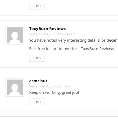
REPLY
ToxyBurn Reviews
September 4, 2021 at 12:34 am
You have noted very interesting details! ps decen
Feel free to surf to my site – ToxyBurn Reviews
REPLY
asmr but
September 4, 2021 at 3:34 am
Keep on working, great job!
REPLY