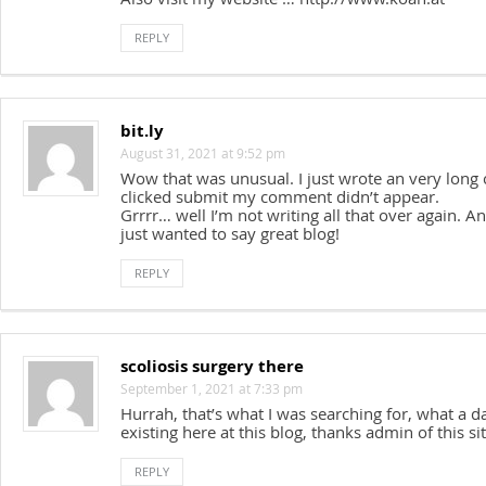
REPLY
bit.ly
August 31, 2021 at 9:52 pm
Wow that was unusual. I just wrote an very long
clicked submit my comment didn’t appear.
Grrrr… well I’m not writing all that over again. A
just wanted to say great blog!
REPLY
scoliosis surgery there
September 1, 2021 at 7:33 pm
Hurrah, that’s what I was searching for, what a da
existing here at this blog, thanks admin of this sit
REPLY