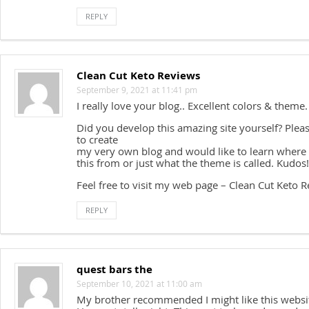
REPLY
Clean Cut Keto Reviews
September 9, 2021 at 11:41 pm
I really love your blog.. Excellent colors & theme.
Did you develop this amazing site yourself? Pleas
to create
my very own blog and would like to learn where
this from or just what the theme is called. Kudos!
Feel free to visit my web page – Clean Cut Keto 
REPLY
quest bars the
September 10, 2021 at 11:00 am
My brother recommended I might like this websi