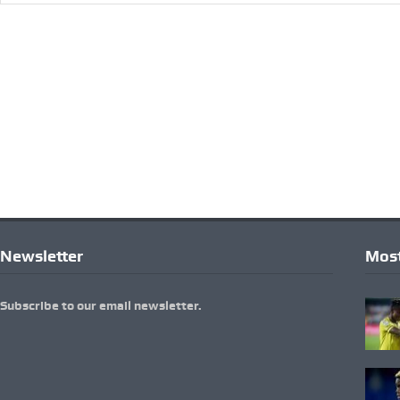
Newsletter
Most
Subscribe to our email newsletter.