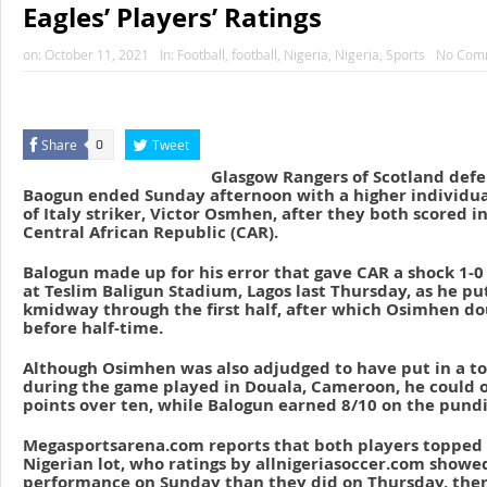
Eagles’ Players’ Ratings
on:
October 11, 2021
In:
Football
,
football
,
Nigeria
,
Nigeria
,
Sports
No Com
Share
Tweet
0
Glasgow Rangers of Scotland def
Baogun ended Sunday afternoon with a higher individua
of Italy striker, Victor Osmhen, after they both scored in
Central African Republic (CAR).
Balogun made up for his error that gave CAR a shock 1-0 
at Teslim Baligun Stadium, Lagos last Thursday, as he pu
kmidway through the first half, after which Osimhen do
before half-time.
Although Osimhen was also adjudged to have put in a t
during the game played in Douala, Cameroon, he could 
points over ten, while Balogun earned 8/10 on the pundit
Megasportsarena.com reports that both players topped
Nigerian lot, who ratings by allnigeriasoccer.com show
performance on Sunday than they did on Thursday, there