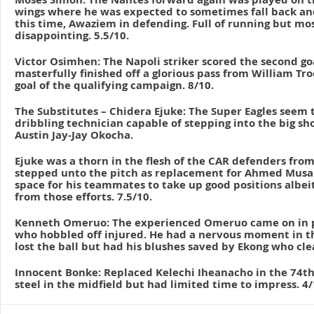
wings where he was expected to sometimes fall back and
this time, Awaziem in defending. Full of running but most
disappointing. 5.5/10.
Victor Osimhen: The Napoli striker scored the second g
masterfully finished off a glorious pass from William Tro
goal of the qualifying campaign. 8/10.
The Substitutes – Chidera Ejuke: The Super Eagles seem 
dribbling technician capable of stepping into the big s
Austin Jay-Jay Okocha.
Ejuke was a thorn in the flesh of the CAR defenders fr
stepped unto the pitch as replacement for Ahmed Musa.
space for his teammates to take up good positions albei
from those efforts. 7.5/10.
Kenneth Omeruo: The experienced Omeruo came on in p
who hobbled off injured. He had a nervous moment in t
lost the ball but had his blushes saved by Ekong who clea
Innocent Bonke: Replaced Kelechi Iheanacho in the 74t
steel in the midfield but had limited time to impress. 4/