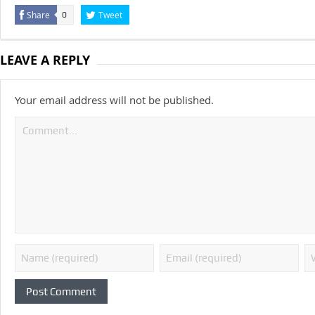
Share
Tweet
0
LEAVE A REPLY
Your email address will not be published.