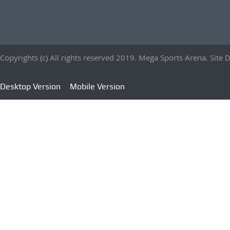
Copyrights (c) All rights reserved 2019. Mega Sports Arena. Sit
Desktop Version
Mobile Version