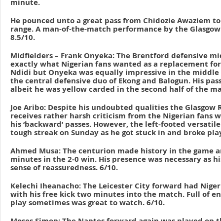
minute.
He pounced unto a great pass from Chidozie Awaziem to
range. A man-of-the-match performance by the Glasgow
8.5/10.
Midfielders – Frank Onyeka: The Brentford defensive mi
exactly what Nigerian fans wanted as a replacement for
Ndidi but Onyeka was equally impressive in the middle 
the central defensive duo of Ekong and Balogun. His pas
albeit he was yellow carded in the second half of the ma
Joe Aribo: Despite his undoubted qualities the Glasgow R
receives rather harsh criticism from the Nigerian fans 
his ‘backward’ passes. However, the left-footed versatil
tough streak on Sunday as he got stuck in and broke play
Ahmed Musa: The centurion made history in the game a
minutes in the 2-0 win. His presence was necessary as h
sense of reassuredness. 6/10.
Kelechi Iheanacho: The Leicester City forward had Nigeria
with his free kick two minutes into the match. Full of e
play sometimes was great to watch. 6/10.
Moses Simon: The Nantes forward again was played on th