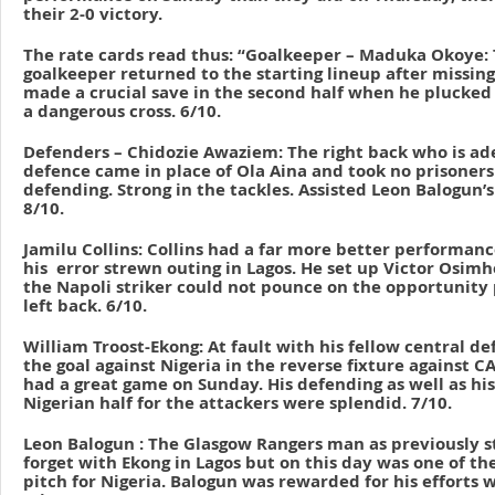
their 2-0 victory.
The rate cards read thus: “Goalkeeper – Maduka Okoye:
goalkeeper returned to the starting lineup after missing
made a crucial save in the second half when he plucked t
a dangerous cross. 6/10.
Defenders – Chidozie Awaziem: The right back who is ade
defence came in place of Ola Aina and took no prisoners
defending. Strong in the tackles. Assisted Leon Balogun’s 
8/10.
Jamilu Collins: Collins had a far more better performanc
his error strewn outing in Lagos. He set up Victor Osim
the Napoli striker could not pounce on the opportunity
left back. 6/10.
William Troost-Ekong: At fault with his fellow central d
the goal against Nigeria in the reverse fixture against CAR
had a great game on Sunday. His defending as well as his
Nigerian half for the attackers were splendid. 7/10.
Leon Balogun : The Glasgow Rangers man as previously s
forget with Ekong in Lagos but on this day was one of th
pitch for Nigeria. Balogun was rewarded for his efforts w