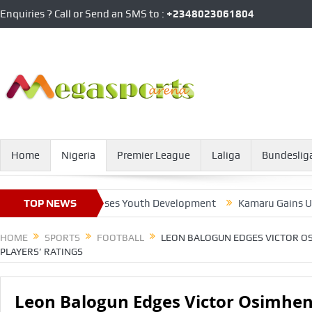
Enquiries ? Call or Send an SMS to :
+2348023061804
Home
Nigeria
Premier League
Laliga
Bundeslig
 President Promises Youth Development
TOP NEWS
Kamaru Gains UFC Pre
HOME
SPORTS
FOOTBALL
LEON BALOGUN EDGES VICTOR OS
PLAYERS’ RATINGS
Leon Balogun Edges Victor Osimhen