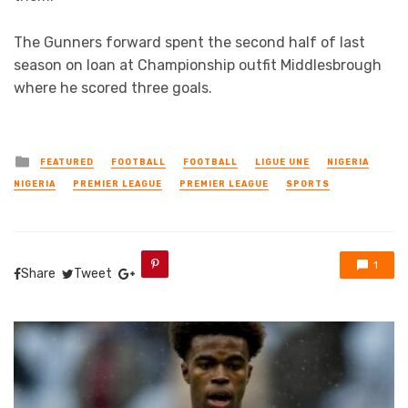
The Gunners forward spent the second half of last
season on loan at Championship outfit Middlesbrough
where he scored three goals.
Posted
FEATURED
FOOTBALL
FOOTBALL
LIGUE UNE
NIGERIA
in
NIGERIA
PREMIER LEAGUE
PREMIER LEAGUE
SPORTS
1
Share
Tweet