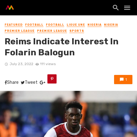
FEATURED
FOOTBALL
FOOTBALL
LIGUE UNE
NIGERIA
NIGERIA
PREMIER LEAGUE
PREMIER LEAGUE
SPORTS
Reims Indicate Interest In
Folarin Balogun
July 23, 2022
111 views
1
Share
Tweet