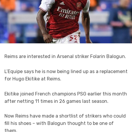
Reims are interested in
Arsenal
striker
Folarin Balogun
.
L’Equipe
says he is now being lined up as a replacement
for Hugo Ekitike at Reims.
Ekitike joined French champions PSG earlier this month
after netting 11 times in 26 games last season.
Now Reims have made a shortlist of strikers who could
fill his shoes – with Balogun thought to be one of
them.