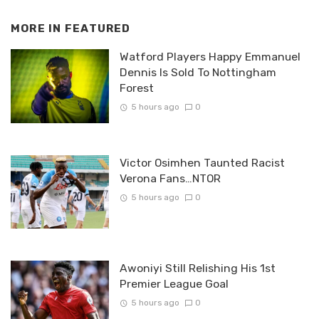
MORE IN
FEATURED
Watford Players Happy Emmanuel
Dennis Is Sold To Nottingham
Forest
5 hours ago
0
Victor Osimhen Taunted Racist
Verona Fans…NTOR
5 hours ago
0
Awoniyi Still Relishing His 1st
Premier League Goal
5 hours ago
0