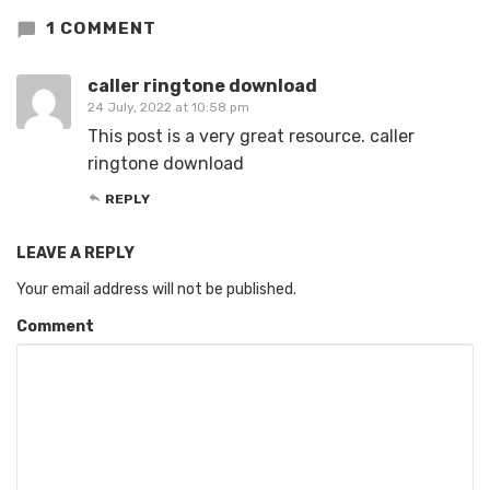
1 COMMENT
caller ringtone download
24 July, 2022 at 10:58 pm
This post is a very great resource. caller
ringtone download
REPLY
LEAVE A REPLY
Your email address will not be published.
Comment