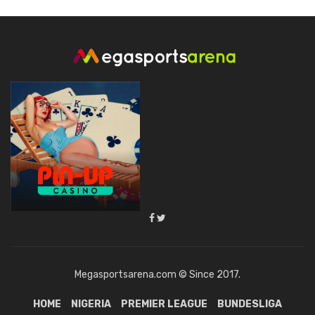
Megasportsarena.com © Since 2017.
HOME
NIGERIA
PREMIER LEAGUE
BUNDESLIGA