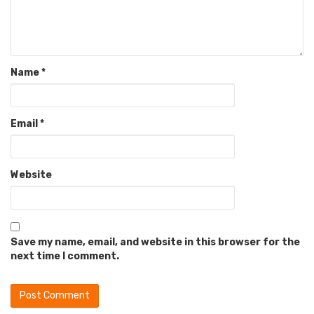
Name
*
Email
*
Website
Save my name, email, and website in this browser for the
next time I comment.