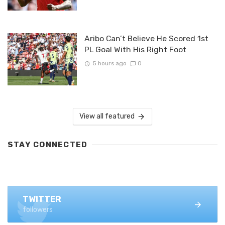
Aribo Can’t Believe He Scored 1st
PL Goal With His Right Foot
5 hours ago
0
View all featured
STAY CONNECTED
FACEBOOK
1.4K+ likes
TWITTER
followers