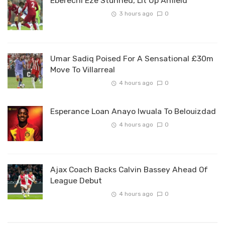
Eberechi Eze Stunned, Lit Up Anfield
3 hours ago
0
Umar Sadiq Poised For A Sensational £30m
Move To Villarreal
4 hours ago
0
Esperance Loan Anayo Iwuala To Belouizdad
4 hours ago
0
Ajax Coach Backs Calvin Bassey Ahead Of
League Debut
4 hours ago
0