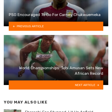
PSG Encouraged To Go For Carney Chukwuemeka
PREVIOUS ARTICLE
World Championships: Tobi Amusan Sets New
African Record
NEXT ARTICLE
YOU MAY ALSO LIKE