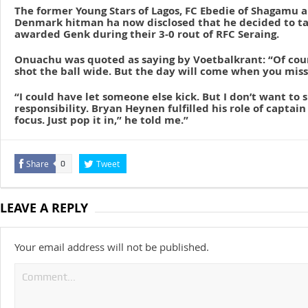
The former Young Stars of Lagos, FC Ebedie of Shagamu a
Denmark hitman ha now disclosed that he decided to ta
awarded Genk during their 3-0 rout of RFC Seraing.
Onuachu was quoted as saying by Voetbalkrant: “Of cour
shot the ball wide. But the day will come when you miss
“I could have let someone else kick. But I don’t want t
responsibility. Bryan Heynen fulfilled his role of captain 
focus. Just pop it in,” he told me.”
Share
Tweet
0
LEAVE A REPLY
Your email address will not be published.