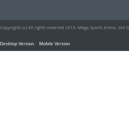
Copyrights (c) All rights reserved 2019. Mega Sports Arena. Sit
Desktop Version
Mobile Version