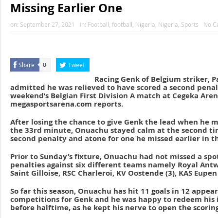
Missing Earlier One
on:
September 27, 2021
In:
Football
,
football
,
Nigeria
,
Nigeria
,
Sports
No C
Share
Tweet
0
Racing Genk of Belgium striker, 
admitted he was relieved to have scored a second penalt
weekend’s Belgian First Division A match at Cegeka Aren
megasportsarena.com reports.
After losing the chance to give Genk the lead when he m
the 33rd minute, Onuachu stayed calm at the second tim
second penalty and atone for one he missed earlier in t
Prior to Sunday’s fixture, Onuachu had not missed a spot
penalties against six different teams namely Royal Antw
Saint Gilloise, RSC Charleroi, KV Oostende (3), KAS Eupen
So far this season, Onuachu has hit 11 goals in 12 appear
competitions for Genk and he was happy to redeem his
before halftime, as he kept his nerve to open the scorin