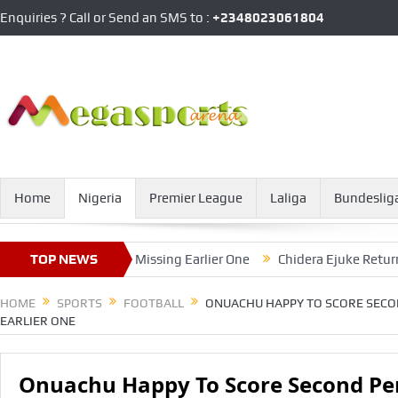
Enquiries ? Call or Send an SMS to :
+2348023061804
Home
Nigeria
Premier League
Laliga
Bundeslig
Penalty, After Missing Earlier One
TOP NEWS
Chidera Ejuke Returns To B
HOME
SPORTS
FOOTBALL
ONUACHU HAPPY TO SCORE SECON
EARLIER ONE
Onuachu Happy To Score Second Pen