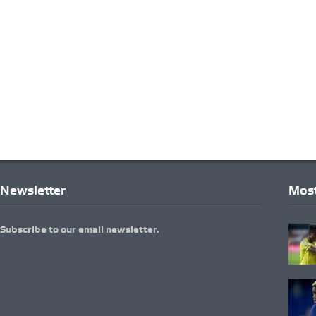
Newsletter
Most
Subscribe to our email newsletter.