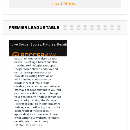
Load More...
PREMIER LEAGUE TABLE