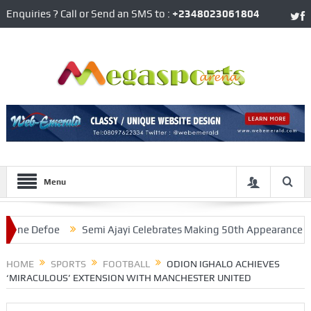
Enquiries ? Call or Send an SMS to :
+2348023061804
Menu
 Defoe
Semi Ajayi Celebrates Making 50th Appearance For We
 Protesters
HOME
SPORTS
FOOTBALL
ODION IGHALO ACHIEVES
‘MIRACULOUS’ EXTENSION WITH MANCHESTER UNITED