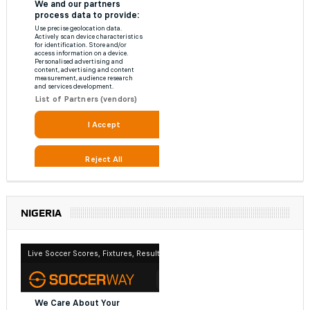
NIGERIA