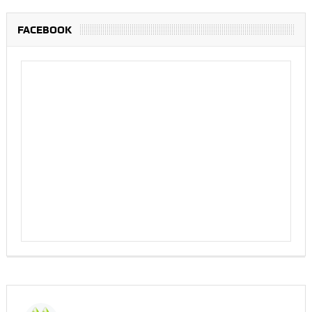
FACEBOOK