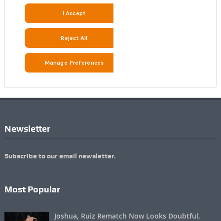
Newsletter
Subscribe to our email newsletter.
Most Popular
Joshua, Ruiz Rematch Now Looks Doubtful,