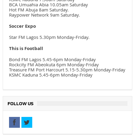
BCA Umuahia Abia 10.05am Saturday
Hot FM Abuja 8am Saturday.
Raypower Network 9am Saturday.
Soccer Expo
Star FM Lagos 5.30pm Monday-Friday.
This is Football
Bond FM Lagos 5.45-6pm Monday-Friday
Rockcity FM Abeokuta 6pm Monday-Friday
Treasure FM Port Harcourt 5.15-5.30pm Monday-Friday
KSMC Kaduna 5.45-6pm Monday-Friday
FOLLOW US