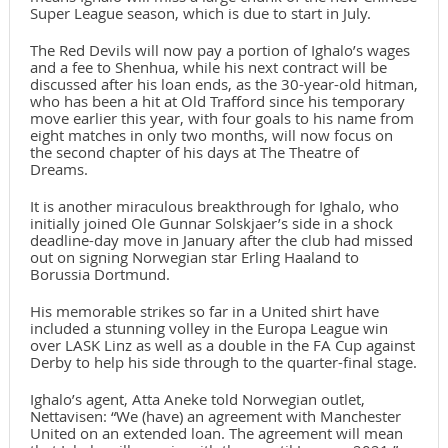
Super League season, which is due to start in July.
The Red Devils will now pay a portion of Ighalo’s wages
and a fee to Shenhua, while his next contract will be
discussed after his loan ends, as the 30-year-old hitman,
who has been a hit at Old Trafford since his temporary
move earlier this year, with four goals to his name from
eight matches in only two months, will now focus on
the second chapter of his days at The Theatre of
Dreams.
It is another miraculous breakthrough for Ighalo, who
initially joined Ole Gunnar Solskjaer’s side in a shock
deadline-day move in January after the club had missed
out on signing Norwegian star Erling Haaland to
Borussia Dortmund.
His memorable strikes so far in a United shirt have
included a stunning volley in the Europa League win
over LASK Linz as well as a double in the FA Cup against
Derby to help his side through to the quarter-final stage.
Ighalo’s agent, Atta Aneke told Norwegian outlet,
Nettavisen: “We (have) an agreement with Manchester
United on an extended loan. The agreement will mean