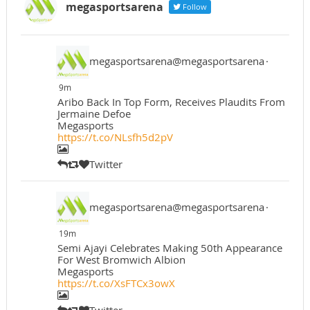
megasportsarena
Follow
megasportsarena@megasportsarena
·
9m
Aribo Back In Top Form, Receives Plaudits From
Jermaine Defoe
Megasports
https://t.co/NLsfh5d2pV
Twitter
megasportsarena@megasportsarena
·
19m
Semi Ajayi Celebrates Making 50th Appearance
For West Bromwich Albion
Megasports
https://t.co/XsFTCx3owX
Twitter