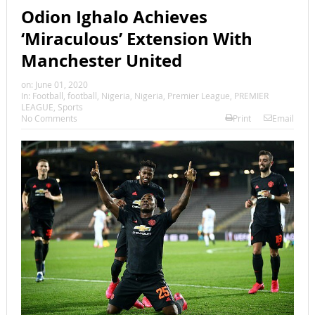
Odion Ighalo Achieves
‘Miraculous’ Extension With
Manchester United
on:
June 01, 2020
In:
Football
,
football
,
Nigeria
,
Nigeria
,
Premier League
,
PREMIER
LEAGUE
,
Sports
No Comments
Print
Email