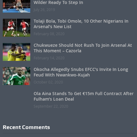
Wilder Ready To Step In
July 26, 2019
Tolaji Bola, Tobi Omole, 10 Other Nigerians In
Arsenal’s New List
February 08, 2020
Chukwueze Should Not Rush To Join Arsenal At
This Moment – Cazorla
February 14, 2020
Okocha Allegedly Snubs EFCC’s Invite In Long
Feud With Nwankwo-Kujah
October 02, 2020
Ola Aina Stands To Get €15m Full Contract After
Fulham’s Loan Deal
September 22, 2020
Recent Comments