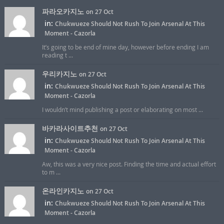
파라오카지노
on 27 Oct
in:
Chukwueze Should Not Rush To Join Arsenal At This
Moment - Cazorla
It’s going to be end of mine day, however before ending I am
reading t ...
우리카지노
on 27 Oct
in:
Chukwueze Should Not Rush To Join Arsenal At This
Moment - Cazorla
I wouldn’t mind publishing a post or elaborating on most ...
바카라사이트추천
on 27 Oct
in:
Chukwueze Should Not Rush To Join Arsenal At This
Moment - Cazorla
Aw, this was a very nice post. Finding the time and actual effort
to m ...
온라인카지노
on 27 Oct
in:
Chukwueze Should Not Rush To Join Arsenal At This
Moment - Cazorla