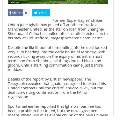
Share
Tweet
0
Former Super Eagles’ striker,
Odion Jude Ighalo has pulled off another miracle at
Manchester United, as the star on loan from Shanghai
Shenhua of China has pulled off a last ditch extension to
his stay at Old Trafford, megasportsarena.com learnt.
Despite the likelihood of him pulling off the deal looked
very slim heading into the early hours of Monday, with
seconds ticking away on the expiry of his initial short
term loan from Shenhua, all things looked bleak and
gloom, until a startling confirmation came just before
midday.
Details of the report by British newspaper, The
Telegraph revealed that Ighalo has agreed to extend his
United contract until the end of January 2021, but the
deal is awaiting confirmation from the FA for
registration.
Sportsmail earlier reported that Ighalo’s loan fee has
been a problem for United, but the new agreement
means Ighalo will miss a large chunk of the new Chinese