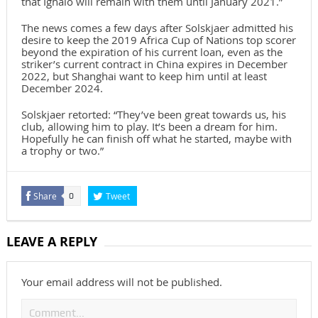
that Ighalo will remain with them until January 2021.”
The news comes a few days after Solskjaer admitted his
desire to keep the 2019 Africa Cup of Nations top scorer
beyond the expiration of his current loan, even as the
striker’s current contract in China expires in December
2022, but Shanghai want to keep him until at least
December 2024.
Solskjaer retorted: “They’ve been great towards us, his
club, allowing him to play. It’s been a dream for him.
Hopefully he can finish off what he started, maybe with
a trophy or two.”
Share
Tweet
0
LEAVE A REPLY
Your email address will not be published.