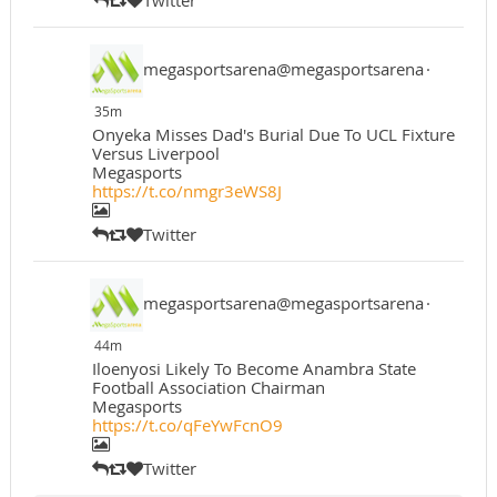
megasportsarena@megasportsarena
·
35m
Onyeka Misses Dad's Burial Due To UCL Fixture
Versus Liverpool
Megasports
https://t.co/nmgr3eWS8J
Twitter
megasportsarena@megasportsarena
·
44m
Iloenyosi Likely To Become Anambra State
Football Association Chairman
Megasports
https://t.co/qFeYwFcnO9
Twitter