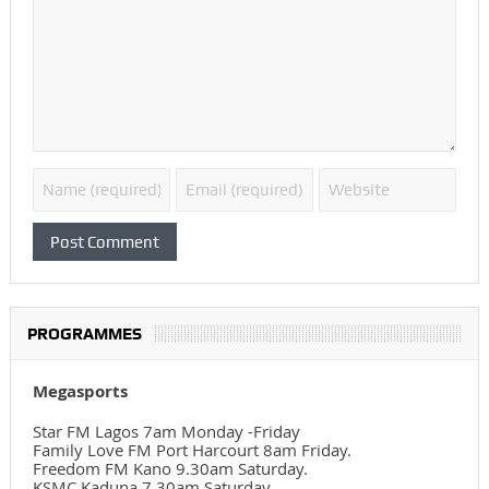
PROGRAMMES
Megasports
Star FM Lagos 7am Monday -Friday
Family Love FM Port Harcourt 8am Friday.
Freedom FM Kano 9.30am Saturday.
KSMC Kaduna 7.30am Saturday