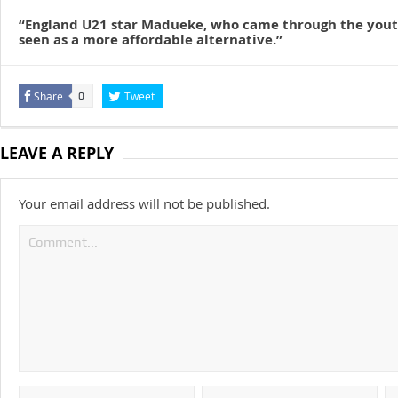
“England U21 star Madueke, who came through the yout
seen as a more affordable alternative.”
Share
Tweet
0
LEAVE A REPLY
Your email address will not be published.