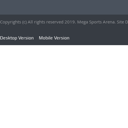
Copyrights (c) All rights reserved 2019. Mega Sports Arena. Sit
Desktop Version
Mobile Version