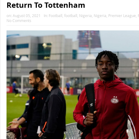
Return To Tottenham
on:
August 05, 2021
In:
Football
,
football
,
Nigeria
,
Nigeria
,
Premier League
,
No Comments