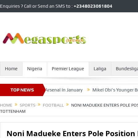
Enquiries ? Call or Send an SMS to :
+2348023061804
Home
Nigeria
Premier League
Laliga
Bundeslig
oan Exit From Arsenal In January
TOP NEWS
Mikel Obi’s Younger Brother O
HOME
SPORTS
FOOTBALL
NONI MADUEKE ENTERS POLE POS
TOTTENHAM
Noni Madueke Enters Pole Position 