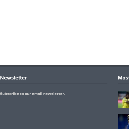
Newsletter
Most
Subscribe to our email newsletter.