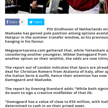
Share
Tweet
0
PSV Eindhoven of Netherlands mid
Madueke has gained pole position among options availa
Hotspur in the summer transfer window, as his previous s
hanging in his favour.
Megasportsarena.com gathered that, while Tottenham a
considering another youngster, Mikkel Damsgaard from S
another option on their wishlist, the odds are now tilt
The report out of London indicates that Spurs are alread
deal for Christian Romero from Atalanta of Italy, after a
the Italian Serie A outfit, hence their attention has now
Damsgaard and Madueke.
The report by Evening Standard adds: “While both signin
do want to sign a creative midfielder of that ilk.
“Damsgaard has a value of close to €50 million, with Ita
determined to cash in on their prized asset.