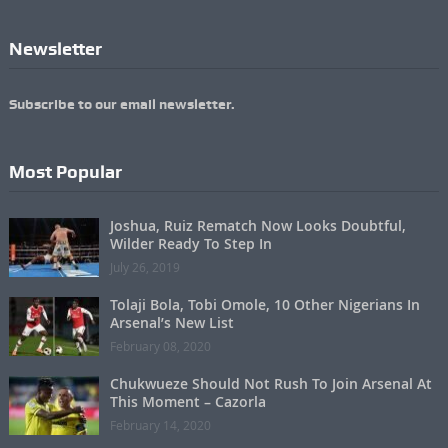
Newsletter
Subscribe to our email newsletter.
Most Popular
Joshua, Ruiz Rematch Now Looks Doubtful,
Wilder Ready To Step In
July 26, 2019
Tolaji Bola, Tobi Omole, 10 Other Nigerians In
Arsenal’s New List
February 08, 2020
Chukwueze Should Not Rush To Join Arsenal At
This Moment – Cazorla
February 14, 2020