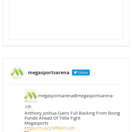
megasportsarena
Follow
megasportsarena@megasportsarena
·
23h
Anthony Joshua Gains Full Backing From Boing
Pundit Ahead Of Tittle Fight
Megasports
https://t.co/LhPfGR1LQh