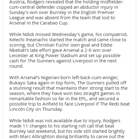
Austria, Rodgers revealed that the holding midfielder-
cum-central defender copped an abductor injury in
Sunday’s win over Burnley in the English Premier
League and was absent from the team that lost to
Arsenal in the Carabao Cup.
While Ndidi missed Wednesday’s game, his compatriot,
Kelechi Iheanacho started the match and came close to
scoring, but Christian Fuchs’ own goal and Eddie
Nketiah’s late effort gave Arsenal a 2-0 win over
Leicester at King Power Stadium and set up possible
cash for The Gunners against Liverpool in the next
round.
With Arsenal’s Nigerian-born left-back-cum-winger,
Bukayo Saka again in top form, The Gunners pulled off
a stunning result that maintains their strong start to the
season, where they have won two straight games in
remarkable fashion so far in the EPL, and secured a
possible trip to Anfield to face Liverpool if The Reds beat
Lincoln City on Thursday.
While Ndidi was not available due to injury, Rodgers
made 11 changes to his starting roll call that beat
Burnley last weekend, but his side still started brightly
with Marc Albrighton doing brilliantly to carve out the