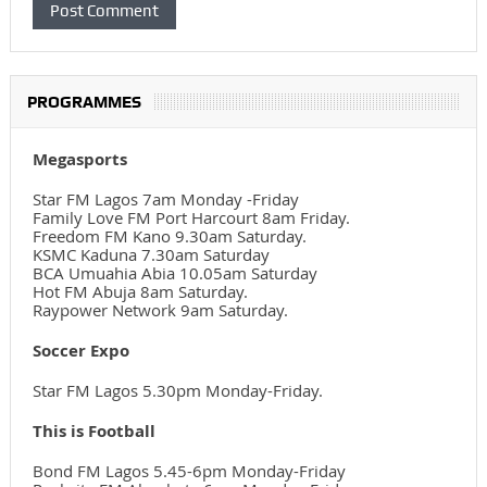
PROGRAMMES
Megasports
Star FM Lagos 7am Monday -Friday
Family Love FM Port Harcourt 8am Friday.
Freedom FM Kano 9.30am Saturday.
KSMC Kaduna 7.30am Saturday
BCA Umuahia Abia 10.05am Saturday
Hot FM Abuja 8am Saturday.
Raypower Network 9am Saturday.
Soccer Expo
Star FM Lagos 5.30pm Monday-Friday.
This is Football
Bond FM Lagos 5.45-6pm Monday-Friday