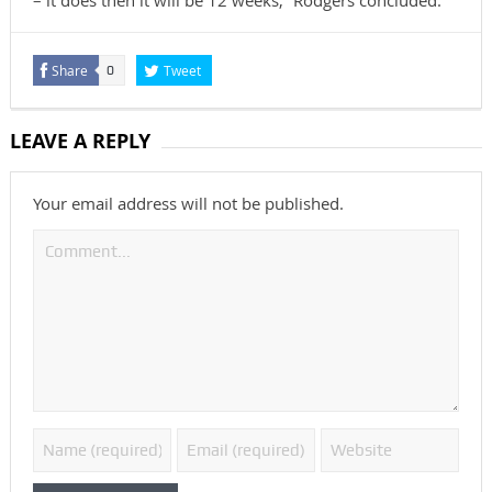
– it does then it will be 12 weeks,” Rodgers concluded.
Share
Tweet
0
LEAVE A REPLY
Your email address will not be published.