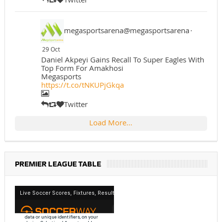
megasportsarena@megasportsarena
·
29 Oct
Daniel Akpeyi Gains Recall To Super Eagles With
Top Form For Amakhosi
Megasports
https://t.co/tNKUPjGkqa
Twitter
Load More...
PREMIER LEAGUE TABLE