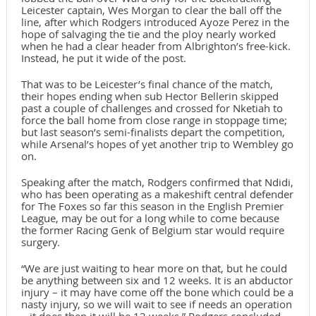
Leicester captain, Wes Morgan to clear the ball off the
line, after which Rodgers introduced Ayoze Perez in the
hope of salvaging the tie and the ploy nearly worked
when he had a clear header from Albrighton’s free-kick.
Instead, he put it wide of the post.
That was to be Leicester’s final chance of the match,
their hopes ending when sub Hector Bellerin skipped
past a couple of challenges and crossed for Nketiah to
force the ball home from close range in stoppage time;
but last season’s semi-finalists depart the competition,
while Arsenal’s hopes of yet another trip to Wembley go
on.
Speaking after the match, Rodgers confirmed that Ndidi,
who has been operating as a makeshift central defender
for The Foxes so far this season in the English Premier
League, may be out for a long while to come because
the former Racing Genk of Belgium star would require
surgery.
“We are just waiting to hear more on that, but he could
be anything between six and 12 weeks. It is an abductor
injury – it may have come off the bone which could be a
nasty injury, so we will wait to see if needs an operation