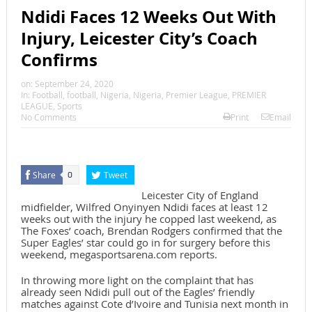
Ndidi Faces 12 Weeks Out With
Injury, Leicester City’s Coach
Confirms
on:
September 24, 2020
In:
Football
,
football
,
Nigeria
,
Nigeria
,
Premier League
,
PREMIER
LEAGUE
,
Sports
No Comments
Print
Email
Share
Tweet
0
Leicester City of England
midfielder, Wilfred Onyinyen Ndidi faces at least 12
weeks out with the injury he copped last weekend, as
The Foxes’ coach, Brendan Rodgers confirmed that the
Super Eagles’ star could go in for surgery before this
weekend, megasportsarena.com reports.
In throwing more light on the complaint that has
already seen Ndidi pull out of the Eagles’ friendly
matches against Cote d’Ivoire and Tunisia next month in