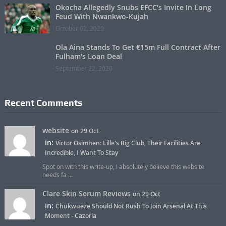
Okocha Allegedly Snubs EFCC’s Invite In Long
Feud With Nwankwo-Kujah
October 02, 2020
Ola Aina Stands To Get €15m Full Contract After
Fulham’s Loan Deal
September 22, 2020
Recent Comments
website
on 29 Oct
in:
Victor Osimhen: Lille's Big Club, Their Facilities Are
Incredible, I Want To Stay
Spot on with this write-up, I absolutely believe this website
needs fa ...
Clare Skin Serum Reviews
on 29 Oct
in:
Chukwueze Should Not Rush To Join Arsenal At This
Moment - Cazorla