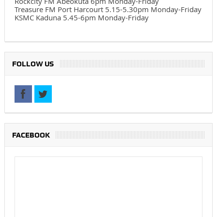
Rockcity FM Abeokuta 6pm Monday-Friday
Treasure FM Port Harcourt 5.15-5.30pm Monday-Friday
KSMC Kaduna 5.45-6pm Monday-Friday
FOLLOW US
FACEBOOK