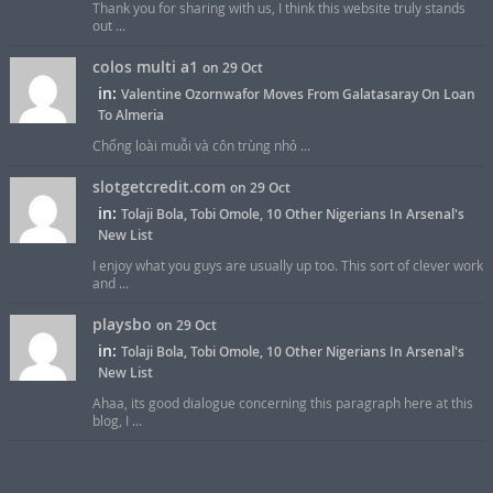
Thank you for sharing with us, I think this website truly stands
out ...
colos multi a1
on 29 Oct
in:
Valentine Ozornwafor Moves From Galatasaray On Loan
To Almeria
Chống loài muỗi và côn trùng nhỏ ...
slotgetcredit.com
on 29 Oct
in:
Tolaji Bola, Tobi Omole, 10 Other Nigerians In Arsenal's
New List
I enjoy what you guys are usually up too. This sort of clever work
and ...
playsbo
on 29 Oct
in:
Tolaji Bola, Tobi Omole, 10 Other Nigerians In Arsenal's
New List
Ahaa, its good dialogue concerning this paragraph here at this
blog, I ...