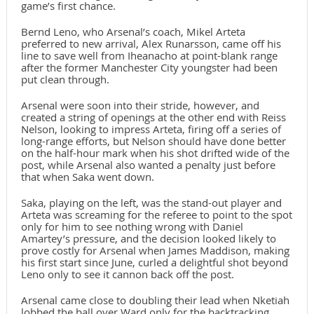
game’s first chance.
Bernd Leno, who Arsenal’s coach, Mikel Arteta
preferred to new arrival, Alex Runarsson, came off his
line to save well from Iheanacho at point-blank range
after the former Manchester City youngster had been
put clean through.
Arsenal were soon into their stride, however, and
created a string of openings at the other end with Reiss
Nelson, looking to impress Arteta, firing off a series of
long-range efforts, but Nelson should have done better
on the half-hour mark when his shot drifted wide of the
post, while Arsenal also wanted a penalty just before
that when Saka went down.
Saka, playing on the left, was the stand-out player and
Arteta was screaming for the referee to point to the spot
only for him to see nothing wrong with Daniel
Amartey’s pressure, and the decision looked likely to
prove costly for Arsenal when James Maddison, making
his first start since June, curled a delightful shot beyond
Leno only to see it cannon back off the post.
Arsenal came close to doubling their lead when Nketiah
lobbed the ball over Ward only for the backtracking