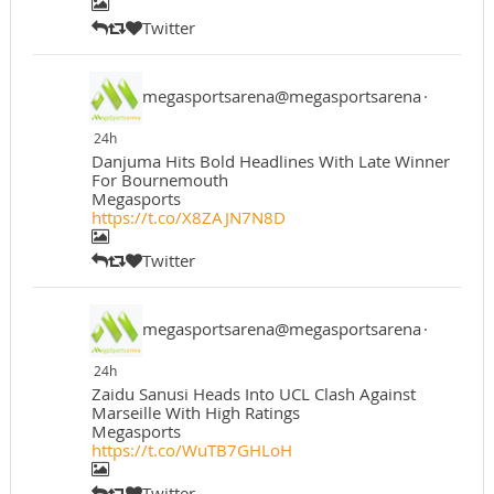
Twitter
megasportsarena@megasportsarena
·
24h
Danjuma Hits Bold Headlines With Late Winner
For Bournemouth
Megasports
https://t.co/X8ZAJN7N8D
Twitter
megasportsarena@megasportsarena
·
24h
Zaidu Sanusi Heads Into UCL Clash Against
Marseille With High Ratings
Megasports
https://t.co/WuTB7GHLoH
Twitter