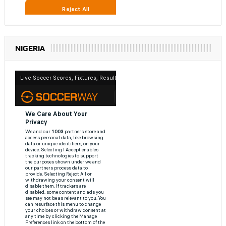
NIGERIA