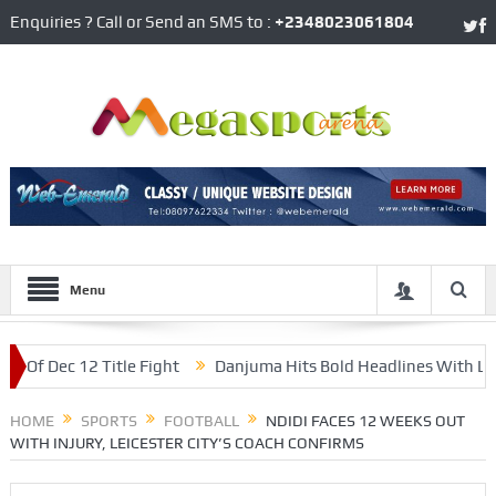
Enquiries ? Call or Send an SMS to :
+2348023061804
Menu
Dec 12 Title Fight
Danjuma Hits Bold Headlines With Late Wi
’ Media Officer
HOME
SPORTS
FOOTBALL
NDIDI FACES 12 WEEKS OUT
WITH INJURY, LEICESTER CITY’S COACH CONFIRMS