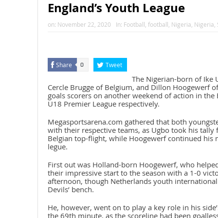
England’s Youth League
on:
November 22, 2020
In:
Football
,
football
,
Nigeria
,
Nigeria
,
Share
Tweet
0
The Nigerian-born of Ike 
Cercle Brugge of Belgium, and Dillon Hoogewerf o
goals scorers on another weekend of action in the 
U18 Premier League respectively.
Megasportsarena.com gathered that both youngster
with their respective teams, as Ugbo took his tally 
Belgian top-flight, while Hoogewerf continued his 
legue.
First out was Holland-born Hoogewerf, who helpe
their impressive start to the season with a 1-0 vic
afternoon, though Netherlands youth international
Devils’ bench.
He, however, went on to play a key role in his side’s
the 69th minute, as the scoreline had been goalle