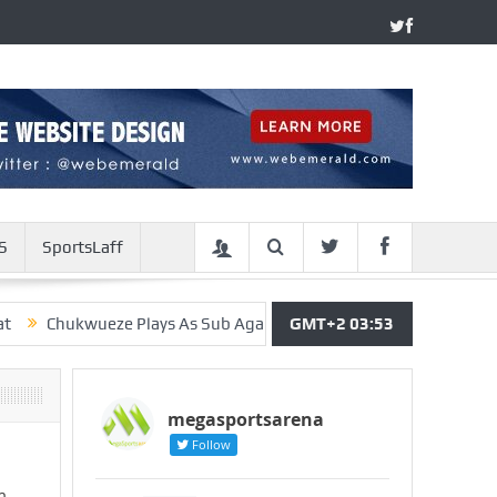
S
SportsLaff
ukwueze Plays As Sub Against Real Madrid, Gets Penalty In 1-1 Dr
GMT+2 03:53
megasportsarena
Follow
m