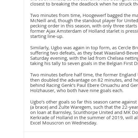
closest to breaking the deadlock when he struck th
Two minutes from time, Hoogewerf bagged the matc
McNeill and, though the standout player for United
pecking order in this season, with only three start
former Ajax Amsterdam of Holland starlet is pressin
starting line-up.
Similarly, Ugbo was again in top form, as Cercle B
suffering two defeats, as they beat Waasland-Bever
Saturday evening, with the lad from Chelsea netting
taking his tally to seven goals in the Belgian First D
Two minutes before half time, the former England
then doubled the advantage on 82 minutes, and he 
behind Racing Genk’s Paul Ebere Onuachu and Ger
Holzhauser, who both have nine goals each.
Ugbo’s other goals so far this season came agains
(a brace) and Zulte Waregem, such that the 22-year
on loan at Barnsley, Scunthorpe United and MK Don
Kerkrade of Holland in the summer of 2019, will al
Excel Mouscron on Wednesday.