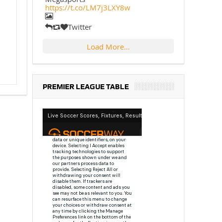
https://t.co/LM7j3LXY8w
Twitter
Load More...
PREMIER LEAGUE TABLE