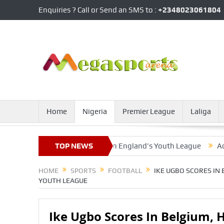
Enquiries ? Call or Send an SMS to :
+2348023061804
Home
Nigeria
Premier League
Laliga
elgium, Hoogewerf Nets In England’s Youth League
TOP NEWS
Ademola Lo
HOME
SPORTS
FOOTBALL
IKE UGBO SCORES IN
YOUTH LEAGUE
Ike Ugbo Scores In Belgium, 