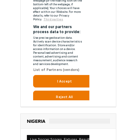
NIGERIA