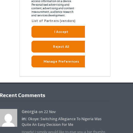
Recent Comments
Georgia
on 22 Nov
in:
Okoye: Switching Allegiance To Nigeria Was
Quite An Easy Decision For Me
Howdy! I simply would like to give you a big thumbs