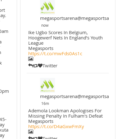
ort
ay.
megasportsarena@megasportsarena
o
now
30am
Ike Ugbo Scores In Belgium,
Hoogewerf Nets In England’s Youth
a
League
y
Megasports
m
https://t.co/mwFds0As1c
k
Twitter
30pm
megasportsarena@megasportsarena
16m
Ademola Lookman Apologises For
Missing Penalty In Fulham's Defeat
45-
Megasports
ay
https://t.co/D4aGxwFmXy
kuta
ay
Twitter