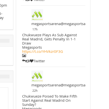
30pm
5-
ay
megasportsarena@megasportsarena
17h
Chukwueze Plays As Sub Against
Real Madrid, Gets Penalty In 1-1
Draw
Megasports
https://t.co/YHVkzr0F3G
Twitter
megasportsarena@megasportsarena
22h
Chukwueze Poised To Make Fifth
Start Against Real Madrid On
Sunday?
Megasports