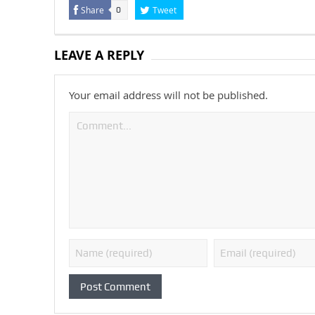
Share
Tweet
0
LEAVE A REPLY
Your email address will not be published.