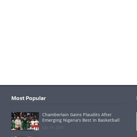
Most Popular
Chamberlain Gains Plaudits After
Emerging Nigeria’s Best In Basketball
July 29, 2020