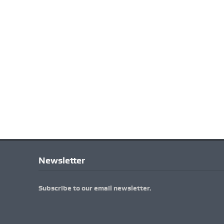
Newsletter
Subscribe to our email newsletter.