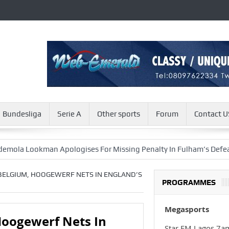
Bundesliga
Serie A
Other sports
Forum
Contact U
okman Apologises For Missing Penalty In Fulham’s Defeat
Ch
 BELGIUM, HOOGEWERF NETS IN ENGLAND’S
PROGRAMMES
Megasports
Hoogewerf Nets In
Star FM Lagos 7a