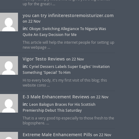
up for the great i ...
you can try infiniterestoremoisturizer.com
on 22 Nov
in:
Okoye: Switching Allegiance To Nigeria Was
Quite An Easy Decision For Me
This article will help the internet people for setting up
new webpage ...
Vigor Testo Reviews
on 22 Nov
in:
Cyriel Dessers Labels Super Eagles' Invitation
Something 'Special' To Him
Hi to every body, it's my first visit of this blog; this
website consi ...
E-3 Male Enhancement Reviews
on 22 Nov
in:
Leon Balogun Braces For His Scottish
Premiership Debut This Saturday
That is a very good tip especially to those fresh to the
blogosphere. ...
Extreme Male Enhancement Pills
on 22 Nov