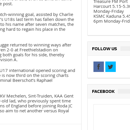
Treasure FM Port
e post.
Harcourt 5.15-5.
Monday-Friday
h-winning goal, assisted by Charlie
KSMC Kaduna 5.4
’s U18s last term has fallen down the
6pm Monday-Frid
s to his name after seven matches, the
g hard to regain his place in the
rugge returned to winning ways after
FOLLOW US
en 2-0 at Freethielstadion on
 both goals for his side, thereby
ivision A.
 U17 international opened scoring and
is now third on the scoring charts
minal Beerschot’s Raphael
FACEBOOK
t KV Mechelen, Sint-Truiden, KAA Gent
-old lad, who previously spent time
s of England before joining Roda JC
so aim to net another versus Royal