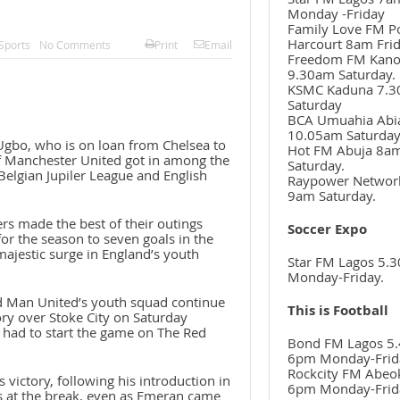
Monday -Friday
Family Love FM P
Harcourt 8am Frid
Sports
No Comments
Print
Email
Freedom FM Kan
9.30am Saturday.
KSMC Kaduna 7.
Saturday
BCA Umuahia Abi
10.05am Saturda
Ugbo, who is on loan from Chelsea to
Hot FM Abuja 8a
f Manchester United got in among the
Saturday.
Belgian Jupiler League and English
Raypower Networ
9am Saturday.
s made the best of their outings
Soccer Expo
for the season to seven goals in the
majestic surge in England’s youth
Star FM Lagos 5.
Monday-Friday.
d Man United’s youth squad continue
This is Football
tory over Stoke City on Saturday
 had to start the game on The Red
Bond FM Lagos 5.
6pm Monday-Frid
Rockcity FM Abeo
 victory, following his introduction in
6pm Monday-Frid
ss at the break, even as Emeran came