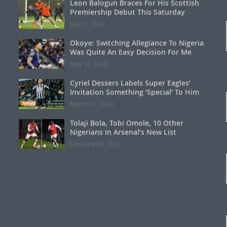
Leon Balogun Braces For His Scottish
Premiership Debut This Saturday
July 31, 2020
Okoye: Switching Allegiance To Nigeria
Was Quite An Easy Decision For Me
May 30, 2020
Cyriel Dessers Labels Super Eagles’
Invitation Something ‘Special’ To Him
March 07, 2020
Tolaji Bola, Tobi Omole, 10 Other
Nigerians In Arsenal’s New List
February 08, 2020