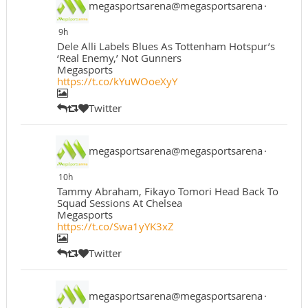
megasportsarena@megasportsarena
·
9h
Dele Alli Labels Blues As Tottenham Hotspur’s
‘Real Enemy,’ Not Gunners
Megasports
https://t.co/kYuWOoeXyY
Twitter
megasportsarena@megasportsarena
·
10h
Tammy Abraham, Fikayo Tomori Head Back To
Squad Sessions At Chelsea
Megasports
https://t.co/Swa1yYK3xZ
Twitter
megasportsarena@megasportsarena
·