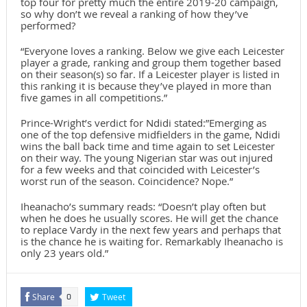
top four for pretty much the entire 2019-20 campaign,
so why don’t we reveal a ranking of how they’ve
performed?
“Everyone loves a ranking. Below we give each Leicester
player a grade, ranking and group them together based
on their season(s) so far. If a Leicester player is listed in
this ranking it is because they’ve played in more than
five games in all competitions.”
Prince-Wright’s verdict for Ndidi stated:”Emerging as
one of the top defensive midfielders in the game, Ndidi
wins the ball back time and time again to set Leicester
on their way. The young Nigerian star was out injured
for a few weeks and that coincided with Leicester’s
worst run of the season. Coincidence? Nope.”
Iheanacho’s summary reads: “Doesn’t play often but
when he does he usually scores. He will get the chance
to replace Vardy in the next few years and perhaps that
is the chance he is waiting for. Remarkably Iheanacho is
only 23 years old.”
Share
Tweet
0