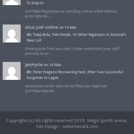
To Step In
[url=http://buycelexa.us.com/]buy celexa online without
prescription[/ ...
situs judi online
on 14 Mar
in:
Tolaji Bola, Tobi Omole, 10 Other Nigerians In Arsenal's
New List
Great goods from you, man. I have understand your stuff
previous to an ...
JanHycle
on 14 Mar
in:
Peter Fregene Recovering Fast, After Two Successful
Surgeries In Lagos
Isotretinoin Order Internet No Physician Approval
[url=http://apciali ...
Copyrights (c) All rights reserved 2019. Mega Sports Arena.
Site Design : webemerald.com