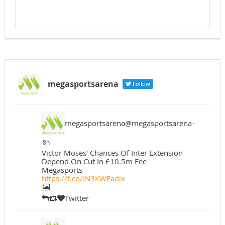
megasportsarena
Follow
megasportsarena@megasportsarena
·
8h
Victor Moses' Chances Of Inter Extension
Depend On Cut In £10.5m Fee
Megasports
https://t.co/IN3KWEadix
Twitter