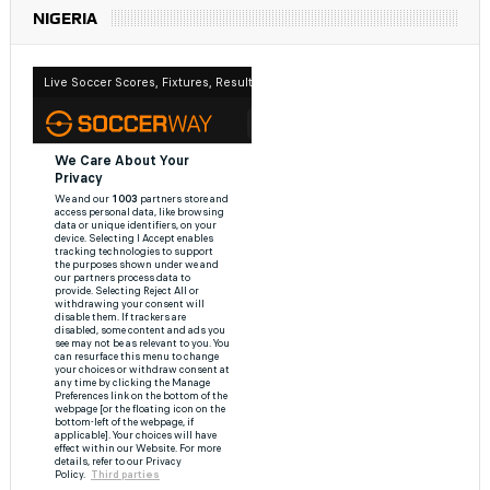
NIGERIA