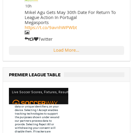
10h
Mikel Agu Gets May 30th Date For Return To
League Action In Portugal
Megasports
https://t.co/9avnhWPWbt
Twitter
Load More...
PREMIER LEAGUE TABLE