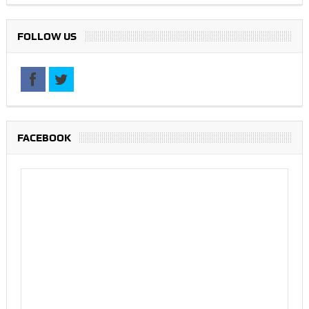
FOLLOW US
FACEBOOK