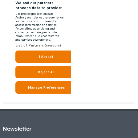
Newsletter