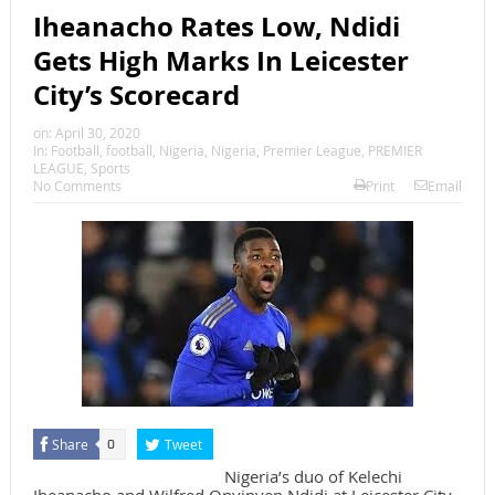
Iheanacho Rates Low, Ndidi
Gets High Marks In Leicester
City’s Scorecard
on:
April 30, 2020
In:
Football
,
football
,
Nigeria
,
Nigeria
,
Premier League
,
PREMIER
LEAGUE
,
Sports
No Comments
Print
Email
Share
Tweet
0
Nigeria’s duo of Kelechi