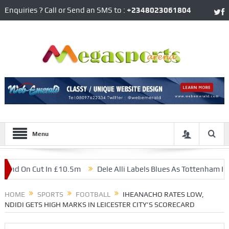
Enquiries ? Call or Send an SMS to :
+2348023061804
Menu
 On Cut In £10.5m
Dele Alli Labels Blues As Tottenham Hotspur
National Team
HOME
SPORTS
FOOTBALL
IHEANACHO RATES LOW,
NDIDI GETS HIGH MARKS IN LEICESTER CITY’S SCORECARD