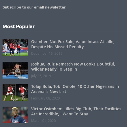
Subscribe to our email newsletter.
Most Popular
Osimhen Not For Sale, Value Intact At Lille,
Despite His Missed Penalty
December 16, 2019
Joshua, Ruiz Rematch Now Looks Doubtful,
Wilder Ready To Step In
July 26, 2019
Tolaji Bola, Tobi Omole, 10 Other Nigerians In
Arsenal’s New List
February 08, 2020
Victor Osimhen: Lille’s Big Club, Their Facilities
Are Incredible, I Want To Stay
March 01, 2020