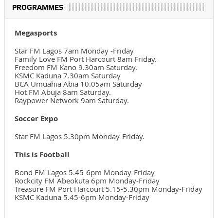
PROGRAMMES
Megasports
Star FM Lagos 7am Monday -Friday
Family Love FM Port Harcourt 8am Friday.
Freedom FM Kano 9.30am Saturday.
KSMC Kaduna 7.30am Saturday
BCA Umuahia Abia 10.05am Saturday
Hot FM Abuja 8am Saturday.
Raypower Network 9am Saturday.
Soccer Expo
Star FM Lagos 5.30pm Monday-Friday.
This is Football
Bond FM Lagos 5.45-6pm Monday-Friday
Rockcity FM Abeokuta 6pm Monday-Friday
Treasure FM Port Harcourt 5.15-5.30pm Monday-Friday
KSMC Kaduna 5.45-6pm Monday-Friday