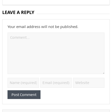
LEAVE A REPLY
Your email address will not be published.