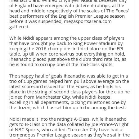
Iheanacho and Wilfred Onyinyen Ndidi at Leicester City
of England have emerged with different ratings, at the
head and middle respectively of the scales of The Foxes’
best performers of the English Premier League season
before it was suspended, megasportsarena.com
gathered.
While Ndidi appears among the upper class of players
that have brought joy back to King Power Stadium by
keeping the 2016 champions in third place on the EPL
table, up till when coronavirus put everything on hold,
Iheanacho placed just above the club’s third rate lot, as
he is found to occupy one of the mid-class spots.
The snappy haul of goals Iheanacho was able to get in a
trio of Cup games helped him pull above average on the
latest scorecard issued for The Foxes, as he finds his
place in the string of second class players for the club he
joined from Manchester City, while Ndidi keeps
excelling in all departments, picking milestones one by
the dozen, which has set him up to be among the best.
Ndidi made it into the rating’s A-Class, while Iheanacho
gets to B-Class on the data collated by Joe Prince-Wright
of NBC Sports, who added: “Leicester City have had a
tremendous Premier League season as they’ve sat in the