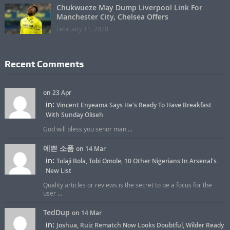
Chukwueze May Dump Liverpool Link For
Manchester City, Chelsea Offers
February 11, 2020
Recent Comments
on 23 Apr
in:
Vincent Enyeama Says He's Ready To Have Breakfast
With Sunday Oliseh
God will bless you senor man ...
예쁜 소품
on 14 Mar
in:
Tolaji Bola, Tobi Omole, 10 Other Nigerians In Arsenal's
New List
Quality articles or reviews is the secret to be a focus for the
user ...
TedDup
on 14 Mar
in:
Joshua, Ruiz Rematch Now Looks Doubtful, Wilder Ready