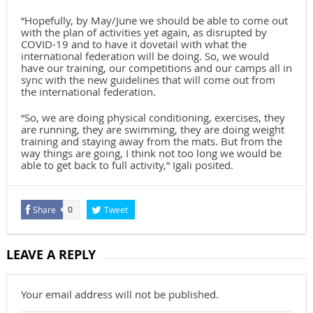
“Hopefully, by May/June we should be able to come out
with the plan of activities yet again, as disrupted by
COVID-19 and to have it dovetail with what the
international federation will be doing. So, we would
have our training, our competitions and our camps all in
sync with the new guidelines that will come out from
the international federation.
“So, we are doing physical conditioning, exercises, they
are running, they are swimming, they are doing weight
training and staying away from the mats. But from the
way things are going, I think not too long we would be
able to get back to full activity,” Igali posited.
Share
Tweet
0
LEAVE A REPLY
Your email address will not be published.