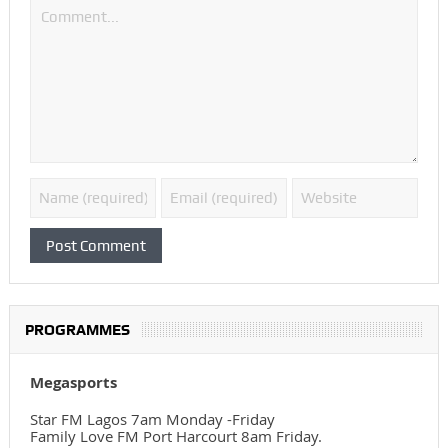
PROGRAMMES
Megasports
Star FM Lagos 7am Monday -Friday
Family Love FM Port Harcourt 8am Friday.