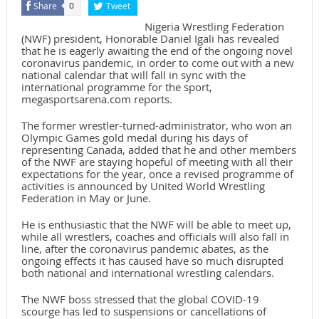
Share
Tweet
0
Nigeria Wrestling Federation
(NWF) president, Honorable Daniel Igali has revealed
that he is eagerly awaiting the end of the ongoing novel
coronavirus pandemic, in order to come out with a new
national calendar that will fall in sync with the
international programme for the sport,
megasportsarena.com reports.
The former wrestler-turned-administrator, who won an
Olympic Games gold medal during his days of
representing Canada, added that he and other members
of the NWF are staying hopeful of meeting with all their
expectations for the year, once a revised programme of
activities is announced by United World Wrestling
Federation in May or June.
He is enthusiastic that the NWF will be able to meet up,
while all wrestlers, coaches and officials will also fall in
line, after the coronavirus pandemic abates, as the
ongoing effects it has caused have so much disrupted
both national and international wrestling calendars.
The NWF boss stressed that the global COVID-19
scourge has led to suspensions or cancellations of