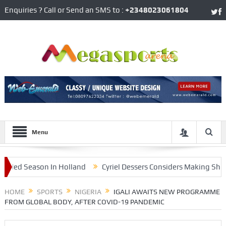
Enquiries ? Call or Send an SMS to :
+2348023061804
Menu
d Season In Holland
Cyriel Dessers Considers Making Shock Re
Huge Controversy
HOME
SPORTS
NIGERIA
IGALI AWAITS NEW PROGRAMME
FROM GLOBAL BODY, AFTER COVID-19 PANDEMIC