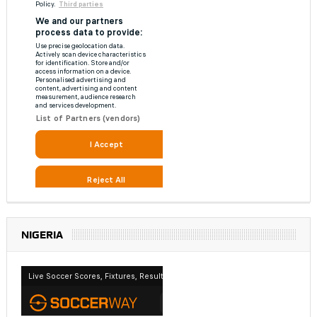
NIGERIA