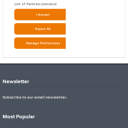
Newsletter
Subscribe to our email newsletter.
Most Popular