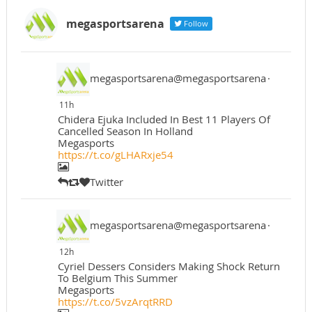
megasportsarena
Follow
megasportsarena@megasportsarena
·
11h
Chidera Ejuka Included In Best 11 Players Of
Cancelled Season In Holland
Megasports
https://t.co/gLHARxje54
Twitter
megasportsarena@megasportsarena
·
12h
Cyriel Dessers Considers Making Shock Return
To Belgium This Summer
Megasports
https://t.co/5vzArqtRRD