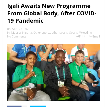
Igali Awaits New Programme
From Global Body, After COVID-
19 Pandemic
on:
April 23, 2020
In:
Nigeria
,
Nigeria
,
Other sports
,
other sports
,
Sports
,
Wrestling
No Comments
Print
Email