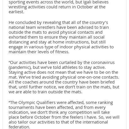
sporting events across the world, but Igali believes
wrestling activities could return in October at the
earliest.
He concluded by revealing that all of the country’s
national team wrestlers have been advised to train
outside the mats to avoid physical contacts and
exhorted them to ensure they maintain all social
distancing and stay at home instructions, but still
engage in various type of indoor physical activities to
maintain their levels of fitness.
“Our activities have been curtailed by the coronavirus
(pandemic), but we’ve told athletes to stay active.
Staying active does not mean that we have to be on the
mat. We’ve tried avoiding physical one-on-one contacts.
All the coaches around the country have been briefed
that, until further notice, we don’t train on the mats, but
we are able to train outside the mats.
“The Olympic Qualifiers were affected, some ranking
tournaments have been affected, and from every
indication, we don’t think any competition will take
place before October from the feelers I have. So, we will
also tailor our activities to that of the international
federation.