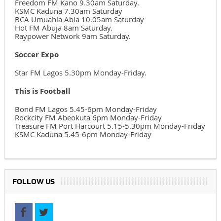
Freedom FM Kano 9.30am Saturday.
KSMC Kaduna 7.30am Saturday
BCA Umuahia Abia 10.05am Saturday
Hot FM Abuja 8am Saturday.
Raypower Network 9am Saturday.
Soccer Expo
Star FM Lagos 5.30pm Monday-Friday.
This is Football
Bond FM Lagos 5.45-6pm Monday-Friday
Rockcity FM Abeokuta 6pm Monday-Friday
Treasure FM Port Harcourt 5.15-5.30pm Monday-Friday
KSMC Kaduna 5.45-6pm Monday-Friday
FOLLOW US