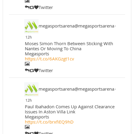
Twitter
megasportsarena@megasportsarena
·
12h
Moses Simon Thorn Between Sticking With
Nantes Or Moving To China
Megasports
https://t.co/6AKGzgt1cv
Twitter
megasportsarena@megasportsarena
·
12h
Paul Ibahadon Comes Up Against Clearance
Issues In Aston Villa Link
Megasports
https://t.co/brxfiEQ9hD
Twitter