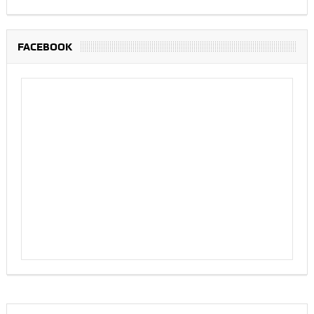
FACEBOOK