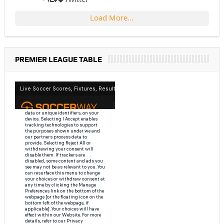
Load More...
PREMIER LEAGUE TABLE