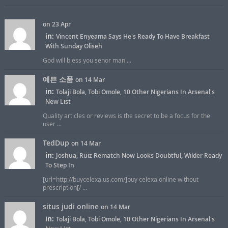
on 23 Apr
in:
Vincent Enyeama Says He's Ready To Have Breakfast
With Sunday Oliseh
God will bless you senor man ...
예쁜 소품
on 14 Mar
in:
Tolaji Bola, Tobi Omole, 10 Other Nigerians In Arsenal's
New List
Quality articles or reviews is the secret to be a focus for the
user ...
TedDup
on 14 Mar
in:
Joshua, Ruiz Rematch Now Looks Doubtful, Wilder Ready
To Step In
[url=http://buycelexa.us.com/]buy celexa online without
prescription[/ ...
situs judi online
on 14 Mar
in:
Tolaji Bola, Tobi Omole, 10 Other Nigerians In Arsenal's