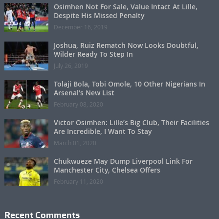
Osimhen Not For Sale, Value Intact At Lille,
Despite His Missed Penalty
December 16, 2019
Joshua, Ruiz Rematch Now Looks Doubtful,
Wilder Ready To Step In
July 26, 2019
Tolaji Bola, Tobi Omole, 10 Other Nigerians In
Arsenal’s New List
February 08, 2020
Victor Osimhen: Lille’s Big Club, Their Facilities
Are Incredible, I Want To Stay
March 01, 2020
Chukwueze May Dump Liverpool Link For
Manchester City, Chelsea Offers
February 11, 2020
Recent Comments