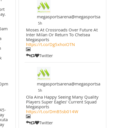
ort
ay.
megasportsarena@megasportsarena
o
5h
30am
Moses At Crossroads Over Future At
Inter Milan Or Return To Chelsea
a
Megasports
y
https://t.co/Dg5xhoiOTN
m
Twitter
k
30pm
megasportsarena@megasportsarena
5h
Ola Aina Happy Seeing Many Quality
Players Super Eagles' Current Squad
Megasports
45-
https://t.co/DmB5sb014W
ay
kuta
Twitter
ay