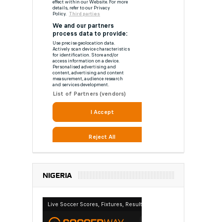
NIGERIA