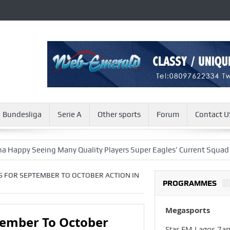
Bundesliga
Serie A
Other sports
Forum
Contact U
Seeing Many Quality Players Super Eagles’ Current Squad
Viv-
S FOR SEPTEMBER TO OCTOBER ACTION IN
PROGRAMMES
Megasports
tember To October
Star FM Lagos 7a