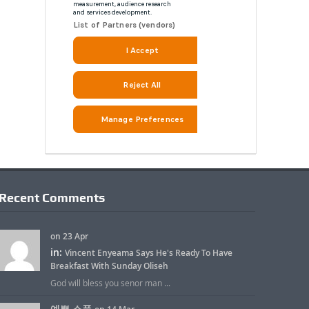
Recent Comments
on 23 Apr
in:
Vincent Enyeama Says He's Ready To Have
Breakfast With Sunday Oliseh
God will bless you senor man ...
예쁜 소품