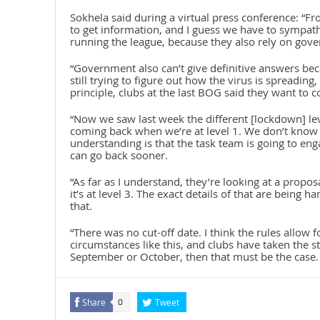
Sokhela said during a virtual press conference: “F
to get information, and I guess we have to sympathis
running the league, because they also rely on gov
“Government also can’t give definitive answers bec
still trying to figure out how the virus is spreading,
principle, clubs at the last BOG said they want to c
“Now we saw last week the different [lockdown] lev
coming back when we’re at level 1. We don’t know 
understanding is that the task team is going to en
can go back sooner.
“As far as I understand, they’re looking at a prop
it’s at level 3. The exact details of that are being 
that.
“There was no cut-off date. I think the rules allow 
circumstances like this, and clubs have taken the st
September or October, then that must be the case. 
Share
Tweet
0