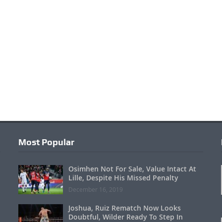
Most Popular
Osimhen Not For Sale, Value Intact At
Lille, Despite His Missed Penalty
December 16, 2019
Joshua, Ruiz Rematch Now Looks
Doubtful, Wilder Ready To Step In