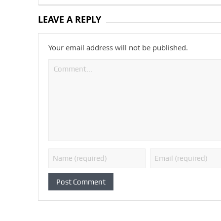
LEAVE A REPLY
Your email address will not be published.