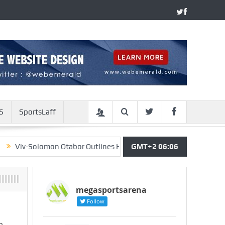
S
SportsLaff
Solomon Otabor Outlines His Strategy For Return To Super Eagles
GMT+2 06:06
megasportsarena
Follow
m