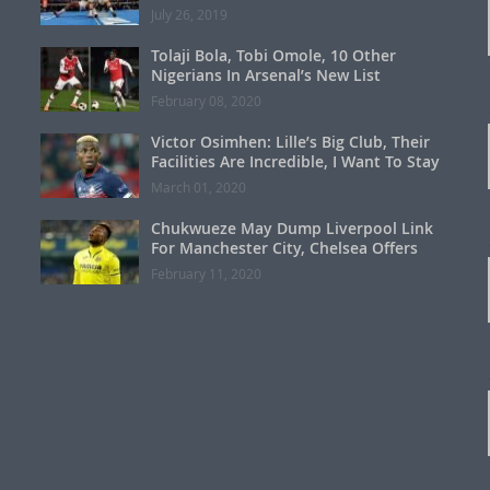
July 26, 2019
Tolaji Bola, Tobi Omole, 10 Other
Nigerians In Arsenal’s New List
February 08, 2020
Victor Osimhen: Lille’s Big Club, Their
Facilities Are Incredible, I Want To Stay
March 01, 2020
Chukwueze May Dump Liverpool Link
For Manchester City, Chelsea Offers
February 11, 2020