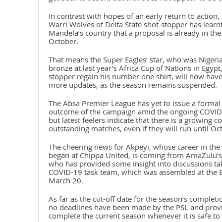
In contrast with hopes of an early return to action
Warri Wolves of Delta State shot-stopper has learn
Mandela’s country that a proposal is already in th
October.
That means the Super Eagles’ star, who was Nigeri
bronze at last year’s Africa Cup of Nations in Egypt
stopper regain his number one shirt, will now have 
more updates, as the season remains suspended.
The Absa Premier League has yet to issue a formal 
outcome of the campaign amid the ongoing COVID-1
but latest feelers indicate that there is a growing 
outstanding matches, even if they will run until Oc
The cheering news for Akpeyi, whose career in the 
began at Chippa United, is coming from AmaZulu’s
who has provided some insight into discussions tak
COVID-19 task team, which was assembled at the 
March 20.
As far as the cut-off date for the season’s complet
no deadlines have been made by the PSL and prov
complete the current season whenever it is safe to