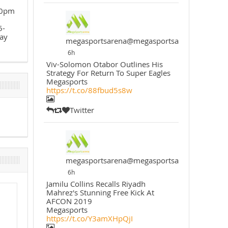
30pm
5-
ay
megasportsarena@megasportsarena
6h
Viv-Solomon Otabor Outlines His
Strategy For Return To Super Eagles
Megasports
https://t.co/88fbud5s8w
Twitter
megasportsarena@megasportsarena
6h
Jamilu Collins Recalls Riyadh
Mahrez's Stunning Free Kick At
AFCON 2019
Megasports
https://t.co/Y3amXHpQjI