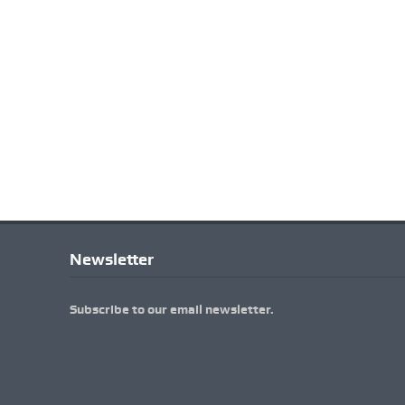
Newsletter
Subscribe to our email newsletter.