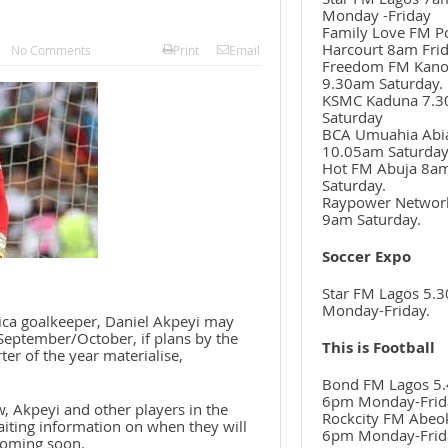
Monday -Friday
Family Love FM P
Harcourt 8am Frid
s
No Comments
Print
Email
Freedom FM Kan
9.30am Saturday.
KSMC Kaduna 7.
Saturday
BCA Umuahia Abi
10.05am Saturda
Hot FM Abuja 8a
Saturday.
Raypower Networ
9am Saturday.
Soccer Expo
Star FM Lagos 5.
Monday-Friday.
rica goalkeeper, Daniel Akpeyi may
September/October, if plans by the
This is Football
ter of the year materialise,
Bond FM Lagos 5.
6pm Monday-Frid
, Akpeyi and other players in the
Rockcity FM Abeo
iting information on when they will
6pm Monday-Frid
 coming soon.