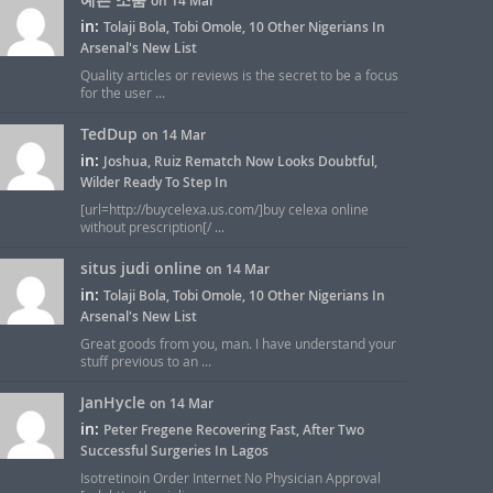
on 14 Mar
in:
Tolaji Bola, Tobi Omole, 10 Other Nigerians In
Arsenal's New List
Quality articles or reviews is the secret to be a focus
for the user ...
TedDup
on 14 Mar
in:
Joshua, Ruiz Rematch Now Looks Doubtful,
Wilder Ready To Step In
[url=http://buycelexa.us.com/]buy celexa online
without prescription[/ ...
situs judi online
on 14 Mar
in:
Tolaji Bola, Tobi Omole, 10 Other Nigerians In
Arsenal's New List
Great goods from you, man. I have understand your
stuff previous to an ...
JanHycle
on 14 Mar
in:
Peter Fregene Recovering Fast, After Two
Successful Surgeries In Lagos
Isotretinoin Order Internet No Physician Approval