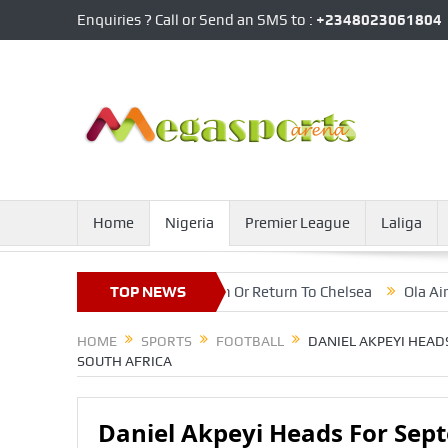
Enquiries ? Call or Send an SMS to :
+2348023061804
Home
Nigeria
Premier League
Laliga
ver Future At Inter Milan Or Return To Chelsea
TOP NEWS
Ola Aina Happy 
HOME
SPORTS
FOOTBALL
DANIEL AKPEYI HEAD
SOUTH AFRICA
Daniel Akpeyi Heads For Sep