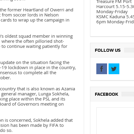
Treasure FM Port
Harcourt 5.15-5.
, the former Heartland of Owerri and
Monday-Friday
t from soccer lords in Nelson
KSMC Kaduna 5.4
e cards to wrap up the campaign in
6pm Monday-Frid
a’s oldest squad member in winning
, where the often pilloried shot-
to continue waiting patiently for
FOLLOW US
update on the situation facing the
9 lockdown in place in the country,
consensus to complete all the
tober.
country that is also known as Azania
 general manager, Lunga Sokhela,
FACEBOOK
ing place within the PSL and its
Board of Governors meeting on
ion is concerned, Sokhela added that
ision has been made by FIFA to
 do so.