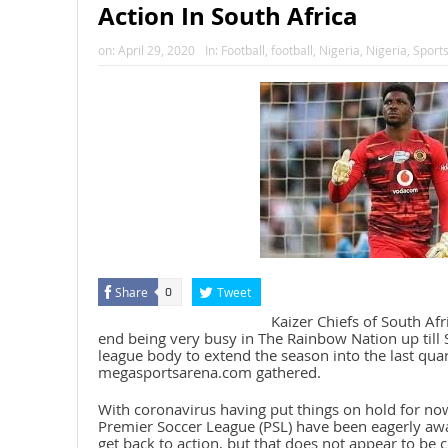
Action In South Africa
on:
April 29, 2020
In:
Football
,
football
,
Nigeria
,
Nigeria
,
Sport
Share
Tweet
0
Kaizer Chiefs of South Af
end being very busy in The Rainbow Nation up till 
league body to extend the season into the last quar
megasportsarena.com gathered.
With coronavirus having put things on hold for now
Premier Soccer League (PSL) have been eagerly awa
get back to action, but that does not appear to be