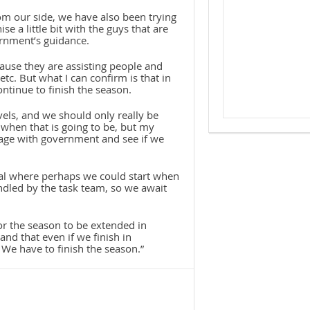
rom our side, we have also been trying
e a little bit with the guys that are
ernment’s guidance.
ause they are assisting people and
 etc. But what I can confirm is that in
ontinue to finish the season.
els, and we should only really be
when that is going to be, but my
gage with government and see if we
osal where perhaps we could start when
handled by the task team, so we await
for the season to be extended in
and that even if we finish in
We have to finish the season.”