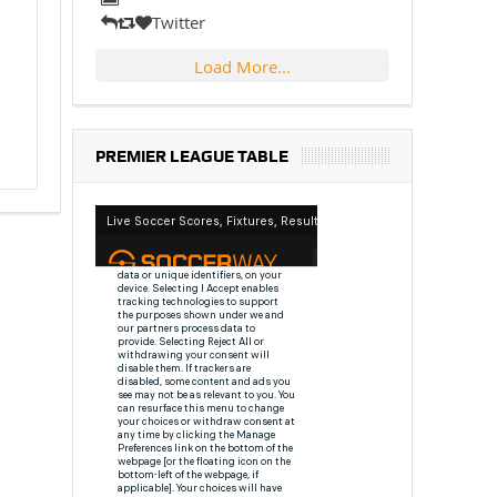
Twitter
Load More...
PREMIER LEAGUE TABLE