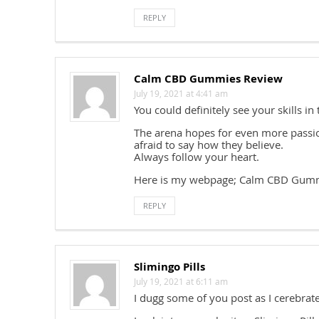
REPLY
Calm CBD Gummies Review
July 19, 2021 at 4:41 am
You could definitely see your skills in
The arena hopes for even more passio
afraid to say how they believe.
Always follow your heart.
Here is my webpage; Calm CBD Gum
REPLY
Slimingo Pills
July 19, 2021 at 6:11 am
I dugg some of you post as I cerebrat