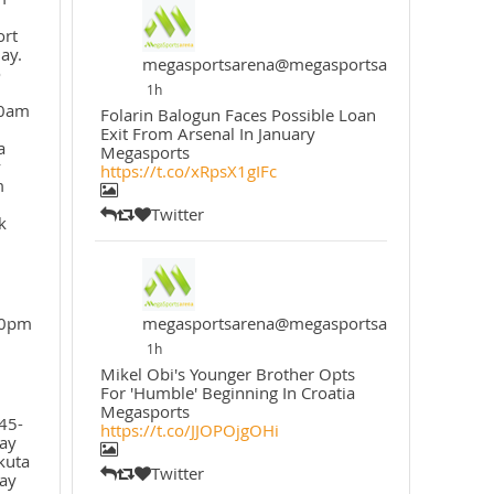
ort
ay.
megasportsarena@megasportsarena
o
1h
30am
Folarin Balogun Faces Possible Loan
Exit From Arsenal In January
a
Megasports
y
https://t.co/xRpsX1gIFc
m
Twitter
k
30pm
megasportsarena@megasportsarena
1h
Mikel Obi's Younger Brother Opts
For 'Humble' Beginning In Croatia
Megasports
45-
https://t.co/JJOPOjgOHi
ay
kuta
Twitter
ay