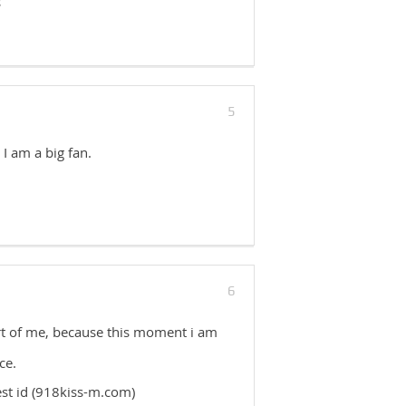
s
5
 I am a big fan.
6
ort of me, because this moment i am
ce.
est id (918kiss-m.com)