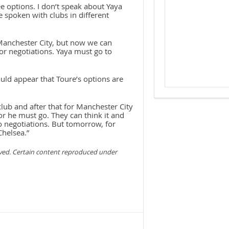
 options. I don’t speak about Yaya
e spoken with clubs in different
 Manchester City, but now we can
or negotiations. Yaya must go to
uld appear that Toure’s options are
lub and after that for Manchester City
 or he must go. They can think it and
o negotiations. But tomorrow, for
Chelsea.”
rved. Certain content reproduced under