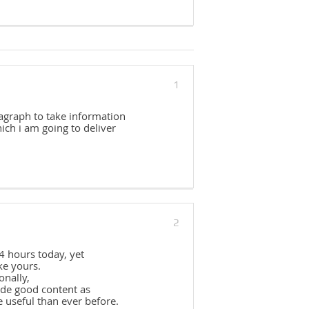
1
ragraph to take information
ch i am going to deliver
2
4 hours today, yet
ke yours.
onally,
ade good content as
e useful than ever before.