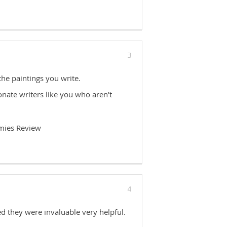
3
 the paintings you write.
nate writers like you who aren’t
mies Review
4
ed they were invaluable very helpful.