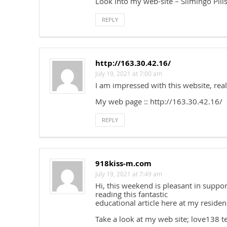
Look into my web-site – Slimingo Pill
REPLY
http://163.30.42.16/
July 19, 2021 at 7:00 am
I am impressed with this website, real
My web page :: http://163.30.42.16/
REPLY
918kiss-m.com
July 19, 2021 at 7:49 am
Hi, this weekend is pleasant in supp
reading this fantastic
educational article here at my residen
Take a look at my web site; love138 t