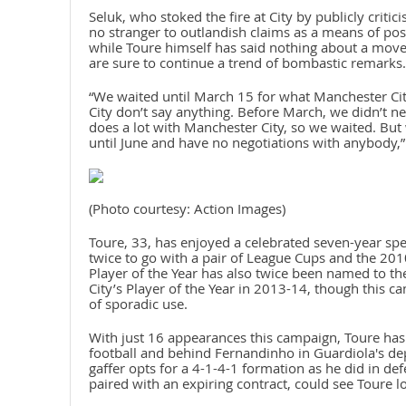
Seluk, who stoked the fire at City by publicly criti
no stranger to outlandish claims as a means of post
while Toure himself has said nothing about a move
are sure to continue a trend of bombastic remarks.
“We waited until March 15 for what Manchester Cit
City don’t say anything. Before March, we didn’t 
does a lot with Manchester City, so we waited. But 
until June and have no negotiations with anybody,”
(Photo courtesy: Action Images)
Toure, 33, has enjoyed a celebrated seven-year spel
twice to go with a pair of League Cups and the 201
Player of the Year has also twice been named to t
City’s Player of the Year in 2013-14, though this c
of sporadic use.
With just 16 appearances this campaign, Toure has 
football and behind Fernandinho in Guardiola's dep
gaffer opts for a 4-1-4-1 formation as he did in d
paired with an expiring contract, could see Toure lo