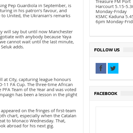
Treasure FM Port
cising Pep Guardiola in September, is
Harcourt 5.15-5.
uring in his patron's favour, and
Monday-Friday
 to United, the Ukranian's remarks
KSMC Kaduna 5.4
6pm Monday-Frid
y will say but until now Manchester
negotiate with anybody because Yaya
we cannot wait until the last minute,
 Seluk adds.
FOLLOW US
l at City, capturing league honours
0-11 FA Cup. The three-time African
he PFA Team of the Year and was voted
FACEBOOK
ampaign has been a lesson in the plight
appeared on the fringes of first-team
th chart, especially when the Catalan
efeat to Monaco Wednesday. That,
ok abroad for his next gig.