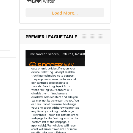
Twitter
Load More...
PREMIER LEAGUE TABLE