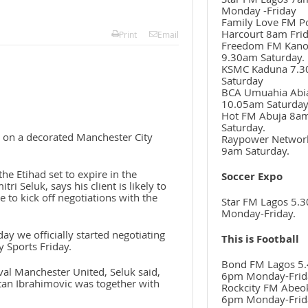
Monday -Friday
Family Love FM P
Harcourt 8am Frid
Print
Email
Freedom FM Kan
9.30am Saturday.
KSMC Kaduna 7.
Saturday
BCA Umuahia Abi
10.05am Saturda
Hot FM Abuja 8a
Saturday.
es on a decorated Manchester City
Raypower Networ
9am Saturday.
he Etihad set to expire in the
Soccer Expo
 Seluk, says his client is likely to
re to kick off negotiations with the
Star FM Lagos 5.
Monday-Friday.
day we officially started negotiating
This is Football
y Sports Friday.
Bond FM Lagos 5.
ival Manchester United, Seluk said,
6pm Monday-Frid
tan Ibrahimovic was together with
Rockcity FM Abeo
6pm Monday-Frid