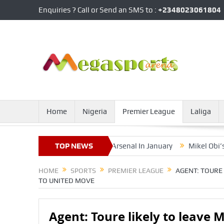
Enquiries ? Call or Send an SMS to :
+2348023061804
Home
Nigeria
Premier League
Laliga
ssible Loan Exit From Arsenal In January
TOP NEWS
Mikel Obi’s Younger B
HOME
SPORTS
PREMIER LEAGUE
AGENT: TOURE 
TO UNITED MOVE
Agent: Toure likely to leave 