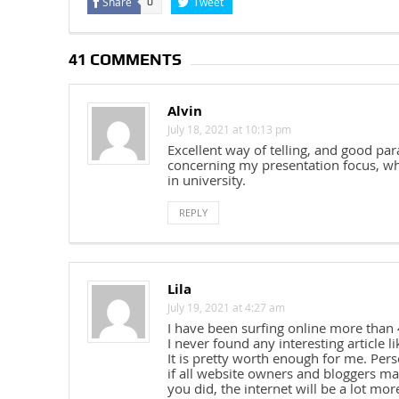
Share
Tweet
0
41 COMMENTS
Alvin
July 18, 2021 at 10:13 pm
Excellent way of telling, and good pa
concerning my presentation focus, whi
in university.
REPLY
Lila
July 19, 2021 at 4:27 am
I have been surfing online more than 
I never found any interesting article li
It is pretty worth enough for me. Pers
if all website owners and bloggers m
you did, the internet will be a lot mor