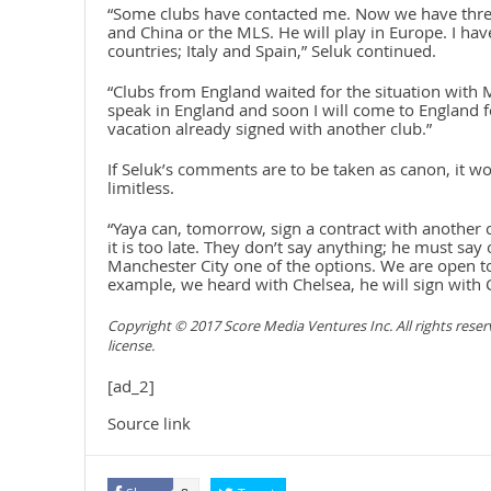
“Some clubs have contacted me. Now we have three
and China or the MLS. He will play in Europe. I hav
countries; Italy and Spain,” Seluk continued.
“Clubs from England waited for the situation with
speak in England and soon I will come to England f
vacation already signed with another club.”
If Seluk’s comments are to be taken as canon, it wo
limitless.
“Yaya can, tomorrow, sign a contract with another c
it is too late. They don’t say anything; he must say
Manchester City one of the options. We are open t
example, we heard with Chelsea, he will sign with 
Copyright © 2017 Score Media Ventures Inc. All rights rese
license.
[ad_2]
Source link