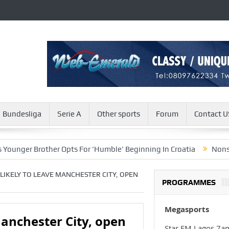
Bundesliga
Serie A
Other sports
Forum
Contact U
rother Opts For ‘Humble’ Beginning In Croatia
Nonso Madueke A
LIKELY TO LEAVE MANCHESTER CITY, OPEN
PROGRAMMES
Megasports
Manchester City, open
Star FM Lagos 7a