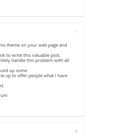
7
 this theme on your web page and
k to write this valuable post.
itely handle this problem with all
build up some
e up to offer people what I have
rt.
erum
8