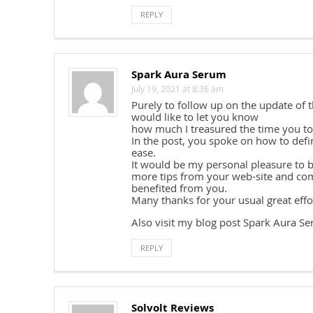
REPLY
Spark Aura Serum
July 19, 2021 at 8:36 am
Purely to follow up on the update of
would like to let you know
how much I treasured the time you too
In the post, you spoke on how to defin
ease.
It would be my personal pleasure to 
more tips from your web-site and com
benefited from you.
Many thanks for your usual great effo
Also visit my blog post Spark Aura S
REPLY
Solvolt Reviews