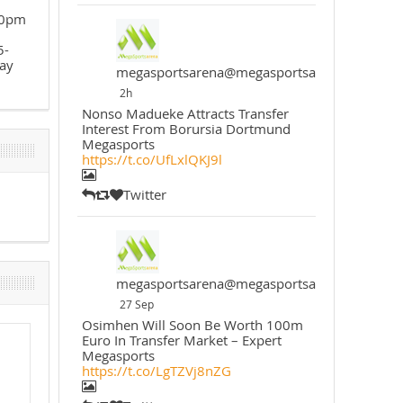
30pm
5-
ay
megasportsarena@megasportsarena
2h
Nonso Madueke Attracts Transfer
Interest From Borursia Dortmund
Megasports
https://t.co/UfLxlQKJ9l
Twitter
megasportsarena@megasportsarena
27 Sep
Osimhen Will Soon Be Worth 100m
Euro In Transfer Market – Expert
Megasports
https://t.co/LgTZVj8nZG