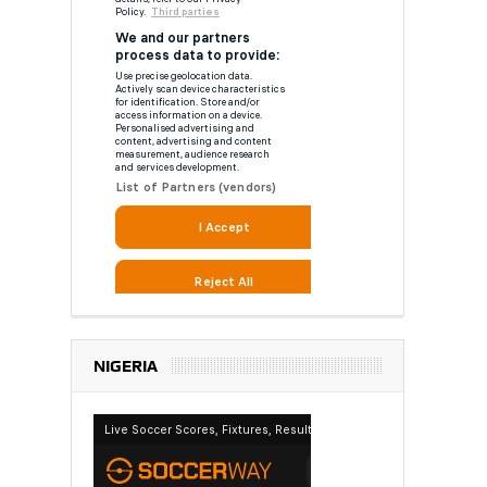
NIGERIA