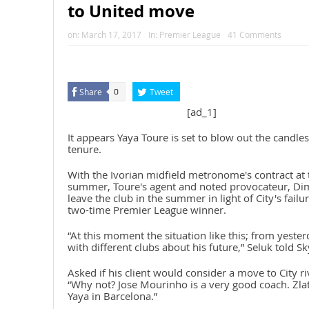
to United move
on:
March 17, 2017
In:
Premier League
41 Comments
Share
Tweet
0
[ad_1]
It appears Yaya Toure is set to blow out the candl
tenure.
With the Ivorian midfield metronome's contract at t
summer, Toure's agent and noted provocateur, Dimitri
leave the club in the summer in light of City's failu
two-time Premier League winner.
“At this moment the situation like this; from yester
with different clubs about his future,” Seluk told Sk
Asked if his client would consider a move to City r
“Why not? Jose Mourinho is a very good coach. Zla
Yaya in Barcelona.”