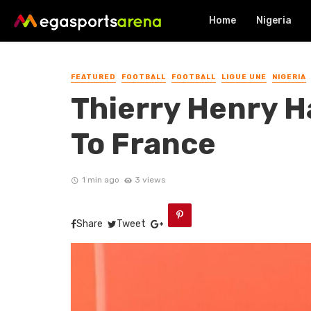
Home
Nigeria
FEATURED
FOOTBALL
FOOTBALL
LIGUE UNE
NIGERIA
Thierry Henry H
To France
1 min ago
3 views
Share
Tweet