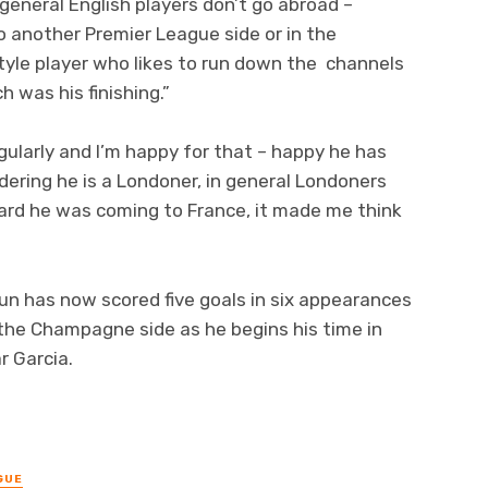
 general English players don’t go abroad –
o another Premier League side or in the
tyle player who likes to run down the channels
 was his finishing.”
gularly and I’m happy for that – happy he has
idering he is a Londoner, in general Londoners
eard he was coming to France, it made me think
un has now scored five goals in six appearances
r the Champagne side as he begins his time in
r Garcia.
GUE