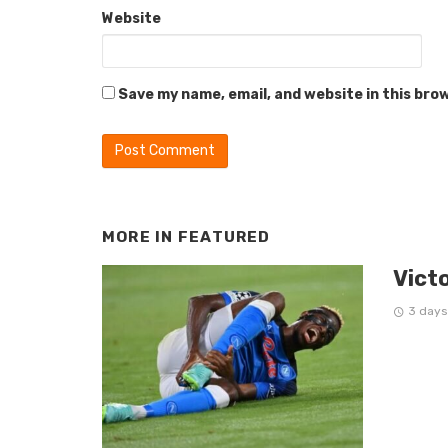
Website
Save my name, email, and website in this bro
MORE IN
FEATURED
Vict
3 days