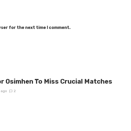
wser for the next time I comment.
or Osimhen To Miss Crucial Matches
 ago
2