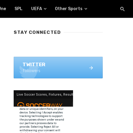
Une
SPL
UEFA
Other Sports
STAY CONNECTED
FACEBOOK
1.4K+ likes
TWITTER
followers