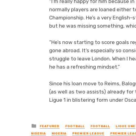
“I’m really happy for him because in
normally players are loaned either t
Championship. He’s a very English-s
but he was missing something, which
“He’s now starting to score goals re
gone abroad. It’s especially so cons
struggle to leave London. When I h
he has a refreshing mindset.”
Since his loan move to Reims, Balog
(as well as two assists) already fo
Ligue 1 in blistering form under Osca
Posted
FEATURED
FOOTBALL
FOOTBALL
LIGUE UNE
in
NIGERIA
NIGERIA
PREMIER LEAGUE
PREMIER LEA