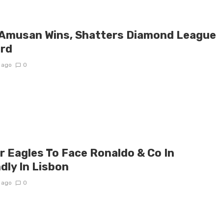
 Amusan Wins, Shatters Diamond League
rd
 ago
0
r Eagles To Face Ronaldo & Co In
dly In Lisbon
 ago
0