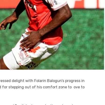
essed delight with Folarin Balogun’s progress in
d for stepping out of his comfort zone to ove to