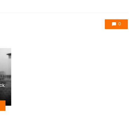
0
ack