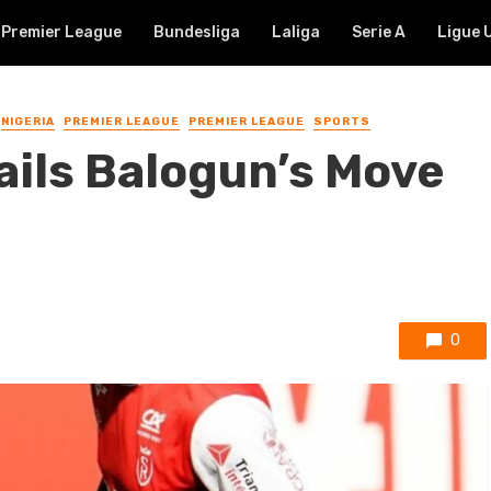
Premier League
Bundesliga
Laliga
Serie A
Ligue 
NIGERIA
PREMIER LEAGUE
PREMIER LEAGUE
SPORTS
ails Balogun’s Move
0