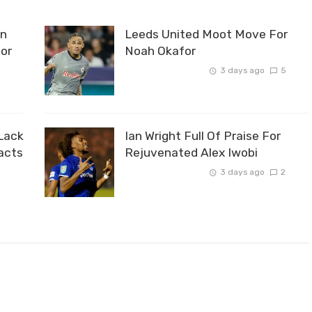
an
Leeds United Moot Move For
For
Noah Okafor
3 days ago
5
0
Lack
Ian Wright Full Of Praise For
acts
Rejuvenated Alex Iwobi
3 days ago
2