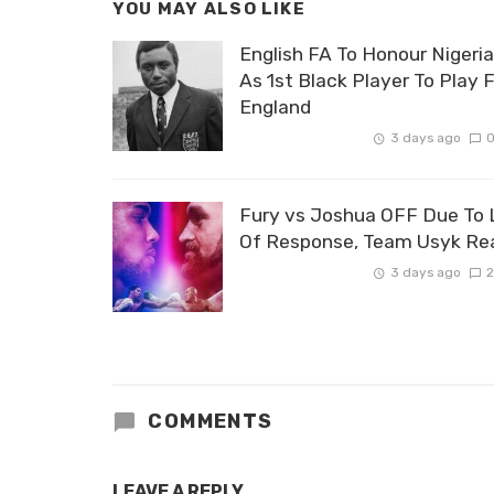
YOU MAY ALSO LIKE
English FA To Honour Nigeri
As 1st Black Player To Play 
England
3 days ago
Fury vs Joshua OFF Due To 
Of Response, Team Usyk Re
3 days ago
2
COMMENTS
LEAVE A REPLY