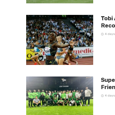
Tobi
Reco
4 days
Supe
Frien
4 days