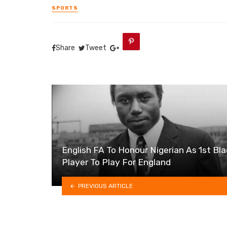
SPORTS
Share
Tweet
English FA To Honour Nigerian As 1st Bl
Player To Play For England
PREVIOUS ARTICLE