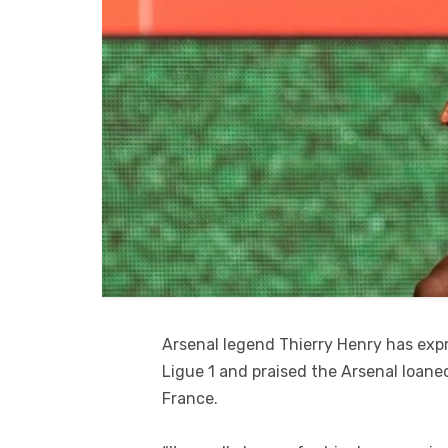
Arsenal legend Thierry Henry has expr
Ligue 1 and praised the Arsenal loane
France.