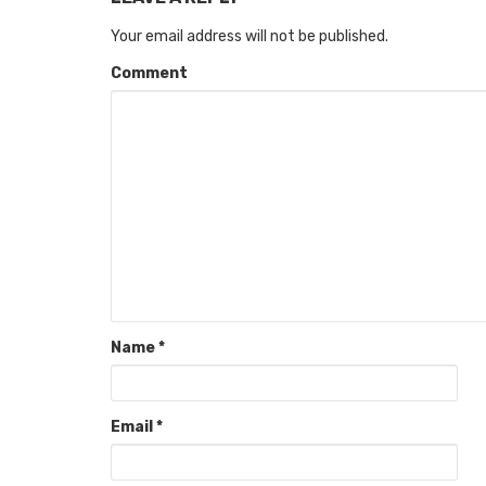
Your email address will not be published.
Comment
Name
*
Email
*