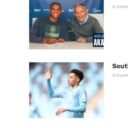
Septem
Sout
August