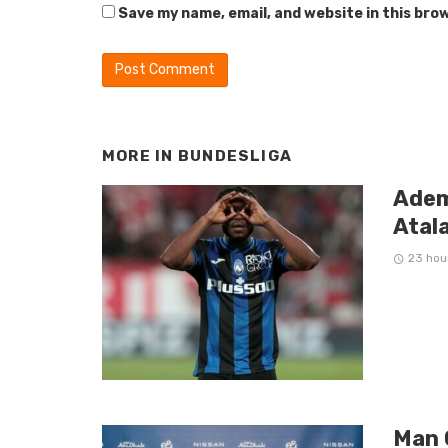
Save my name, email, and website in this bro
MORE IN
BUNDESLIGA
Adem
Atal
23 hou
Man 