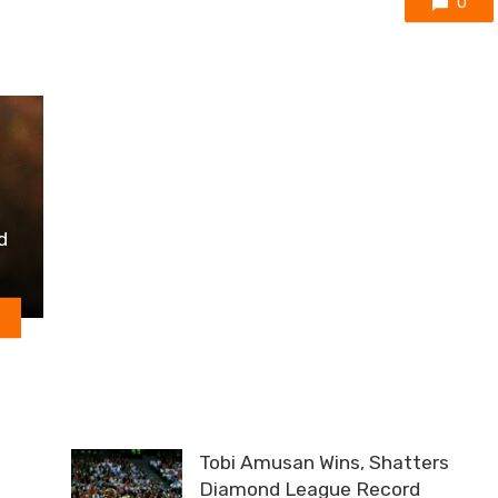
0
d
Tobi Amusan Wins, Shatters
Diamond League Record