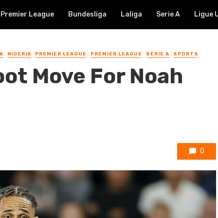
Premier League
Bundesliga
Laliga
Serie A
Ligue 
A
NIGERIA
PREMIER LEAGUE
PREMIER LEAGUE
SERIE A
SPORTS
oot Move For Noah
0