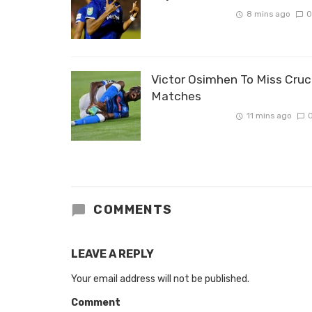
8 mins ago
0
Victor Osimhen To Miss Cruc
Matches
11 mins ago
COMMENTS
LEAVE A REPLY
Your email address will not be published.
Comment