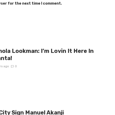
wser for the next time I comment.
ola Lookman: I’m Lovin It Here In
anta!
rs ago
0
City Sign Manuel Akanji