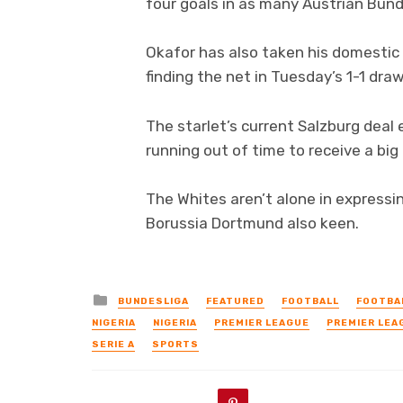
four goals in as many Austrian Bunde
Okafor has also taken his domestic
finding the net in Tuesday’s 1-1 dr
The starlet’s current Salzburg deal
running out of time to receive a big 
The Whites aren’t alone in expressin
Borussia Dortmund also keen.
Posted
BUNDESLIGA
FEATURED
FOOTBALL
FOOTBA
in
NIGERIA
NIGERIA
PREMIER LEAGUE
PREMIER LEA
SERIE A
SPORTS