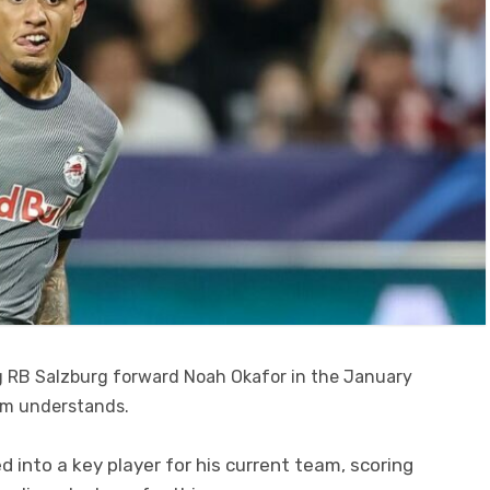
ng RB Salzburg forward Noah Okafor in the January
om understands.
 into a key player for his current team, scoring