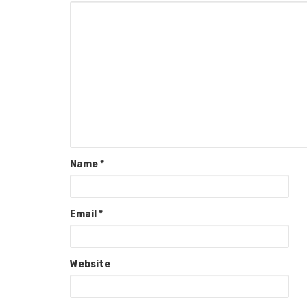
Name
*
Email
*
Website