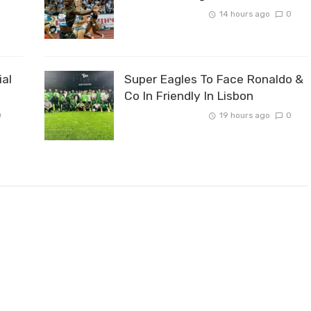
14 hours ago
0
ial
Super Eagles To Face Ronaldo &
Co In Friendly In Lisbon
0
19 hours ago
0