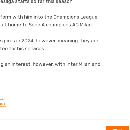
sliga starts so far this season.
 form with him into the Champions League,
aw at home to Serie A champions AC Milan.
 expires in 2024, however, meaning they are
fee for his services.
g an interest, however, with Inter Milan and
LL
GUE