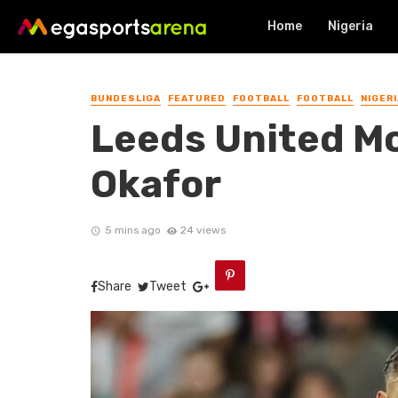
Home
Nigeria
BUNDESLIGA
FEATURED
FOOTBALL
FOOTBALL
NIGERI
Leeds United M
Okafor
5 mins ago
24 views
Share
Tweet