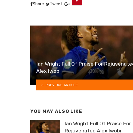
Share
Tweet
Ian Wright Full Of Praise For Rejuvenate
Alex Iwobi
PREVIOUS ARTICLE
YOU MAY ALSO LIKE
Ian Wright Full Of Praise For
Rejuvenated Alex Iwobi