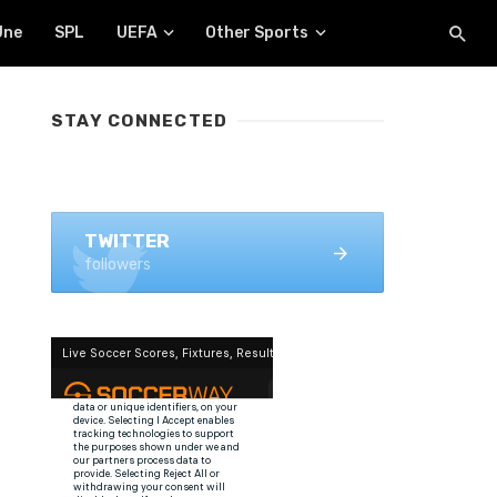
Une
SPL
UEFA
Other Sports
STAY CONNECTED
FACEBOOK
1.4K+ likes
TWITTER
followers