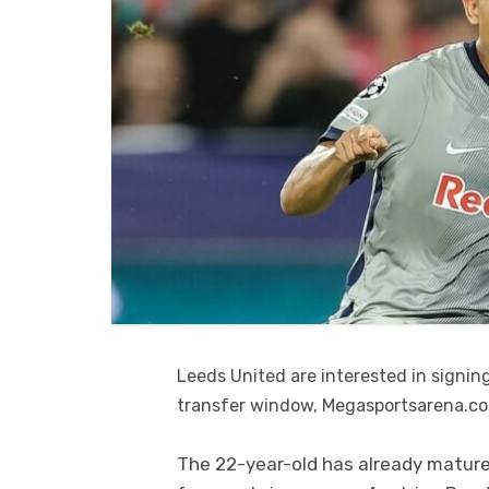
Leeds United are interested in signi
transfer window, Megasportsarena.c
The 22-year-old has already matured