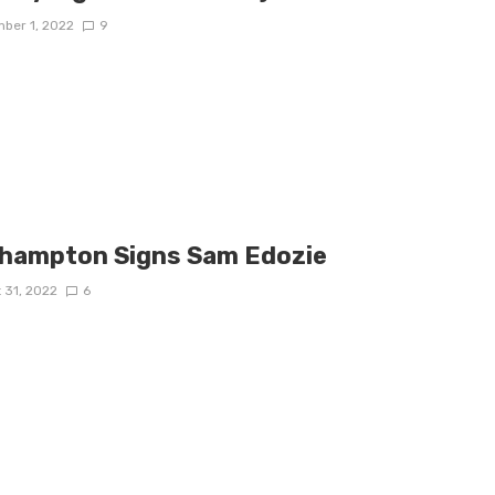
ber 1, 2022
9
hampton Signs Sam Edozie
 31, 2022
6