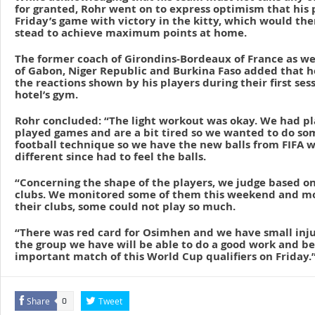
for granted, Rohr went on to express optimism that his 
Friday’s game with victory in the kitty, which would th
stead to achieve maximum points at home.
The former coach of Girondins-Bordeaux of France as we
of Gabon, Niger Republic and Burkina Faso added that 
the reactions shown by his players during their first ses
hotel’s gym.
Rohr concluded: “The light workout was okay. We had pl
played games and are a bit tired so we wanted to do so
football technique so we have the new balls from FIFA whi
different since had to feel the balls.
“Concerning the shape of the players, we judge based on
clubs. We monitored some of them this weekend and mos
their clubs, some could not play so much.
“There was red card for Osimhen and we have small injur
the group we have will be able to do a good work and be
important match of this World Cup qualifiers on Friday.
Share
Tweet
0