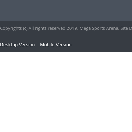
Copyrights (c) All rights reserved 2019. Mega Sports Arena. Sit
Desktop Version
Mobile Version