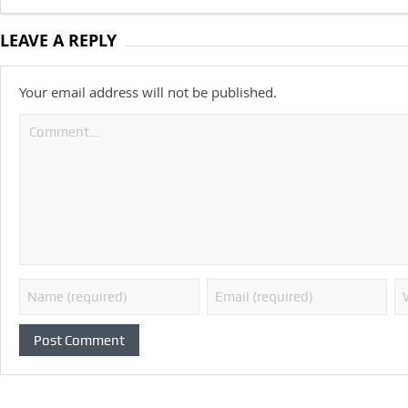
LEAVE A REPLY
Your email address will not be published.