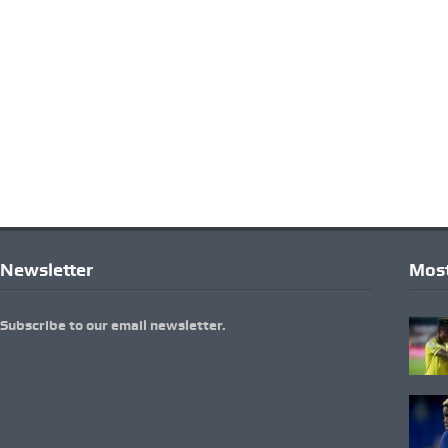
Newsletter
Most
Subscribe to our email newsletter.