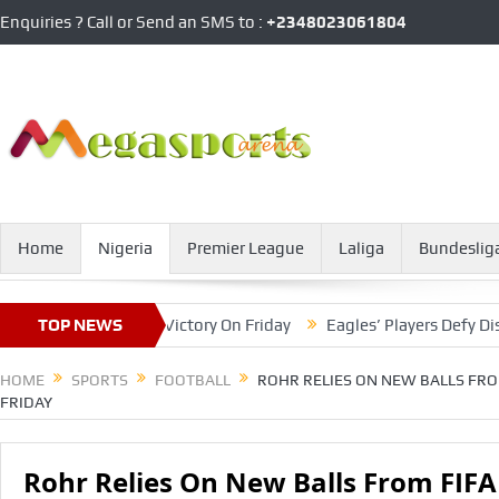
Enquiries ? Call or Send an SMS to :
+2348023061804
Home
Nigeria
Premier League
Laliga
Bundeslig
FA To Achieve Victory On Friday
TOP NEWS
Eagles’ Players Defy Distracti
HOME
SPORTS
FOOTBALL
ROHR RELIES ON NEW BALLS FRO
FRIDAY
Rohr Relies On New Balls From FIFA