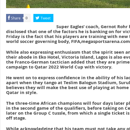
Share
Tweet
0
Super Eagles’ coach, Gernot Rohr 
disclosed that one of the factors he is banking on for vic
Friday is the fact that his players are training with new
world soccer governing body, FIFA,megasportsarena.com
While also expressing enthusiasm that the spirit seen a
their abode in Eko Hotel, Victoria Island, Lagos is also ev
the Franco-German tactician added that they are primed
campaign to Qatar 2022 World Cup with victory.
He went on to express confidence in the ability of his la
apart when they tango at Teslim Balogun Stadium, Surul
believes they will make the best use of playing at home
Qatar in style.
The three-time African champions will four days later 
in the second game of the qualifiers, before taking on C
later on the Group C tussle, from which a single ticket is
off stage.
While acknowledging that his team must not take any o