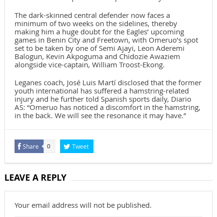
The dark-skinned central defender now faces a
minimum of two weeks on the sidelines, thereby
making him a huge doubt for the Eagles’ upcoming
games in Benin City and Freetown, with Omeruo’s spot
set to be taken by one of Semi Ajayi, Leon Aderemi
Balogun, Kevin Akpoguma and Chidozie Awaziem
alongside vice-captain, William Troost-Ekong.
Leganes coach, José Luis Martí disclosed that the former
youth international has suffered a hamstring-related
injury and he further told Spanish sports daily, Diario
AS: “Omeruo has noticed a discomfort in the hamstring,
in the back. We will see the resonance it may have.”
Share
Tweet
0
LEAVE A REPLY
Your email address will not be published.