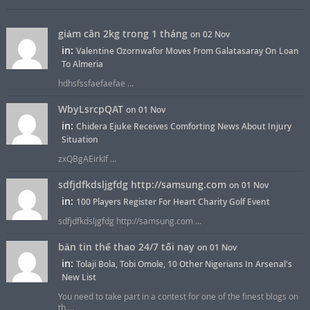
giảm cân 2kg trong 1 tháng
on 02 Nov
in:
Valentine Ozornwafor Moves From Galatasaray On Loan
To Almeria
hdhsfssfaefaefae ...
WbyLsrcpQAT
on 01 Nov
in:
Chidera Ejuke Receives Comforting News About Injury
Situation
zxQBgAEirkIf ...
sdfjdfkdsljgfdg http://samsung.com
on 01 Nov
in:
100 Players Register For Heart Charity Golf Event
sdfjdfkdsljgfdg http://samsung.com ...
bản tin thể thao 24/7 tối nay
on 01 Nov
in:
Tolaji Bola, Tobi Omole, 10 Other Nigerians In Arsenal's
New List
You need to take part in a contest for one of the finest blogs on
th ...