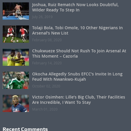
Joshua, Ruiz Rematch Now Looks Doubtful,
Wilder Ready To Step In
July 26, 2019
Tolaji Bola, Tobi Omole, 10 Other Nigerians In
Arsenal’s New List
February 08, 2020
Chukwueze Should Not Rush To Join Arsenal At
This Moment – Cazorla
February 14, 2020
Okocha Allegedly Snubs EFCC’s Invite In Long
Feud With Nwankwo-Kujah
October 02, 2020
Victor Osimhen: Lille’s Big Club, Their Facilities
Are Incredible, I Want To Stay
March 01, 2020
Recent Comments