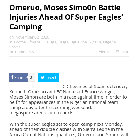
Omeruo, Moses Simo0n Battle
Injuries Ahead Of Super Eagles’
Camping
on:
November 02, 2020
In:
Football
,
football
,
La Liga
,
Laliga
,
Ligue une
,
Nigeria
,
Nigeria
,
Sports
No Comments
Print
Email
Share
Tweet
0
CD Leganes of Spain defender,
Kenneth Omeruo and FC Nantes of France winger,
Moses Simon are both in a race against time in order to
be fit for appearances in the Nigerian national team
camp a day after this coming weekend,
megasportsarena.com reports.
With the super eagles set to open camp next Monday,
ahead of their double clashes with Sierra Leone in the
Africa Cup of Nations qualifiers, Omeruo and Simon will