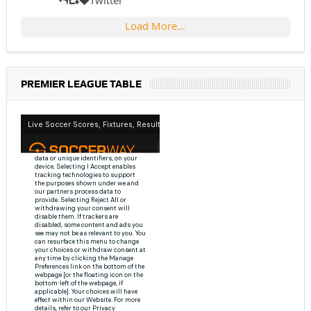
Twitter
Load More...
PREMIER LEAGUE TABLE