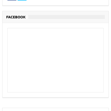
FACEBOOK