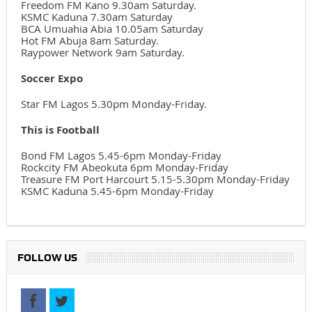
Freedom FM Kano 9.30am Saturday.
KSMC Kaduna 7.30am Saturday
BCA Umuahia Abia 10.05am Saturday
Hot FM Abuja 8am Saturday.
Raypower Network 9am Saturday.
Soccer Expo
Star FM Lagos 5.30pm Monday-Friday.
This is Football
Bond FM Lagos 5.45-6pm Monday-Friday
Rockcity FM Abeokuta 6pm Monday-Friday
Treasure FM Port Harcourt 5.15-5.30pm Monday-Friday
KSMC Kaduna 5.45-6pm Monday-Friday
FOLLOW US