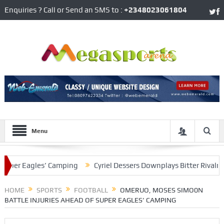
Enquiries ? Call or Send an SMS to :
+2348023061804
Menu
r Eagles’ Camping
Cyriel Dessers Downplays Bitter Rivalry With
 Situation
HOME
SPORTS
FOOTBALL
OMERUO, MOSES SIMO0N
BATTLE INJURIES AHEAD OF SUPER EAGLES’ CAMPING