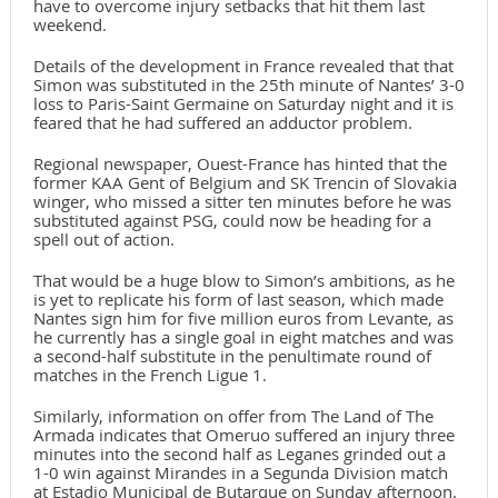
have to overcome injury setbacks that hit them last
weekend.
Details of the development in France revealed that that
Simon was substituted in the 25th minute of Nantes’ 3-0
loss to Paris-Saint Germaine on Saturday night and it is
feared that he had suffered an adductor problem.
Regional newspaper, Ouest-France has hinted that the
former KAA Gent of Belgium and SK Trencin of Slovakia
winger, who missed a sitter ten minutes before he was
substituted against PSG, could now be heading for a
spell out of action.
That would be a huge blow to Simon’s ambitions, as he
is yet to replicate his form of last season, which made
Nantes sign him for five million euros from Levante, as
he currently has a single goal in eight matches and was
a second-half substitute in the penultimate round of
matches in the French Ligue 1.
Similarly, information on offer from The Land of The
Armada indicates that Omeruo suffered an injury three
minutes into the second half as Leganes grinded out a
1-0 win against Mirandes in a Segunda Division match
at Estadio Municipal de Butarque on Sunday afternoon.