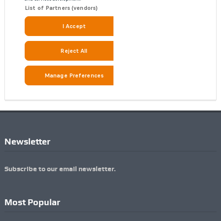
Newsletter
Subscribe to our email newsletter.
Most Popular