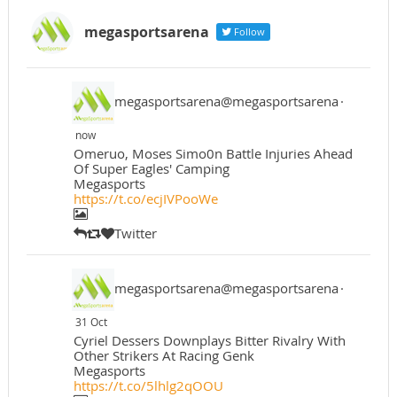
megasportsarena
Follow
megasportsarena@megasportsarena
·
now
Omeruo, Moses Simo0n Battle Injuries Ahead
Of Super Eagles' Camping
Megasports
https://t.co/ecjIVPooWe
Twitter
megasportsarena@megasportsarena
·
31 Oct
Cyriel Dessers Downplays Bitter Rivalry With
Other Strikers At Racing Genk
Megasports
https://t.co/5lhlg2qOOU