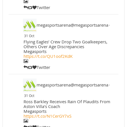
Twitter
megasportsarena@megasportsarena
·
31 Oct
Flying Eagles’ Crew Drop Two Goalkeepers,
Others Over Age Discrepancies
Megasports
https://t.co/QU1oof2KdK
Twitter
megasportsarena@megasportsarena
·
31 Oct
Ross Barkley Receives Rain Of Plaudits From
Aston Villa's Coach
Megasports
https://t.co/N1CerGY7xS