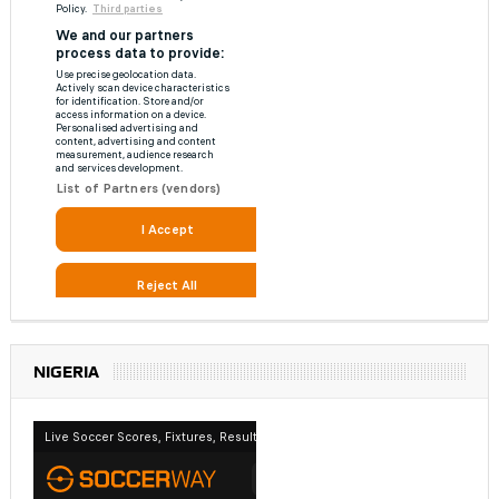
NIGERIA