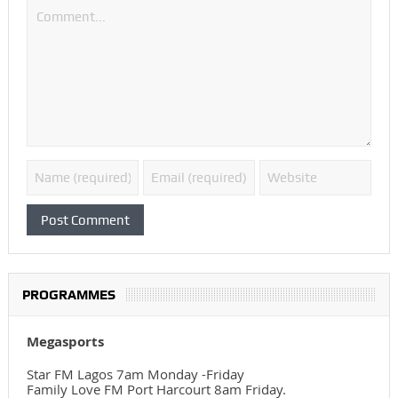
PROGRAMMES
Megasports
Star FM Lagos 7am Monday -Friday
Family Love FM Port Harcourt 8am Friday.