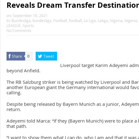
Reveals Dream Transfer Destinatio
on:
September 16, 2021
In:
Bundesliga
,
bundesliga
,
Football
,
football
,
La Liga
,
Laliga
,
Nigeria
,
Nigeria
,
LEAGUE
,
Sports
No Comments
Share
Tweet
0
Liverpool target Karim Adeyemi adm
beyond Anfield.
The RB Salzburg striker is being watched by Liverpool and Bar
another European giant the Germany international would fav
calling.
Despite being released by Bayern Munich as a junior, Adeyemi
return.
Adeyemi told
Marca
: “If they (Bayern Munich) were to place a 
that path.
“I want to show them what I can do, who I am and that it was 