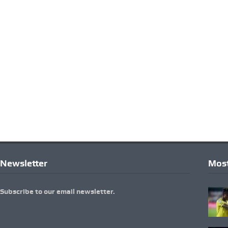
Newsletter
Most
Subscribe to our email newsletter.