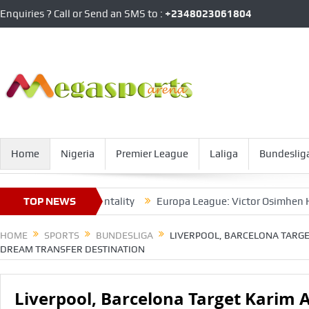
Enquiries ? Call or Send an SMS to :
+2348023061804
Home
Nigeria
Premier League
Laliga
Bundeslig
th Napoli’s Mentality
TOP NEWS
Europa League: Victor Osimhen Hits Nap
HOME
SPORTS
BUNDESLIGA
LIVERPOOL, BARCELONA TARGE
DREAM TRANSFER DESTINATION
Liverpool, Barcelona Target Karim