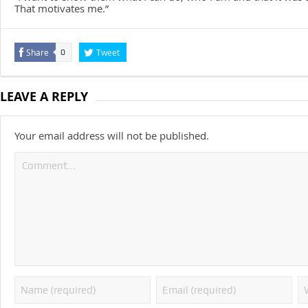
That motivates me.”
Share
Tweet
0
LEAVE A REPLY
Your email address will not be published.