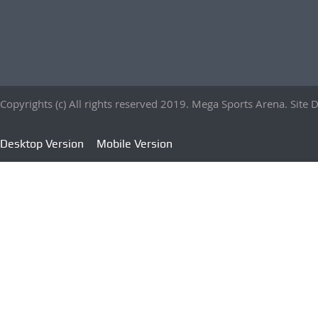
Copyrights (c) All rights reserved 2019. Mega Sports Arena. Sit
Desktop Version
Mobile Version