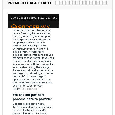
PREMIER LEAGUE TABLE