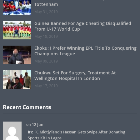
Tottenham
May 31, 2019
Guinea Banned For Age-Cheating Disqualified
From U-17 World Cup
May 18, 2019
Ekoku: I Prefer Winning EPL Title To Conquering
Champions League
May 09, 2019
Chukwu Set For Surgery, Treatment At
Wellington Hospital In London
May 17, 2019
Recent Comments
on 12 Jun
in:
FC Midtjylland's Hassan Gets Swipe After Donating
Sports Kit In Lagos