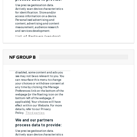
NF GROUP B