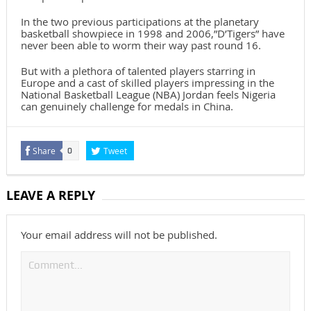
In the two previous participations at the planetary
basketball showpiece in 1998 and 2006,”D’Tigers” have
never been able to worm their way past round 16.
But with a plethora of talented players starring in
Europe and a cast of skilled players impressing in the
National Basketball League (NBA) Jordan feels Nigeria
can genuinely challenge for medals in China.
Share
Tweet
0
LEAVE A REPLY
Your email address will not be published.