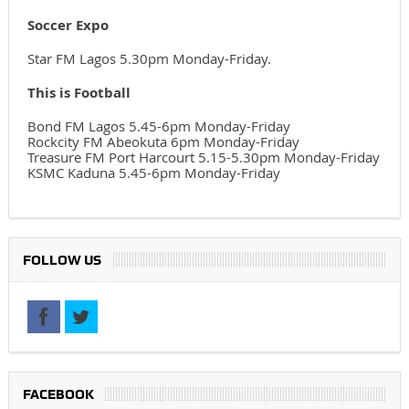
Soccer Expo
Star FM Lagos 5.30pm Monday-Friday.
This is Football
Bond FM Lagos 5.45-6pm Monday-Friday
Rockcity FM Abeokuta 6pm Monday-Friday
Treasure FM Port Harcourt 5.15-5.30pm Monday-Friday
KSMC Kaduna 5.45-6pm Monday-Friday
FOLLOW US
FACEBOOK