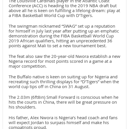
The Louisville Cardinals player in the Atlantic Coast
Conference (ACC) is heading to the 2019 NBA draft but
above all he is keen on fulfilling a lifelong dream: play at
a FIBA Basketball World Cup with D’Tigers.
The swingman nicknamed “SWAG” set up a reputation
for himself in July last year after putting up an emphatic
demonstration during the FIBA Basketball World Cup
2019 African qualifiers, hitting an unprecedented 36
points against Mali to set a new tournament best.
The feat also saw the 20-year-old Nwora establish a new
Nigeria record for most points scored in a game at a
major competition.
The Buffalo native is keen on suiting up for Nigeria and
recreating such thrilling displays for “D’Tigers” when the
world cup tips off in China on 31 August.
The 2.03m (6ft8in) Small Forward is conscious when he
hits the courts in China, there will be great pressure on
his shoulders.
His father, Alex Nwora is Nigeria’s head coach and fans
will expect Jordan to surpass himself and make his
compatriots proud.