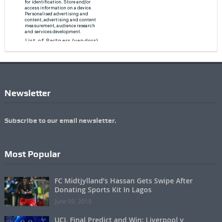
Newsletter
Subscribe to our email newsletter.
Most Popular
FC Midtjylland’s Hassan Gets Swipe After
Donating Sports Kit In Lagos
June 09, 2019
UCL Final Predict and Win: Liverpool v