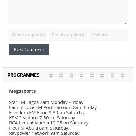
PROGRAMMES
Megasports
Star FM Lagos 7am Monday -Friday
Family Love FM Port Harcourt 8am Friday.
Freedom FM Kano 9.30am Saturday.
KSMC Kaduna 7.30am Saturday
BCA Umuahia Abia 10.05am Saturday
Hot FM Abuja 8am Saturday.
Raypower Network 9am Saturday.