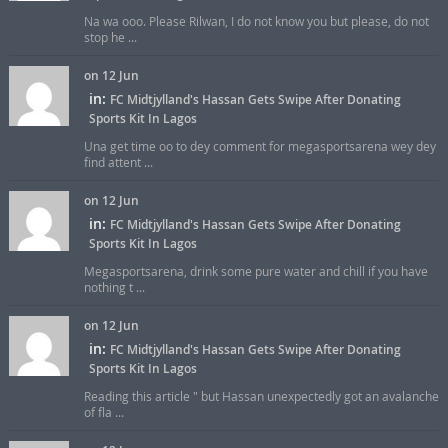
Na wa ooo. Please Rilwan, I do not know you but please, do not
stop he ...
on 12 Jun
in:
FC Midtjylland's Hassan Gets Swipe After Donating
Sports Kit In Lagos
Una get time oo to dey comment for megasportsarena wey dey
find attent ...
on 12 Jun
in:
FC Midtjylland's Hassan Gets Swipe After Donating
Sports Kit In Lagos
Megasportsarena, drink some pure water and chill if you have
nothing t ...
on 12 Jun
in:
FC Midtjylland's Hassan Gets Swipe After Donating
Sports Kit In Lagos
Reading this article " but Hassan unexpectedly got an avalanche
of fla ...