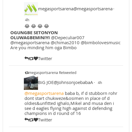
megasportsarena@megasportsarena
·
4h
😂 😂 😂 😂
OGUNGBE SETONYON
OLUWAGBEMINIYI
@Depeculiar007
@megasportsarena @chimas2010 @bimbolovesmusic
Are you minding him oga Bimbo
Twitter
megasportsarena Retweeted
BiG JOE@JohnsonjoebabaA
·
4h
@megasportsarena
baba b, if d stubborn rohr
dont start chukweze&osimen in place of d
oldies&unfitted ighalo,Mikel and musa den i
see d eagles flying high against d defending
champions in d round of 16
Twitter