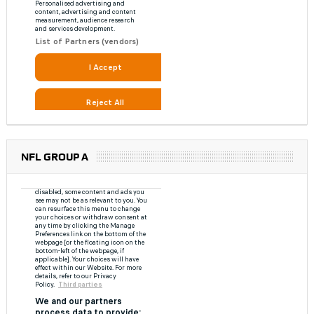
NFL GROUP A