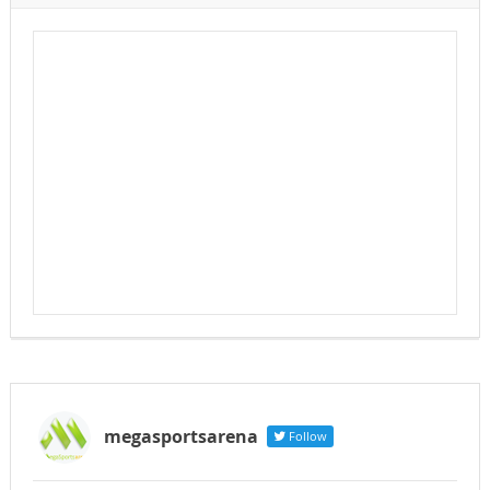
megasportsarena
Follow