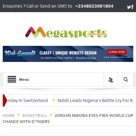
Enquiries ? Call or Send an SMS to :
+2348023061804
Menu
ay In Switzerland
Ndidi Leads Nigeria’s Battle Cry For Round 
 Team Cohesion
HOME
BASKETBALL
JORDAN NWORA EYES FIBA WORLD CUP
CHANCE WITH D’TIGERS