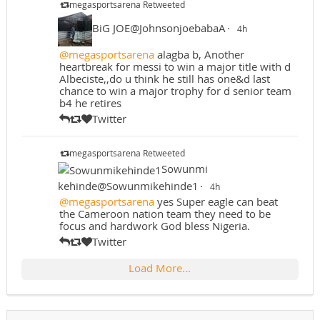
megasportsarena Retweeted
BiG JOE@JohnsonjoebabaA
·
4h
@megasportsarena
alagba b, Another
heartbreak for messi to win a major title with d
Albeciste,,do u think he still has one&d last
chance to win a major trophy for d senior team
b4 he retires
Twitter
megasportsarena Retweeted
Sowunmi
kehinde@Sowunmikehinde1
·
4h
@megasportsarena
yes Super eagle can beat
the Cameroon nation team they need to be
focus and hardwork God bless Nigeria.
Twitter
Load More...