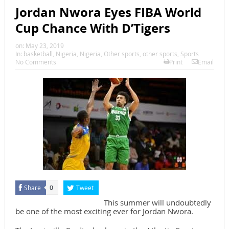
Jordan Nwora Eyes FIBA World
Cup Chance With D’Tigers
on:
May 23, 2019
In:
basketball
,
Nigeria
,
Nigeria
,
Other sports
,
other sports
,
Sports
No Comments
Print
Email
Share
Tweet
0
This summer will undoubtedly
be one of the most exciting ever for Jordan Nwora.