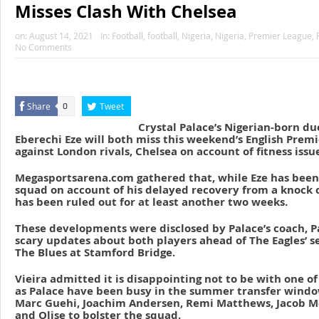
Misses Clash With Chelsea
on:
August 14, 2021
In:
Football
,
football
,
Nigeria
,
Nigeria
,
Premier League
,
No Comments
Share
Tweet
0
Crystal Palace’s Nigerian-born du
Eberechi Eze will both miss this weekend’s English Prem
against London rivals, Chelsea on account of fitness issu
Megasportsarena.com gathered that, while Eze has been l
squad on account of his delayed recovery from a knock c
has been ruled out for at least another two weeks.
These developments were disclosed by Palace’s coach, Pa
scary updates about both players ahead of The Eagles’ 
The Blues at Stamford Bridge.
Vieira admitted it is disappointing not to be with one of
as Palace have been busy in the summer transfer window
Marc Guehi, Joachim Andersen, Remi Matthews, Jacob M
and Olise to bolster the squad.