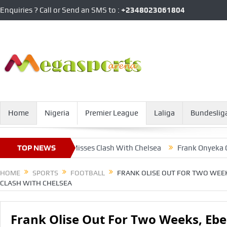
Enquiries ? Call or Send an SMS to :
+2348023061804
Home
Nigeria
Premier League
Laliga
Bundeslig
 Eberechi Also Misses Clash With Chelsea
TOP NEWS
Frank Onyeka Outshine
HOME
SPORTS
FOOTBALL
FRANK OLISE OUT FOR TWO WEEK
CLASH WITH CHELSEA
Frank Olise Out For Two Weeks, Ebe