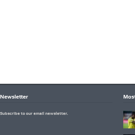
Newsletter
Most
Subscribe to our email newsletter.