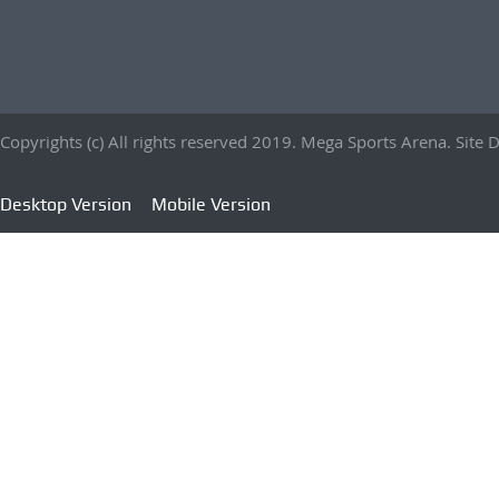
Copyrights (c) All rights reserved 2019. Mega Sports Arena. Sit
Desktop Version
Mobile Version