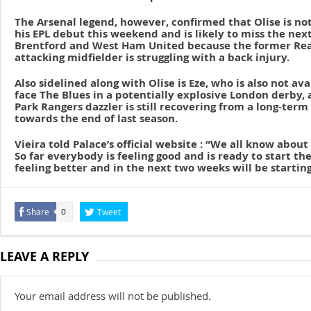
The Arsenal legend, however, confirmed that Olise is no
his EPL debut this weekend and is likely to miss the ne
Brentford and West Ham United because the former Rea
attacking midfielder is struggling with a back injury.
Also sidelined along with Olise is Eze, who is also not ava
face The Blues in a potentially explosive London derby,
Park Rangers dazzler is still recovering from a long-term
towards the end of last season.
Vieira told Palace’s official website : “We all know about
So far everybody is feeling good and is ready to start the
feeling better and in the next two weeks will be starting
Share
Tweet
0
LEAVE A REPLY
Your email address will not be published.