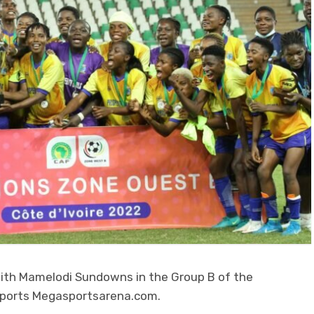
th Mamelodi Sundowns in the Group B of the
eports Megasportsarena.com.