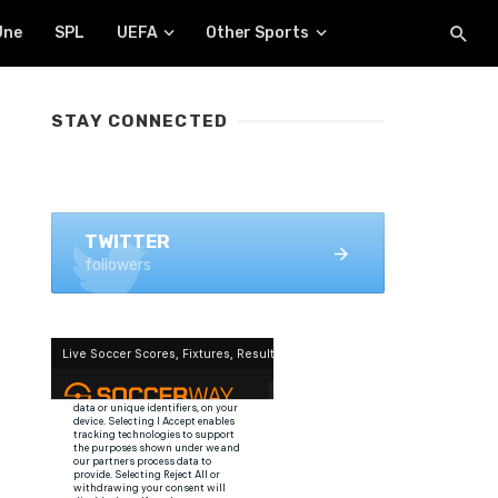
Une
SPL
UEFA
Other Sports
STAY CONNECTED
FACEBOOK
1.4K+ likes
TWITTER
followers