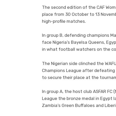
The second edition of the CAF Wom
place from 30 October to 13 Novemb
high-profile matches.
In group B, defending champions Ma
face Nigeria’s Bayelsa Queens, Egyp
in what football watchers on the c
The Nigerian side clinched the WAFU 
Champions League after defeating 
to secure their place at the tourna
In group A, the host club ASFAR FC
League the bronze medal in Egypt la
Zambia’s Green Buffaloes and Liberi