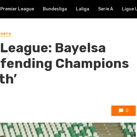
Premier League
Bundesliga
Laliga
Serie A
Ligue 
PORTS
League: Bayelsa
efending Champions
th’
0