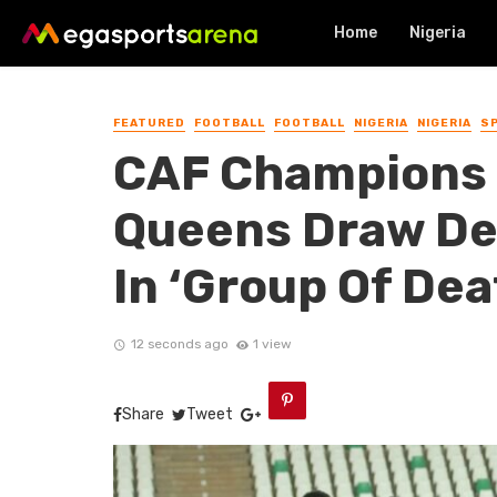
Home
Nigeria
FEATURED
FOOTBALL
FOOTBALL
NIGERIA
NIGERIA
S
CAF Champions 
Queens Draw D
In ‘Group Of Dea
12 seconds ago
1 view
Share
Tweet