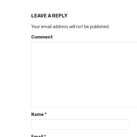
LEAVE A REPLY
Your email address will not be published.
Comment
Name
*
Email
*