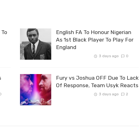
 To
English FA To Honour Nigerian
As 1st Black Player To Play For
England
3 days ago
0
s
Fury vs Joshua OFF Due To Lack
Of Response, Team Usyk Reacts
0
3 days ago
2