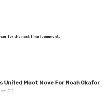
wser for the next time I comment.
s United Moot Move For Noah Okafor
 ago
5