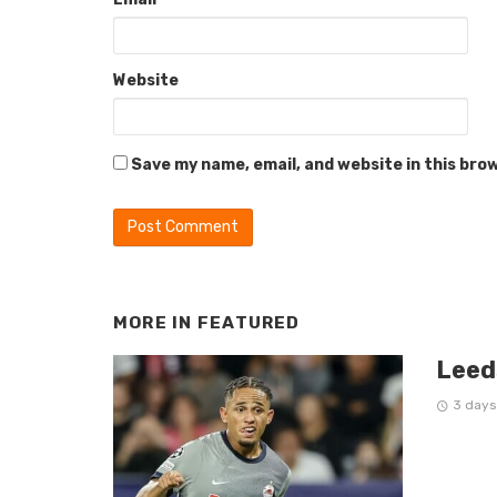
Website
Save my name, email, and website in this bro
MORE IN
FEATURED
Leed
3 days