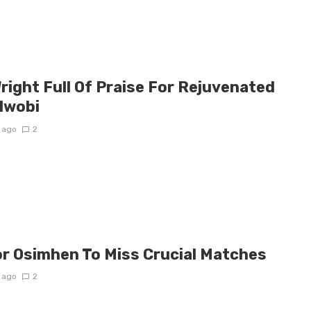
right Full Of Praise For Rejuvenated
 Iwobi
 ago
2
or Osimhen To Miss Crucial Matches
 ago
2