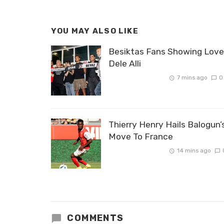
YOU MAY ALSO LIKE
Besiktas Fans Showing Love
Dele Alli
7 mins ago
0
Thierry Henry Hails Balogun’
Move To France
14 mins ago
COMMENTS