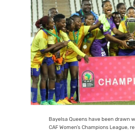
Bayelsa Queens have been drawn wi
CAF Women’s Champions League, r