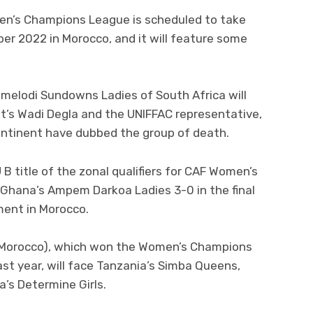
en’s Champions League is scheduled to take
er 2022 in Morocco, and it will feature some
melodi Sundowns Ladies of South Africa will
t’s Wadi Degla and the UNIFFAC representative,
ontinent have dubbed the group of death.
B title of the zonal qualifiers for CAF Women’s
Ghana’s Ampem Darkoa Ladies 3-0 in the final
ment in Morocco.
 (Morocco), which won the Women’s Champions
st year, will face Tanzania’s Simba Queens,
a’s Determine Girls.