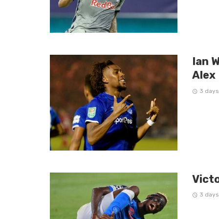
Ian W
Alex
3 days
Vict
3 days