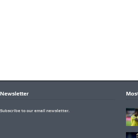
Newsletter
Most
Subscribe to our email newsletter.