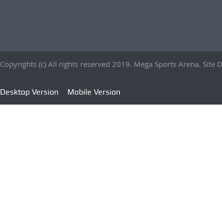
Copyrights (c) All rights reserved 2019. Mega Sports Arena. Sit
Desktop Version
Mobile Version