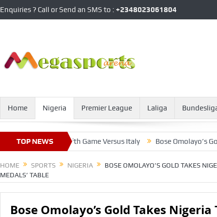
Enquiries ? Call or Send an SMS to :
+2348023061804
Home
Nigeria
Premier League
Laliga
Bundeslig
 For Pride In Fifth Game Versus Italy
TOP NEWS
Bose Omolayo’s Gold Take
HOME
SPORTS
NIGERIA
BOSE OMOLAYO’S GOLD TAKES NIGE
MEDALS’ TABLE
Bose Omolayo’s Gold Takes Nigeria 