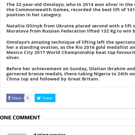
The 32-year-old Omolayo, who In 2014 won silver in the
the Commonwealth Games, recorded the best lift of 141 k
position in her category.
Nataliia Oliinyk from Ukraine placed second with a lift o
Muratova from Russian Federation lifted 132 Kg to win b
Omolayo’s amazing technique of lifting left the spectat
her a standing ovation, as the Rio 2016 gold medallist a
Mexico City 2017 World Championship beat top-favourite
silver.
Before her achievement on Sunday, Olaitan Ibrahim and
garnered bronze medals, there taking Nigeria to 24th on
China top and followed by Great Britain.
Share
Tweet
0
ONE COMMENT
dating service