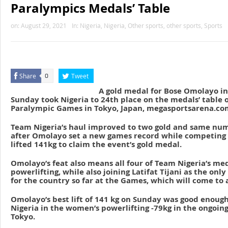
Paralympics Medals’ Table
on:
August 29, 2021
In:
Nigeria
,
Nigeria
,
Other sports
,
other sports
,
Sports
Share
Tweet
0
A gold medal for Bose Omolayo in
Sunday took Nigeria to 24th place on the medals’ table 
Paralympic Games in Tokyo, Japan, megasportsarena.com
Team Nigeria’s haul improved to two gold and same num
after Omolayo set a new games record while competing 
lifted 141kg to claim the event’s gold medal.
Omolayo’s feat also means all four of Team Nigeria’s m
powerlifting, while also joining Latifat Tijani as the on
for the country so far at the Games, which will come to 
Omolayo’s best lift of 141 kg on Sunday was good enough
Nigeria in the women’s powerlifting -79kg in the ongoin
Tokyo.