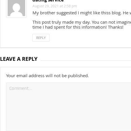
August 29, 2021 at 2:58 pm
My brother suggested I might like thiss blog. He w
This post truly made my day. You can not imagi
time I had spent for this information! Thanks!
REPLY
LEAVE A REPLY
Your email address will not be published.